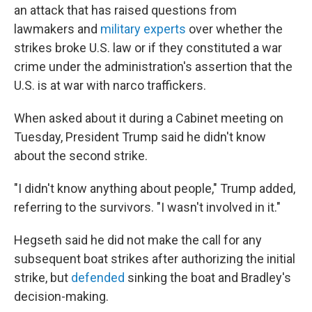
an attack that has raised questions from
lawmakers and
military experts
over whether the
strikes broke U.S. law or if they constituted a war
crime under the administration's assertion that the
U.S. is at war with narco traffickers.
When asked about it during a Cabinet meeting on
Tuesday, President Trump said he didn't know
about the second strike.
"I didn't know anything about people," Trump added,
referring to the survivors. "I wasn't involved in it."
Hegseth said he did not make the call for any
subsequent boat strikes after authorizing the initial
strike, but
defended
sinking the boat and Bradley's
decision-making.