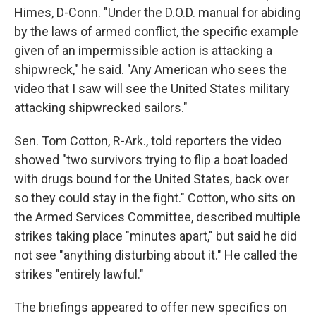
Himes, D-Conn. "Under the D.O.D. manual for abiding
by the laws of armed conflict, the specific example
given of an impermissible action is attacking a
shipwreck," he said. "Any American who sees the
video that I saw will see the United States military
attacking shipwrecked sailors."
Sen. Tom Cotton, R-Ark., told reporters the video
showed "two survivors trying to flip a boat loaded
with drugs bound for the United States, back over
so they could stay in the fight." Cotton, who sits on
the Armed Services Committee, described multiple
strikes taking place "minutes apart," but said he did
not see "anything disturbing about it." He called the
strikes "entirely lawful."
The briefings appeared to offer new specifics on