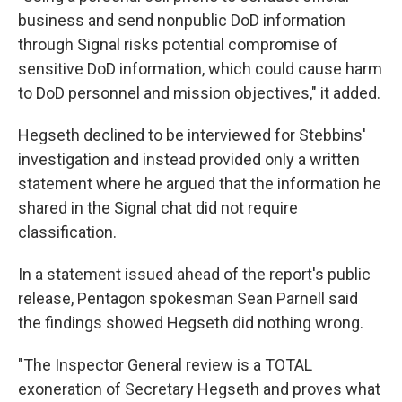
business and send nonpublic DoD information
through Signal risks potential compromise of
sensitive DoD information, which could cause harm
to DoD personnel and mission objectives," it added.
Hegseth declined to be interviewed for Stebbins'
investigation and instead provided only a written
statement where he argued that the information he
shared in the Signal chat did not require
classification.
In a statement issued ahead of the report's public
release, Pentagon spokesman Sean Parnell said
the findings showed Hegseth did nothing wrong.
"The Inspector General review is a TOTAL
exoneration of Secretary Hegseth and proves what