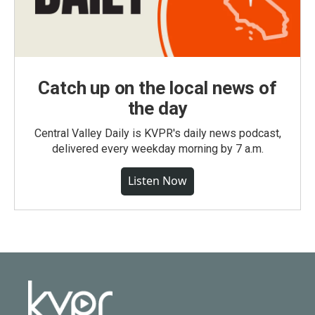
Catch up on the local news of
the day
Central Valley Daily is KVPR's daily news podcast,
delivered every weekday morning by 7 a.m.
Listen Now