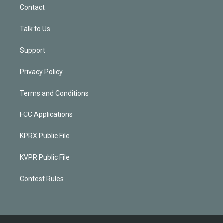
Contact
Talk to Us
Support
Privacy Policy
Terms and Conditions
FCC Applications
KPRX Public File
KVPR Public File
Contest Rules