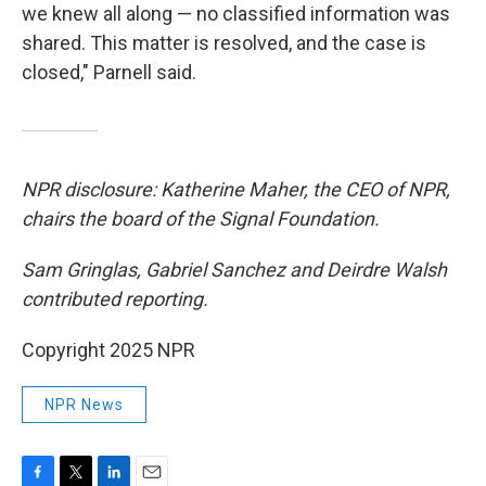
we knew all along — no classified information was
shared. This matter is resolved, and the case is
closed," Parnell said.
NPR disclosure: Katherine Maher, the CEO of NPR,
chairs the board of the Signal Foundation.
Sam Gringlas, Gabriel Sanchez and Deirdre Walsh
contributed reporting.
Copyright 2025 NPR
NPR News