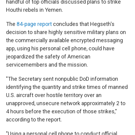
handful of top officials discussed plans to strike
Houthi rebels in Yemen.
The
84-page report
concludes that Hegseth's
decision to share highly sensitive military plans on
the commercially available encrypted messaging
app, using his personal cell phone, could have
jeopardized the safety of American
servicemembers and the mission.
"The Secretary sent nonpublic DoD information
identifying the quantity and strike times of manned
U.S. aircraft over hostile territory over an
unapproved, unsecure network approximately 2 to
4 hours before the execution of those strikes,"
according to the report.
"Using a personal cell phone to conduct official