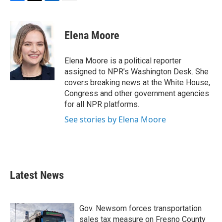
F
T
L
E
a
w
i
m
c
i
n
a
e
t
k
i
Elena Moore
b
t
e
l
o
e
d
o
r
I
Elena Moore is a political reporter
k
n
assigned to NPR’s Washington Desk. She
covers breaking news at the White House,
Congress and other government agencies
for all NPR platforms.
See stories by Elena Moore
Latest News
Gov. Newsom forces transportation
sales tax measure on Fresno County