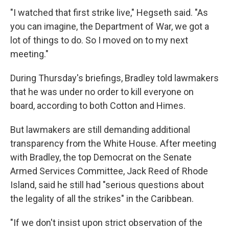
"I watched that first strike live," Hegseth said. "As
you can imagine, the Department of War, we got a
lot of things to do. So I moved on to my next
meeting."
During Thursday's briefings, Bradley told lawmakers
that he was under no order to kill everyone on
board, according to both Cotton and Himes.
But lawmakers are still demanding additional
transparency from the White House. After meeting
with Bradley, the top Democrat on the Senate
Armed Services Committee, Jack Reed of Rhode
Island, said he still had "serious questions about
the legality of all the strikes" in the Caribbean.
"If we don't insist upon strict observation of the