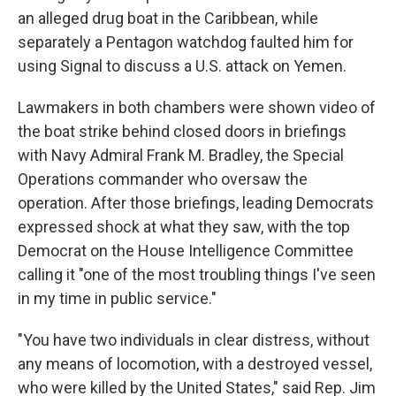
an alleged drug boat in the Caribbean, while
separately a Pentagon watchdog faulted him for
using Signal to discuss a U.S. attack on Yemen.
Lawmakers in both chambers were shown video of
the boat strike behind closed doors in briefings
with Navy Admiral Frank M. Bradley, the Special
Operations commander who oversaw the
operation. After those briefings, leading Democrats
expressed shock at what they saw, with the top
Democrat on the House Intelligence Committee
calling it "one of the most troubling things I've seen
in my time in public service."
"You have two individuals in clear distress, without
any means of locomotion, with a destroyed vessel,
who were killed by the United States," said Rep. Jim