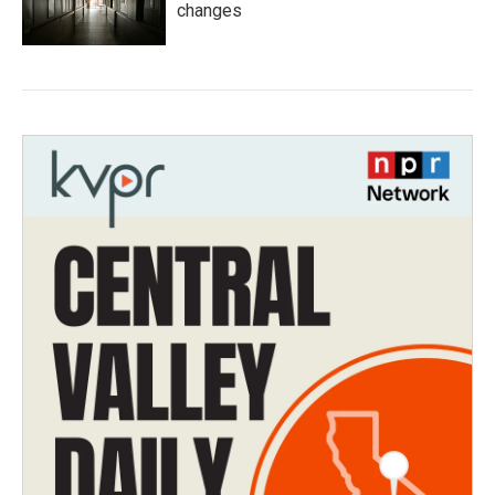
changes