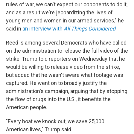
rules of war, we can't expect our opponents to do it,
and as a result we're jeopardizing the lives of
young men and women in our armed services," he
said in
an interview with
All Things Considered
.
Reed is among several Democrats who have called
on the administration to release the full video of the
strike. Trump told reporters on Wednesday that he
would be willing to release video from the strike,
but added that he wasn't aware what footage was
captured. He went on to broadly justify the
administration's campaign, arguing that by stopping
the flow of drugs into the U.S., it benefits the
American people.
"Every boat we knock out, we save 25,000
American lives," Trump said.