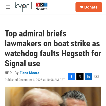
Skip to main content
S
Donate
e
M
a
e
r
n
c
u
h
Top admiral briefs
u
e
lawmakers on boat strike as
r
y
watchdog faults Hegseth for
Signal use
NPR | By
Elena Moore
Published December 4, 2025 at 10:08 AM PST
F
T
L
E
a
w
i
m
c
i
n
a
e
t
k
i
b
t
e
l
o
e
d