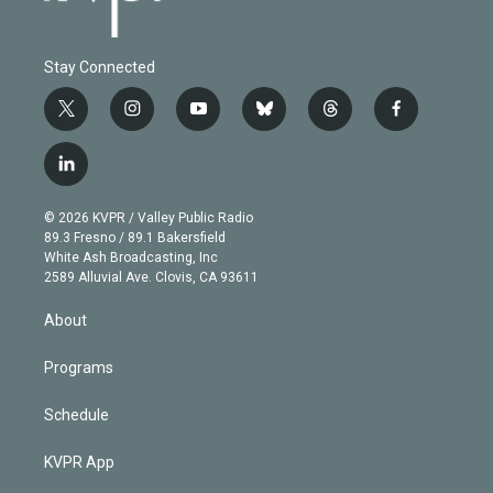
Stay Connected
t
i
y
b
t
f
w
n
o
l
h
a
i
s
u
u
r
c
l
t
t
t
e
e
e
i
t
a
u
s
a
b
n
e
g
b
k
d
o
© 2026 KVPR / Valley Public Radio
k
r
r
e
y
s
o
89.3 Fresno / 89.1 Bakersfield
e
a
k
White Ash Broadcasting, Inc
d
m
2589 Alluvial Ave. Clovis, CA 93611
i
n
About
Programs
Schedule
KVPR App