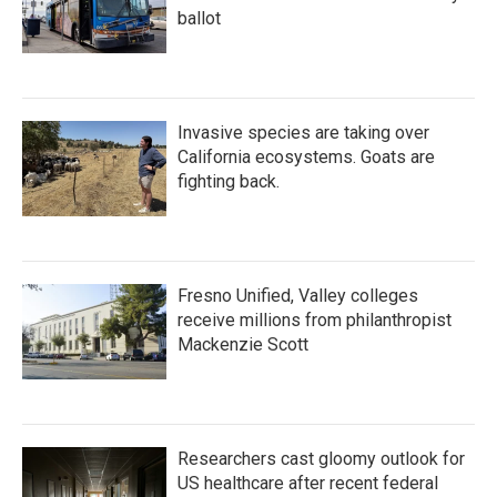
ballot
Invasive species are taking over
California ecosystems. Goats are
fighting back.
Fresno Unified, Valley colleges
receive millions from philanthropist
Mackenzie Scott
Researchers cast gloomy outlook for
US healthcare after recent federal