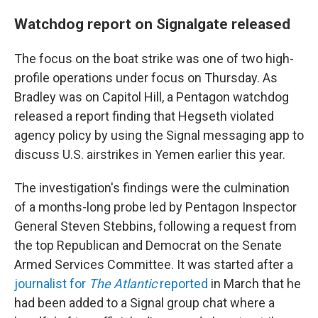
Watchdog report on Signalgate released
The focus on the boat strike was one of two high-
profile operations under focus on Thursday. As
Bradley was on Capitol Hill, a Pentagon watchdog
released a report finding that Hegseth violated
agency policy by using the Signal messaging app to
discuss U.S. airstrikes in Yemen earlier this year.
The investigation's findings were the culmination
of a months-long probe led by Pentagon Inspector
General Steven Stebbins, following a request from
the top Republican and Democrat on the Senate
Armed Services Committee. It was started after a
journalist for
The Atlantic
reported
in March that he
had been added to a Signal group chat where a