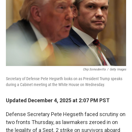
o
r
I
k
n
Chip Somodevilla
/
Getty Images
Secretary of Defense Pete Hegseth looks on as President Trump speaks
during a Cabinet meeting at the White House on Wednesday.
Updated December 4, 2025 at 2:07 PM PST
Defense Secretary Pete Hegseth faced scrutiny on
two fronts Thursday, as lawmakers zeroed in on
the legality of a Sept. 2 strike on survivors aboard