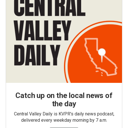
Catch up on the local news of
the day
Central Valley Daily is KVPR's daily news podcast,
delivered every weekday morning by 7 a.m.