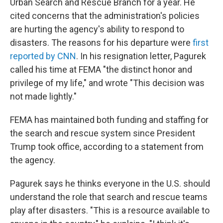
Urban Search and Rescue Branch for a year. He
cited concerns that the administration's policies
are hurting the agency's ability to respond to
disasters. The reasons for his departure were
first
reported by CNN
. In his resignation letter, Pagurek
called his time at FEMA "the distinct honor and
privilege of my life," and wrote "This decision was
not made lightly."
FEMA has maintained both funding and staffing for
the search and rescue system since President
Trump took office, according to a statement from
the agency.
Pagurek says he thinks everyone in the U.S. should
understand the role that search and rescue teams
play after disasters. "This is a resource available to