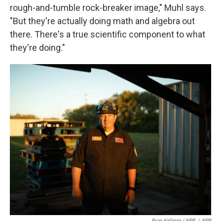
rough-and-tumble rock-breaker image," Muhl says.
"But they're actually doing math and algebra out
there. There's a true scientific component to what
they're doing."
Ryan Kellman / NPR
/
NPR