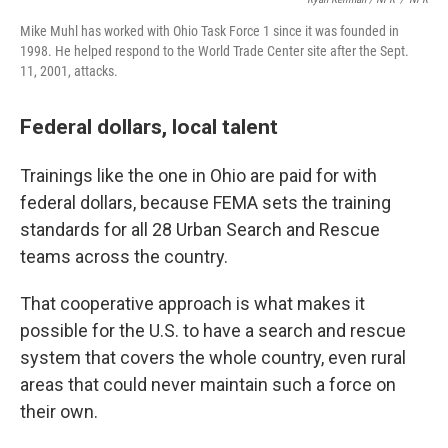
Mike Muhl has worked with Ohio Task Force 1 since it was founded in
1998. He helped respond to the World Trade Center site after the Sept.
11, 2001, attacks.
Federal dollars, local talent
Trainings like the one in Ohio are paid for with
federal dollars, because FEMA sets the training
standards for all 28 Urban Search and Rescue
teams across the country.
That cooperative approach is what makes it
possible for the U.S. to have a search and rescue
system that covers the whole country, even rural
areas that could never maintain such a force on
their own.