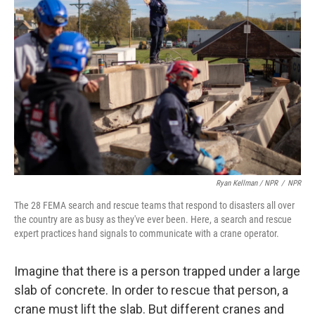
Ryan Kellman / NPR
/
NPR
The 28 FEMA search and rescue teams that respond to disasters all over
the country are as busy as they've ever been. Here, a search and rescue
expert practices hand signals to communicate with a crane operator.
Imagine that there is a person trapped under a large
slab of concrete. In order to rescue that person, a
crane must lift the slab. But different cranes and