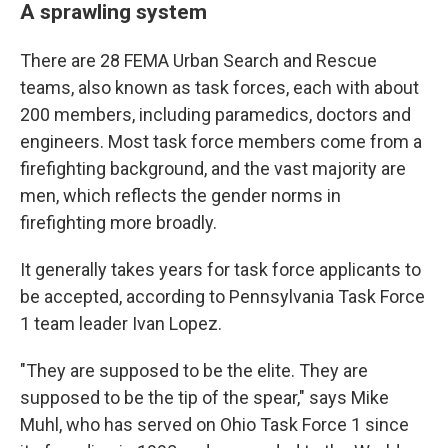
A sprawling system
There are 28 FEMA Urban Search and Rescue
teams, also known as task forces, each with about
200 members, including paramedics, doctors and
engineers. Most task force members come from a
firefighting background, and the vast majority are
men, which reflects the gender norms in
firefighting more broadly.
It generally takes years for task force applicants to
be accepted, according to Pennsylvania Task Force
1 team leader Ivan Lopez.
"They are supposed to be the elite. They are
supposed to be the tip of the spear," says Mike
Muhl, who has served on Ohio Task Force 1 since