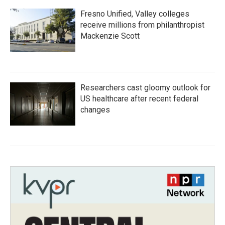
Fresno Unified, Valley colleges
receive millions from philanthropist
Mackenzie Scott
Researchers cast gloomy outlook for
US healthcare after recent federal
changes