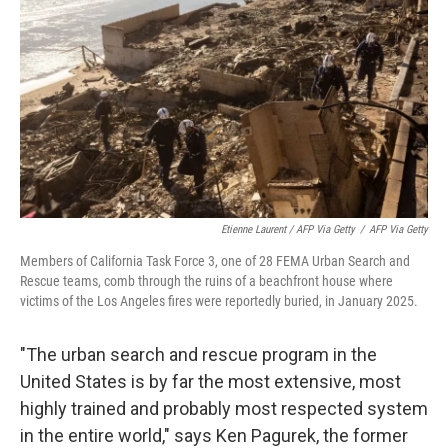
Etienne Laurent / AFP Via Getty
/
AFP Via Getty
Members of California Task Force 3, one of 28 FEMA Urban Search and
Rescue teams, comb through the ruins of a beachfront house where
victims of the Los Angeles fires were reportedly buried, in January 2025.
"The urban search and rescue program in the
United States is by far the most extensive, most
highly trained and probably most respected system
in the entire world," says Ken Pagurek, the former