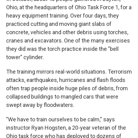
Ohio, at the headquarters of Ohio Task Force 1, for a
heavy equipment training. Over four days, they
practiced cutting and moving giant slabs of
concrete, vehicles and other debris using torches,
cranes and excavators. One of the many exercises
they did was the torch practice inside the "bell
tower" cylinder.
The training mirrors real-world situations. Terrorism
attacks, earthquakes, hurricanes and flash floods
often trap people inside huge piles of debris, from
collapsed buildings to mangled cars that were
swept away by floodwaters.
"We have to train ourselves to be calm," says
instructor Ryan Hogsten, a 20-year veteran of the
Ohio task force who has deployed to dozens of