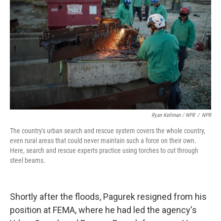
Ryan Kellman / NPR
/
NPR
The country's urban search and rescue system covers the whole country,
even rural areas that could never maintain such a force on their own.
Here, search and rescue experts practice using torches to cut through
steel beams.
Shortly after the floods, Pagurek resigned from his
position at FEMA, where he had led the agency's