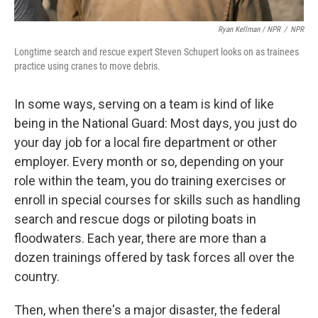
Ryan Kellman / NPR
/
NPR
Longtime search and rescue expert Steven Schupert looks on as trainees
practice using cranes to move debris.
In some ways, serving on a team is kind of like
being in the National Guard: Most days, you just do
your day job for a local fire department or other
employer. Every month or so, depending on your
role within the team, you do training exercises or
enroll in special courses for skills such as handling
search and rescue dogs or piloting boats in
floodwaters. Each year, there are more than a
dozen trainings offered by task forces all over the
country.
Then, when there's a major disaster, the federal