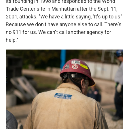
its founding in 1998 and responded to the World
Trade Center site in Manhattan after the Sept. 11,
2001, attacks. "We have a little saying, 'It's up to us.'
Because we don't have anyone else to call. There's
no 911 for us. We can't call another agency for
help."