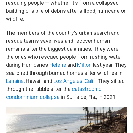
rescuing people — whether it's from a collapsed
building or a pile of debris after a flood, hurricane or
wildfire.
The members of the country's urban search and
rescue teams save lives and recover human
remains after the biggest calamities. They were
the ones who rescued people from rushing water
during Hurricanes
Helene
and
Milton
last year. They
searched through burned homes after wildfires in
Lahaina,
Hawaii, and
Los Angeles, Calif
. They sifted
through the rubble after the
catastrophic
condominium collapse
in Surfside, Fla., in 2021.