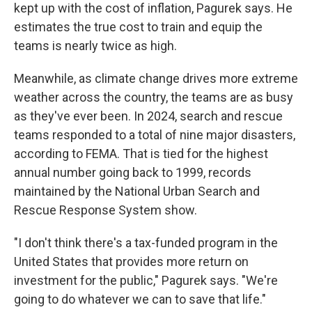
kept up with the cost of inflation, Pagurek says. He
estimates the true cost to train and equip the
teams is nearly twice as high.
Meanwhile, as climate change drives more extreme
weather across the country, the teams are as busy
as they've ever been. In 2024, search and rescue
teams responded to a total of nine major disasters,
according to FEMA. That is tied for the highest
annual number going back to 1999, records
maintained by the National Urban Search and
Rescue Response System show.
"I don't think there's a tax-funded program in the
United States that provides more return on
investment for the public," Pagurek says. "We're
going to do whatever we can to save that life."