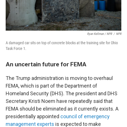
Ryan Kellman / NPR
/
NPR
A damaged car sits on top of concrete blocks at the training site for Ohio
Task Force 1.
An uncertain future for FEMA
The Trump administration is moving to overhaul
FEMA, which is part of the Department of
Homeland Security (DHS). The president and DHS
Secretary Kristi Noem have repeatedly said that
FEMA should be eliminated as it currently exists. A
presidentially appointed
council of emergency
management experts
is expected to make