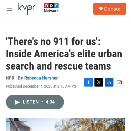
Skip to main content
S
Donate
e
M
a
e
r
n
c
u
h
'There's no 911 for us':
u
e
Inside America's elite urban
r
y
search and rescue teams
NPR | By
Rebecca Hersher
Published December 4, 2025 at 2:15 AM PST
F
T
L
E
a
w
i
m
c
i
n
a
LISTEN
•
4:04
e
t
k
i
b
t
e
l
o
e
d
o
r
I
k
n