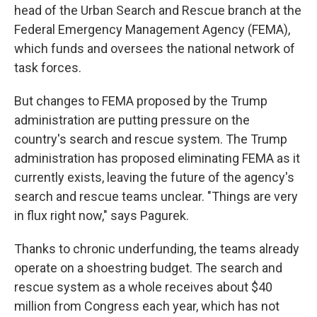
head of the Urban Search and Rescue branch at the
Federal Emergency Management Agency (FEMA),
which funds and oversees the national network of
task forces.
But changes to FEMA proposed by the Trump
administration are putting pressure on the
country's search and rescue system. The Trump
administration has proposed eliminating FEMA as it
currently exists, leaving the future of the agency's
search and rescue teams unclear. "Things are very
in flux right now," says Pagurek.
Thanks to chronic underfunding, the teams already
operate on a shoestring budget. The search and
rescue system as a whole receives about $40
million from Congress each year, which has not