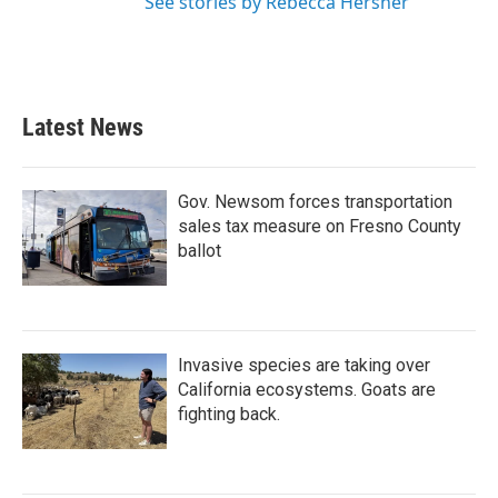
See stories by Rebecca Hersher
Latest News
Gov. Newsom forces transportation
sales tax measure on Fresno County
ballot
Invasive species are taking over
California ecosystems. Goats are
fighting back.