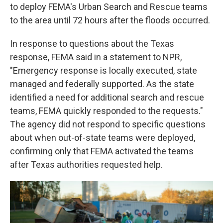
to deploy FEMA's Urban Search and Rescue teams
to the area until 72 hours after the floods occurred.
In response to questions about the Texas
response, FEMA said in a statement to NPR,
"Emergency response is locally executed, state
managed and federally supported. As the state
identified a need for additional search and rescue
teams, FEMA quickly responded to the requests."
The agency did not respond to specific questions
about when out-of-state teams were deployed,
confirming only that FEMA activated the teams
after Texas authorities requested help.