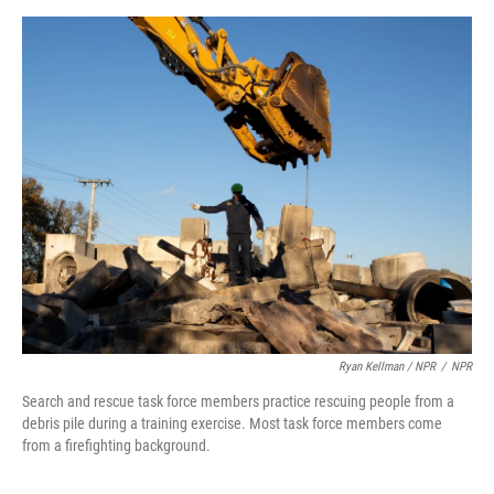
Ryan Kellman / NPR
/
NPR
Search and rescue task force members practice rescuing people from a
debris pile during a training exercise. Most task force members come
from a firefighting background.