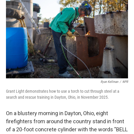
Ryan Kellman
/
NPR
Grant Light demonstrates how to use a torch to cut through steel at a
search and rescue training in Dayton, Ohio, in November 2025.
On a blustery morning in Dayton, Ohio, eight
firefighters from around the country stand in front
of a 20-foot concrete cylinder with the words "BELL