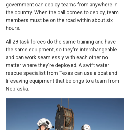
government can deploy teams from anywhere in
the country. When the call comes to deploy, team
members must be on the road within about six
hours.
All 28 task forces do the same training and have
the same equipment, so they're interchangeable
and can work seamlessly with each other no
matter where they're deployed. A swift water
rescue specialist from Texas can use a boat and
lifesaving equipment that belongs to a team from
Nebraska.