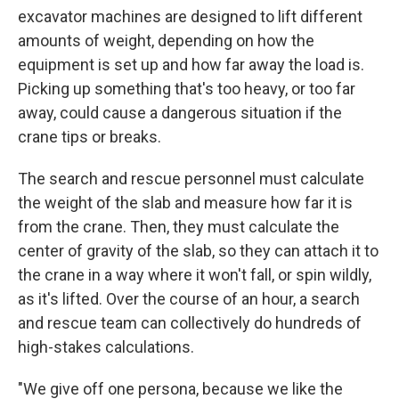
excavator machines are designed to lift different
amounts of weight, depending on how the
equipment is set up and how far away the load is.
Picking up something that's too heavy, or too far
away, could cause a dangerous situation if the
crane tips or breaks.
The search and rescue personnel must calculate
the weight of the slab and measure how far it is
from the crane. Then, they must calculate the
center of gravity of the slab, so they can attach it to
the crane in a way where it won't fall, or spin wildly,
as it's lifted. Over the course of an hour, a search
and rescue team can collectively do hundreds of
high-stakes calculations.
"We give off one persona, because we like the