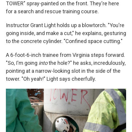
TOWER" spray-painted on the front. They're here
for a search and rescue training course.
Instructor Grant Light holds up a blowtorch. "You're
going inside, and make a cut," he explains, gesturing
to the concrete cylinder. "Confined space cutting."
A 6-foot-6-inch trainee from Virginia steps forward.
"So, I'm going
into
the hole?" he asks, incredulously,
pointing at a narrow-looking slot in the side of the
tower. "Oh yeah!" Light says cheerfully.