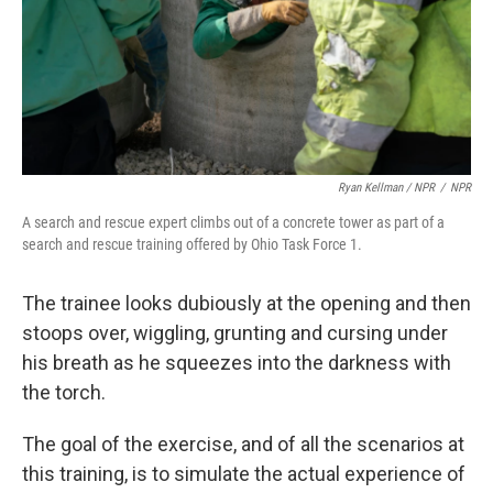
Ryan Kellman / NPR
/
NPR
A search and rescue expert climbs out of a concrete tower as part of a
search and rescue training offered by Ohio Task Force 1.
The trainee looks dubiously at the opening and then
stoops over, wiggling, grunting and cursing under
his breath as he squeezes into the darkness with
the torch.
The goal of the exercise, and of all the scenarios at
this training, is to simulate the actual experience of