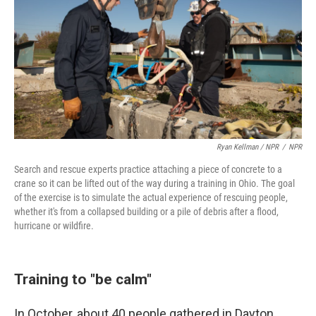
Ryan Kellman / NPR
/
NPR
Search and rescue experts practice attaching a piece of concrete to a
crane so it can be lifted out of the way during a training in Ohio. The goal
of the exercise is to simulate the actual experience of rescuing people,
whether it's from a collapsed building or a pile of debris after a flood,
hurricane or wildfire.
Training to "be calm"
In October, about 40 people gathered in Dayton,