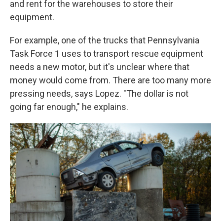
and rent for the warehouses to store their
equipment.
For example, one of the trucks that Pennsylvania
Task Force 1 uses to transport rescue equipment
needs a new motor, but it's unclear where that
money would come from. There are too many more
pressing needs, says Lopez. "The dollar is not
going far enough," he explains.