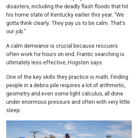
disasters, including the deadly flash floods that hit
his home state of Kentucky earlier this year. "We
gotta think clearly. They pay us to be calm. That's
our job."
A calm demeanor is crucial because rescuers
often work for hours on end. Frantic searching is
ultimately less effective, Hogsten says.
One of the key skills they practice is math. Finding
people in a debris pile requires a lot of arithmetic,
geometry and even some light calculus, all done
under enormous pressure and often with very little
sleep.