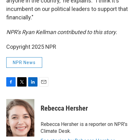
anyone in the country," he explains. "I think it's
incumbent on our political leaders to support that
financially."
NPR's Ryan Kellman contributed to this story.
Copyright 2025 NPR
NPR News
F
T
L
E
a
w
i
m
c
i
n
a
e
t
k
i
Rebecca Hersher
b
t
e
l
o
e
d
o
r
I
Rebecca Hersher is a reporter on NPR's
k
n
Climate Desk.