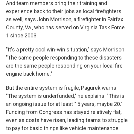
And team members bring their training and
experience back to their jobs as local firefighters
as well, says John Morrison, a firefighter in Fairfax
County, Va., who has served on Virginia Task Force
1 since 2003.
"It's a pretty cool win-win situation," says Morrison.
"The same people responding to these disasters
are the same people responding on your local fire
engine back home."
But the entire system is fragile, Pagurek warns.
"The system is underfunded," he explains. "This is
an ongoing issue for at least 15 years, maybe 20."
Funding from Congress has stayed relatively flat,
even as costs have risen, leading teams to struggle
to pay for basic things like vehicle maintenance