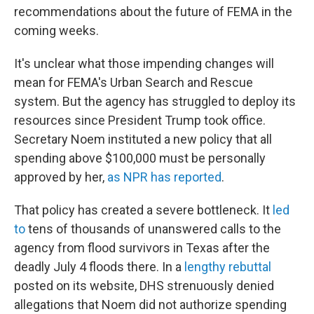
recommendations about the future of FEMA in the
coming weeks.
It's unclear what those impending changes will
mean for FEMA's Urban Search and Rescue
system. But the agency has struggled to deploy its
resources since President Trump took office.
Secretary Noem instituted a new policy that all
spending above $100,000 must be personally
approved by her,
as NPR has reported
.
That policy has created a severe bottleneck. It
led
to
tens of thousands of unanswered calls to the
agency from flood survivors in Texas after the
deadly July 4 floods there. In a
lengthy rebuttal
posted on its website, DHS strenuously denied
allegations that Noem did not authorize spending