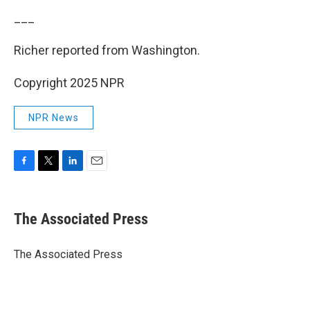
___
Richer reported from Washington.
Copyright 2025 NPR
NPR News
F
T
L
E
a
w
i
m
c
i
n
a
e
t
k
i
The Associated Press
b
t
e
l
o
e
d
o
r
I
The Associated Press
k
n