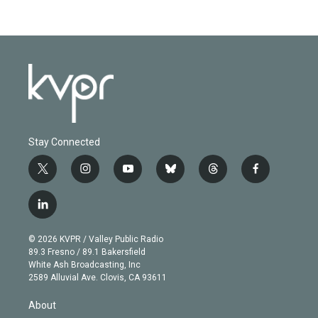
Stay Connected
t
i
y
b
t
f
w
n
o
l
h
a
i
s
u
u
r
c
l
t
t
t
e
e
e
i
t
a
u
s
a
b
n
e
g
b
k
d
o
© 2026 KVPR / Valley Public Radio
k
r
r
e
y
s
o
89.3 Fresno / 89.1 Bakersfield
e
a
k
White Ash Broadcasting, Inc
d
m
2589 Alluvial Ave. Clovis, CA 93611
i
n
About