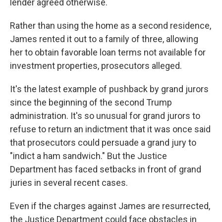
lender agreed otherwise.
Rather than using the home as a second residence,
James rented it out to a family of three, allowing
her to obtain favorable loan terms not available for
investment properties, prosecutors alleged.
It's the latest example of pushback by grand jurors
since the beginning of the second Trump
administration. It's so unusual for grand jurors to
refuse to return an indictment that it was once said
that prosecutors could persuade a grand jury to
"indict a ham sandwich." But the Justice
Department has faced setbacks in front of grand
juries in several recent cases.
Even if the charges against James are resurrected,
the Justice Department could face obstacles in