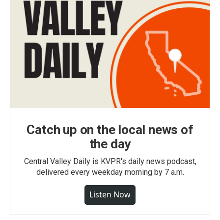
Catch up on the local news of
the day
Central Valley Daily is KVPR's daily news podcast,
delivered every weekday morning by 7 a.m.
Listen Now