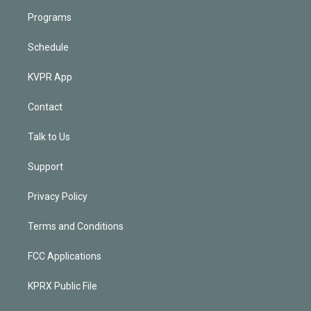
Programs
Schedule
KVPR App
Contact
Talk to Us
Support
Privacy Policy
Terms and Conditions
FCC Applications
KPRX Public File