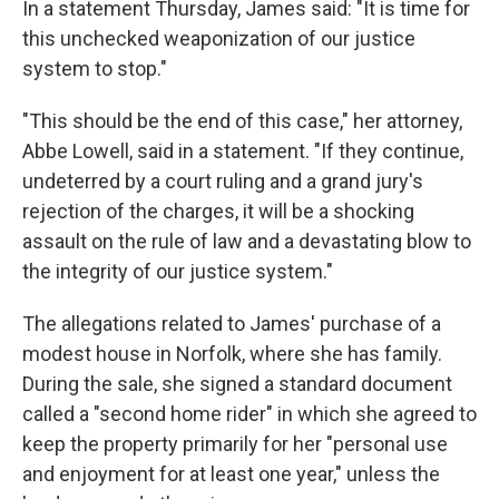
In a statement Thursday, James said: "It is time for
this unchecked weaponization of our justice
system to stop."
"This should be the end of this case," her attorney,
Abbe Lowell, said in a statement. "If they continue,
undeterred by a court ruling and a grand jury's
rejection of the charges, it will be a shocking
assault on the rule of law and a devastating blow to
the integrity of our justice system."
The allegations related to James' purchase of a
modest house in Norfolk, where she has family.
During the sale, she signed a standard document
called a "second home rider" in which she agreed to
keep the property primarily for her "personal use
and enjoyment for at least one year," unless the