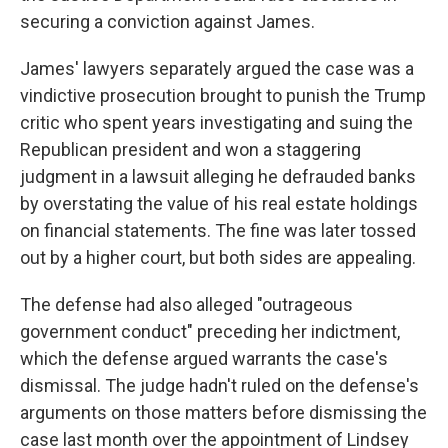
securing a conviction against James.
James' lawyers separately argued the case was a
vindictive prosecution brought to punish the Trump
critic who spent years investigating and suing the
Republican president and won a staggering
judgment in a lawsuit alleging he defrauded banks
by overstating the value of his real estate holdings
on financial statements. The fine was later tossed
out by a higher court, but both sides are appealing.
The defense had also alleged "outrageous
government conduct" preceding her indictment,
which the defense argued warrants the case's
dismissal. The judge hadn't ruled on the defense's
arguments on those matters before dismissing the
case last month over the appointment of Lindsey