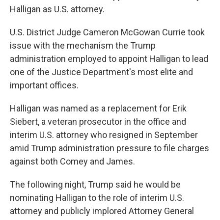
Halligan as U.S. attorney.
U.S. District Judge Cameron McGowan Currie took
issue with the mechanism the Trump
administration employed to appoint Halligan to lead
one of the Justice Department's most elite and
important offices.
Halligan was named as a replacement for Erik
Siebert, a veteran prosecutor in the office and
interim U.S. attorney who resigned in September
amid Trump administration pressure to file charges
against both Comey and James.
The following night, Trump said he would be
nominating Halligan to the role of interim U.S.
attorney and publicly implored Attorney General