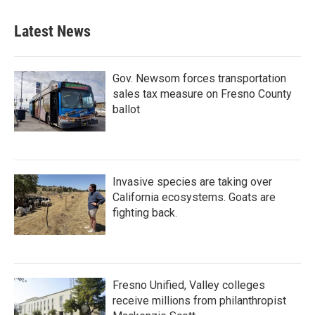
Latest News
Gov. Newsom forces transportation
sales tax measure on Fresno County
ballot
Invasive species are taking over
California ecosystems. Goats are
fighting back.
Fresno Unified, Valley colleges
receive millions from philanthropist