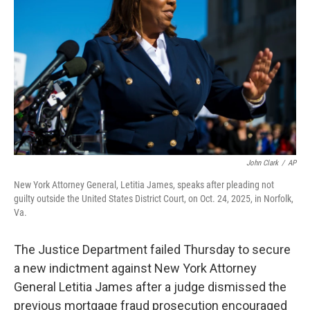
o
r
I
k
n
John Clark
/
AP
New York Attorney General, Letitia James, speaks after pleading not
guilty outside the United States District Court, on Oct. 24, 2025, in Norfolk,
Va.
The Justice Department failed Thursday to secure
a new indictment against New York Attorney
General Letitia James after a judge dismissed the
previous mortgage fraud prosecution encouraged