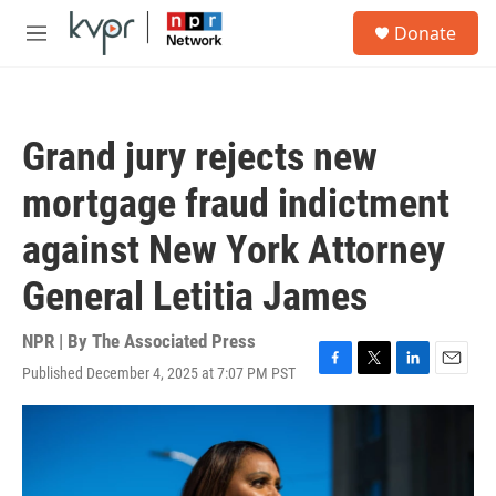
Skip to main content
S
Donate
e
M
a
e
r
n
c
u
h
Grand jury rejects new
u
e
mortgage fraud indictment
r
y
against New York Attorney
General Letitia James
NPR | By
The Associated Press
Published December 4, 2025 at 7:07 PM PST
F
T
L
E
a
w
i
m
c
i
n
a
e
t
k
i
b
t
e
l
o
e
d