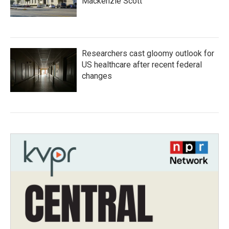
Mackenzie Scott
Researchers cast gloomy outlook for
US healthcare after recent federal
changes