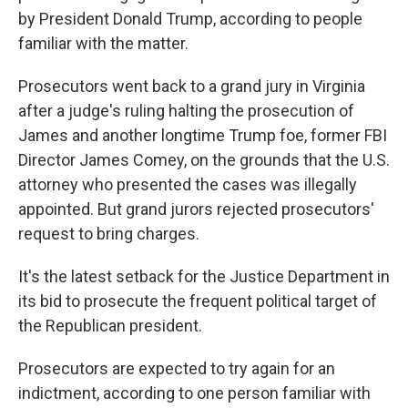
by President Donald Trump, according to people
familiar with the matter.
Prosecutors went back to a grand jury in Virginia
after a judge's ruling halting the prosecution of
James and another longtime Trump foe, former FBI
Director James Comey, on the grounds that the U.S.
attorney who presented the cases was illegally
appointed. But grand jurors rejected prosecutors'
request to bring charges.
It's the latest setback for the Justice Department in
its bid to prosecute the frequent political target of
the Republican president.
Prosecutors are expected to try again for an
indictment, according to one person familiar with