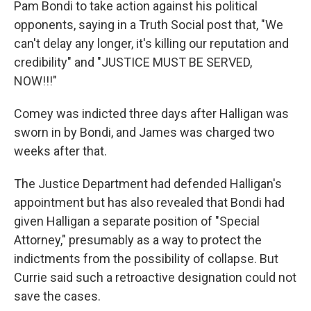
Pam Bondi to take action against his political
opponents, saying in a Truth Social post that, "We
can't delay any longer, it's killing our reputation and
credibility" and "JUSTICE MUST BE SERVED,
NOW!!!"
Comey was indicted three days after Halligan was
sworn in by Bondi, and James was charged two
weeks after that.
The Justice Department had defended Halligan's
appointment but has also revealed that Bondi had
given Halligan a separate position of "Special
Attorney," presumably as a way to protect the
indictments from the possibility of collapse. But
Currie said such a retroactive designation could not
save the cases.