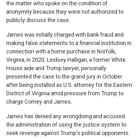
the matter who spoke on the condition of
anonymity because they were not authorized to
publicly discuss the case.
James was initially charged with bank fraud and
making false statements to a financial institution in
connection with a home purchase in Norfolk,
Virginia, in 2020. Lindsey Halligan, a former White
House aide and Trump lawyer, personally
presented the case to the grand jury in October
after being installed as U.S. attorney for the Eastern
District of Virginia amid pressure from Trump to
charge Comey and James.
James has denied any wrongdoing and accused
the administration of using the justice system to
seek revenge against Trump's political opponents.