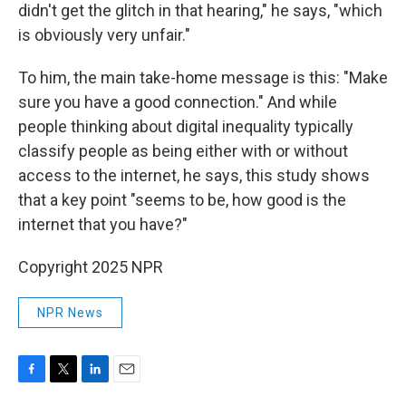
didn't get the glitch in that hearing," he says, "which
is obviously very unfair."
To him, the main take-home message is this: "Make
sure you have a good connection." And while
people thinking about digital inequality typically
classify people as being either with or without
access to the internet, he says, this study shows
that a key point "seems to be, how good is the
internet that you have?"
Copyright 2025 NPR
NPR News
F
T
L
E