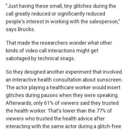
"Just having these small, tiny glitches during the
call greatly reduced or significantly reduced
people's interest in working with the salesperson,"
says Brucks.
That made the researchers wonder what other
kinds of video call interactions might get
sabotaged by technical snags.
So they designed another experiment that involved
an interactive health consultation about sunscreen.
The actor playing a healthcare worker would insert
glitches during pauses when they were speaking.
Afterwards, only 61% of viewers said they trusted
the health worker. That's lower than the 77% of
viewers who trusted the health advice after
interacting with the same actor during a glitch-free