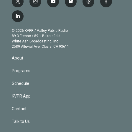
t
i
y
b
t
f
w
n
o
l
h
a
i
s
u
u
r
c
l
t
t
t
e
e
e
i
t
a
u
s
a
b
n
e
g
b
k
d
o
© 2026 KVPR / Valley Public Radio
k
r
r
e
y
s
o
89.3 Fresno / 89.1 Bakersfield
e
a
k
White Ash Broadcasting, Inc
d
m
2589 Alluvial Ave. Clovis, CA 93611
i
n
About
Programs
Schedule
KVPR App
Contact
Talk to Us