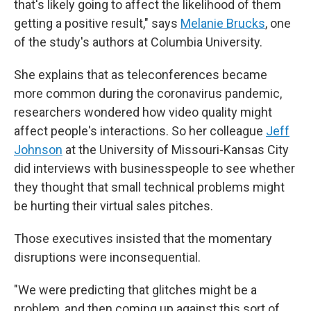
that's likely going to affect the likelihood of them
getting a positive result," says
Melanie Brucks
, one
of the study's authors at Columbia University.
She explains that as teleconferences became
more common during the coronavirus pandemic,
researchers wondered how video quality might
affect people's interactions. So her colleague
Jeff
Johnson
at the University of Missouri-Kansas City
did interviews with businesspeople to see whether
they thought that small technical problems might
be hurting their virtual sales pitches.
Those executives insisted that the momentary
disruptions were inconsequential.
"We were predicting that glitches might be a
problem, and then coming up against this sort of