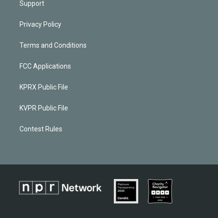
Support
Privacy Policy
Terms and Conditions
FCC Applications
KPRX Public File
KVPR Public File
Contest Rules