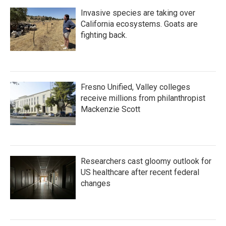
Invasive species are taking over
California ecosystems. Goats are
fighting back.
Fresno Unified, Valley colleges
receive millions from philanthropist
Mackenzie Scott
Researchers cast gloomy outlook for
US healthcare after recent federal
changes