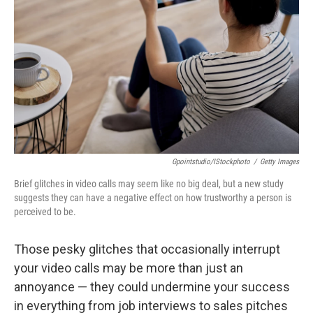
Gpointstudio/iStockphoto
/
Getty Images
Brief glitches in video calls may seem like no big deal, but a new study
suggests they can have a negative effect on how trustworthy a person is
perceived to be.
Those pesky glitches that occasionally interrupt
your video calls may be more than just an
annoyance — they could undermine your success
in everything from job interviews to sales pitches