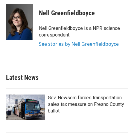
a
w
i
m
c
i
n
a
e
t
k
i
Nell Greenfieldboyce
b
t
e
l
o
e
d
o
r
I
Nell Greenfieldboyce is a NPR science
k
n
correspondent.
See stories by Nell Greenfieldboyce
Latest News
Gov. Newsom forces transportation
sales tax measure on Fresno County
ballot