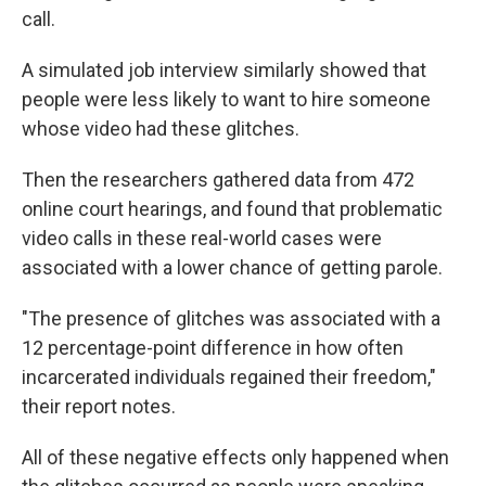
call.
A simulated job interview similarly showed that
people were less likely to want to hire someone
whose video had these glitches.
Then the researchers gathered data from 472
online court hearings, and found that problematic
video calls in these real-world cases were
associated with a lower chance of getting parole.
"The presence of glitches was associated with a
12 percentage-point difference in how often
incarcerated individuals regained their freedom,"
their report notes.
All of these negative effects only happened when