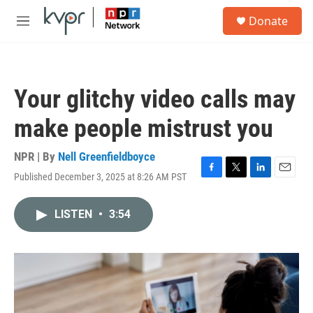
Skip to main content
S
Donate
e
M
a
e
r
n
c
u
h
Your glitchy video calls may
u
e
make people mistrust you
r
y
NPR | By
Nell Greenfieldboyce
Published December 3, 2025 at 8:26 AM PST
F
T
L
E
a
w
i
m
c
i
n
a
LISTEN
•
3:54
e
t
k
i
b
t
e
l
o
e
d
o
r
I
k
n