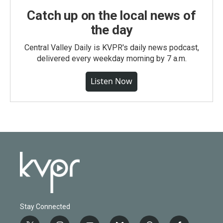
Catch up on the local news of
the day
Central Valley Daily is KVPR's daily news podcast,
delivered every weekday morning by 7 a.m.
Listen Now
Stay Connected