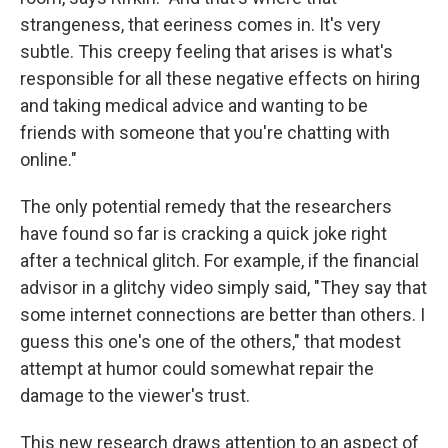
strangeness, that eeriness comes in. It's very
subtle. This creepy feeling that arises is what's
responsible for all these negative effects on hiring
and taking medical advice and wanting to be
friends with someone that you're chatting with
online."
The only potential remedy that the researchers
have found so far is cracking a quick joke right
after a technical glitch. For example, if the financial
advisor in a glitchy video simply said, "They say that
some internet connections are better than others. I
guess this one's one of the others," that modest
attempt at humor could somewhat repair the
damage to the viewer's trust.
This new research draws attention to an aspect of