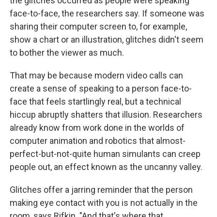
the glitches occurred as people were speaking
face-to-face, the researchers say. If someone was
sharing their computer screen to, for example,
show a chart or an illustration, glitches didn't seem
to bother the viewer as much.
That may be because modern video calls can
create a sense of speaking to a person face-to-
face that feels startlingly real, but a technical
hiccup abruptly shatters that illusion. Researchers
already know from work done in the worlds of
computer animation and robotics that almost-
perfect-but-not-quite human simulants can creep
people out, an effect known as the uncanny valley.
Glitches offer a jarring reminder that the person
making eye contact with you is not actually in the
room, says Rifkin. "And that's where that