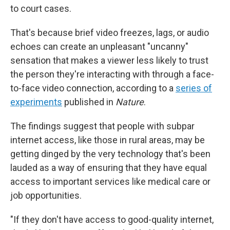
to court cases.
That's because brief video freezes, lags, or audio
echoes can create an unpleasant "uncanny"
sensation that makes a viewer less likely to trust
the person they're interacting with through a face-
to-face video connection, according to a
series of
experiments
published in
Nature
.
The findings suggest that people with subpar
internet access, like those in rural areas, may be
getting dinged by the very technology that's been
lauded as a way of ensuring that they have equal
access to important services like medical care or
job opportunities.
"If they don't have access to good-quality internet,