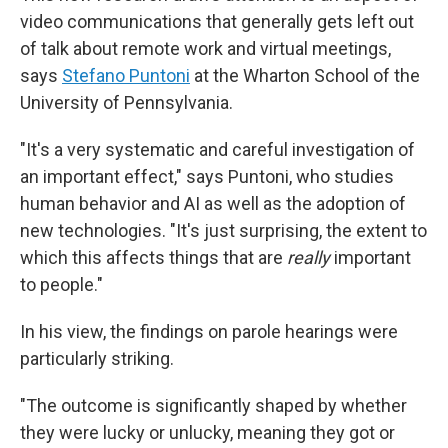
video communications that generally gets left out
of talk about remote work and virtual meetings,
says
Stefano Puntoni
at the Wharton School of the
University of Pennsylvania.
"It's a very systematic and careful investigation of
an important effect," says Puntoni, who studies
human behavior and AI as well as the adoption of
new technologies. "It's just surprising, the extent to
which this affects things that are
really
important
to people."
In his view, the findings on parole hearings were
particularly striking.
"The outcome is significantly shaped by whether
they were lucky or unlucky, meaning they got or