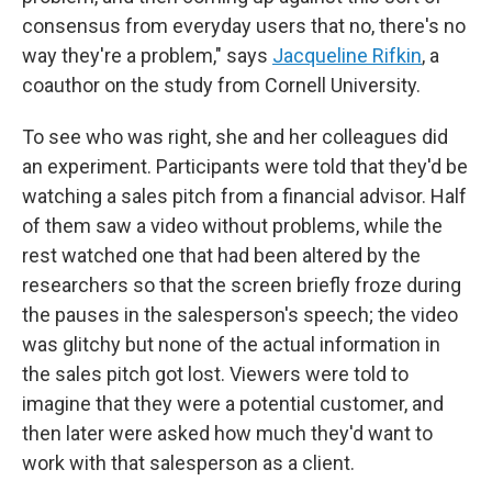
consensus from everyday users that no, there's no
way they're a problem," says
Jacqueline Rifkin
, a
coauthor on the study from Cornell University.
To see who was right, she and her colleagues did
an experiment. Participants were told that they'd be
watching a sales pitch from a financial advisor. Half
of them saw a video without problems, while the
rest watched one that had been altered by the
researchers so that the screen briefly froze during
the pauses in the salesperson's speech; the video
was glitchy but none of the actual information in
the sales pitch got lost. Viewers were told to
imagine that they were a potential customer, and
then later were asked how much they'd want to
work with that salesperson as a client.