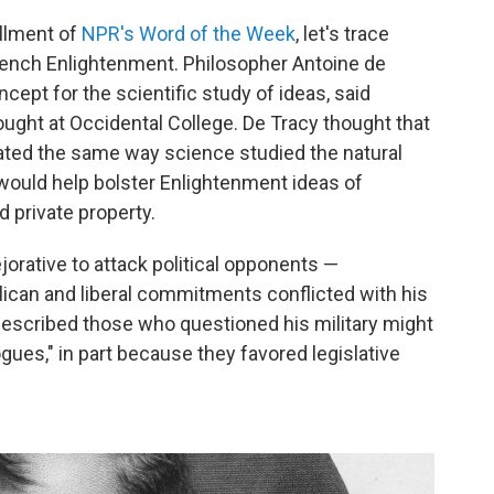
allment of
NPR's Word of the Week
, let's trace
 French Enlightenment. Philosopher Antoine de
cept for the scientific study of ideas, said
ught at Occidental College. De Tracy thought that
gated the same way science studied the natural
 would help bolster Enlightenment ideas of
d private property.
ejorative to attack political opponents —
ican and liberal commitments conflicted with his
described those who questioned his military might
gues," in part because they favored legislative