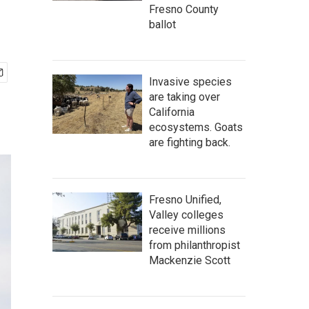
Fresno County
ballot
Invasive species
are taking over
California
ecosystems. Goats
are fighting back.
Fresno Unified,
Valley colleges
receive millions
from philanthropist
Mackenzie Scott