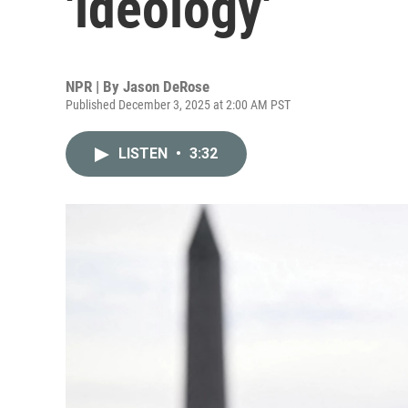
'ideology'
NPR | By
Jason DeRose
Published December 3, 2025 at 2:00 AM PST
LISTEN
•
3:32