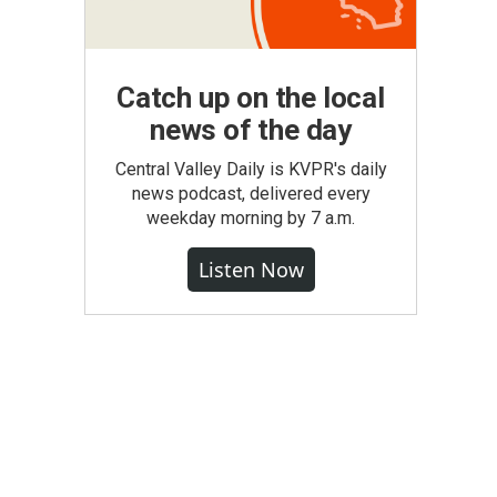
Catch up on the local
news of the day
Central Valley Daily is KVPR's daily
news podcast, delivered every
weekday morning by 7 a.m.
Listen Now