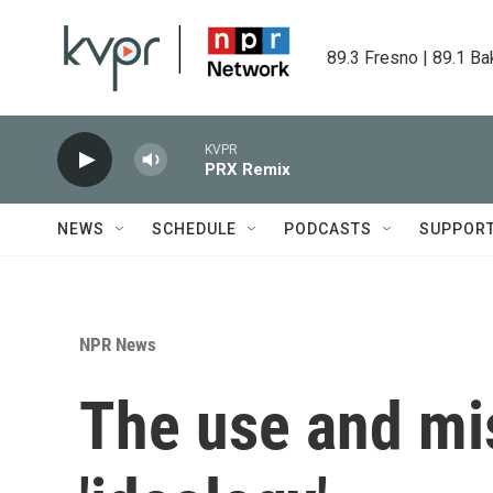
Skip to main content
89.3 Fresno | 89.1 Ba
KVPR
PRX Remix
NEWS
SCHEDULE
PODCASTS
SUPPOR
NPR News
The use and mi