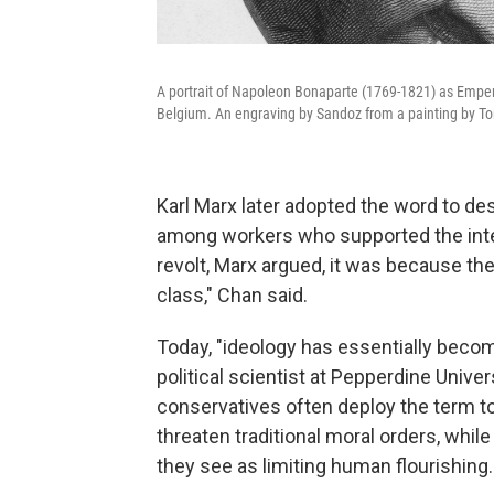
A portrait of Napoleon Bonaparte (1769-1821) as Empero
Belgium. An engraving by Sandoz from a painting by To
Karl Marx later adopted the word to d
among workers who supported the interes
revolt, Marx argued, it was because the
class," Chan said.
Today, "ideology has essentially becom
political scientist at Pepperdine Unive
conservatives often deploy the term to
threaten traditional moral orders, while 
they see as limiting human flourishing.