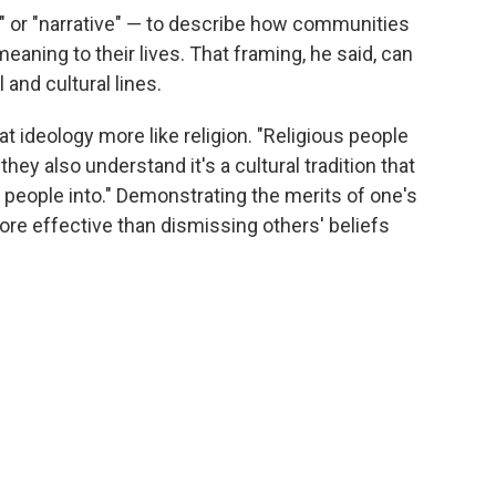
 or "narrative" — to describe how communities
eaning to their lives. That framing, he said, can
 and cultural lines.
at ideology more like religion. "Religious people
t they also understand it's a cultural tradition that
people into." Demonstrating the merits of one's
re effective than dismissing others' beliefs