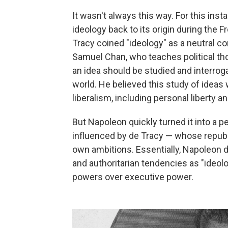
It wasn't always this way. For this inst
ideology back to its origin during the
Tracy coined "ideology" as a neutral con
Samuel Chan, who teaches political tho
an idea should be studied and interro
world. He believed this study of ideas
liberalism, including personal liberty an
But Napoleon quickly turned it into a p
influenced by de Tracy — whose republ
own ambitions. Essentially, Napoleon 
and authoritarian tendencies as "ideolo
powers over executive power.