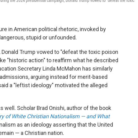
 During the 2024 presidential campaign, Donald Trump vowed to "defeat the toxic
e in American political rhetoric, invoked by
dangerous, stupid or unfounded.
, Donald Trump vowed to "defeat the toxic poison
ke "historic action" to reaffirm what he described
ducation Secretary Linda McMahon has similarly
nd admissions, arguing instead for merit-based
id a "leftist ideology" motivated the alleged
s well. Scholar Brad Onishi, author of the book
ory of White Christian Nationalism — and What
onalism as an ideology asserting that the United
main — a Christian nation.