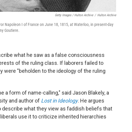
Getty Images / Hulton Archive
/
Hulton Archive
r Napoleon I of France on June 18, 1815, at Waterloo, in present-day
ny Goutiere.
escribe what he saw as a false consciousness
ts of the ruling class. If laborers failed to
y were "beholden to the ideology of the ruling
e a form of name-calling," said Jason Blakely, a
rsity and author of
Lost in Ideology
. He argues
 describe what they view as faddish beliefs that
liberals use it to criticize inherited hierarchies