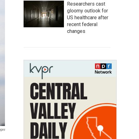
Researchers cast
gloomy outlook for
US healthcare after
recent federal
changes
ages