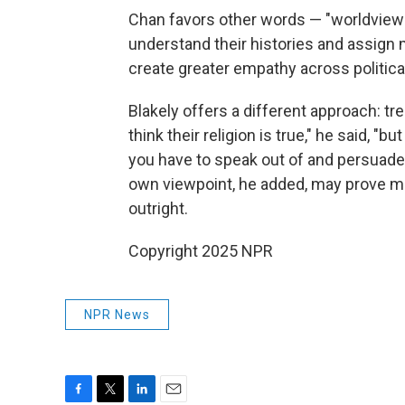
Chan favors other words — "worldview"
understand their histories and assign m
create greater empathy across political
Blakely offers a different approach: tre
think their religion is true," he said, "bu
you have to speak out of and persuade 
own viewpoint, he added, may prove mo
outright.
Copyright 2025 NPR
NPR News