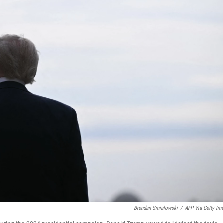
Brendan Smialowski
/
AFP Via Getty Im