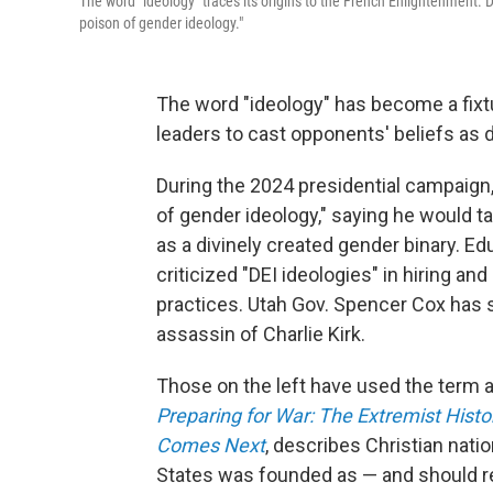
The word "ideology" traces its origins to the French Enlightenment.
poison of gender ideology."
The word "ideology" has become a fixtur
leaders to cast opponents' beliefs as 
During the 2024 presidential campaign
of gender ideology," saying he would ta
as a divinely created gender binary. E
criticized "DEI ideologies" in hiring a
practices. Utah Gov. Spencer Cox has sa
assassin of Charlie Kirk.
Those on the left have used the term a
Preparing for War: The Extremist Hist
Comes Next
, describes Christian nati
States was founded as — and should re