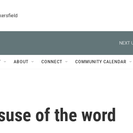
kersfield
NEXT U
T
ABOUT
CONNECT
COMMUNITY CALENDAR
suse of the word