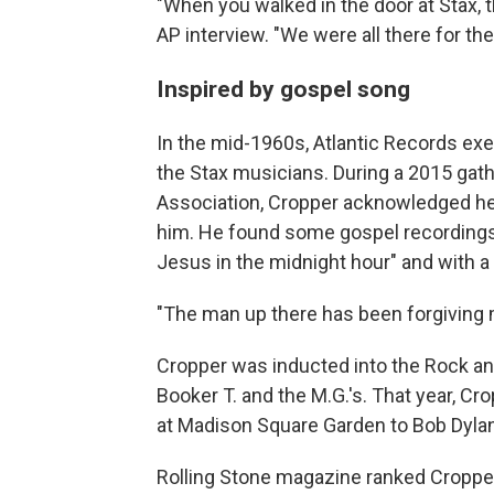
"When you walked in the door at Stax, t
AP interview. "We were all there for th
Inspired by gospel song
In the mid-1960s, Atlantic Records exe
the Stax musicians. During a 2015 gath
Association, Cropper acknowledged he 
him. He found some gospel recordings b
Jesus in the midnight hour" and with a
"The man up there has been forgiving m
Cropper was inducted into the Rock an
Booker T. and the M.G.'s. That year, Cro
at Madison Square Garden to Bob Dylan.
Rolling Stone magazine ranked Cropper 3