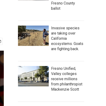
T
Fresno County
ballot
Invasive species
are taking over
California
ecosystems. Goats
are fighting back.
Fresno Unified,
Valley colleges
receive millions
from philanthropist
Mackenzie Scott