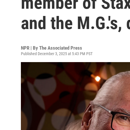
member of Stax
and the M.G.'s, 
NPR | By
The Associated Press
Published December 3, 2025 at 5:43 PM PST