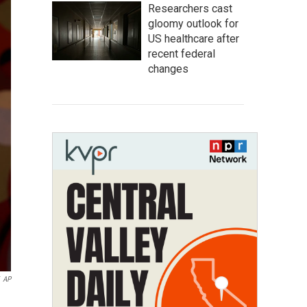
Researchers cast
gloomy outlook for
US healthcare after
recent federal
changes
AP