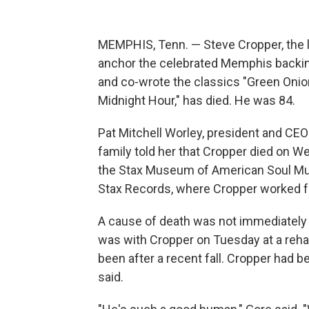
MEMPHIS, Tenn. — Steve Cropper, the l
anchor the celebrated Memphis backing
and co-wrote the classics "Green Onions
Midnight Hour," has died. He was 84.
Pat Mitchell Worley, president and CEO 
family told her that Cropper died on W
the Stax Museum of American Soul Musi
Stax Records, where Cropper worked f
A cause of death was not immediately
was with Cropper on Tuesday at a rehabi
been after a recent fall. Cropper had
said.