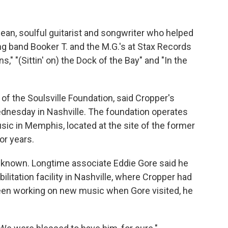
ean, soulful guitarist and songwriter who helped
 band Booker T. and the M.G.'s at Stax Records
," "(Sittin' on) the Dock of the Bay" and "In the
of the Soulsville Foundation, said Cropper's
ednesday in Nashville. The foundation operates
c in Memphis, located at the site of the former
or years.
 known. Longtime associate Eddie Gore said he
litation facility in Nashville, where Cropper had
 been working on new music when Gore visited, he