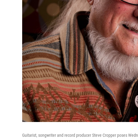
Guitarist, songwriter and record producer Steve Cropper poses Wedne