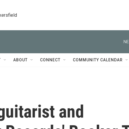
kersfield
NE
T
ABOUT
CONNECT
COMMUNITY CALENDAR
guitarist and