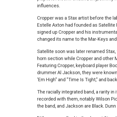
influences.
Cropper was a Stax artist before the l
Estelle Axton had founded as Satellite 
signed up Cropper and his instrument
changed its name to the Mar-Keys and h
Satellite soon was later renamed Stax
horn section while Cropper and other 
Featuring Cropper, keyboard player Bo
drummer Al Jackson, they were known f
'Em High" and "Time Is Tight," and bac
The racially integrated band, a rarity i
recorded with them, notably Wilson Pic
the band, and Jackson are Black. Dunn