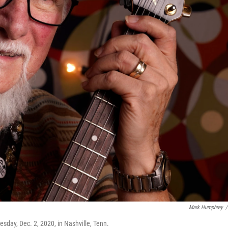
Mark Humphrey
/
sday, Dec. 2, 2020, in Nashville, Tenn.