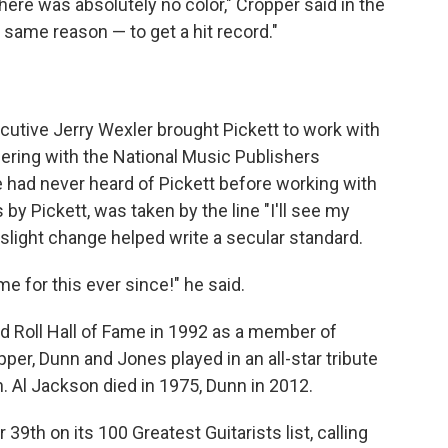
here was absolutely no color," Cropper said in the
e same reason — to get a hit record."
cutive Jerry Wexler brought Pickett to work with
ering with the National Music Publishers
had never heard of Pickett before working with
y Pickett, was taken by the line "I'll see my
 slight change helped write a secular standard.
e for this ever since!" he said.
d Roll Hall of Fame in 1992 as a member of
pper, Dunn and Jones played in an all-star tribute
 Al Jackson died in 1975, Dunn in 2012.
9th on its 100 Greatest Guitarists list, calling