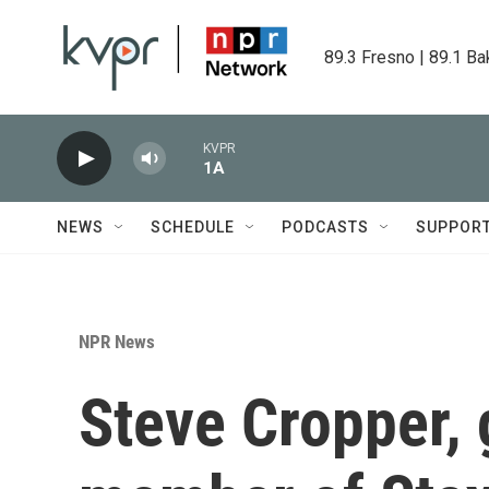
Skip to main content
89.3 Fresno | 89.1 Ba
KVPR
1A
NEWS
SCHEDULE
PODCASTS
SUPPOR
NPR News
Steve Cropper, 