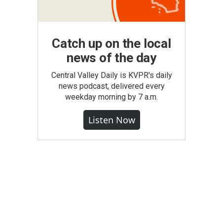
Catch up on the local
news of the day
Central Valley Daily is KVPR's daily
news podcast, delivered every
weekday morning by 7 a.m.
Listen Now