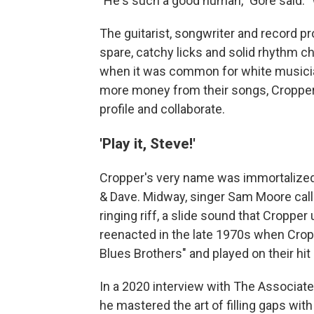
"He's such a good human," Gore said. "
The guitarist, songwriter and record pr
spare, catchy licks and solid rhythm 
when it was common for white musician
more money from their songs, Cropper w
profile and collaborate.
'Play it, Steve!'
Cropper's very name was immortalized
& Dave. Midway, singer Sam Moore calls o
ringing riff, a slide sound that Croppe
reenacted in the late 1970s when Crop
Blues Brothers" and played on their hit
In a 2020 interview with The Associat
he mastered the art of filling gaps with