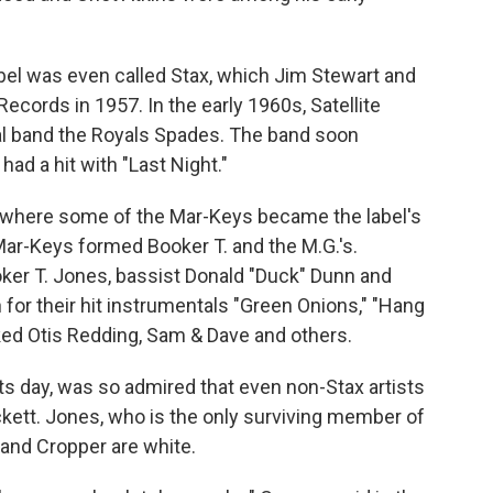
abel was even called Stax, which Jim Stewart and
Records in 1957. In the early 1960s, Satellite
al band the Royals Spades. The band soon
ad a hit with "Last Night."
, where some of the Mar-Keys became the label's
Mar-Keys formed Booker T. and the M.G.'s.
oker T. Jones, bassist Donald "Duck" Dunn and
or their hit instrumentals "Green Onions," "Hang
ked Otis Redding, Sam & Dave and others.
n its day, was so admired that even non-Stax artists
kett. Jones, who is the only surviving member of
 and Cropper are white.