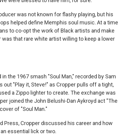
We were blessed to have him, for sure."
oducer was not known for flashy playing, but his
chops helped define Memphis soul music. At a time
s to co-opt the work of Black artists and make
as that rare white artist willing to keep a lower
 in the 1967 smash "Soul Man," recorded by Sam
ut "Play it, Steve!" as Cropper pulls off a tight,
r used a Zippo lighter to create. The exchange was
per joined the John Belushi-Dan Aykroyd act "The
 cover of "Soul Man."
ed Press, Cropper discussed his career and how
 an essential lick or two.