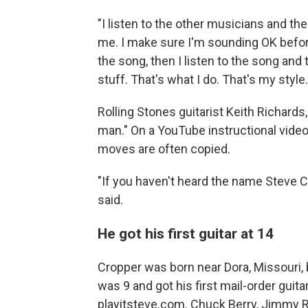
"I listen to the other musicians and the 
me. I make sure I'm sounding OK befo
the song, then I listen to the song and t
stuff. That's what I do. That's my style.
Rolling Stones guitarist Keith Richards
man." On a YouTube instructional vide
moves are often copied.
"If you haven't heard the name Steve 
said.
He got his first guitar at 14
Cropper was born near Dora, Missouri,
was 9 and got his first mail-order guita
playitsteve.com. Chuck Berry, Jimmy 