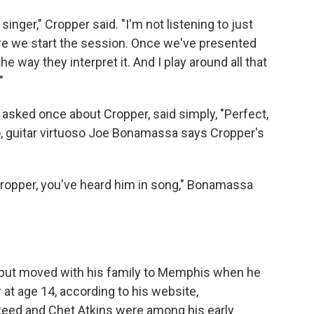
singer," Cropper said. "I'm not listening to just
re we start the session. Once we've presented
he way they interpret it. And I play around all that
"
, asked once about Cropper, said simply, "Perfect,
o, guitar virtuoso Joe Bonamassa says Cropper's
Cropper, you've heard him in song," Bonamassa
 but moved with his family to Memphis when he
r at age 14, according to his website,
Reed and Chet Atkins were among his early