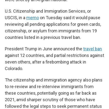
U.S. Citizenship and Immigration Services, or
USCIS, in a
memo
on Tuesday said it would pause
reviewing all pending applications for green cards,
citizenship, or asylum from immigrants from 19
countries listed in a previous travel ban.
President Trump in June announced the
travel ban
against 12 countries, and partial restrictions against
seven others, after a firebombing attack in
Colorado.
The citizenship and immigration agency also plans
to re-review and re-interview immigrants from
these countries, potentially going as far back as
2021, amid sharper scrutiny of those who have
followed the legal steps to seek permanent status