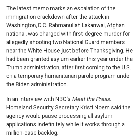
The latest memo marks an escalation of the
immigration crackdown after the attack in
Washington, D.C. Rahmanullah Lakanwal, Afghan
national, was charged with first-degree murder for
allegedly shooting two National Guard members
near the White House just before Thanksgiving. He
had been granted asylum earlier this year under the
Trump administration, after first coming to the U.S.
on a temporary humanitarian parole program under
the Biden administration.
In an interview with NBC's
Meet the Press
,
Homeland Security Secretary Kristi Noem said the
agency would pause processing all asylum
applications indefinitely while it works through a
million-case backlog.