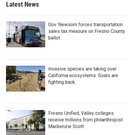
Latest News
Gov. Newsom forces transportation
sales tax measure on Fresno County
ballot
Invasive species are taking over
California ecosystems. Goats are
fighting back.
Fresno Unified, Valley colleges
receive millions from philanthropist
Mackenzie Scott