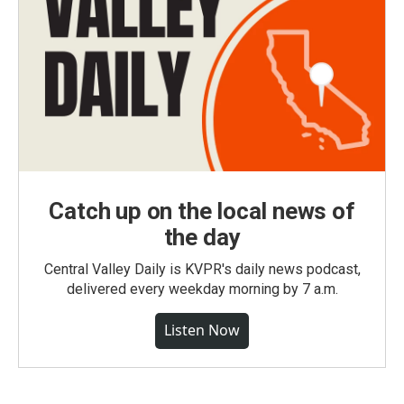
Catch up on the local news of
the day
Central Valley Daily is KVPR's daily news podcast,
delivered every weekday morning by 7 a.m.
Listen Now