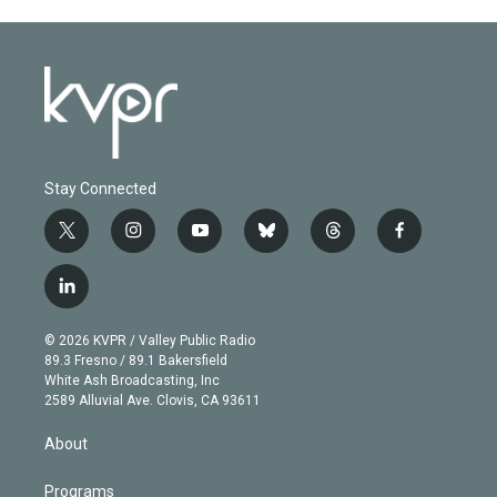
Stay Connected
t
i
y
b
t
f
w
n
o
l
h
a
i
s
u
u
r
c
l
t
t
t
e
e
e
i
t
a
u
s
a
b
n
e
g
b
k
d
o
© 2026 KVPR / Valley Public Radio
k
r
r
e
y
s
o
89.3 Fresno / 89.1 Bakersfield
e
a
k
White Ash Broadcasting, Inc
d
m
2589 Alluvial Ave. Clovis, CA 93611
i
n
About
Programs