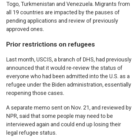
Togo, Turkmenistan and Venezuela. Migrants from
all 19 countries are impacted by the pauses of
pending applications and review of previously
approved ones.
Prior restrictions on refugees
Last month, USCIS, a branch of DHS, had previously
announced that it would re-review the status of
everyone who had been admitted into the U.S. as a
refugee under the Biden administration, essentially
reopening those cases.
A separate memo sent on Nov. 21, and reviewed by
NPR, said that some people may need to be
interviewed again and could end up losing their
legal refugee status.