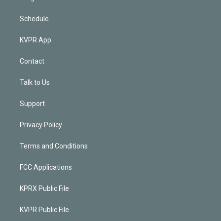
Schedule
KVPR App
Contact
Talk to Us
Support
Privacy Policy
Terms and Conditions
FCC Applications
KPRX Public File
KVPR Public File