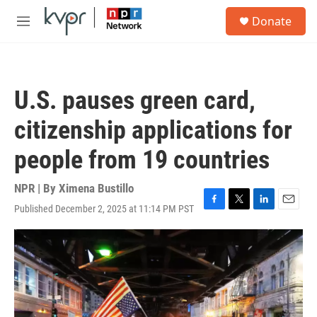
Skip to main content
S
Donate
e
M
a
e
r
n
c
u
h
U.S. pauses green card,
u
e
citizenship applications for
r
y
people from 19 countries
NPR | By
Ximena Bustillo
Published December 2, 2025 at 11:14 PM PST
F
T
L
E
a
w
i
m
c
i
n
a
e
t
k
i
b
t
e
l
o
e
d
o
r
I
k
n