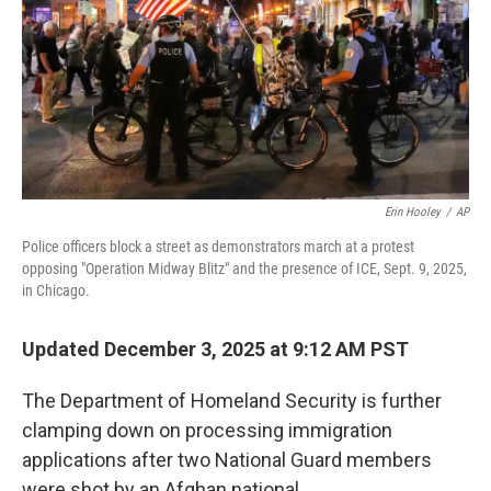
Erin Hooley
/
AP
Police officers block a street as demonstrators march at a protest
opposing "Operation Midway Blitz" and the presence of ICE, Sept. 9, 2025,
in Chicago.
Updated December 3, 2025 at 9:12 AM PST
The Department of Homeland Security is further
clamping down on processing immigration
applications after two National Guard members
were shot by an Afghan national.