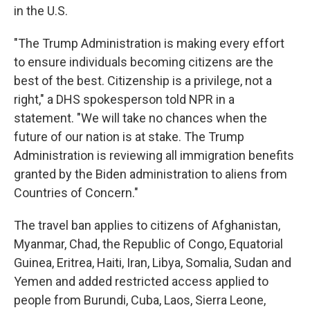
in the U.S.
"The Trump Administration is making every effort
to ensure individuals becoming citizens are the
best of the best. Citizenship is a privilege, not a
right," a DHS spokesperson told NPR in a
statement. "We will take no chances when the
future of our nation is at stake. The Trump
Administration is reviewing all immigration benefits
granted by the Biden administration to aliens from
Countries of Concern."
The travel ban applies to citizens of Afghanistan,
Myanmar, Chad, the Republic of Congo, Equatorial
Guinea, Eritrea, Haiti, Iran, Libya, Somalia, Sudan and
Yemen and added restricted access applied to
people from Burundi, Cuba, Laos, Sierra Leone,