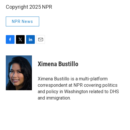
Copyright 2025 NPR
NPR News
F
T
L
E
a
w
i
m
c
i
n
a
e
t
k
i
Ximena Bustillo
b
t
e
l
o
e
d
o
r
I
Ximena Bustillo is a multi-platform
k
n
correspondent at NPR covering politics
and policy in Washington related to DHS
and immigration.