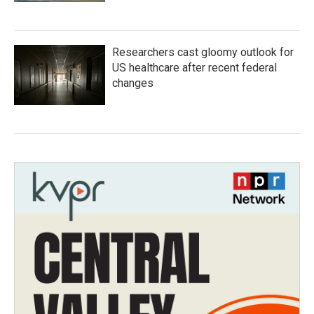
Researchers cast gloomy outlook for
US healthcare after recent federal
changes