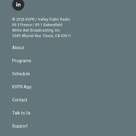
i
s
u
u
r
c
l
t
t
t
e
e
e
i
t
a
u
s
a
b
n
e
g
b
k
d
o
© 2026 KVPR / Valley Public Radio
k
r
r
e
y
s
o
89.3 Fresno / 89.1 Bakersfield
e
a
k
White Ash Broadcasting, Inc
d
m
2589 Alluvial Ave. Clovis, CA 93611
i
n
About
Programs
Schedule
KVPR App
Contact
Talk to Us
Support