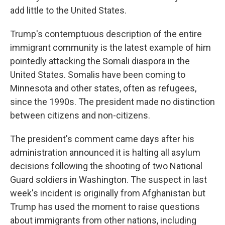
add little to the United States.
Trump's contemptuous description of the entire
immigrant community is the latest example of him
pointedly attacking the Somali diaspora in the
United States. Somalis have been coming to
Minnesota and other states, often as refugees,
since the 1990s. The president made no distinction
between citizens and non-citizens.
The president's comment came days after his
administration announced it is halting all asylum
decisions following the shooting of two National
Guard soldiers in Washington. The suspect in last
week's incident is originally from Afghanistan but
Trump has used the moment to raise questions
about immigrants from other nations, including