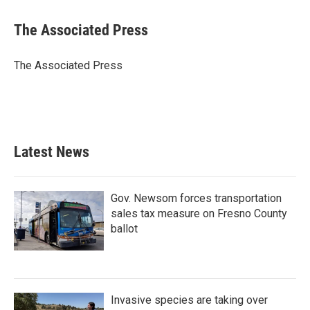
a
w
i
m
c
i
n
a
e
t
k
i
The Associated Press
b
t
e
l
o
e
d
o
r
I
The Associated Press
k
n
Latest News
Gov. Newsom forces transportation
sales tax measure on Fresno County
ballot
Invasive species are taking over