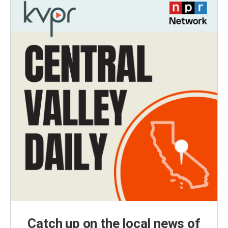
Catch up on the local news of