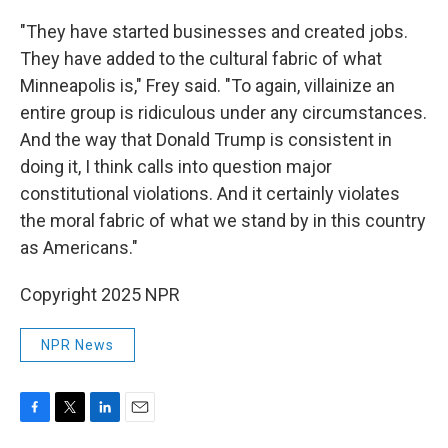
"They have started businesses and created jobs.
They have added to the cultural fabric of what
Minneapolis is," Frey said. "To again, villainize an
entire group is ridiculous under any circumstances.
And the way that Donald Trump is consistent in
doing it, I think calls into question major
constitutional violations. And it certainly violates
the moral fabric of what we stand by in this country
as Americans."
Copyright 2025 NPR
NPR News
F
T
L
E