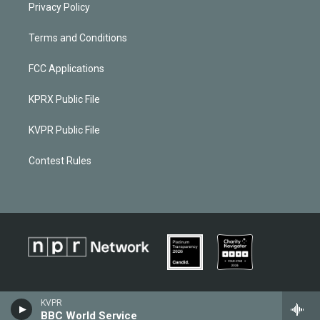
Privacy Policy
Terms and Conditions
FCC Applications
KPRX Public File
KVPR Public File
Contest Rules
KVPR
BBC World Service