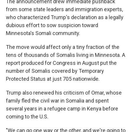
The announcement drew immediate pushback
from some state leaders and immigration experts,
who characterized Trump's declaration as a legally
dubious effort to sow suspicion toward
Minnesota's Somali community.
The move would affect only a tiny fraction of the
tens of thousands of Somalis living in Minnesota. A
report produced for Congress in August put the
number of Somalis covered by Temporary
Protected Status at just 705 nationwide.
Trump also renewed his criticism of Omar, whose
family fled the civil war in Somalia and spent
several years in a refugee camp in Kenya before
coming to the U.S.
"We can go one way or the other, and we're going to