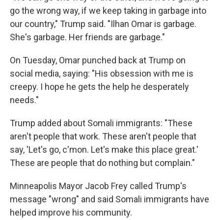
go the wrong way, if we keep taking in garbage into
our country," Trump said. "Ilhan Omar is garbage.
She's garbage. Her friends are garbage."
On Tuesday, Omar punched back at Trump on
social media, saying: "His obsession with me is
creepy. I hope he gets the help he desperately
needs."
Trump added about Somali immigrants: "These
aren't people that work. These aren't people that
say, 'Let's go, c'mon. Let's make this place great.'
These are people that do nothing but complain."
Minneapolis Mayor Jacob Frey called Trump's
message "wrong" and said Somali immigrants have
helped improve his community.