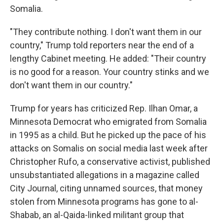
Somalia.
"They contribute nothing. I don't want them in our
country," Trump told reporters near the end of a
lengthy Cabinet meeting. He added: "Their country
is no good for a reason. Your country stinks and we
don't want them in our country."
Trump for years has criticized Rep. Ilhan Omar, a
Minnesota Democrat who emigrated from Somalia
in 1995 as a child. But he picked up the pace of his
attacks on Somalis on social media last week after
Christopher Rufo, a conservative activist, published
unsubstantiated allegations in a magazine called
City Journal, citing unnamed sources, that money
stolen from Minnesota programs has gone to al-
Shabab, an al-Qaida-linked militant group that