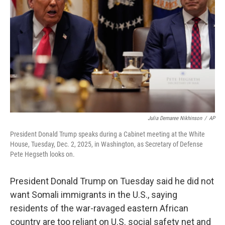
o
r
I
k
n
Julia Demaree Nikhinson
/
AP
President Donald Trump speaks during a Cabinet meeting at the White
House, Tuesday, Dec. 2, 2025, in Washington, as Secretary of Defense
Pete Hegseth looks on.
President Donald Trump on Tuesday said he did not
want Somali immigrants in the U.S., saying
residents of the war-ravaged eastern African
country are too reliant on U.S. social safety net and