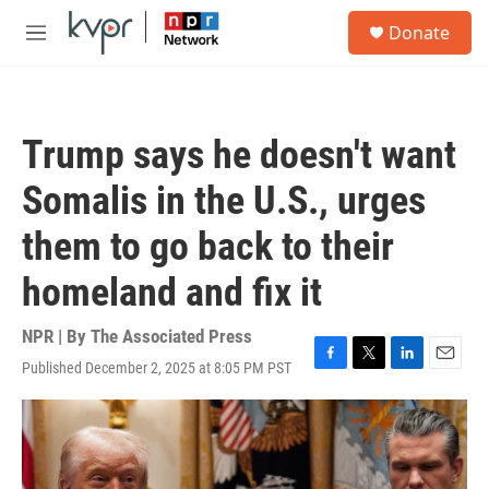
Skip to main content
S
Donate
e
M
a
e
r
n
c
u
h
Trump says he doesn't want
u
e
Somalis in the U.S., urges
r
y
them to go back to their
homeland and fix it
NPR | By
The Associated Press
Published December 2, 2025 at 8:05 PM PST
F
T
L
E
a
w
i
m
c
i
n
a
e
t
k
i
b
t
e
l
o
e
d