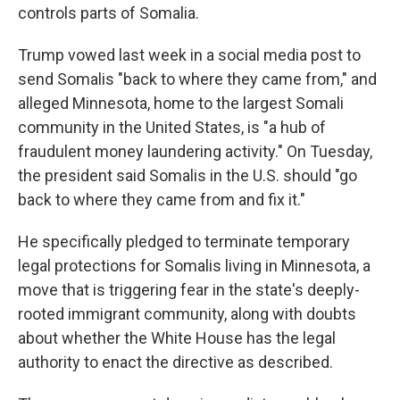
controls parts of Somalia.
Trump vowed last week in a social media post to
send Somalis "back to where they came from," and
alleged Minnesota, home to the largest Somali
community in the United States, is "a hub of
fraudulent money laundering activity." On Tuesday,
the president said Somalis in the U.S. should "go
back to where they came from and fix it."
He specifically pledged to terminate temporary
legal protections for Somalis living in Minnesota, a
move that is triggering fear in the state's deeply-
rooted immigrant community, along with doubts
about whether the White House has the legal
authority to enact the directive as described.