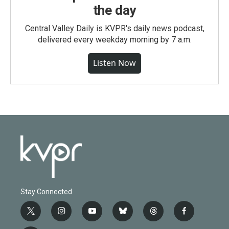
the day
Central Valley Daily is KVPR's daily news podcast,
delivered every weekday morning by 7 a.m.
Listen Now
Stay Connected
t
i
y
b
t
f
w
n
o
l
h
a