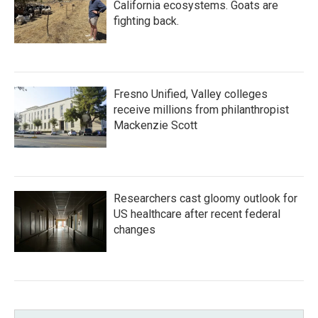
California ecosystems. Goats are
fighting back.
Fresno Unified, Valley colleges
receive millions from philanthropist
Mackenzie Scott
Researchers cast gloomy outlook for
US healthcare after recent federal
changes