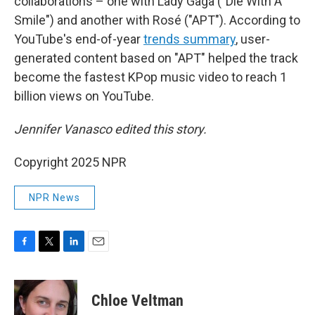
collaborations – one with Lady Gaga ("Die With A
Smile") and another with Rosé ("APT"). According to
YouTube's end-of-year
trends summary
, user-
generated content based on "APT" helped the track
become the fastest KPop music video to reach 1
billion views on YouTube.
Jennifer Vanasco edited this story.
Copyright 2025 NPR
NPR News
F
T
L
E
a
w
i
m
c
i
n
a
e
t
k
i
Chloe Veltman
b
t
e
l