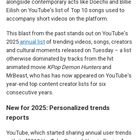
alongside contemporary acts like Doechii and Billie
Eilish on YouTube's list of Top 10 songs used to
accompany short videos on the platform.
This blast from the past stands out on YouTube's
2025
annual list
of trending videos, songs, creators
and cultural moments released on Tuesday – a list
otherwise dominated by tracks from the hit
animated movie
KPop Demon Hunters
and
MrBeast, who has has now appeared on YouTube's
year-end top content creator lists for six
consecutive years.
New for 2025: Personalized trends
reports
YouTube, which started sharing annual user trends