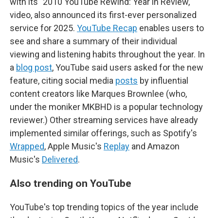
with its "2010 YouTube Rewind: Year in Review,"
video, also announced its first-ever personalized
service for 2025.
YouTube Recap
enables users to
see and share a summary of their individual
viewing and listening habits throughout the year. In
a
blog post
, YouTube said users asked for the new
feature, citing social media
posts
by influential
content creators like Marques Brownlee (who,
under the moniker MKBHD is a popular technology
reviewer.) Other streaming services have already
implemented similar offerings, such as Spotify's
Wrapped
, Apple Music's
Replay
and Amazon
Music's
Delivered
.
Also trending on YouTube
YouTube's top trending topics of the year include