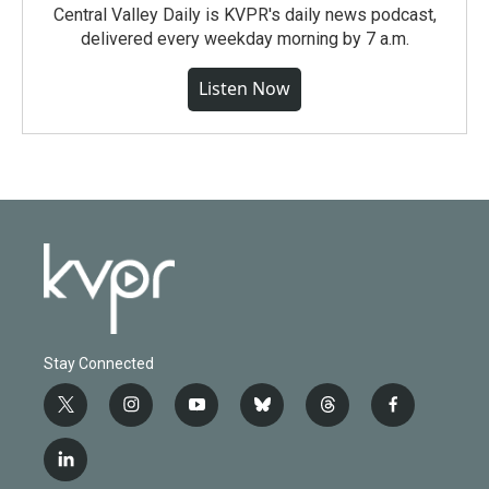
Central Valley Daily is KVPR's daily news podcast,
delivered every weekday morning by 7 a.m.
Listen Now
Stay Connected
t
i
y
b
t
f
w
n
o
l
h
a
i
s
u
u
r
c
l
t
t
t
e
e
e
i