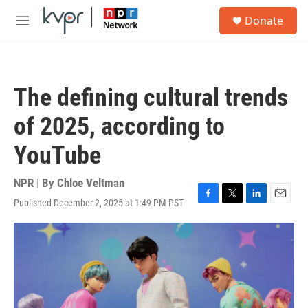
Skip to main content
S
Donate
e
M
a
e
r
n
c
u
h
The defining cultural trends
u
e
of 2025, according to
r
y
YouTube
NPR | By
Chloe Veltman
Published December 2, 2025 at 1:49 PM PST
F
T
L
E
a
w
i
m
c
i
n
a
e
t
k
i
b
t
e
l
o
e
d
o
r
I
k
n