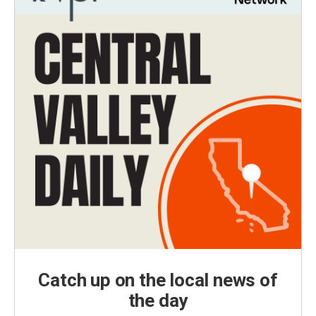
Catch up on the local news of
the day