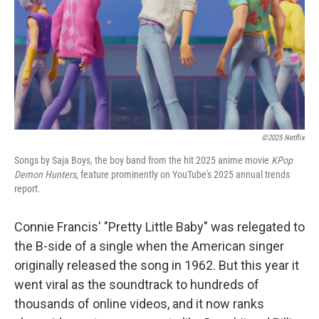
©2025 Netflix
Songs by Saja Boys, the boy band from the hit 2025 anime movie
KPop
Demon Hunters
, feature prominently on YouTube's 2025 annual trends
report.
Connie Francis' "Pretty Little Baby" was relegated to
the B-side of a single when the American singer
originally released the song in 1962. But this year it
went viral as the soundtrack to hundreds of
thousands of online videos, and it now ranks