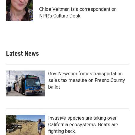
o
e
d
o
r
I
Chloe Veltman is a correspondent on
k
n
NPR's Culture Desk.
Latest News
Gov. Newsom forces transportation
sales tax measure on Fresno County
ballot
Invasive species are taking over
California ecosystems. Goats are
fighting back.