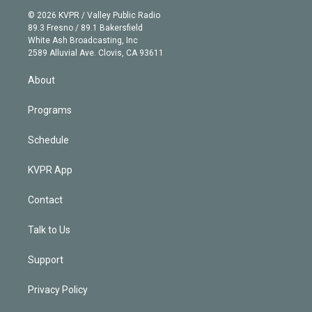
t
a
u
s
a
b
n
e
g
b
k
d
o
© 2026 KVPR / Valley Public Radio
k
r
r
e
y
s
o
89.3 Fresno / 89.1 Bakersfield
e
a
k
White Ash Broadcasting, Inc
d
m
2589 Alluvial Ave. Clovis, CA 93611
i
n
About
Programs
Schedule
KVPR App
Contact
Talk to Us
Support
Privacy Policy