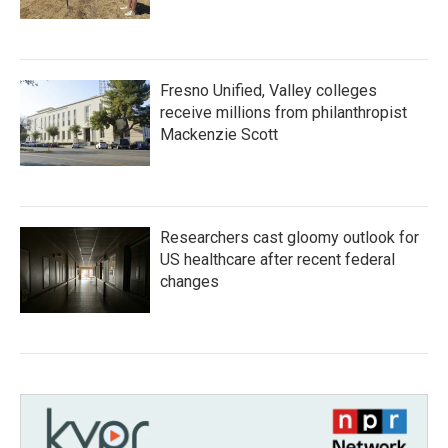
Fresno Unified, Valley colleges
receive millions from philanthropist
Mackenzie Scott
Researchers cast gloomy outlook for
US healthcare after recent federal
changes