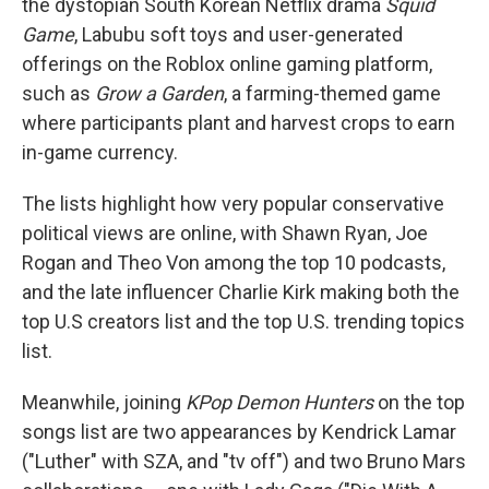
the dystopian South Korean Netflix drama
Squid
Game
, Labubu soft toys and user-generated
offerings on the Roblox online gaming platform,
such as
Grow a Garden
, a farming-themed game
where participants plant and harvest crops to earn
in-game currency.
The lists highlight how very popular conservative
political views are online, with Shawn Ryan, Joe
Rogan and Theo Von among the top 10 podcasts,
and the late influencer Charlie Kirk making both the
top U.S creators list and the top U.S. trending topics
list.
Meanwhile, joining
KPop Demon Hunters
on the top
songs list are two appearances by Kendrick Lamar
("Luther" with SZA, and "tv off") and two Bruno Mars