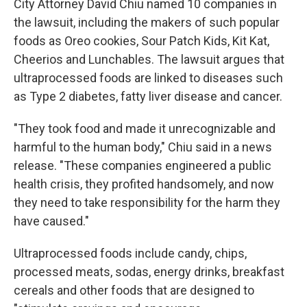
City Attorney David Chiu named 10 companies in
the lawsuit, including the makers of such popular
foods as Oreo cookies, Sour Patch Kids, Kit Kat,
Cheerios and Lunchables. The lawsuit argues that
ultraprocessed foods are linked to diseases such
as Type 2 diabetes, fatty liver disease and cancer.
"They took food and made it unrecognizable and
harmful to the human body," Chiu said in a news
release. "These companies engineered a public
health crisis, they profited handsomely, and now
they need to take responsibility for the harm they
have caused."
Ultraprocessed foods include candy, chips,
processed meats, sodas, energy drinks, breakfast
cereals and other foods that are designed to