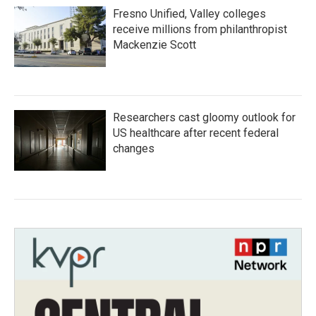
Fresno Unified, Valley colleges
receive millions from philanthropist
Mackenzie Scott
Researchers cast gloomy outlook for
US healthcare after recent federal
changes