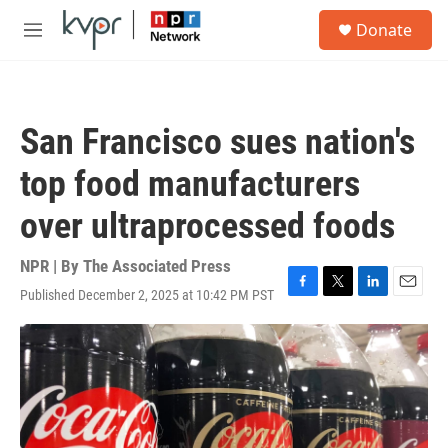
Skip to main content
S
Donate
e
M
a
e
r
n
c
u
h
San Francisco sues nation's
u
e
top food manufacturers
r
y
over ultraprocessed foods
NPR | By
The Associated Press
Published December 2, 2025 at 10:42 PM PST
F
T
L
E
a
w
i
m
c
i
n
a
e
t
k
i
b
t
e
l
o
e
d
o
r
I
k
n