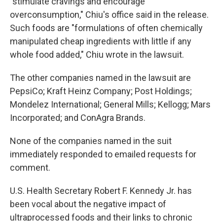
"stimulate cravings and encourage
overconsumption," Chiu's office said in the release.
Such foods are "formulations of often chemically
manipulated cheap ingredients with little if any
whole food added," Chiu wrote in the lawsuit.
The other companies named in the lawsuit are
PepsiCo; Kraft Heinz Company; Post Holdings;
Mondelez International; General Mills; Kellogg; Mars
Incorporated; and ConAgra Brands.
None of the companies named in the suit
immediately responded to emailed requests for
comment.
U.S. Health Secretary Robert F. Kennedy Jr. has
been vocal about the negative impact of
ultraprocessed foods and their links to chronic