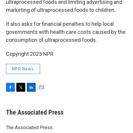
ultraprocessed foods and limiting advertising and
marketing of ultraprocessed foods to children.
It also asks for financial penalties to help local
governments with health care costs caused by the
consumption of ultraprocessed foods.
Copyright 2025 NPR
NPR News
F
T
L
E
a
w
i
m
c
i
n
a
e
t
k
i
The Associated Press
b
t
e
l
o
e
d
o
r
I
The Associated Press
k
n