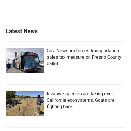
Latest News
Gov. Newsom forces transportation
sales tax measure on Fresno County
ballot
Invasive species are taking over
California ecosystems. Goats are
fighting back.