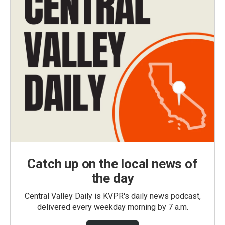
Catch up on the local news of
the day
Central Valley Daily is KVPR's daily news podcast,
delivered every weekday morning by 7 a.m.