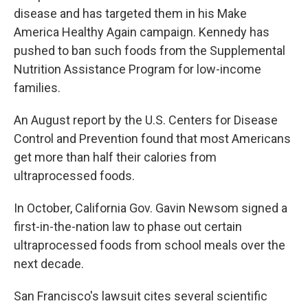
disease and has targeted them in his Make
America Healthy Again campaign. Kennedy has
pushed to ban such foods from the Supplemental
Nutrition Assistance Program for low-income
families.
An August report by the U.S. Centers for Disease
Control and Prevention found that most Americans
get more than half their calories from
ultraprocessed foods.
In October, California Gov. Gavin Newsom signed a
first-in-the-nation law to phase out certain
ultraprocessed foods from school meals over the
next decade.
San Francisco's lawsuit cites several scientific