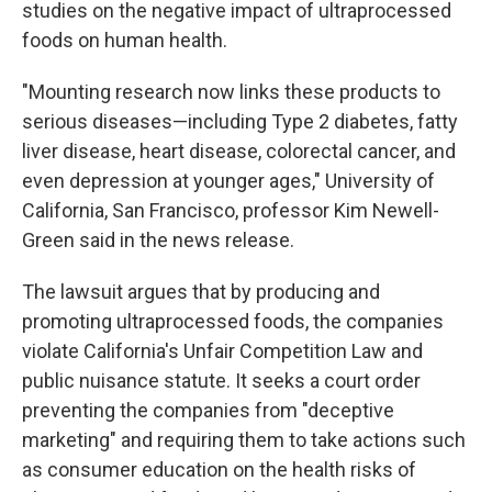
studies on the negative impact of ultraprocessed
foods on human health.
"Mounting research now links these products to
serious diseases—including Type 2 diabetes, fatty
liver disease, heart disease, colorectal cancer, and
even depression at younger ages," University of
California, San Francisco, professor Kim Newell-
Green said in the news release.
The lawsuit argues that by producing and
promoting ultraprocessed foods, the companies
violate California's Unfair Competition Law and
public nuisance statute. It seeks a court order
preventing the companies from "deceptive
marketing" and requiring them to take actions such
as consumer education on the health risks of