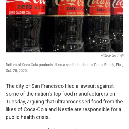
Wilfredo Lee
/
AP
Bottles of Coca-Cola products sit on a shelf at a store in Dania Beach, Fla.,
Oct. 20, 2020.
The city of San Francisco filed a lawsuit against
some of the nation's top food manufacturers on
Tuesday, arguing that ultraprocessed food from the
likes of Coca-Cola and Nestle are responsible for a
public health crisis.