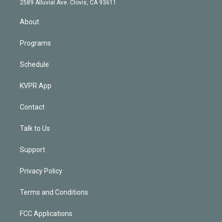
m
2589 Alluvial Ave. Clovis, CA 93611
i
n
About
Programs
Schedule
KVPR App
Contact
Talk to Us
Support
Privacy Policy
Terms and Conditions
FCC Applications