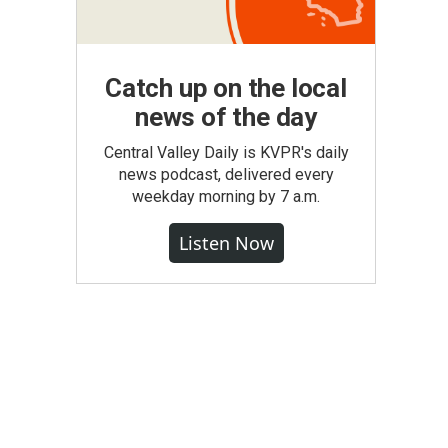
Catch up on the local
news of the day
Central Valley Daily is KVPR's daily
news podcast, delivered every
weekday morning by 7 a.m.
Listen Now