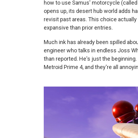
how to use Samus' motorcycle (called V
opens up, its desert hub world adds ha
revisit past areas. This choice actual
expansive than prior entries.
Much ink has already been spilled abo
engineer who talks in endless Joss Wh
than reported. He's just the beginning.
Metroid Prime 4, and they're all annoyin