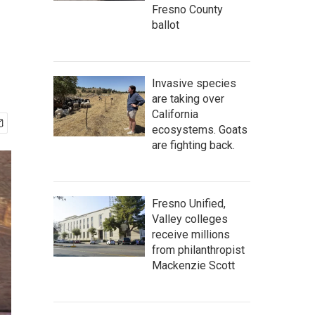
Fresno County
ballot
Invasive species
are taking over
California
ecosystems. Goats
are fighting back.
Fresno Unified,
Valley colleges
receive millions
from philanthropist
Mackenzie Scott