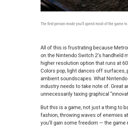
The first-person mode you'll spend most of the game in
All of this is frustrating because Metro
on the Nintendo Switch 2's handheld m
higher resolution option that runs at 6
Colors pop, light dances off surfaces, p
ambient soundscapes. What Nintendo ha
industry needs to take note of. Great a
unnecessarily taxing graphical "innovat
But this is a game, not just a thing to b
fashion, throwing waves of enemies at y
you'll gain some freedom — the game r