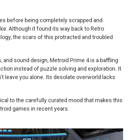
mes before being completely scrapped and
ke. Although it found its way back to Retro
ilogy, the scars of this protracted and troubled
s, and sound design, Metroid Prime 4 is a baffling
tion instead of puzzle solving and exploration. It
 leave you alone. Its desolate overworld lacks
tical to the carefully curated mood that makes this
troid games in recent years.