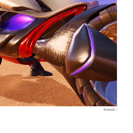
Nintendo /