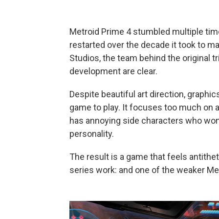
Metroid Prime 4 stumbled multiple ti
restarted over the decade it took to ma
Studios, the team behind the original tr
development are clear.
Despite beautiful art direction, graphic
game to play. It focuses too much on ac
has annoying side characters who won't
personality.
The result is a game that feels antithe
series work: and one of the weaker Me