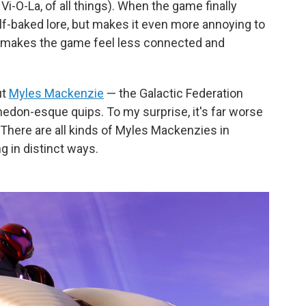
i-O-La, of all things). When the game finally
lf-baked lore, but makes it even more annoying to
ly makes the game feel less connected and
ut
Myles Mackenzie
— the Galactic Federation
edon-esque quips. To my surprise, it's far worse
 There are all kinds of Myles Mackenzies in
g in distinct ways.