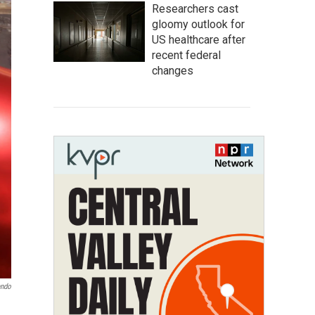
Researchers cast
gloomy outlook for
US healthcare after
recent federal
changes
endo