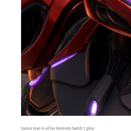
Samus Aran in all her Nintendo Switch 2 glory.