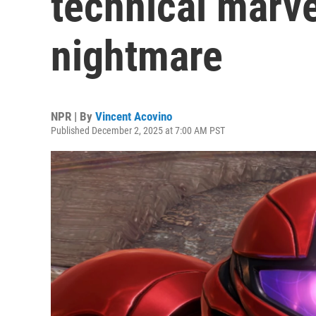
technical marv
nightmare
NPR | By
Vincent Acovino
Published December 2, 2025 at 7:00 AM PST