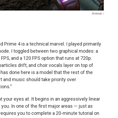
Nintendo /
.
id Prime 4 is a technical marvel. I played primarily
ode. I toggled between two graphical modes: a
0 FPS, and a 120 FPS option that runs at 720p.
articles drift, and choir vocals layer on top of
s done here is a model that the rest of the
rt and music should take priority over
ions."
at your eyes at. It begins in an aggressively linear
ou. In one of the first major areas — just as
equires you to complete a 20-minute tutorial on