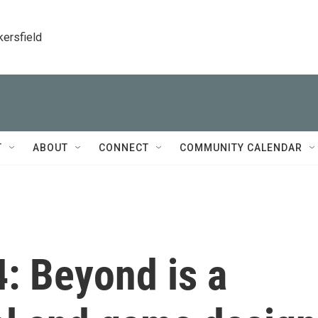
kersfield
T
ABOUT
CONNECT
COMMUNITY CALENDAR
: Beyond is a