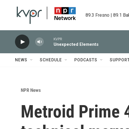
Skip to main content
89.3 Fresno | 89.1 Ba
KVPR
Unexpected Elements
NEWS
SCHEDULE
PODCASTS
SUPPOR
NPR News
Metroid Prime 4