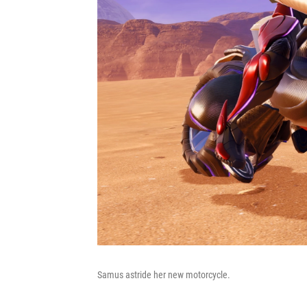
Samus astride her new motorcycle.