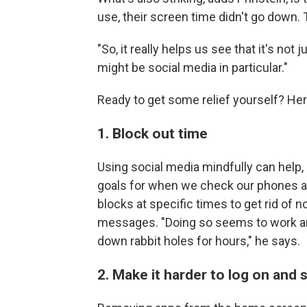
use, their screen time didn't go down.
"So, it really helps us see that it's not 
might be social media in particular."
Ready to get some relief yourself? Her
1. Block out time
Using social media mindfully can help, 
goals for when we check our phones an
blocks at specific times to get rid of 
messages. "Doing so seems to work an
down rabbit holes for hours," he says.
2. Make it harder to log on and s