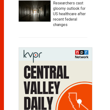
Researchers cast
gloomy outlook for
US healthcare after
recent federal
changes