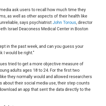
 media ask users to recall how much time they
s, as well as other aspects of their health like
unreliable, says psychiatrist
John Torous
, director
t Beth Israel Deaconess Medical Center in Boston
ept in the past week, and can you guess your
k I would be right."
gues tried to get a more objective measure of
ung adults ages 18 to 24. For the first two
 like they normally would and allowed researchers
s about their social media use, their step counts
download an app that sent the data directly to the