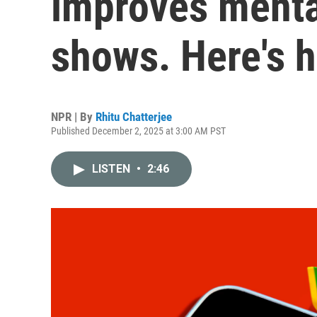
improves mental
shows. Here's h
NPR | By
Rhitu Chatterjee
Published December 2, 2025 at 3:00 AM PST
LISTEN
•
2:46