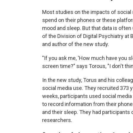
Most studies on the impacts of social
spend on their phones or these platform
mood and sleep. But that data is often 
of the Division of Digital Psychiatry a
and author of the new study.
"If you ask me, 'How much have you sl
screen time?" says Torous, "I don't thin
In the new study, Torus and his collea
social media use. They recruited 373 yo
weeks, participants used social media
to record information from their phone
and their sleep. They had participants 
researchers.