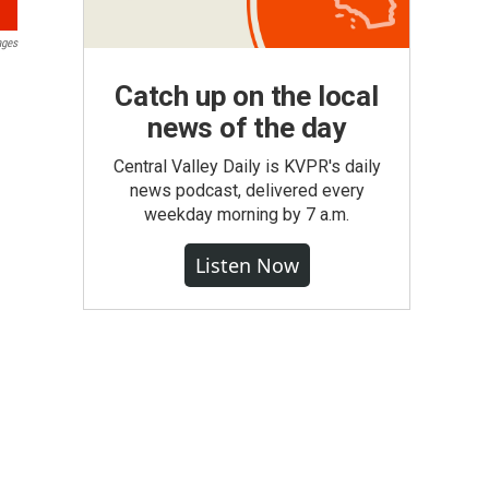
ages
Catch up on the local
news of the day
Central Valley Daily is KVPR's daily
news podcast, delivered every
weekday morning by 7 a.m.
Listen Now