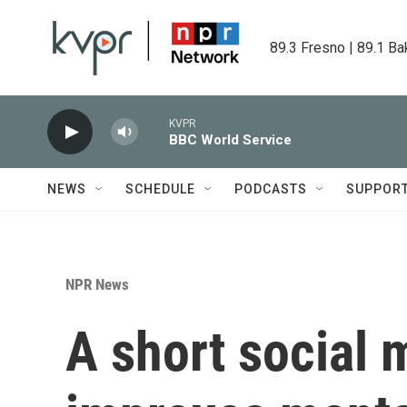
Skip to main content
89.3 Fresno | 89.1 Ba
KVPR
BBC World Service
NEWS
SCHEDULE
PODCASTS
SUPPOR
NPR News
A short social 