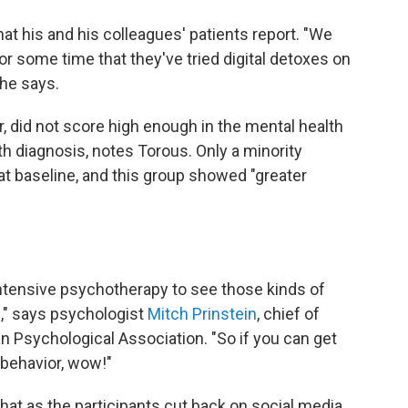
at his and his colleagues' patients report. "We
for some time that they've tried digital detoxes on
 he says.
r, did not score high enough in the mental health
th diagnosis, notes Torous. Only a minority
 baseline, and this group showed "greater
 intensive psychotherapy to see those kinds of
," says psychologist
Mitch Prinstein
, chief of
an Psychological Association. "So if you can get
 behavior, wow!"
 that as the participants cut back on social media