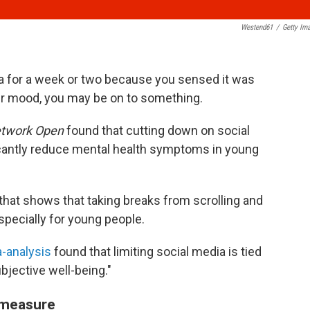
Westend61
/
Getty Im
ia for a week or two because you sensed it was
ur mood, you may be on to something.
twork Open
found that cutting down on social
icantly reduce mental health symptoms in young
 that shows that taking breaks from scrolling and
specially for young people.
a-analysis
found that limiting social media is tied
subjective well-being."
e measure