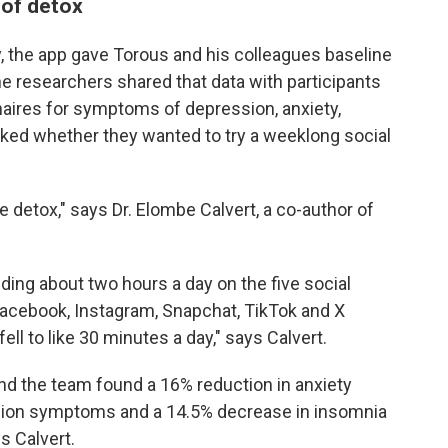
 of detox
y, the app gave Torous and his colleagues baseline
he researchers shared that data with participants
aires for symptoms of depression, anxiety,
sked whether they wanted to try a weeklong social
e detox," says Dr. Elombe Calvert, a co-author of
ding about two hours a day on the five social
Facebook, Instagram, Snapchat, TikTok and X
fell to like 30 minutes a day," says Calvert.
and the team found a 16% reduction in anxiety
ion symptoms and a 14.5% decrease in insomnia
s Calvert.