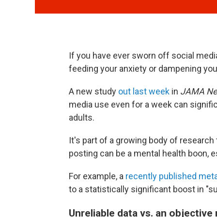
If you have ever sworn off social med
feeding your anxiety or dampening yo
A new study
out last week
in
JAMA Ne
media use even for a week can signif
adults.
It's part of a growing body of research
posting can be a mental health boon, e
For example, a
recently published met
to a statistically significant boost in "
Unreliable data vs. an objectiv