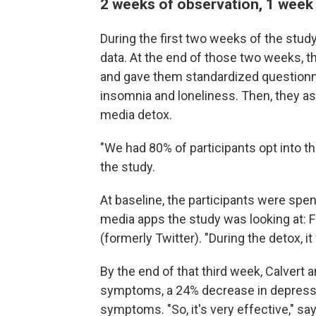
2 weeks of observation, 1 week
During the first two weeks of the stud
data. At the end of those two weeks, t
and gave them standardized questionn
insomnia and loneliness. Then, they a
media detox.
"We had 80% of participants opt into th
the study.
At baseline, the participants were spen
media apps the study was looking at: 
(formerly Twitter). "During the detox, it 
By the end of that third week, Calvert 
symptoms, a 24% decrease in depress
symptoms. "So, it's very effective," say