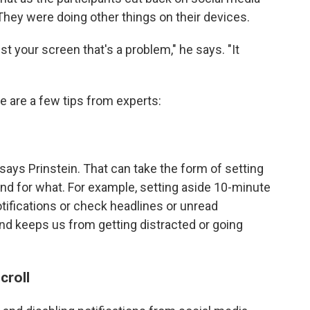
 They were doing other things on their devices.
just your screen that's a problem," he says. "It
e are a few tips from experts:
says Prinstein. That can take the form of setting
d for what. For example, setting aside 10-minute
notifications or check headlines or unread
d keeps us from getting distracted or going
croll