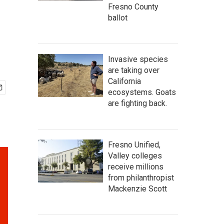
Fresno County
ballot
Invasive species
are taking over
California
ecosystems. Goats
are fighting back.
Fresno Unified,
Valley colleges
receive millions
from philanthropist
Mackenzie Scott