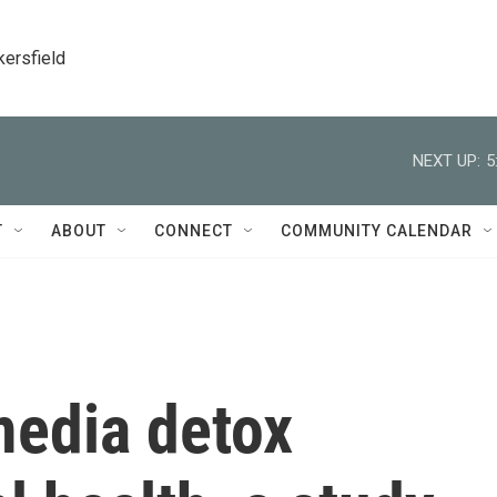
kersfield
NEXT UP:
5
T
ABOUT
CONNECT
COMMUNITY CALENDAR
media detox