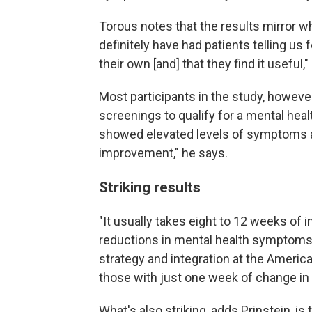
Torous notes that the results mirror wh
definitely have had patients telling us 
their own [and] that they find it useful,"
Most participants in the study, howeve
screenings to qualify for a mental heal
showed elevated levels of symptoms at
improvement," he says.
Striking results
"It usually takes eight to 12 weeks of
reductions in mental health symptoms
strategy and integration at the Americ
those with just one week of change in
What's also striking, adds Prinstein, is