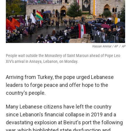
Hassan Ammar / AP
/
AP
People wait outside the Monastery of Saint Maroun ahead of Pope Leo
XIV's arrival in Annaya, Lebanon, on Monday.
Arriving from Turkey, the pope urged Lebanese
leaders to forge peace and offer hope to the
country's people.
Many Lebanese citizens have left the country
since Lebanon's financial collapse in 2019 and a
devastating explosion at Beirut's port the following
year, which highlighted state dysfunction and