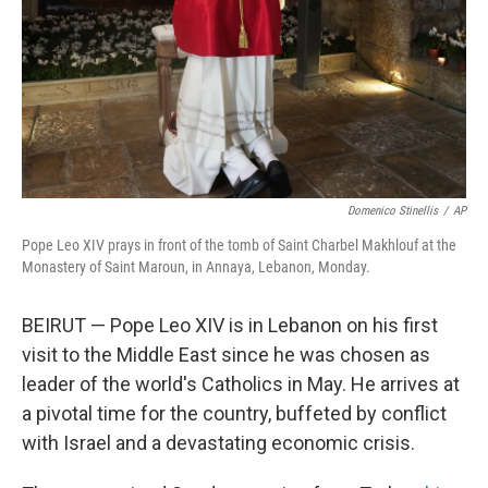
Domenico Stinellis
/
AP
Pope Leo XIV prays in front of the tomb of Saint Charbel Makhlouf at the
Monastery of Saint Maroun, in Annaya, Lebanon, Monday.
BEIRUT — Pope Leo XIV is in Lebanon on his first
visit to the Middle East since he was chosen as
leader of the world's Catholics in May. He arrives at
a pivotal time for the country, buffeted by conflict
with Israel and a devastating economic crisis.