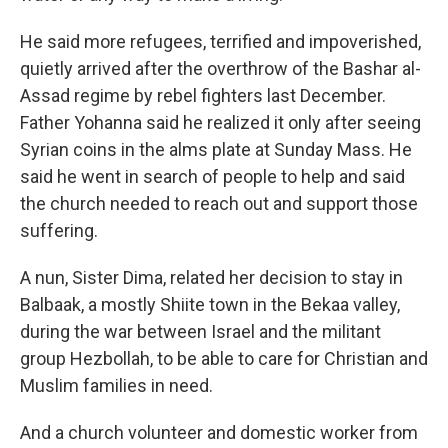
He said more refugees, terrified and impoverished,
quietly arrived after the overthrow of the Bashar al-
Assad regime by rebel fighters last December.
Father Yohanna said he realized it only after seeing
Syrian coins in the alms plate at Sunday Mass. He
said he went in search of people to help and said
the church needed to reach out and support those
suffering.
A nun, Sister Dima, related her decision to stay in
Balbaak, a mostly Shiite town in the Bekaa valley,
during the war between Israel and the militant
group Hezbollah, to be able to care for Christian and
Muslim families in need.
And a church volunteer and domestic worker from