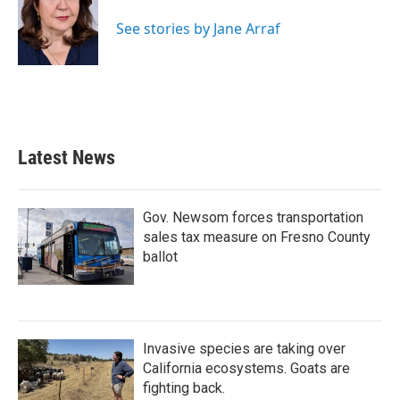
o
e
d
o
r
I
See stories by Jane Arraf
k
n
Latest News
Gov. Newsom forces transportation
sales tax measure on Fresno County
ballot
Invasive species are taking over
California ecosystems. Goats are
fighting back.