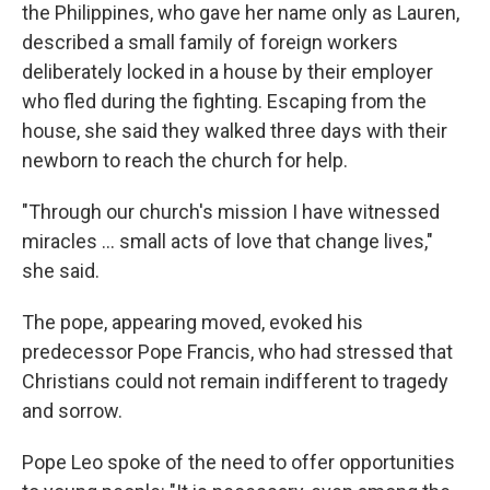
the Philippines, who gave her name only as Lauren,
described a small family of foreign workers
deliberately locked in a house by their employer
who fled during the fighting. Escaping from the
house, she said they walked three days with their
newborn to reach the church for help.
"Through our church's mission I have witnessed
miracles … small acts of love that change lives,"
she said.
The pope, appearing moved, evoked his
predecessor Pope Francis, who had stressed that
Christians could not remain indifferent to tragedy
and sorrow.
Pope Leo spoke of the need to offer opportunities