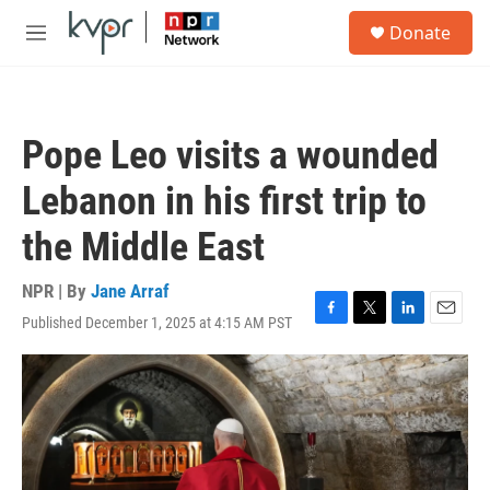
Skip to main content
S
Donate
e
M
a
e
r
n
c
u
h
Pope Leo visits a wounded
u
e
Lebanon in his first trip to
r
y
the Middle East
NPR | By
Jane Arraf
Published December 1, 2025 at 4:15 AM PST
F
T
L
E
a
w
i
m
c
i
n
a
e
t
k
i
b
t
e
l
o
e
d
o
r
I
k
n