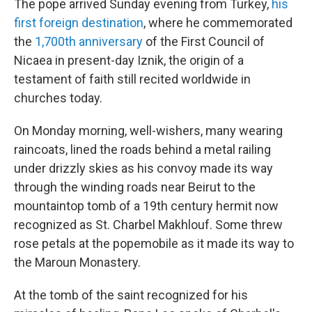
The pope arrived Sunday evening from Turkey,
his
first foreign destination
, where he commemorated
the
1,700th anniversary
of the First Council of
Nicaea in present-day Iznik, the origin of a
testament of faith still recited worldwide in
churches today.
On Monday morning, well-wishers, many wearing
raincoats, lined the roads behind a metal railing
under drizzly skies as his convoy made its way
through the winding roads near Beirut to the
mountaintop tomb of a 19th century hermit now
recognized as St. Charbel Makhlouf. Some threw
rose petals at the popemobile as it made its way to
the Maroun Monastery.
At the tomb of the saint recognized for his