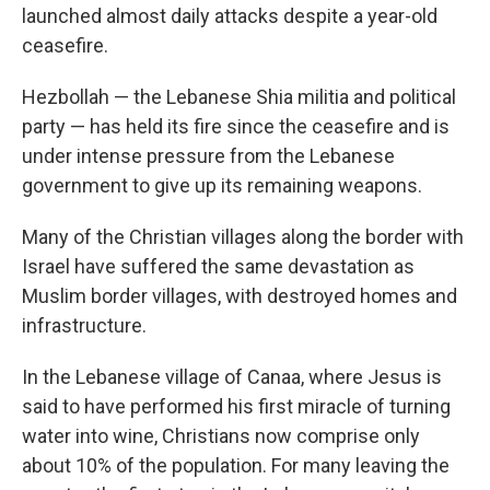
launched almost daily attacks despite a year-old
ceasefire.
Hezbollah — the Lebanese Shia militia and political
party — has held its fire since the ceasefire and is
under intense pressure from the Lebanese
government to give up its remaining weapons.
Many of the Christian villages along the border with
Israel have suffered the same devastation as
Muslim border villages, with destroyed homes and
infrastructure.
In the Lebanese village of Canaa, where Jesus is
said to have performed his first miracle of turning
water into wine, Christians now comprise only
about 10% of the population. For many leaving the