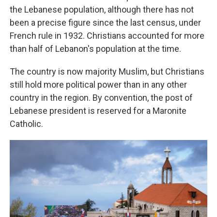
the Lebanese population, although there has not
been a precise figure since the last census, under
French rule in 1932. Christians accounted for more
than half of Lebanon's population at the time.
The country is now majority Muslim, but Christians
still hold more political power than in any other
country in the region. By convention, the post of
Lebanese president is reserved for a Maronite
Catholic.