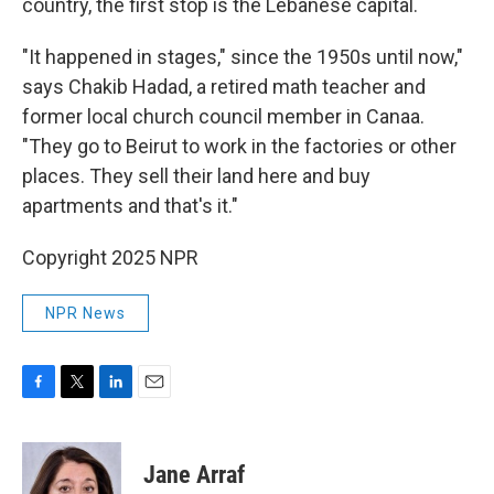
country, the first stop is the Lebanese capital.
"It happened in stages," since the 1950s until now,"
says Chakib Hadad, a retired math teacher and
former local church council member in Canaa.
"They go to Beirut to work in the factories or other
places. They sell their land here and buy
apartments and that's it."
Copyright 2025 NPR
NPR News
F
T
L
E
a
w
i
m
c
i
n
a
e
t
k
i
Jane Arraf
b
t
e
l