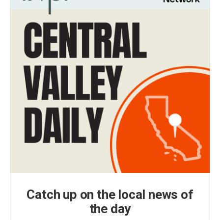
Catch up on the local news of
the day