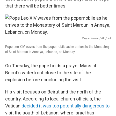
that there will be better times.
Hassan Ammar / AP
/
AP
Pope Leo XIV waves from the popemobile as he arrives to the Monastery
of Saint Maroun in Annaya, Lebanon, on Monday.
On Tuesday, the pope holds a prayer Mass at
Beirut's waterfront close to the site of the
explosion before concluding the visit.
His visit focuses on Beirut and the north of the
country. According to local church officials, the
Vatican
decided it was too potentially dangerous to
visit the south of Lebanon, where Israel has