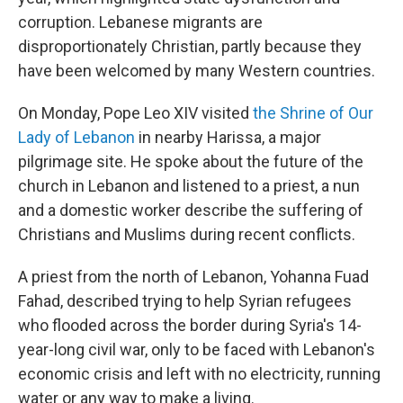
corruption. Lebanese migrants are
disproportionately Christian, partly because they
have been welcomed by many Western countries.
On Monday, Pope Leo XIV visited
the Shrine of Our
Lady of Lebanon
in nearby Harissa, a major
pilgrimage site. He spoke about the future of the
church in Lebanon and listened to a priest, a nun
and a domestic worker describe the suffering of
Christians and Muslims during recent conflicts.
A priest from the north of Lebanon, Yohanna Fuad
Fahad, described trying to help Syrian refugees
who flooded across the border during Syria's 14-
year-long civil war, only to be faced with Lebanon's
economic crisis and left with no electricity, running
water or any way to make a living.