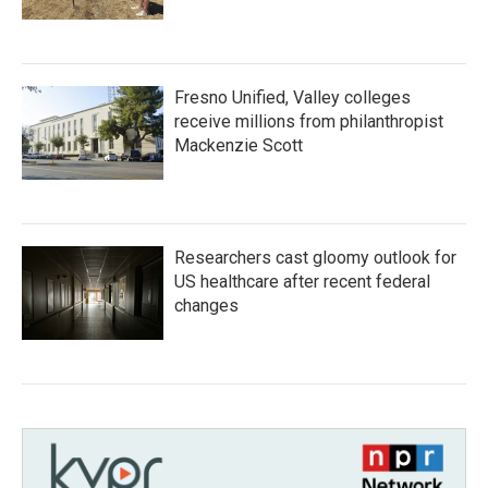
Fresno Unified, Valley colleges
receive millions from philanthropist
Mackenzie Scott
Researchers cast gloomy outlook for
US healthcare after recent federal
changes