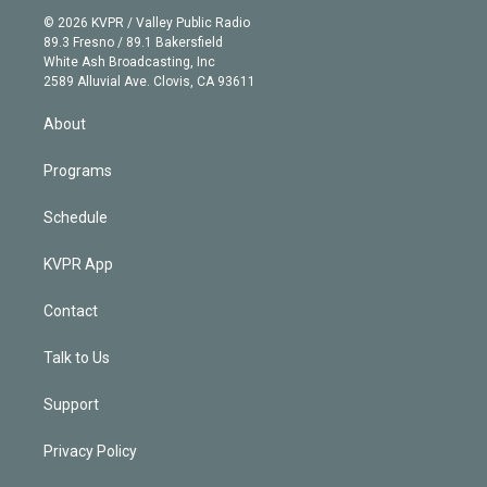
t
a
u
s
a
b
n
e
g
b
k
d
o
© 2026 KVPR / Valley Public Radio
k
r
r
e
y
s
o
89.3 Fresno / 89.1 Bakersfield
e
a
k
White Ash Broadcasting, Inc
d
m
2589 Alluvial Ave. Clovis, CA 93611
i
n
About
Programs
Schedule
KVPR App
Contact
Talk to Us
Support
Privacy Policy