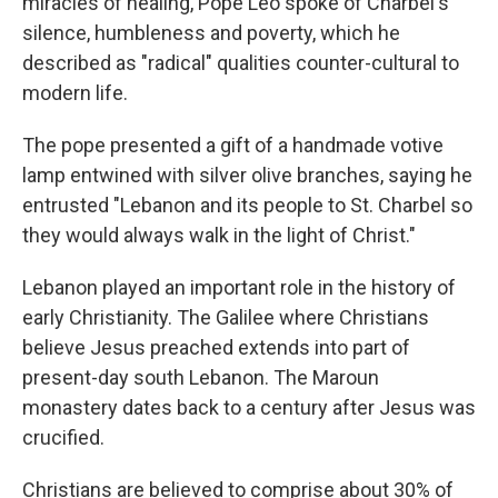
miracles of healing, Pope Leo spoke of Charbel's
silence, humbleness and poverty, which he
described as "radical" qualities counter-cultural to
modern life.
The pope presented a gift of a handmade votive
lamp entwined with silver olive branches, saying he
entrusted "Lebanon and its people to St. Charbel so
they would always walk in the light of Christ."
Lebanon played an important role in the history of
early Christianity. The Galilee where Christians
believe Jesus preached extends into part of
present-day south Lebanon. The Maroun
monastery dates back to a century after Jesus was
crucified.
Christians are believed to comprise about 30% of