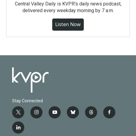
Central Valley Daily is KVPR's daily news podcast,
delivered every weekday morning by 7 a.m.
Listen Now
Stay Connected
t
i
y
b
t
f
w
n
o
l
h
a
i
s
u
u
r
c
l
t
t
t
e
e
e
i