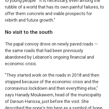
to young people: "It is necessary, even among the
rubble of a world that has its own painful failures, to
offer them concrete and viable prospects for
rebirth and future growth."
No visit to the south
The papal convoy drove on newly paved roads —
the same roads that had been previously
abandoned by Lebanon's ongoing financial and
economic crisis.
"They started work on the roads in 2018 and then
stopped because of the economic crisis and the
coronavirus lockdown and then everything else,"
says Hanady Moukawem, head of the municipality
of Daroun-Harissa, just before the visit. She
described the pope's trip here as a symbol of hope