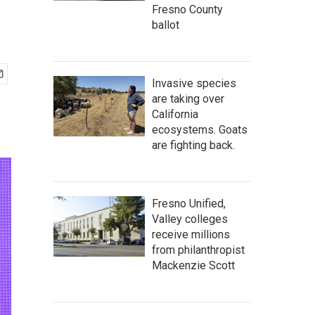
Fresno County
ballot
Invasive species
are taking over
California
ecosystems. Goats
are fighting back.
Fresno Unified,
Valley colleges
receive millions
from philanthropist
Mackenzie Scott