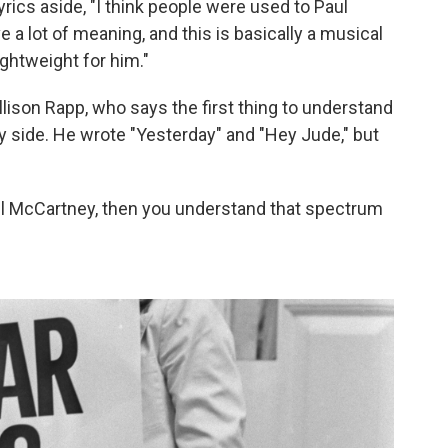
lyrics aside, "I think people were used to Paul
 a lot of meaning, and this is basically a musical
lightweight for him."
llison Rapp, who says the first thing to understand
ly side. He wrote "Yesterday" and "Hey Jude," but
Paul McCartney, then you understand that spectrum