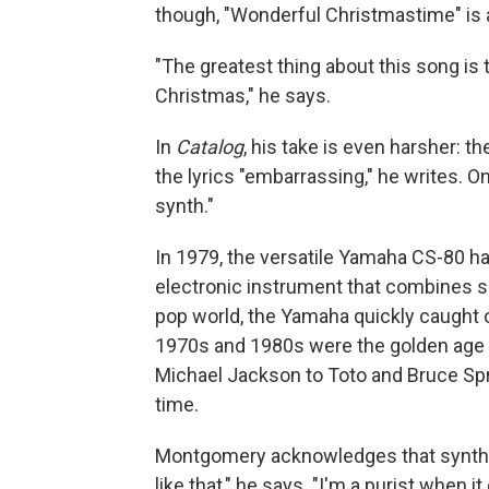
though, "Wonderful Christmastime" is a
"The greatest thing about this song is
Christmas," he says.
In
Catalog
, his take is even harsher: t
the lyrics "embarrassing," he writes. On
synth."
In 1979, the versatile Yamaha CS-80 h
electronic instrument that combines 
pop world, the Yamaha quickly caught 
1970s and 1980s were the golden age o
Michael Jackson to Toto and Bruce S
time.
Montgomery acknowledges that synthesiz
like that," he says. "I'm a purist when i