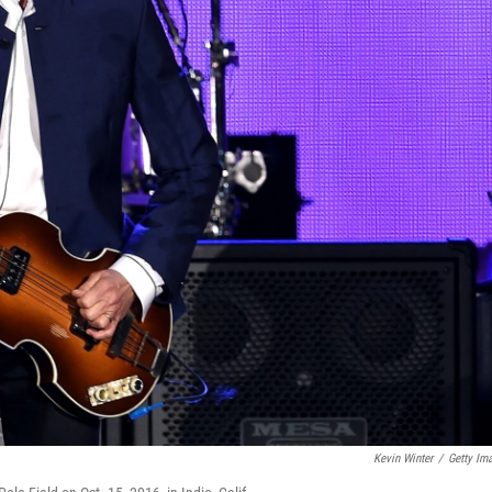
Kevin Winter
/
Getty Im