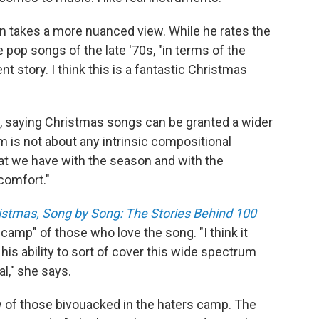
 takes a more nuanced view. While he rates the
he pop songs of the late '70s, "in terms of the
nt story. I think this is a fantastic Christmas
, saying Christmas songs can be granted a wider
m is not about any intrinsic compositional
that we have with the season and with the
 comfort."
ristmas, Song by Song: The Stories Behind 100
e camp" of those who love the song. "I think it
is ability to sort of cover this wide spectrum
l," she says.
w of those bivouacked in the haters camp. The