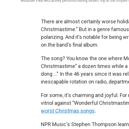
Musician Paul McCartney performs during Desert Trip at the Empire Pol
There are almost certainly worse holi
Christmastime." But in a genre famous
polarizing. And it's notable for being 
on the band's final album.
The song? You know the one where Mc
Christmastime" a dozen times while a c
dong …" In the 46 years since it was r
inescapable rotation on radio, departm
For some, it's charming and joyful. For
vitriol against "Wonderful Christmastim
worst Christmas songs
.
NPR Music's Stephen Thompson learned