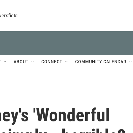
kersfield
T
ABOUT
CONNECT
COMMUNITY CALENDAR
ey's 'Wonderful