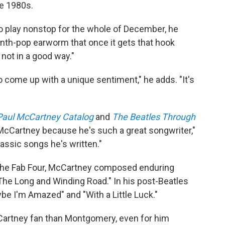
ate 1980s.
 to play nonstop for the whole of December, he
le synth-pop earworm that once it gets that hook
 not in a good way."
o come up with a unique sentiment," he adds. "It's
Paul McCartney Catalog
and
The Beatles Through
 McCartney because he's such a great songwriter,"
classic songs he's written."
of the Fab Four, McCartney composed enduring
The Long and Winding Road." In his post-Beatles
e I'm Amazed" and "With a Little Luck."
McCartney fan than Montgomery, even for him