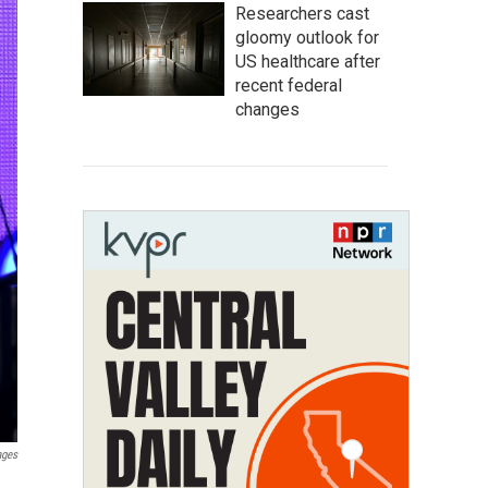
Researchers cast
gloomy outlook for
US healthcare after
recent federal
changes
ages