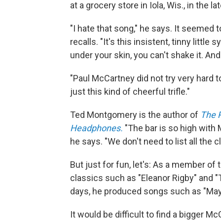
at a grocery store in Iola, Wis., in the l
"I hate that song," he says. It seemed
recalls. "It's this insistent, tinny litt
under your skin, you can't shake it. And
"Paul McCartney did not try very hard t
just this kind of cheerful trifle."
Ted Montgomery is the author of
The 
Headphones.
"The bar is so high with
he says. "We don't need to list all the 
But just for fun, let's: As a member 
classics such as "Eleanor Rigby" and "
days, he produced songs such as "Mayb
It would be difficult to find a bigger 