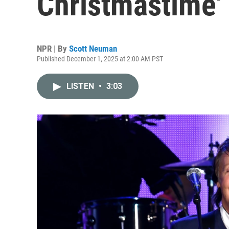
Christmastime' 
NPR | By
Scott Neuman
Published December 1, 2025 at 2:00 AM PST
LISTEN
•
3:03