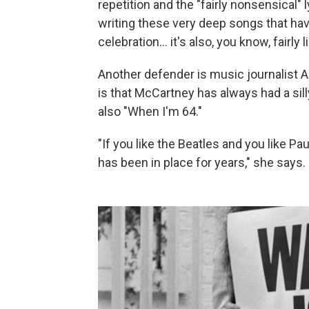
repetition and the "fairly nonsensical" 
writing these very deep songs that have
celebration… it's also, you know, fairly 
Another defender is music journalist A
is that McCartney has always had a sil
also "When I'm 64."
"If you like the Beatles and you like 
has been in place for years," she says.