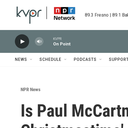
Skip to main content
89.3 Fresno | 89.1 Ba
KVPR
On Point
NEWS
SCHEDULE
PODCASTS
SUPPOR
NPR News
Is Paul McCartn