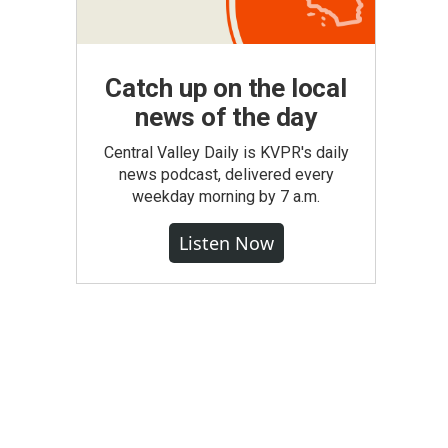
Catch up on the local
news of the day
Central Valley Daily is KVPR's daily
news podcast, delivered every
weekday morning by 7 a.m.
Listen Now