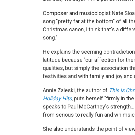
Composer and musicologist Nate Sloan
song "pretty far at the bottom" of all t
Christmas canon, I think that's a differe
song."
He explains the seeming contradiction
latitude because "our affection for the
qualities, but simply the association 
festivities and with family and joy and
Annie Zaleski, the author of
This Is Ch
Holiday Hits
, puts herself "firmly in th
speaks to Paul McCartney's strength… h
from serious to really fun and whimsica
She also understands the point of vie