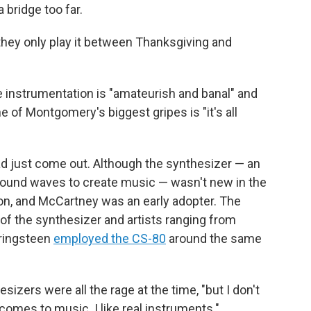
 bridge too far.
 they only play it between Thanksgiving and
he instrumentation is "amateurish and banal" and
e of Montgomery's biggest gripes is "it's all
ad just come out. Although the synthesizer — an
sound waves to create music — wasn't new in the
on, and McCartney was an early adopter. The
f the synthesizer and artists ranging from
pringsteen
employed the CS-80
around the same
ers were all the rage at the time, "but I don't
t comes to music. I like real instruments."