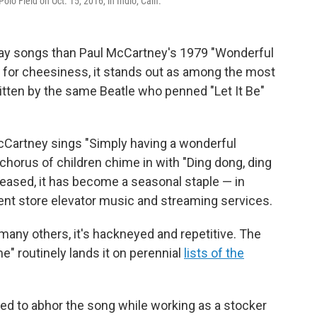
o Field on Oct. 15, 2016, in Indio, Calif.
day songs than Paul McCartney's 1979 "Wonderful
 for cheesiness, it stands out as among the most
written by the same Beatle who penned "Let It Be"
Cartney sings "Simply having a wonderful
horus of children chime in with "Ding dong, ding
eleased, it has become a seasonal staple — in
ent store elevator music and streaming services.
 many others, it's hackneyed and repetitive. The
e" routinely lands it on perennial
lists of the
 to abhor the song while working as a stocker