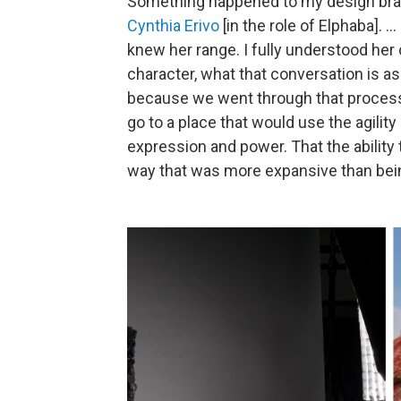
Something happened to my design br
Cynthia Erivo
[in the role of Elphaba]. .
knew her range. I fully understood her
character, what that conversation is as
because we went through that proces
go to a place that would use the agilit
expression and power. That the ability 
way that was more expansive than being 