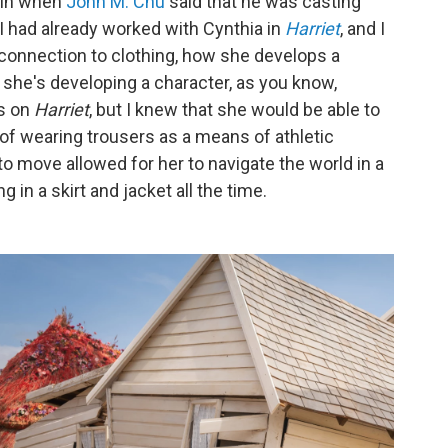
ain when
John M. Chu
said that he was casting
.. I had already worked with Cynthia in
Harriet
, and I
 connection to clothing, how she develops a
 she's developing a character, as you know,
s on
Harriet
, but I knew that she would be able to
y of wearing trousers as a means of athletic
to move allowed for her to navigate the world in a
in a skirt and jacket all the time.