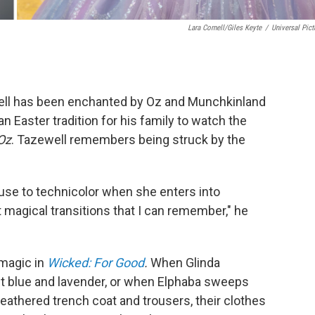
Lara Cornell/Giles Keyte
/
Universal Pict
ll has been enchanted by Oz and Munchkinland
 an Easter tradition for his family to watch the
Oz
. Tazewell remembers being struck by the
use to technicolor when she enters into
magical transitions that I can remember," he
magic in
Wicked: For Good
.
When Glinda
t blue and lavender, or when Elphaba sweeps
 weathered trench coat and trousers, their clothes