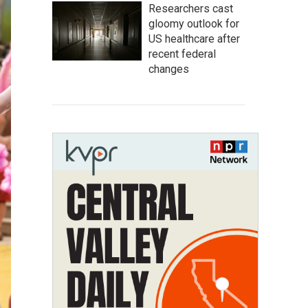
Researchers cast
gloomy outlook for
US healthcare after
recent federal
changes