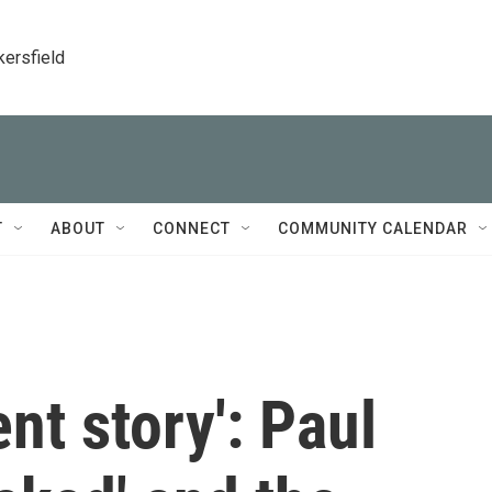
kersfield
T
ABOUT
CONNECT
COMMUNITY CALENDAR
lent story': Paul