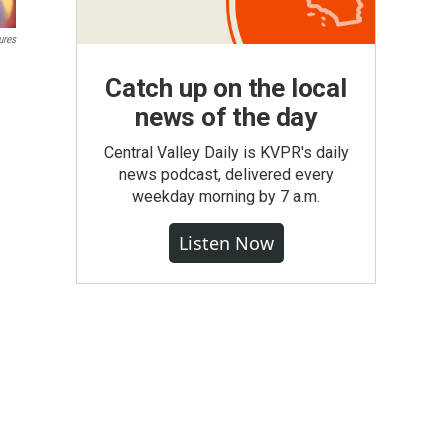
ures
Catch up on the local
news of the day
Central Valley Daily is KVPR's daily
news podcast, delivered every
weekday morning by 7 a.m.
Listen Now