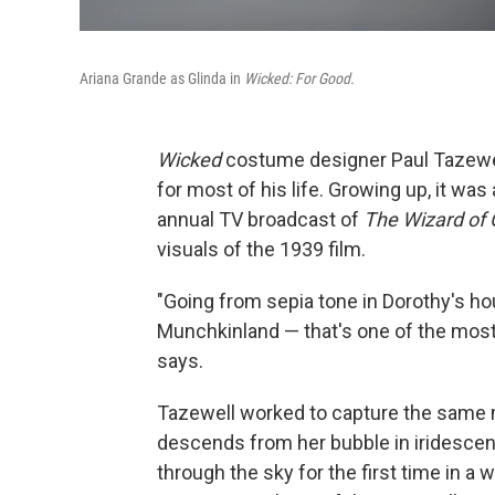
Ariana Grande as Glinda in
Wicked: For Good.
Wicked
costume designer Paul Tazewe
for most of his life. Growing up, it was
annual TV broadcast of
The Wizard of 
visuals of the 1939 film.
"Going from sepia tone in Dorothy's ho
Munchkinland — that's one of the most 
says.
Tazewell worked to capture the same 
descends from her bubble in iridescen
through the sky for the first time in a