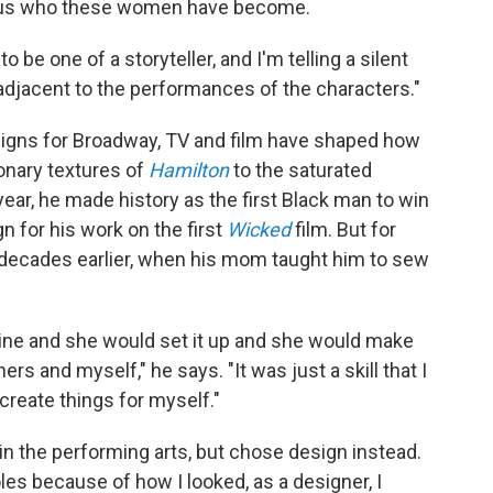
ling us who these women have become.
be one of a storyteller, and I'm telling a silent
f adjacent to the performances of the characters."
signs for Broadway, TV and film have shaped how
onary textures of
Hamilton
to the saturated
s year, he made history as the first Black man to win
for his work on the first
Wicked
film. But for
n decades earlier, when his mom taught him to sew
ne and she would set it up and she would make
s and myself," he says. "It was just a skill that I
 create things for myself."
in the performing arts, but chose design instead.
oles because of how I looked, as a designer, I