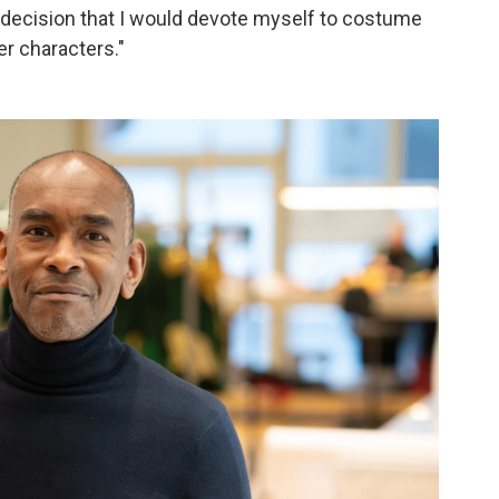
e decision that I would devote myself to costume
er characters."