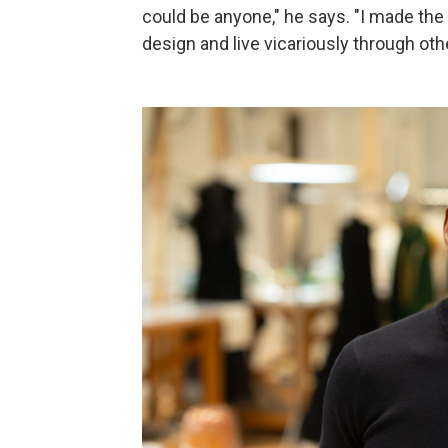
could be anyone," he says. "I made th
design and live vicariously through oth