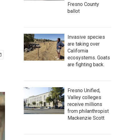
Fresno County
ballot
Invasive species
are taking over
California
ecosystems. Goats
are fighting back.
Fresno Unified,
Valley colleges
receive millions
from philanthropist
Mackenzie Scott