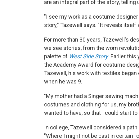
are an integral part of the story, tel
"I see my work as a costume designer to 
story," Tazewell says. "It reveals itsel
For more than 30 years, Tazewell's de
we see stories, from the worn revoluti
palette of
West Side Story
. Earlier thi
the Academy Award for costume design 
Tazewell, his work with textiles bega
when he was 9.
"My mother had a Singer sewing machi
costumes and clothing for us, my brother
wanted to have, so that I could start to
In college, Tazewell considered a path 
"Where I might not be cast in certain r