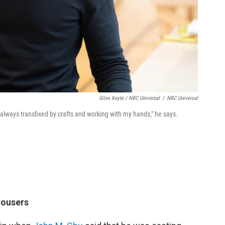
Giles Keyte / NBC Universal
/
NBC Universal
 always transfixed by crafts and working with my hands," he says.
rousers