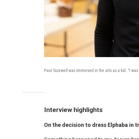
Paul Tazewell was immersed in the arts as a kid. "I was
Interview highlights
On the decision to dress Elphaba in t