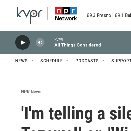
Skip to main content
89.3 Fresno | 89.1 Ba
KVPR
All Things Considered
NEWS
SCHEDULE
PODCASTS
SUPPOR
NPR News
'I'm telling a si