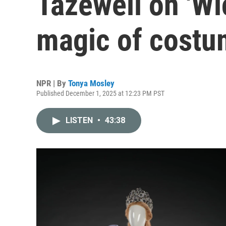
Tazewell on 'Wi
magic of costu
NPR | By
Tonya Mosley
Published December 1, 2025 at 12:23 PM PST
LISTEN
•
43:38