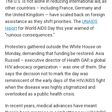
The U.S. is not alone in reducing international aid, as
other countries – including France, Germany and
the United Kingdom — have scaled back on foreign
assistance as they shift priorities. The
UNAIDS
report
for World AIDS Day this year warned of
"ruinous consequences."
Protesters gathered outside the White House on
Monday, demanding that funding be restored. Asia
Russell – executive director of Health GAP, a global
HIV advocacy organization – was one of them. She
says the decision not to mark the day was
reminiscent of the early days of the HIV/AIDS fight
when the disease was highly stigmatized and
overlooked as a public health crisis.
In recent years, medical advances have meant