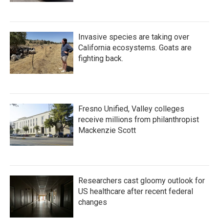
Invasive species are taking over
California ecosystems. Goats are
fighting back.
Fresno Unified, Valley colleges
receive millions from philanthropist
Mackenzie Scott
Researchers cast gloomy outlook for
US healthcare after recent federal
changes