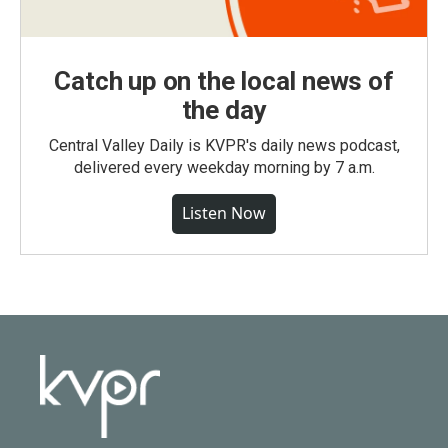
Catch up on the local news of
the day
Central Valley Daily is KVPR's daily news podcast,
delivered every weekday morning by 7 a.m.
Listen Now