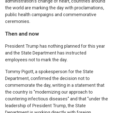
administration's change of heart, countries around
the world are marking the day with proclamations,
public health campaigns and commemorative
ceremonies.
Then and now
President Trump has nothing planned for this year
and the State Department has instructed
employees not to mark the day.
Tommy Pigott, a spokesperson for the State
Department, confirmed the decision not to
commemorate the day, writing in a statement that
the country is "modernizing our approach to
countering infectious diseases" and that "under the
leadership of President Trump, the State
Department is working directly with foreign