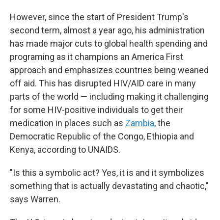
However, since the start of President Trump's
second term, almost a year ago, his administration
has made major cuts to global health spending and
programing as it champions an America First
approach and emphasizes countries being weaned
off aid. This has disrupted HIV/AID care in many
parts of the world — including making it challenging
for some HIV-positive individuals to get their
medication in places such as
Zambia
, the
Democratic Republic of the Congo, Ethiopia and
Kenya, according to UNAIDS.
"Is this a symbolic act? Yes, it is and it symbolizes
something that is actually devastating and chaotic,"
says Warren.