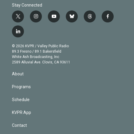
Stay Connected
t
i
y
b
t
f
w
n
o
l
h
a
i
s
u
u
r
c
l
t
t
t
e
e
e
i
t
a
u
s
a
b
n
e
g
b
k
d
o
© 2026 KVPR / Valley Public Radio
k
r
r
e
y
s
o
89.3 Fresno / 89.1 Bakersfield
e
a
k
White Ash Broadcasting, Inc
d
m
2589 Alluvial Ave. Clovis, CA 93611
i
n
About
Programs
Schedule
KVPR App
Contact