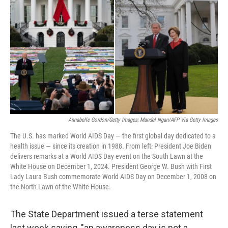
o
r
I
k
n
Annabelle Gordon/Getty Images; Mandel Ngan/AFP Via Getty Images
The U.S. has marked World AIDS Day — the first global day dedicated to a
health issue — since its creation in 1988. From left: President Joe Biden
delivers remarks at a World AIDS Day event on the South Lawn at the
White House on December 1, 2024. President George W. Bush with First
Lady Laura Bush commemorate World AIDS Day on December 1, 2008 on
the North Lawn of the White House.
The State Department issued a terse statement
last week saying, "an awareness day is not a