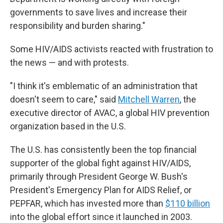
governments to save lives and increase their
responsibility and burden sharing."
Some HIV/AIDS activists reacted with frustration to
the news — and with protests.
"I think it's emblematic of an administration that
doesn't seem to care," said
Mitchell Warren
, the
executive director of AVAC, a global HIV prevention
organization based in the U.S.
The U.S. has consistently been the top financial
supporter of the global fight against HIV/AIDS,
primarily through President George W. Bush's
President's Emergency Plan for AIDS Relief, or
PEPFAR, which has invested more than
$110 billion
into the global effort since it launched in 2003.