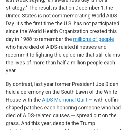
strategy." The result is that on December 1, the
United States is not commemorating World AIDS
Day. It's the first time the U.S. has not participated
since the World Health Organization created this
day in 1988 to remember the
millions of people
who have died of AIDS-related illnesses and
recommit to fighting the epidemic that still claims
the lives of more than half a million people each
year.
By contrast, last year former President Joe Biden
held a ceremony on the South Lawn of the White
House with the
AIDS Memorial Quilt
— with coffin-
shaped patches each honoring someone who had
died of AIDS-related causes — spread out on the
grass. And this year, despite the Trump