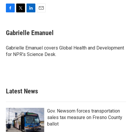
F
T
L
E
a
w
i
m
c
i
n
a
e
t
k
i
Gabrielle Emanuel
b
t
e
l
o
e
d
o
r
I
Gabrielle Emanuel covers Global Health and Development
k
n
for NPR’s Science Desk.
Latest News
Gov. Newsom forces transportation
sales tax measure on Fresno County
ballot