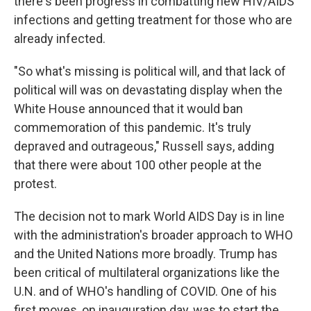
there's been progress in combatting new HIV/AIDS
infections and getting treatment for those who are
already infected.
"So what's missing is political will, and that lack of
political will was on devastating display when the
White House announced that it would ban
commemoration of this pandemic. It's truly
depraved and outrageous," Russell says, adding
that there were about 100 other people at the
protest.
The decision not to mark World AIDS Day is in line
with the administration's broader approach to WHO
and the United Nations more broadly. Trump has
been critical of multilateral organizations like the
U.N. and of WHO's handling of COVID. One of his
first moves, on inauguration day, was to start the