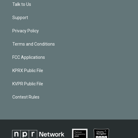
Talk to Us
Support
Privacy Policy
Terms and Conditions
FCC Applications
KPRX Public File
KVPR Public File
Contest Rules