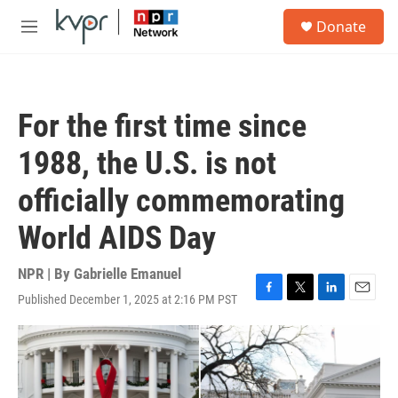
Skip to main content
S
Donate
e
M
a
e
r
n
c
u
h
For the first time since
u
e
1988, the U.S. is not
r
y
officially commemorating
World AIDS Day
NPR | By
Gabrielle Emanuel
Published December 1, 2025 at 2:16 PM PST
F
T
L
E
a
w
i
m
c
i
n
a
e
t
k
i
b
t
e
l
o
e
d