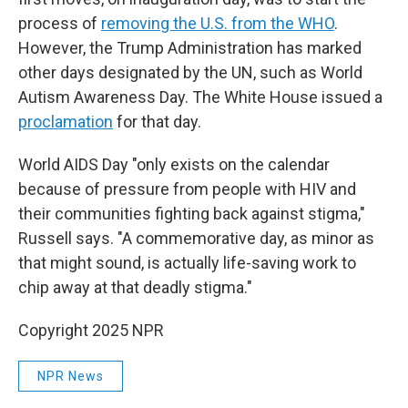
process of
removing the U.S. from the WHO
.
However, the Trump Administration has marked
other days designated by the UN, such as World
Autism Awareness Day. The White House issued a
proclamation
for that day.
World AIDS Day "only exists on the calendar
because of pressure from people with HIV and
their communities fighting back against stigma,"
Russell says. "A commemorative day, as minor as
that might sound, is actually life-saving work to
chip away at that deadly stigma."
Copyright 2025 NPR
NPR News