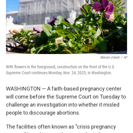
Mariam Zuhaib
/
AP
With flowers in the foreground, construction on the front of the U.S.
Supreme Court continues Monday, Nov. 24, 2025, in Washington.
WASHINGTON — A faith-based pregnancy center
will come before the Supreme Court on Tuesday to
challenge an investigation into whether it misled
people to discourage abortions.
The facilities often known as "crisis pregnancy