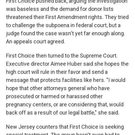
First Choice pushed back, arguing the investigation
was baseless and the demand for donor lists
threatened their First Amendment rights. They tried
to challenge the subpoena in federal court, but a
judge found the case wasn't yet far enough along.
An appeals court agreed.
First Choice then turned to the Supreme Court.
Executive director Aimee Huber said she hopes the
high court will rule in their favor and send a
message that protects facilities like hers. "I would
hope that other attorneys general who have
prosecuted or harmed or harassed other
pregnancy centers, or are considering that, would
back off as a result of our legal battle," she said.
New Jersey counters that First Choice is seeking
special treatment. The group hasn't even had to