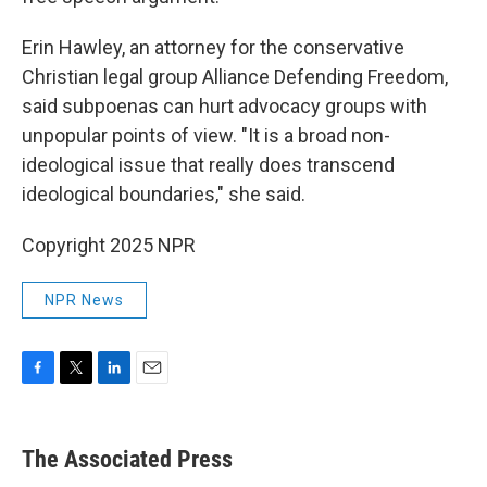
Erin Hawley, an attorney for the conservative
Christian legal group Alliance Defending Freedom,
said subpoenas can hurt advocacy groups with
unpopular points of view. "It is a broad non-
ideological issue that really does transcend
ideological boundaries," she said.
Copyright 2025 NPR
NPR News
F
T
L
E
a
w
i
m
c
i
n
a
e
t
k
i
The Associated Press
b
t
e
l