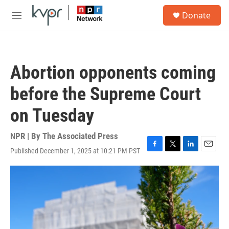
Skip to main content
S
Donate
e
M
a
e
r
n
c
u
h
Abortion opponents coming
u
e
before the Supreme Court
r
y
on Tuesday
NPR | By
The Associated Press
Published December 1, 2025 at 10:21 PM PST
F
T
L
E
a
w
i
m
c
i
n
a
e
t
k
i
b
t
e
l
o
e
d
o
r
I
k
n