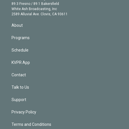
k
r
r
e
y
s
o
89.3 Fresno / 89.1 Bakersfield
e
a
k
White Ash Broadcasting, Inc
d
m
2589 Alluvial Ave. Clovis, CA 93611
i
n
About
Programs
Schedule
KVPR App
Contact
Talk to Us
Support
Privacy Policy
Terms and Conditions