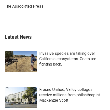
o
e
d
o
r
I
The Associated Press
k
n
Latest News
Invasive species are taking over
California ecosystems. Goats are
fighting back.
Fresno Unified, Valley colleges
receive millions from philanthropist
Mackenzie Scott