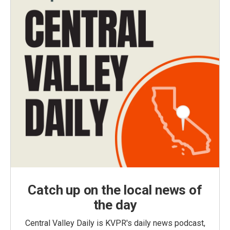
Catch up on the local news of
the day
Central Valley Daily is KVPR's daily news podcast,