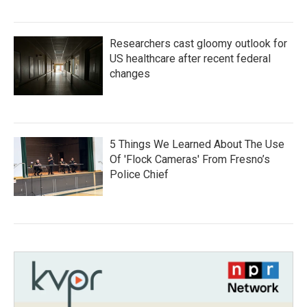
Researchers cast gloomy outlook for
US healthcare after recent federal
changes
5 Things We Learned About The Use
Of 'Flock Cameras' From Fresno’s
Police Chief