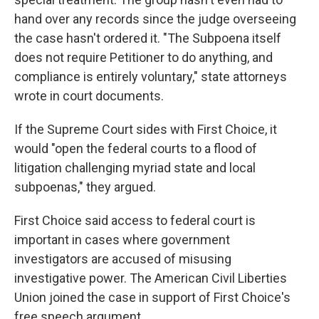
hand over any records since the judge overseeing
the case hasn't ordered it. "The Subpoena itself
does not require Petitioner to do anything, and
compliance is entirely voluntary," state attorneys
wrote in court documents.
If the Supreme Court sides with First Choice, it
would "open the federal courts to a flood of
litigation challenging myriad state and local
subpoenas," they argued.
First Choice said access to federal court is
important in cases where government
investigators are accused of misusing
investigative power. The American Civil Liberties
Union joined the case in support of First Choice's
free speech argument.