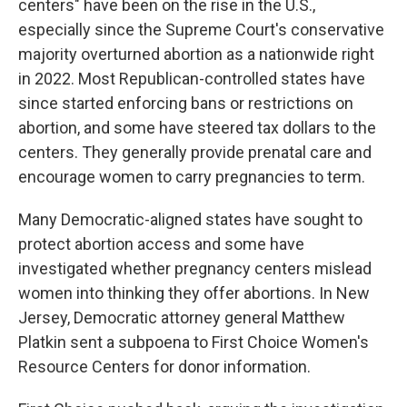
centers" have been on the rise in the U.S.,
especially since the Supreme Court's conservative
majority overturned abortion as a nationwide right
in 2022. Most Republican-controlled states have
since started enforcing bans or restrictions on
abortion, and some have steered tax dollars to the
centers. They generally provide prenatal care and
encourage women to carry pregnancies to term.
Many Democratic-aligned states have sought to
protect abortion access and some have
investigated whether pregnancy centers mislead
women into thinking they offer abortions. In New
Jersey, Democratic attorney general Matthew
Platkin sent a subpoena to First Choice Women's
Resource Centers for donor information.