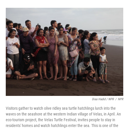
Diaa Hadid / NPR
/
NPR
Visitors gather to watch olive ridley sea turtle hatchlings lurch into the
waves on the seashore at the western Indian village of Velas, in April. An
eco-tourism project, the Velas Turtle Festival, invites people to stay in
residents' homes and watch hatchlings enter the sea. This is one of the