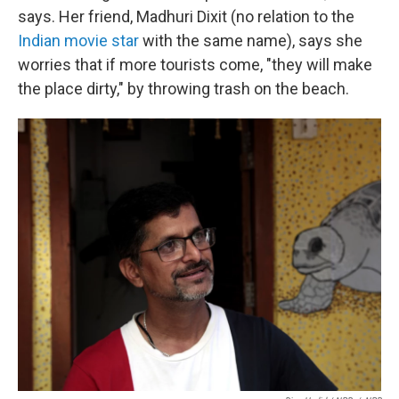
says. Her friend, Madhuri Dixit (no relation to the
Indian movie star
with the same name), says she
worries that if more tourists come, "they will make
the place dirty," by throwing trash on the beach.