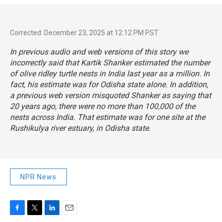
Corrected: December 23, 2025 at 12:12 PM PST
In previous audio and web versions of this story we
incorrectly said that Kartik Shanker estimated the number
of olive ridley turtle nests in India last year as a million. In
fact, his estimate was for Odisha state alone. In addition,
a previous web version misquoted Shanker as saying that
20 years ago, there were no more than 100,000 of the
nests across India. That estimate was for one site at the
Rushikulya river estuary, in Odisha state.
NPR News
F
T
L
E