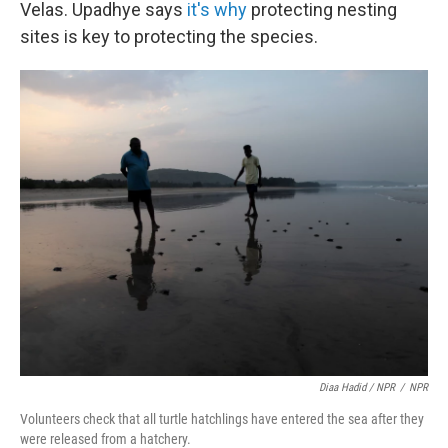
Velas. Upadhye says
it's why
protecting nesting
sites is key to protecting the species.
Diaa Hadid / NPR
/
NPR
Volunteers check that all turtle hatchlings have entered the sea after they
were released from a hatchery.