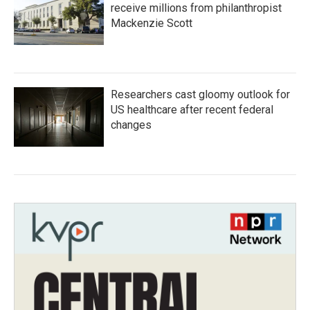
receive millions from philanthropist
Mackenzie Scott
Researchers cast gloomy outlook for
US healthcare after recent federal
changes