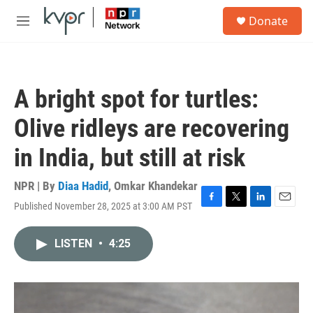
Skip to main content
S
Donate
e
M
a
e
r
n
c
u
h
A bright spot for turtles:
u
e
Olive ridleys are recovering
r
y
in India, but still at risk
NPR | By
Diaa Hadid
,
Omkar Khandekar
Published November 28, 2025 at 3:00 AM PST
F
T
L
E
a
w
i
m
c
i
n
a
LISTEN
•
4:25
e
t
k
i
b
t
e
l
o
e
d
o
r
I
k
n