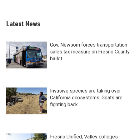
Latest News
Gov. Newsom forces transportation
sales tax measure on Fresno County
ballot
Invasive species are taking over
California ecosystems. Goats are
fighting back.
Fresno Unified, Valley colleges