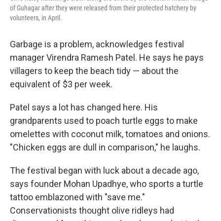
of Guhagar after they were released from their protected hatchery by
volunteers, in April.
Garbage is a problem, acknowledges festival
manager Virendra Ramesh Patel. He says he pays
villagers to keep the beach tidy — about the
equivalent of $3 per week.
Patel says a lot has changed here. His
grandparents used to poach turtle eggs to make
omelettes with coconut milk, tomatoes and onions.
"Chicken eggs are dull in comparison," he laughs.
The festival began with luck about a decade ago,
says founder Mohan Upadhye, who sports a turtle
tattoo emblazoned with "save me."
Conservationists thought olive ridleys had