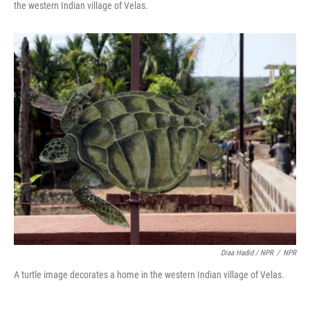
the western Indian village of Velas.
Diaa Hadid / NPR
/
NPR
A turtle image decorates a home in the western Indian village of Velas.