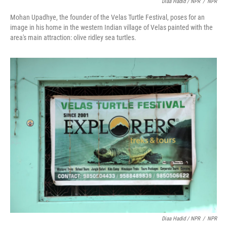
Diaa Hadid / NPR
/
NPR
Mohan Upadhye, the founder of the Velas Turtle Festival, poses for an
image in his home in the western Indian village of Velas painted with the
area's main attraction: olive ridley sea turtles.
Diaa Hadid / NPR
/
NPR