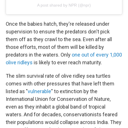
A post shared by NPR (@npr)
Once the babies hatch, they're released under
supervision to ensure the predators don't pick
them off as they crawl to the sea. Even after all
those efforts, most of them will be killed by
predators in the waters. Only
one out of every 1,000
olive ridleys
is likely to ever reach maturity.
The slim survival rate of olive ridley sea turtles
comes with other pressures that have left them
listed as "
vulnerable
" to extinction by the
International Union for Conservation of Nature,
even as they inhabit a global band of tropical
waters. And for decades, conservationists feared
their populations would collapse across India. They