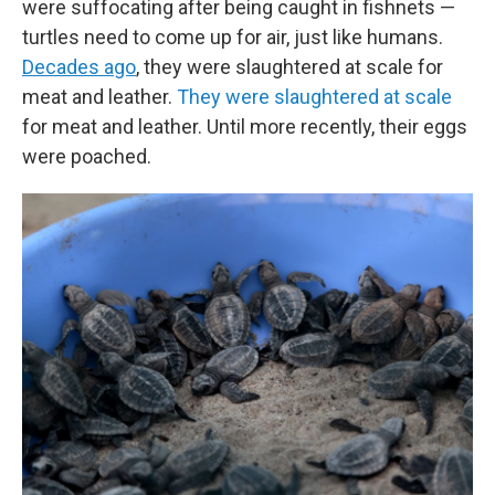
were suffocating after being caught in fishnets —
turtles need to come up for air, just like humans.
Decades ago
, they were slaughtered at scale for
meat and leather.
They were slaughtered at scale
for meat and leather. Until more recently, their eggs
were poached.