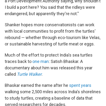
a Port Development Authority saying, why shouldn't
I build a port here? You said that the ridleys were
endangered, but apparently they're not."
Shanker hopes more conservationists can work
with local communities to profit from the turtles'
rebound — whether through eco-tourism like Velas,
or sustainable harvesting of turtle meat or eggs.
Much of the effort to protect India's sea turtles
traces back to
one man
: Satish Bhaskar. A
documentary about him was released this year
called
Turtle Walker
.
Bhaskar earned the name after he
spent years
walking some 2,500 miles across India's shorelines
to study turtles, creating a baseline of data that
served researchers for decades.