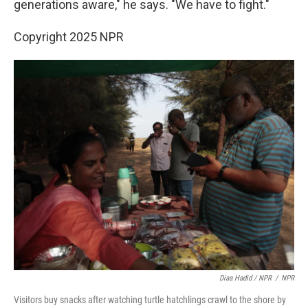
generations aware," he says. "We have to fight."
Copyright 2025 NPR
Diaa Hadid / NPR
/
NPR
Visitors buy snacks after watching turtle hatchlings crawl to the shore by