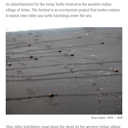
An advertisement for the Velas Turtle Festival in the western Indian
village of Velas. The festival is an eco-tourism project that invites visitors
to watch olive ridley sea turtle hatchlings enter the sea.
Diaa Hadid / NPR
/
NPR
Olive ridley hatchlings crawl along the shore by the western Indian village