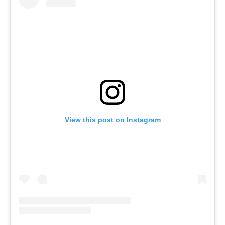
View this post on Instagram