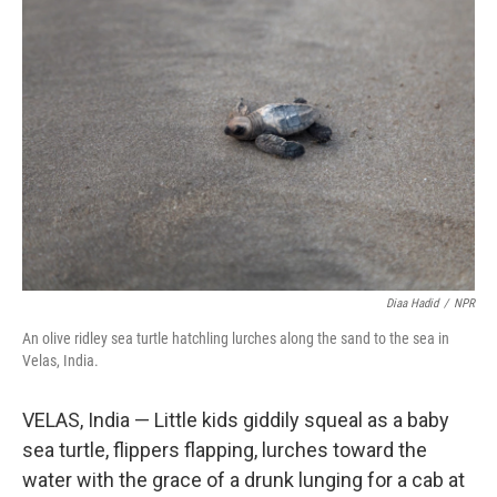
Diaa Hadid
/
NPR
An olive ridley sea turtle hatchling lurches along the sand to the sea in
Velas, India.
VELAS, India — Little kids giddily squeal as a baby
sea turtle, flippers flapping, lurches toward the
water with the grace of a drunk lunging for a cab at