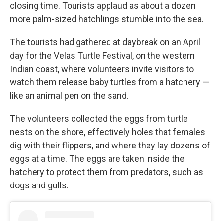
closing time. Tourists applaud as about a dozen
more palm-sized hatchlings stumble into the sea.
The tourists had gathered at daybreak on an April
day for the Velas Turtle Festival, on the western
Indian coast, where volunteers invite visitors to
watch them release baby turtles from a hatchery —
like an animal pen on the sand.
The volunteers collected the eggs from turtle
nests on the shore, effectively holes that females
dig with their flippers, and where they lay dozens of
eggs at a time. The eggs are taken inside the
hatchery to protect them from predators, such as
dogs and gulls.