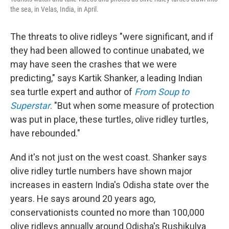
the sea, in Velas, India, in April.
The threats to olive ridleys "were significant, and if
they had been allowed to continue unabated, we
may have seen the crashes that we were
predicting," says Kartik Shanker, a leading Indian
sea turtle expert and author of
From Soup to
Superstar
. "But when some measure of protection
was put in place, these turtles, olive ridley turtles,
have rebounded."
And it's not just on the west coast. Shanker says
olive ridley turtle numbers have shown major
increases in eastern India's Odisha state over the
years. He says around 20 years ago,
conservationists counted no more than 100,000
olive ridleys annually around Odisha's Rushikulya