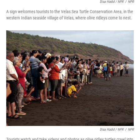
Diaa Hadid / NPR
/
NPR
A sign welcomes tourists to the Velas Sea Turtle Conservation Area, in the
western Indian seaside village of Velas, where olive ridleys come to nest.
Diaa Hadid / NPR
/
NPR
Tourists watch and take videos and photos as olive ridley turtles crawl into