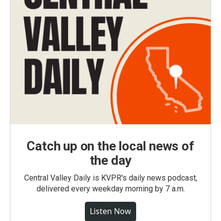
Catch up on the local news of
the day
Central Valley Daily is KVPR's daily news podcast,
delivered every weekday morning by 7 a.m.
Listen Now