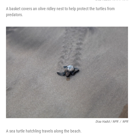
A basket covers an olive ridley nest to help protect the turtles from
predators.
Diaa Hadid / NPR
/
NPR
A sea turtle hatchling travels along the beach.