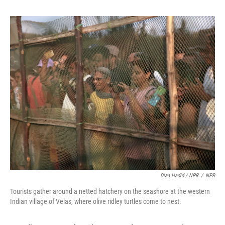
Diaa Hadid / NPR
/
NPR
Tourists gather around a netted hatchery on the seashore at the western
Indian village of Velas, where olive ridley turtles come to nest.