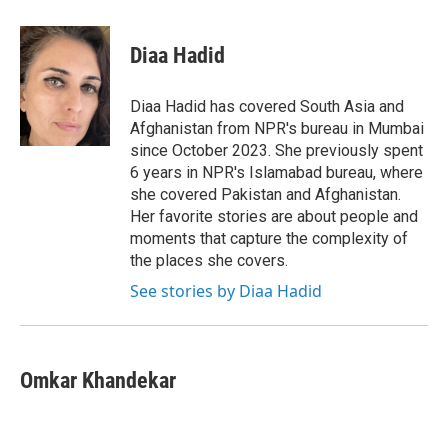
a
w
i
m
c
i
n
a
e
t
k
i
Diaa Hadid
b
t
e
l
o
e
d
o
r
I
Diaa Hadid has covered South Asia and
k
n
Afghanistan from NPR's bureau in Mumbai
since October 2023. She previously spent
6 years in NPR's Islamabad bureau, where
she covered Pakistan and Afghanistan.
Her favorite stories are about people and
moments that capture the complexity of
the places she covers.
See stories by Diaa Hadid
Omkar Khandekar