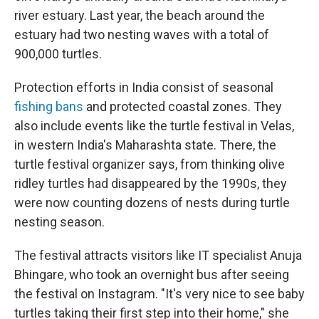
river estuary. Last year, the beach around the
estuary had two nesting waves with a total of
900,000 turtles.
Protection efforts in India consist of seasonal
fishing bans
and protected coastal zones. They
also include events like the turtle festival in Velas,
in western India's Maharashta state. There, the
turtle festival organizer says, from thinking olive
ridley turtles had disappeared by the 1990s, they
were now counting dozens of nests during turtle
nesting season.
The festival attracts visitors like IT specialist Anuja
Bhingare, who took an overnight bus after seeing
the festival on Instagram. "It's very nice to see baby
turtles taking their first step into their home," she