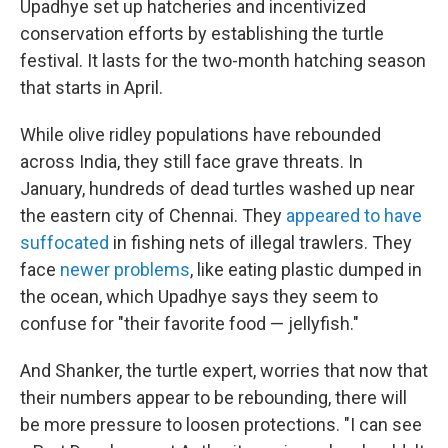
Upadhye set up hatcheries and incentivized
conservation efforts by establishing the turtle
festival. It lasts for the two-month hatching season
that starts in April.
While olive ridley populations have rebounded
across India, they still face grave threats. In
January, hundreds of dead turtles washed up near
the eastern city of Chennai. They
appeared to have
suffocated
in fishing nets of illegal trawlers. They
face
newer problems
, like eating plastic dumped in
the ocean, which Upadhye says they seem to
confuse for "their favorite food — jellyfish."
And Shanker, the turtle expert, worries that now that
their numbers appear to be rebounding, there will
be more pressure to loosen protections. "I can see