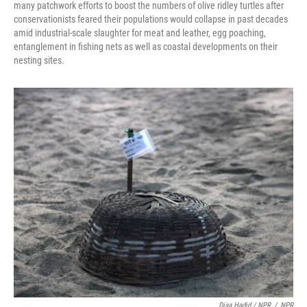
many patchwork efforts to boost the numbers of olive ridley turtles after
conservationists feared their populations would collapse in past decades
amid industrial-scale slaughter for meat and leather, egg poaching,
entanglement in fishing nets as well as coastal developments on their
nesting sites.
Diaa Hadid / NPR
/
NPR