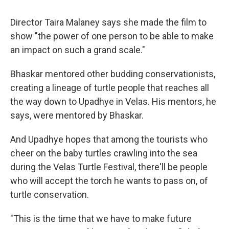
Director Taira Malaney says she made the film to
show "the power of one person to be able to make
an impact on such a grand scale."
Bhaskar mentored other budding conservationists,
creating a lineage of turtle people that reaches all
the way down to Upadhye in Velas. His mentors, he
says, were mentored by Bhaskar.
And Upadhye hopes that among the tourists who
cheer on the baby turtles crawling into the sea
during the Velas Turtle Festival, there'll be people
who will accept the torch he wants to pass on, of
turtle conservation.
"This is the time that we have to make future