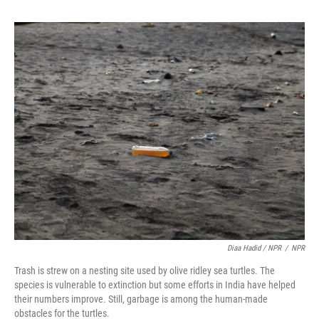
Diaa Hadid / NPR
/
NPR
Trash is strew on a nesting site used by olive ridley sea turtles. The
species is vulnerable to extinction but some efforts in India have helped
their numbers improve. Still, garbage is among the human-made
obstacles for the turtles.