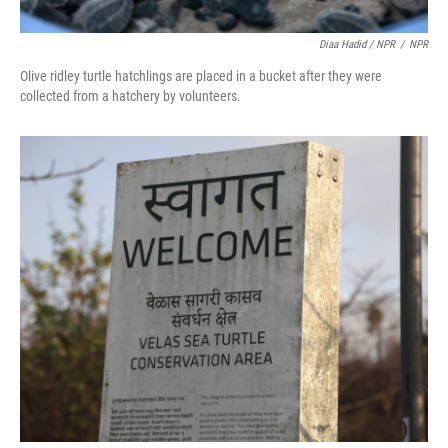
Diaa Hadid / NPR
/
NPR
Olive ridley turtle hatchlings are placed in a bucket after they were
collected from a hatchery by volunteers.