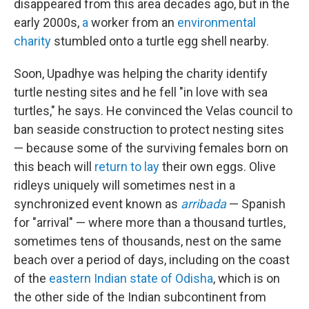
disappeared from this area decades ago, but in the
early 2000s,
a
worker from an
environmental
charity
stumbled onto a turtle egg shell nearby.
Soon, Upadhye was helping the charity identify
turtle nesting sites and he fell "in love with sea
turtles," he says. He convinced the Velas council to
ban seaside construction to protect nesting sites
— because some of the surviving females born on
this beach will
return to lay
their own eggs. Olive
ridleys uniquely will sometimes nest in a
synchronized event known as
arribada
— Spanish
for "arrival" — where more than a thousand turtles,
sometimes tens of thousands, nest on the same
beach over a period of days, including on the coast
of the
eastern Indian state of Odisha
, which is on
the other side of the Indian subcontinent from