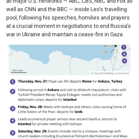
all major U.S. networks — ABC, CBS, NBC and Fox as
well as CNN and the BBC — inside Leo's travelling
pool, following his speeches, homilies and prayers
at a crucial moment in negotiations to end Russia's
war in Ukraine and maintain a cease-fire in Gaza.