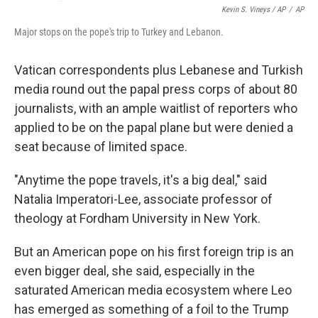
Kevin S. Vineys / AP
/
AP
Major stops on the pope's trip to Turkey and Lebanon.
Vatican correspondents plus Lebanese and Turkish
media round out the papal press corps of about 80
journalists, with an ample waitlist of reporters who
applied to be on the papal plane but were denied a
seat because of limited space.
"Anytime the pope travels, it's a big deal," said
Natalia Imperatori-Lee, associate professor of
theology at Fordham University in New York.
But an American pope on his first foreign trip is an
even bigger deal, she said, especially in the
saturated American media ecosystem where Leo
has emerged as something of a foil to the Trump