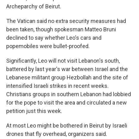
Archeparchy of Beirut.
The Vatican said no extra security measures had
been taken, though spokesman Matteo Bruni
declined to say whether Leo's cars and
popemobiles were bullet-proofed.
Significantly, Leo will not visit Lebanon's south,
battered by last year's war between Israel and the
Lebanese militant group Hezbollah and the site of
intensified Israeli strikes in recent weeks.
Christians groups in southern Lebanon had lobbied
for the pope to visit the area and circulated a new
petition just this week.
At most Leo might be bothered in Beirut by Israeli
drones that fly overhead, organizers said.