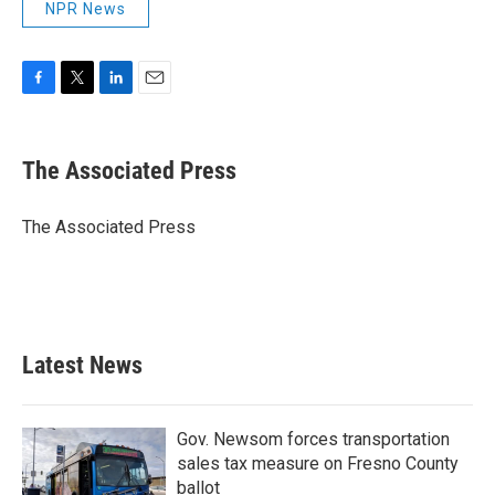
NPR News
F
T
L
E
a
w
i
m
c
i
n
a
e
t
k
i
The Associated Press
b
t
e
l
o
e
d
o
r
I
The Associated Press
k
n
Latest News
Gov. Newsom forces transportation
sales tax measure on Fresno County
ballot