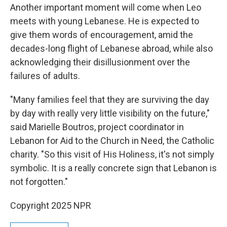
Another important moment will come when Leo
meets with young Lebanese. He is expected to
give them words of encouragement, amid the
decades-long flight of Lebanese abroad, while also
acknowledging their disillusionment over the
failures of adults.
"Many families feel that they are surviving the day
by day with really very little visibility on the future,"
said Marielle Boutros, project coordinator in
Lebanon for Aid to the Church in Need, the Catholic
charity. "So this visit of His Holiness, it's not simply
symbolic. It is a really concrete sign that Lebanon is
not forgotten."
Copyright 2025 NPR