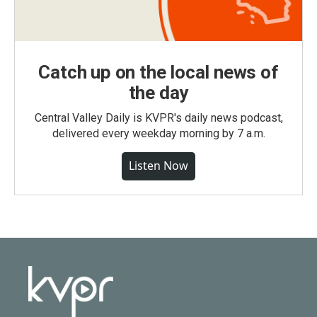
Catch up on the local news of
the day
Central Valley Daily is KVPR's daily news podcast,
delivered every weekday morning by 7 a.m.
Listen Now