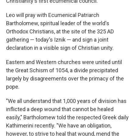
Christianity's first ecumenical council.
Leo will pray with Ecumenical Patriarch
Bartholomew, spiritual leader of the world's
Orthodox Christians, at the site of the 325 AD
gathering — today's Iznik — and sign a joint
declaration in a visible sign of Christian unity.
Eastern and Western churches were united until
the Great Schism of 1054, a divide precipitated
largely by disagreements over the primacy of the
pope.
"We all understand that 1,000 years of division has
inflicted a deep wound that cannot be healed
easily," Bartholomew told the respected Greek daily
Kathimerini recently. "We have an obligation,
however, to strive to heal that wound, mend the