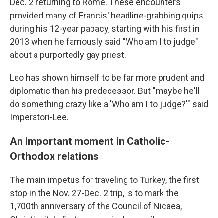
Dec. 2 returning to Rome. These encounters
provided many of Francis' headline-grabbing quips
during his 12-year papacy, starting with his first in
2013 when he famously said "Who am I to judge"
about a purportedly gay priest.
Leo has shown himself to be far more prudent and
diplomatic than his predecessor. But "maybe he'll
do something crazy like a 'Who am I to judge?'" said
Imperatori-Lee.
An important moment in Catholic-
Orthodox relations
The main impetus for traveling to Turkey, the first
stop in the Nov. 27-Dec. 2 trip, is to mark the
1,700th anniversary of the Council of Nicaea,