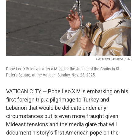
Alessandra Tarantino
/
AP
Pope Leo XIV leaves after a Mass for the Jubilee of the Choirs in St.
Peter's Square, at the Vatican, Sunday, Nov. 23, 2025.
VATICAN CITY — Pope Leo XIV is embarking on his
first foreign trip, a pilgrimage to Turkey and
Lebanon that would be delicate under any
circumstances but is even more fraught given
Mideast tensions and the media glare that will
document history's first American pope on the