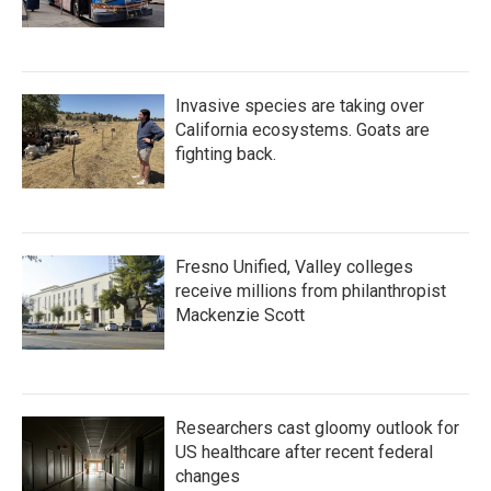
Invasive species are taking over
California ecosystems. Goats are
fighting back.
Fresno Unified, Valley colleges
receive millions from philanthropist
Mackenzie Scott
Researchers cast gloomy outlook for
US healthcare after recent federal
changes