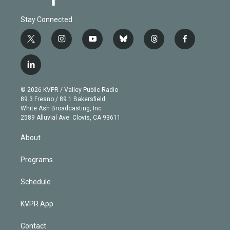
Stay Connected
t
i
y
b
t
f
w
n
o
l
h
a
i
s
u
u
r
c
l
t
t
t
e
e
e
i
t
a
u
s
a
b
n
e
g
b
k
d
o
© 2026 KVPR / Valley Public Radio
k
r
r
e
y
s
o
89.3 Fresno / 89.1 Bakersfield
e
a
k
White Ash Broadcasting, Inc
d
m
2589 Alluvial Ave. Clovis, CA 93611
i
n
About
Programs
Schedule
KVPR App
Contact