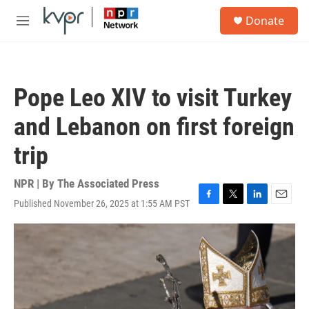
Skip to main content
S
Donate
e
M
a
e
r
n
c
u
h
Pope Leo XIV to visit Turkey
u
e
and Lebanon on first foreign
r
y
trip
NPR | By
The Associated Press
Published November 26, 2025 at 1:55 AM PST
F
T
L
E
a
w
i
m
c
i
n
a
e
t
k
i
b
t
e
l
o
e
d
o
r
I
k
n