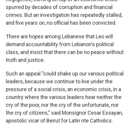
spurred by decades of corruption and financial
crimes. But an investigation has repeatedly stalled,
and five years on, no official has been convicted.
There are hopes among Lebanese that Leo will
demand accountability from Lebanon's political
class, and insist that there can be no peace without
truth and justice.
Such an appeal "could shake up our various political
leaders, because we continue to live under the
pressure of a social crisis, an economic crisis, in a
country where the various leaders hear neither the
cry of the poor, nor the cry of the unfortunate, nor
the cry of citizens," said Monsignor Cesar Essayan,
apostolic vicar of Beirut for Latin rite Catholics.