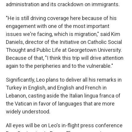
administration and its crackdown on immigrants.
"He is still driving coverage here because of his
engagement with one of the most important
issues we're facing, which is migration," said Kim
Daniels, director of the Initiative on Catholic Social
Thought and Public Life at Georgetown University.
Because of that, "I think this trip will drive attention
again to the peripheries and to the vulnerable."
Significantly, Leo plans to deliver all his remarks in
Turkey in English, and English and French in
Lebanon, casting aside the Italian lingua franca of
the Vatican in favor of languages that are more
widely understood.
All eyes will be on Leo's in-flight press conference