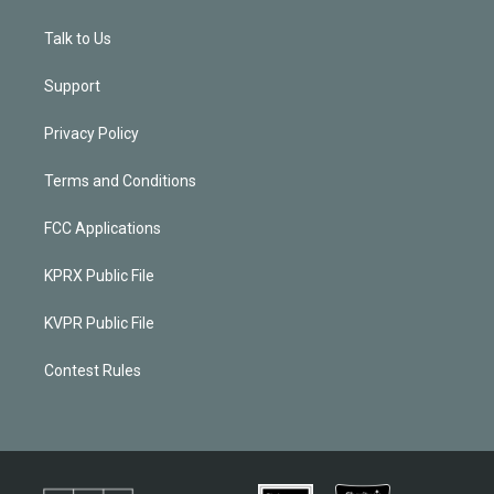
Talk to Us
Support
Privacy Policy
Terms and Conditions
FCC Applications
KPRX Public File
KVPR Public File
Contest Rules