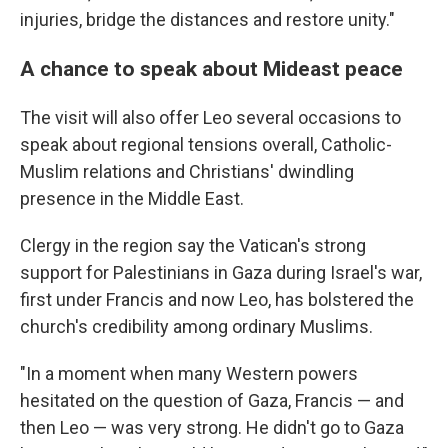
injuries, bridge the distances and restore unity."
A chance to speak about Mideast peace
The visit will also offer Leo several occasions to
speak about regional tensions overall, Catholic-
Muslim relations and Christians' dwindling
presence in the Middle East.
Clergy in the region say the Vatican's strong
support for Palestinians in Gaza during Israel's war,
first under Francis and now Leo, has bolstered the
church's credibility among ordinary Muslims.
"In a moment when many Western powers
hesitated on the question of Gaza, Francis — and
then Leo — was very strong. He didn't go to Gaza