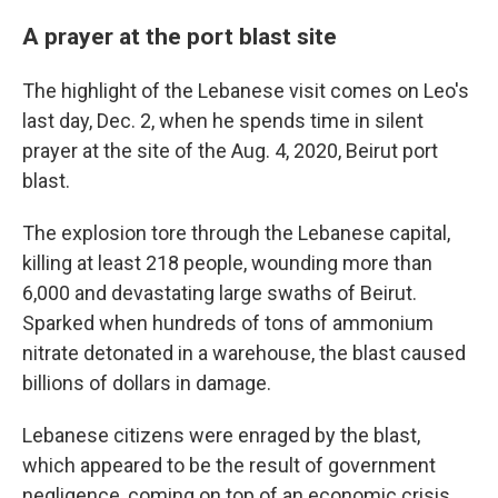
A prayer at the port blast site
The highlight of the Lebanese visit comes on Leo's
last day, Dec. 2, when he spends time in silent
prayer at the site of the Aug. 4, 2020, Beirut port
blast.
The explosion tore through the Lebanese capital,
killing at least 218 people, wounding more than
6,000 and devastating large swaths of Beirut.
Sparked when hundreds of tons of ammonium
nitrate detonated in a warehouse, the blast caused
billions of dollars in damage.
Lebanese citizens were enraged by the blast,
which appeared to be the result of government
negligence, coming on top of an economic crisis