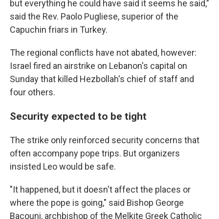
but everything he could have said it seems he said,"
said the Rev. Paolo Pugliese, superior of the
Capuchin friars in Turkey.
The regional conflicts have not abated, however:
Israel fired an airstrike on Lebanon's capital on
Sunday that killed Hezbollah's chief of staff and
four others.
Security expected to be tight
The strike only reinforced security concerns that
often accompany pope trips. But organizers
insisted Leo would be safe.
"It happened, but it doesn't affect the places or
where the pope is going," said Bishop George
Bacouni, archbishop of the Melkite Greek Catholic