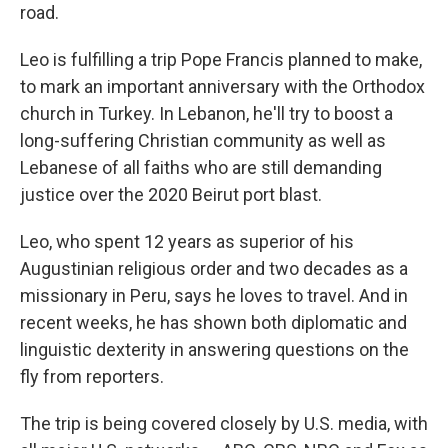
road.
Leo is fulfilling a trip Pope Francis planned to make,
to mark an important anniversary with the Orthodox
church in Turkey. In Lebanon, he'll try to boost a
long-suffering Christian community as well as
Lebanese of all faiths who are still demanding
justice over the 2020 Beirut port blast.
Leo, who spent 12 years as superior of his
Augustinian religious order and two decades as a
missionary in Peru, says he loves to travel. And in
recent weeks, he has shown both diplomatic and
linguistic dexterity in answering questions on the
fly from reporters.
The trip is being covered closely by U.S. media, with