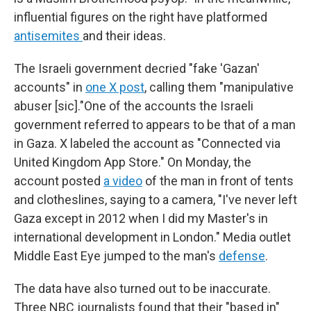
influential figures on the right have platformed
antisemites
and their ideas.
The Israeli government decried "fake 'Gazan'
accounts" in
one X post
, calling them "manipulative
abuser [sic]."One of the accounts the Israeli
government referred to appears to be that of a man
in Gaza. X labeled the account as "Connected via
United Kingdom App Store." On Monday, the
account posted
a video
of the man in front of tents
and clotheslines, saying to a camera, "I've never left
Gaza except in 2012 when I did my Master's in
international development in London." Media outlet
Middle East Eye jumped to the man's
defense
.
The data have also turned out to be inaccurate.
Three NBC journalists found that their "based in"