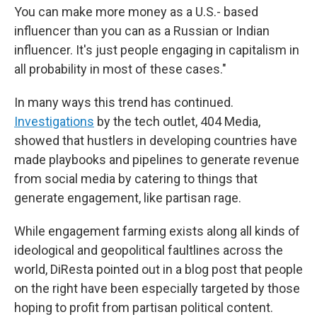
You can make more money as a U.S.- based
influencer than you can as a Russian or Indian
influencer. It's just people engaging in capitalism in
all probability in most of these cases."
In many ways this trend has continued.
Investigations
by the tech outlet, 404 Media,
showed that hustlers in developing countries have
made playbooks and pipelines to generate revenue
from social media by catering to things that
generate engagement, like partisan rage.
While engagement farming exists along all kinds of
ideological and geopolitical faultlines across the
world, DiResta pointed out in a blog post that people
on the right have been especially targeted by those
hoping to profit from partisan political content.