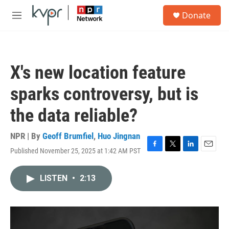
Skip to main content
S
Donate
e
M
a
e
r
n
c
u
h
X's new location feature
u
e
sparks controversy, but is
r
y
the data reliable?
NPR | By
Geoff Brumfiel
,
Huo Jingnan
Published November 25, 2025 at 1:42 AM PST
F
T
L
E
a
w
i
m
c
i
n
a
LISTEN
•
2:13
e
t
k
i
b
t
e
l
o
e
d
o
r
I
k
n