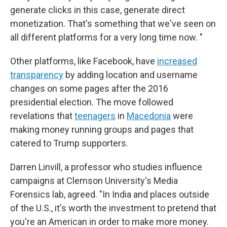
generate clicks in this case, generate direct
monetization. That's something that we've seen on
all different platforms for a very long time now. "
Other platforms, like Facebook, have
increased
transparency
by adding location and username
changes on some pages after the 2016
presidential election. The move followed
revelations that
teenagers
in
Macedonia
were
making money running groups and pages that
catered to Trump supporters.
Darren Linvill, a professor who studies influence
campaigns at Clemson University's Media
Forensics lab, agreed. "In India and places outside
of the U.S., it's worth the investment to pretend that
you're an American in order to make more money.