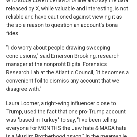
who study covert behavior online also say the data
released by X, while valuable and interesting, is not
reliable and have cautioned against viewing it as
the sole reason to question an account's bona
fides.
"I do worry about people drawing sweeping
conclusions," said Emerson Brooking, research
manager at the nonprofit Digital Forensics
Research Lab at the Atlantic Council, "it becomes a
convenient foil to dismiss any account that we
disagree with."
Laura Loomer, a right-wing influencer close to
Trump, used the fact that one pro-Trump account
was "based in Turkey" to say, "I've been telling
everyone for MONTHS the Jew hate & MAGA hate
is a Muslim Brotherhood psyop." In the meanwhile,