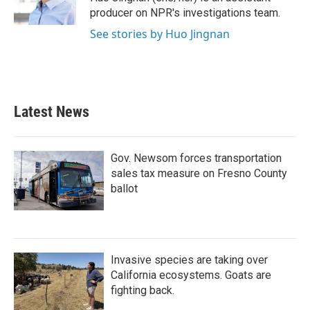
producer on NPR's investigations team.
See stories by Huo Jingnan
Latest News
Gov. Newsom forces transportation
sales tax measure on Fresno County
ballot
Invasive species are taking over
California ecosystems. Goats are
fighting back.