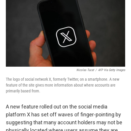
Nicolas Tucat
/
AFP Via Getty Images
The logo of social network X, formerly Twitter, on a smartphone. A new
feature of the site gives more information about where accounts are
primarily based from.
A new feature rolled out on the social media
platform X has set off waves of finger-pointing by
suggesting that many account holders may not be
physically located where users assume they are.