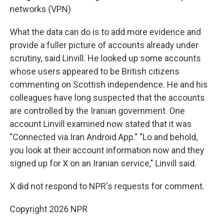
networks (VPN)
What the data can do is to add more evidence and
provide a fuller picture of accounts already under
scrutiny, said Linvill. He looked up some accounts
whose users appeared to be British citizens
commenting on Scottish independence. He and his
colleagues have long suspected that the accounts
are controlled by the Iranian government. One
account Linvill examined now stated that it was
"Connected via Iran Android App." "Lo and behold,
you look at their account information now and they
signed up for X on an Iranian service," Linvill said.
X did not respond to NPR's requests for comment.
Copyright 2026 NPR