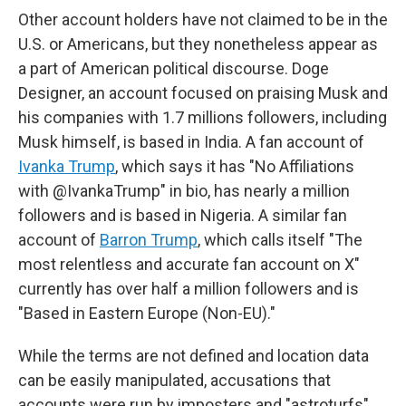
Other account holders have not claimed to be in the
U.S. or Americans, but they nonetheless appear as
a part of American political discourse. Doge
Designer, an account focused on praising Musk and
his companies with 1.7 millions followers, including
Musk himself, is based in India. A fan account of
Ivanka Trump
, which says it has "No Affiliations
with @IvankaTrump" in bio, has nearly a million
followers and is based in Nigeria. A similar fan
account of
Barron Trump
, which calls itself "The
most relentless and accurate fan account on X"
currently has over half a million followers and is
"Based in Eastern Europe (Non-EU)."
While the terms are not defined and location data
can be easily manipulated, accusations that
accounts were run by imposters and "astroturfs"