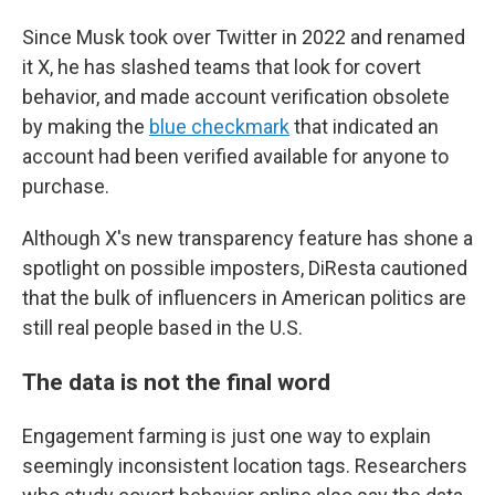
Since Musk took over Twitter in 2022 and renamed
it X, he has slashed teams that look for covert
behavior, and made account verification obsolete
by making the
blue checkmark
that indicated an
account had been verified available for anyone to
purchase.
Although X's new transparency feature has shone a
spotlight on possible imposters, DiResta cautioned
that the bulk of influencers in American politics are
still real people based in the U.S.
The data is not the final word
Engagement farming is just one way to explain
seemingly inconsistent location tags. Researchers