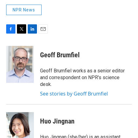
NPR News
F
T
L
E
a
w
i
m
c
i
n
a
e
t
k
i
Geoff Brumfiel
b
t
e
l
o
e
d
o
r
I
Geoff Brumfiel works as a senior editor
k
n
and correspondent on NPR's science
desk.
See stories by Geoff Brumfiel
Huo Jingnan
Huo Jingnan (she/her) is an assistant