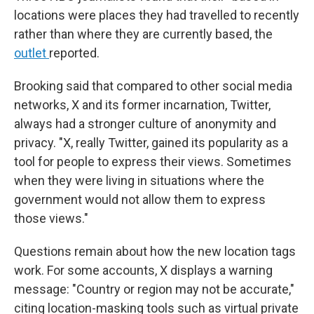
locations were places they had travelled to recently
rather than where they are currently based, the
outlet
reported.
Brooking said that compared to other social media
networks, X and its former incarnation, Twitter,
always had a stronger culture of anonymity and
privacy. "X, really Twitter, gained its popularity as a
tool for people to express their views. Sometimes
when they were living in situations where the
government would not allow them to express
those views."
Questions remain about how the new location tags
work. For some accounts, X displays a warning
message: "Country or region may not be accurate,"
citing location-masking tools such as virtual private