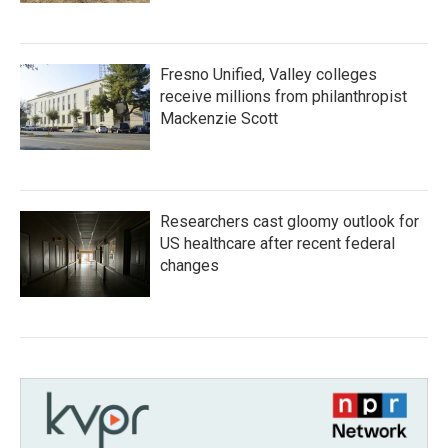
Fresno Unified, Valley colleges
receive millions from philanthropist
Mackenzie Scott
Researchers cast gloomy outlook for
US healthcare after recent federal
changes