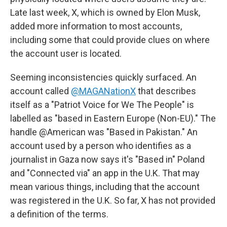
Late last week, X, which is owned by Elon Musk,
added more information to most accounts,
including some that could provide clues on where
the account user is located.
Seeming inconsistencies quickly surfaced. An
account called
@MAGANationX
that describes
itself as a "Patriot Voice for We The People" is
labelled as "based in Eastern Europe (Non-EU)." The
handle @American was "Based in Pakistan." An
account used by a person who identifies as a
journalist in Gaza now says it's "Based in" Poland
and "Connected via" an app in the U.K. That may
mean various things, including that the account
was registered in the U.K. So far, X has not provided
a definition of the terms.