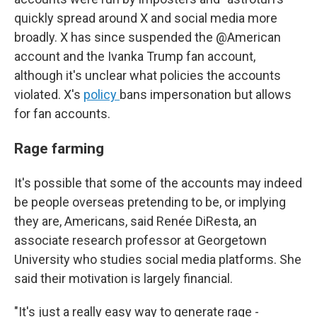
quickly spread around X and social media more
broadly. X has since suspended the @American
account and the Ivanka Trump fan account,
although it's unclear what policies the accounts
violated. X's
policy
bans impersonation but allows
for fan accounts.
Rage farming
It's possible that some of the accounts may indeed
be people overseas pretending to be, or implying
they are, Americans, said Renée DiResta, an
associate research professor at Georgetown
University who studies social media platforms. She
said their motivation is largely financial.
"It's just a really easy way to generate rage -