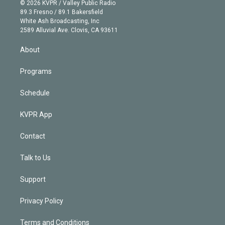
n
e
g
b
k
d
o
© 2026 KVPR / Valley Public Radio
k
r
r
e
y
s
o
89.3 Fresno / 89.1 Bakersfield
e
a
k
White Ash Broadcasting, Inc
d
m
2589 Alluvial Ave. Clovis, CA 93611
i
n
About
Programs
Schedule
KVPR App
Contact
Talk to Us
Support
Privacy Policy
Terms and Conditions