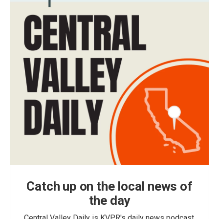
Catch up on the local news of
the day
Central Valley Daily is KVPR's daily news podcast,