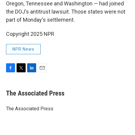
Oregon, Tennessee and Washington — had joined
the DOJ's antitrust lawsuit. Those states were not
part of Monday's settlement.
Copyright 2025 NPR
NPR News
F
T
L
E
a
w
i
m
c
i
n
a
e
t
k
i
The Associated Press
b
t
e
l
o
e
d
o
r
I
The Associated Press
k
n