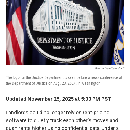
o
r
I
k
n
Mark Schiefelbein
/
AP
The logo for the Justice Department is seen before a news conference at
the Department of Justice on Aug. 23, 2024, in Washington.
Updated November 25, 2025 at 5:00 PM PST
Landlords could no longer rely on rent-pricing
software to quietly track each other's moves and
push rents higher using confidential data, under a