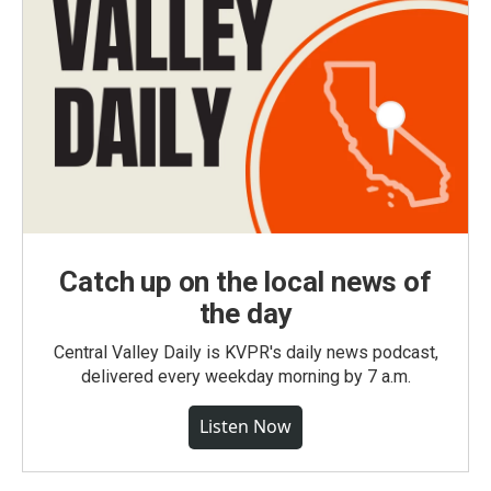
Catch up on the local news of
the day
Central Valley Daily is KVPR's daily news podcast,
delivered every weekday morning by 7 a.m.
Listen Now