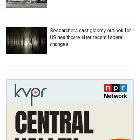
Researchers cast gloomy outlook for
US healthcare after recent federal
changes