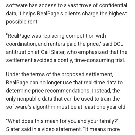
software has access to a vast trove of confidential
data, it helps RealPage's clients charge the highest
possible rent.
"RealPage was replacing competition with
coordination, and renters paid the price," said DOJ
antitrust chief Gail Slater, who emphasized that the
settlement avoided a costly, time-consuming trial.
Under the terms of the proposed settlement,
RealPage can no longer use that real-time data to
determine price recommendations. Instead, the
only nonpublic data that can be used to train the
software's algorithm must be at least one year old.
"What does this mean for you and your family?"
Slater said in a video statement. "It means more