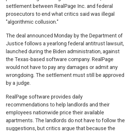
settlement between RealPage Inc. and federal
prosecutors to end what critics said was illegal
"algorithmic collusion."
The deal announced Monday by the Department of
Justice follows a yearlong federal antitrust lawsuit,
launched during the Biden administration, against
the Texas-based software company. RealPage
would not have to pay any damages or admit any
wrongdoing. The settlement must still be approved
by a judge.
RealPage software provides daily
recommendations to help landlords and their
employees nationwide price their available
apartments. The landlords do not have to follow the
suggestions, but critics argue that because the