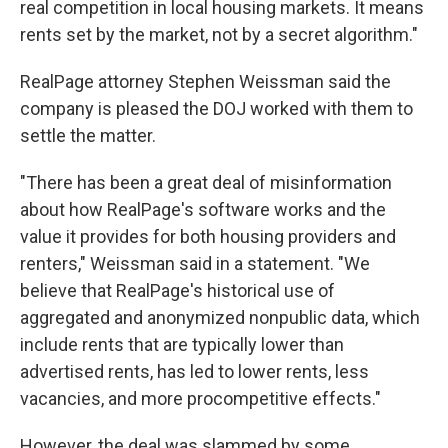
real competition in local housing markets. It means
rents set by the market, not by a secret algorithm."
RealPage attorney Stephen Weissman said the
company is pleased the DOJ worked with them to
settle the matter.
"There has been a great deal of misinformation
about how RealPage's software works and the
value it provides for both housing providers and
renters," Weissman said in a statement. "We
believe that RealPage's historical use of
aggregated and anonymized nonpublic data, which
include rents that are typically lower than
advertised rents, has led to lower rents, less
vacancies, and more procompetitive effects."
However, the deal was slammed by some