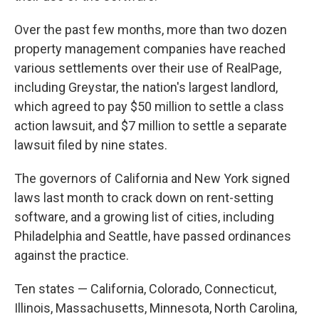
Over the past few months, more than two dozen
property management companies have reached
various settlements over their use of RealPage,
including Greystar, the nation's largest landlord,
which agreed to pay $50 million to settle a class
action lawsuit, and $7 million to settle a separate
lawsuit filed by nine states.
The governors of California and New York signed
laws last month to crack down on rent-setting
software, and a growing list of cities, including
Philadelphia and Seattle, have passed ordinances
against the practice.
Ten states — California, Colorado, Connecticut,
Illinois, Massachusetts, Minnesota, North Carolina,