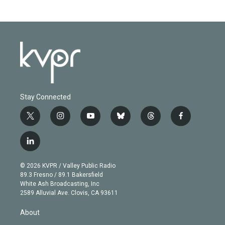
Stay Connected
t
i
y
b
t
f
w
n
o
l
h
a
i
s
u
u
r
c
l
t
t
t
e
e
e
i
t
a
u
s
a
b
n
e
g
b
k
d
o
© 2026 KVPR / Valley Public Radio
k
r
r
e
y
s
o
89.3 Fresno / 89.1 Bakersfield
e
a
k
White Ash Broadcasting, Inc
d
m
2589 Alluvial Ave. Clovis, CA 93611
i
n
About