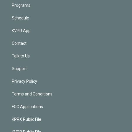
Programs
Schedule
KVPR App
Contact
Talk to Us
Support
Privacy Policy
Terms and Conditions
FCC Applications
KPRX Public File
KVPR Public File