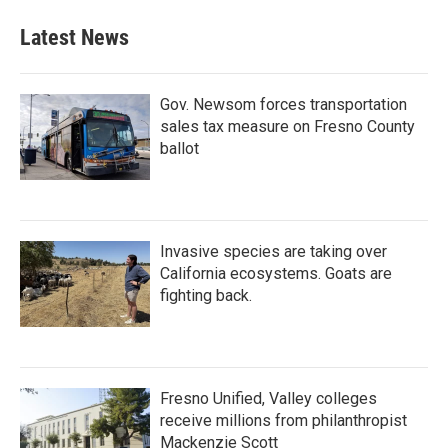
Latest News
Gov. Newsom forces transportation
sales tax measure on Fresno County
ballot
Invasive species are taking over
California ecosystems. Goats are
fighting back.
Fresno Unified, Valley colleges
receive millions from philanthropist
Mackenzie Scott