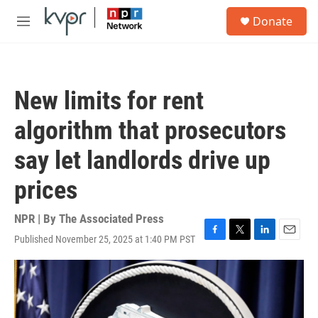
Skip to main content
S
Donate
e
M
a
e
r
n
c
u
h
New limits for rent
u
e
algorithm that prosecutors
r
y
say let landlords drive up
prices
NPR | By
The Associated Press
Published November 25, 2025 at 1:40 PM PST
F
T
L
E
a
w
i
m
c
i
n
a
e
t
k
i
b
t
e
l
o
e
d