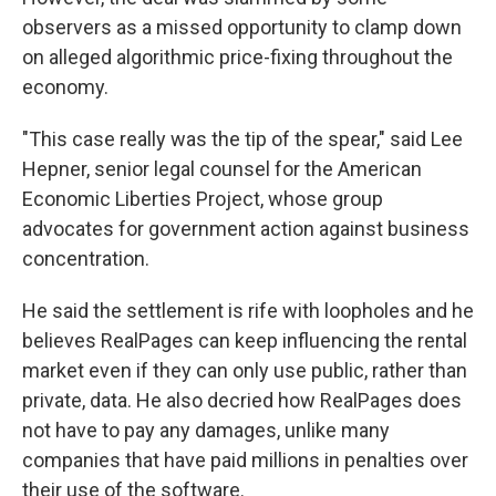
observers as a missed opportunity to clamp down
on alleged algorithmic price-fixing throughout the
economy.
"This case really was the tip of the spear," said Lee
Hepner, senior legal counsel for the American
Economic Liberties Project, whose group
advocates for government action against business
concentration.
He said the settlement is rife with loopholes and he
believes RealPages can keep influencing the rental
market even if they can only use public, rather than
private, data. He also decried how RealPages does
not have to pay any damages, unlike many
companies that have paid millions in penalties over
their use of the software.