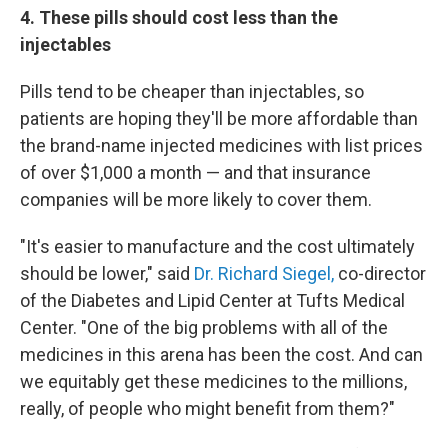
4. These pills should cost less than the
injectables
Pills tend to be cheaper than injectables, so
patients are hoping they'll be more affordable than
the brand-name injected medicines with list prices
of over $1,000 a month — and that insurance
companies will be more likely to cover them.
"It's easier to manufacture and the cost ultimately
should be lower," said
Dr. Richard Siegel,
co-director
of the Diabetes and Lipid Center at Tufts Medical
Center. "One of the big problems with all of the
medicines in this arena has been the cost. And can
we equitably get these medicines to the millions,
really, of people who might benefit from them?"