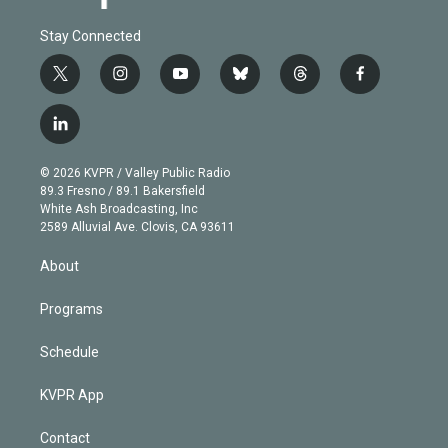
Stay Connected
t
i
y
b
t
f
w
n
o
l
h
a
i
s
u
u
r
c
l
t
t
t
e
e
e
i
t
a
u
s
a
b
n
e
g
b
k
d
o
© 2026 KVPR / Valley Public Radio
k
r
r
e
y
s
o
89.3 Fresno / 89.1 Bakersfield
e
a
k
White Ash Broadcasting, Inc
d
m
2589 Alluvial Ave. Clovis, CA 93611
i
n
About
Programs
Schedule
KVPR App
Contact