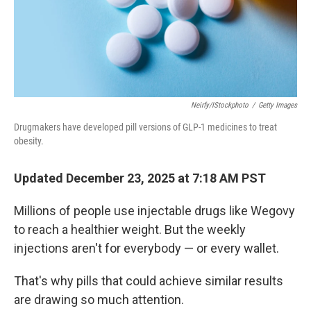
Neirfy/iStockphoto
/
Getty Images
Drugmakers have developed pill versions of GLP-1 medicines to treat
obesity.
Updated December 23, 2025 at 7:18 AM PST
Millions of people use injectable drugs like Wegovy
to reach a healthier weight. But the weekly
injections aren't for everybody — or every wallet.
That's why pills that could achieve similar results
are drawing so much attention.