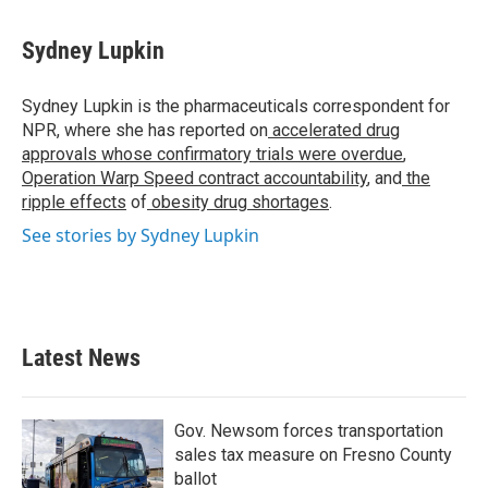
a
w
i
m
c
i
n
a
e
t
k
i
Sydney Lupkin
b
t
e
l
o
e
d
o
r
I
Sydney Lupkin is the pharmaceuticals correspondent for
k
n
NPR, where she has reported on
accelerated drug
approvals whose confirmatory trials were overdue
,
Operation Warp Speed contract
accountability
, and
the
ripple effects
of
obesity drug shortages
.
See stories by Sydney Lupkin
Latest News
Gov. Newsom forces transportation
sales tax measure on Fresno County
ballot