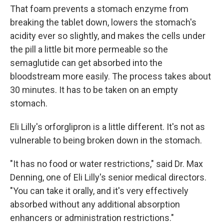
That foam prevents a stomach enzyme from
breaking the tablet down, lowers the stomach's
acidity ever so slightly, and makes the cells under
the pill a little bit more permeable so the
semaglutide can get absorbed into the
bloodstream more easily. The process takes about
30 minutes. It has to be taken on an empty
stomach.
Eli Lilly's orforglipron is a little different. It's not as
vulnerable to being broken down in the stomach.
"It has no food or water restrictions," said Dr. Max
Denning, one of Eli Lilly's senior medical directors.
"You can take it orally, and it's very effectively
absorbed without any additional absorption
enhancers or administration restrictions."