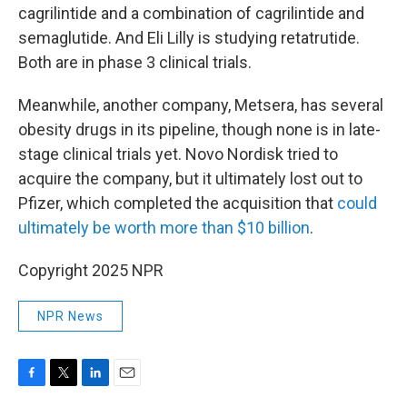
cagrilintide and a combination of cagrilintide and
semaglutide. And Eli Lilly is studying retatrutide.
Both are in phase 3 clinical trials.
Meanwhile, another company, Metsera, has several
obesity drugs in its pipeline, though none is in late-
stage clinical trials yet. Novo Nordisk tried to
acquire the company, but it ultimately lost out to
Pfizer, which completed the acquisition that
could
ultimately be worth more than $10 billion
.
Copyright 2025 NPR
NPR News
F
T
L
E