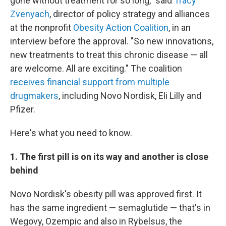
gone without treatment for so long," said
Tracy
Zvenyach
, director of policy strategy and alliances
at the nonprofit
Obesity Action Coalition
, in an
interview before the approval. "So new innovations,
new treatments to treat this chronic disease — all
are welcome. All are exciting." The coalition
receives financial support from multiple
drugmakers
, including Novo Nordisk, Eli Lilly and
Pfizer.
Here's what you need to know.
1. The first pill is on its way and another is close
behind
Novo Nordisk's obesity pill was approved first. It
has the same ingredient — semaglutide — that's in
Wegovy, Ozempic and also in Rybelsus, the