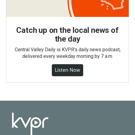
Catch up on the local news of
the day
Central Valley Daily is KVPR's daily news podcast,
delivered every weekday morning by 7 a.m.
Listen Now