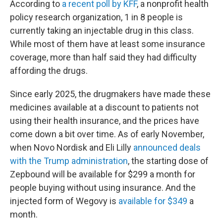
According to
a recent poll by KFF
, a nonprofit health
policy research organization, 1 in 8 people is
currently taking an injectable drug in this class.
While most of them have at least some insurance
coverage, more than half said they had difficulty
affording the drugs.
Since early 2025, the drugmakers have made these
medicines available at a discount to patients not
using their health insurance, and the prices have
come down a bit over time. As of early November,
when Novo Nordisk and Eli Lilly
announced deals
with the Trump administration
, the starting dose of
Zepbound will be available for $299 a month for
people buying without using insurance. And the
injected form of Wegovy is
available for $349
a
month.