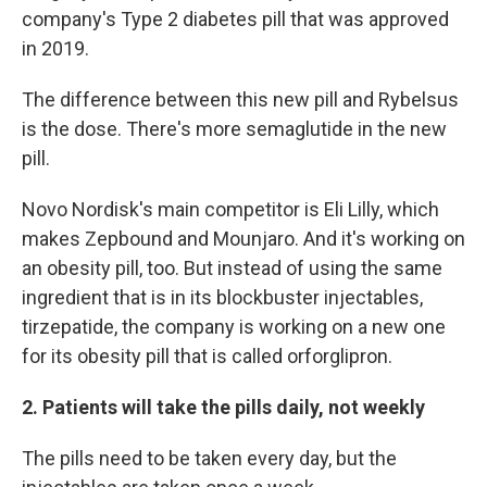
company's Type 2 diabetes pill that was approved
in 2019.
The difference between this new pill and Rybelsus
is the dose. There's more semaglutide in the new
pill.
Novo Nordisk's main competitor is Eli Lilly, which
makes Zepbound and Mounjaro. And it's working on
an obesity pill, too. But instead of using the same
ingredient that is in its blockbuster injectables,
tirzepatide, the company is working on a new one
for its obesity pill that is called orforglipron.
2. Patients will take the pills daily, not weekly
The pills need to be taken every day, but the