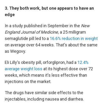
3. They both work, but one appears to have an
edge
In a study published in September in the
New
England Journal of Medicine,
a 25 milligram
semaglutide pill led to a
16.6% reduction in weight
on average over 64 weeks. That's about the same
as Wegovy.
Eli Lilly's obesity pill, orforglipron, had a
12.4%
average weight loss
at its highest dose over 72
weeks, which means it's less effective than
injections on the market.
The drugs have similar side effects to the
injectables, including nausea and diarrhea.