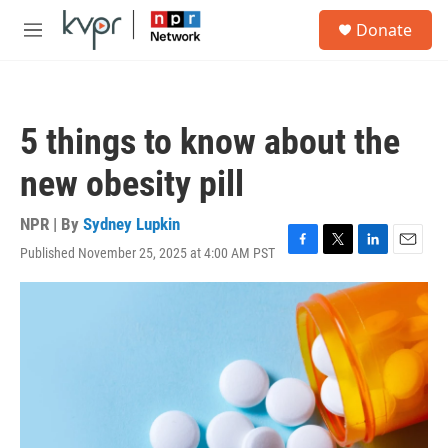
Skip to main content
S
Donate
e
M
a
e
r
n
c
u
h
5 things to know about the
u
e
new obesity pill
r
y
NPR | By
Sydney Lupkin
Published November 25, 2025 at 4:00 AM PST
F
T
L
E
a
w
i
m
c
i
n
a
e
t
k
i
b
t
e
l
o
e
d
o
r
I
k
n