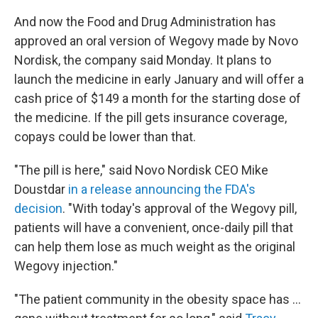
And now the Food and Drug Administration has
approved an oral version of Wegovy made by Novo
Nordisk, the company said Monday. It plans to
launch the medicine in early January and will offer a
cash price of $149 a month for the starting dose of
the medicine. If the pill gets insurance coverage,
copays could be lower than that.
"The pill is here," said Novo Nordisk CEO Mike
Doustdar
in a release announcing the FDA's
decision
. "With today's approval of the Wegovy pill,
patients will have a convenient, once-daily pill that
can help them lose as much weight as the original
Wegovy injection."
"The patient community in the obesity space has …