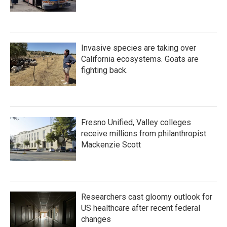
Invasive species are taking over
California ecosystems. Goats are
fighting back.
Fresno Unified, Valley colleges
receive millions from philanthropist
Mackenzie Scott
Researchers cast gloomy outlook for
US healthcare after recent federal
changes