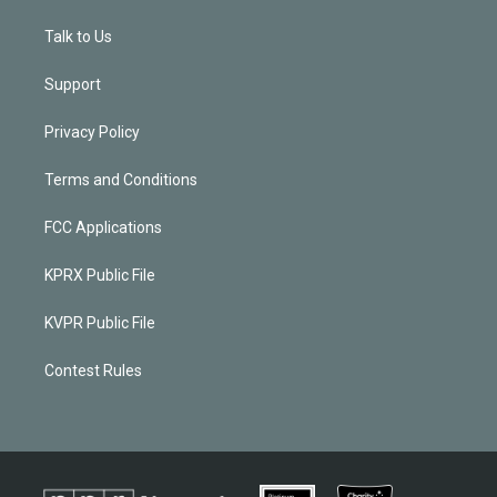
Talk to Us
Support
Privacy Policy
Terms and Conditions
FCC Applications
KPRX Public File
KVPR Public File
Contest Rules