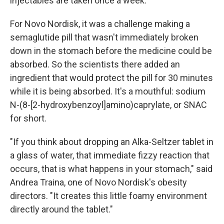
injectables are taken once a week.
For Novo Nordisk, it was a challenge making a
semaglutide pill that wasn't immediately broken
down in the stomach before the medicine could be
absorbed. So the scientists there added an
ingredient that would protect the pill for 30 minutes
while it is being absorbed. It's a mouthful: sodium
N-(8-[2-hydroxybenzoyl]amino)caprylate, or SNAC
for short.
"If you think about dropping an Alka-Seltzer tablet in
a glass of water, that immediate fizzy reaction that
occurs, that is what happens in your stomach," said
Andrea Traina, one of Novo Nordisk's obesity
directors. "It creates this little foamy environment
directly around the tablet."