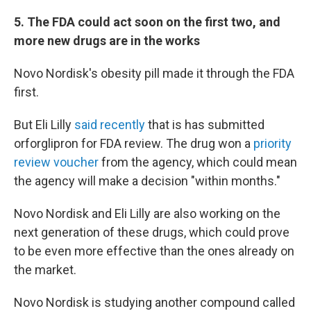
5. The FDA could act soon on the first two, and
more new drugs are in the works
Novo Nordisk's obesity pill made it through the FDA
first.
But Eli Lilly
said recently
that is has submitted
orforglipron for FDA review. The drug won a
priority
review voucher
from the agency, which could mean
the agency will make a decision "within months."
Novo Nordisk and Eli Lilly are also working on the
next generation of these drugs, which could prove
to be even more effective than the ones already on
the market.
Novo Nordisk is studying another compound called