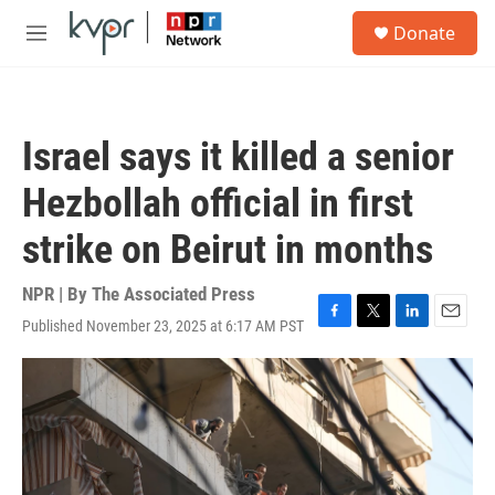
Skip to main content
S
Donate
e
M
a
e
r
n
c
u
h
Israel says it killed a senior
u
e
Hezbollah official in first
r
y
strike on Beirut in months
NPR | By
The Associated Press
Published November 23, 2025 at 6:17 AM PST
F
T
L
E
a
w
i
m
c
i
n
a
e
t
k
i
b
t
e
l
o
e
d
o
r
I
k
n