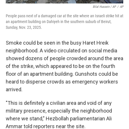
Bilal Hussein / AP
/
AP
People pass next of a damaged car at the site where an Israeli strike hit at
an apartment building on Dahiyeh in the southern suburb of Beirut,
Sunday, Nov. 23, 2025.
Smoke could be seen in the busy Haret Hreik
neighborhood. A video circulated on social media
showed dozens of people crowded around the area
of the strike, which appeared to be on the fourth
floor of an apartment building. Gunshots could be
heard to disperse crowds as emergency workers
arrived.
"This is definitely a civilian area and void of any
military presence, especially the neighborhood
where we stand," Hezbollah parliamentarian Ali
Ammar told reporters near the site.