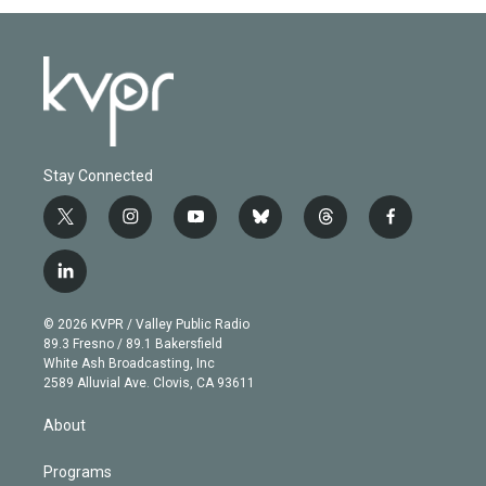
Stay Connected
t
i
y
b
t
f
w
n
o
l
h
a
i
s
u
u
r
c
l
t
t
t
e
e
e
i
t
a
u
s
a
b
n
e
g
b
k
d
o
© 2026 KVPR / Valley Public Radio
k
r
r
e
y
s
o
89.3 Fresno / 89.1 Bakersfield
e
a
k
White Ash Broadcasting, Inc
d
m
2589 Alluvial Ave. Clovis, CA 93611
i
n
About
Programs