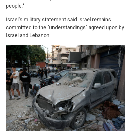
people."
Israel's military statement said Israel remains
committed to the "understandings" agreed upon by
Israel and Lebanon.