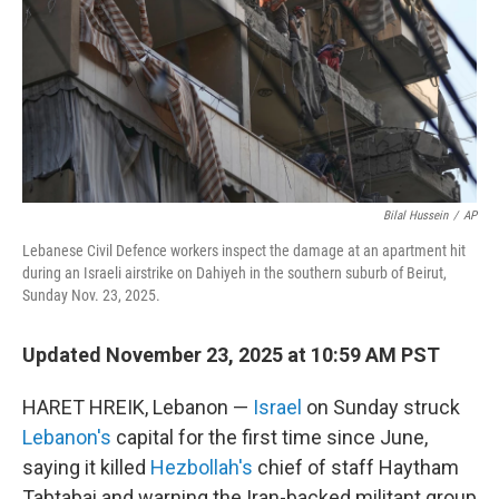
Bilal Hussein
/
AP
Lebanese Civil Defence workers inspect the damage at an apartment hit
during an Israeli airstrike on Dahiyeh in the southern suburb of Beirut,
Sunday Nov. 23, 2025.
Updated November 23, 2025 at 10:59 AM PST
HARET HREIK, Lebanon —
Israel
on Sunday struck
Lebanon's
capital for the first time since June,
saying it killed
Hezbollah's
chief of staff Haytham
Tabtabai and warning the Iran-backed militant group