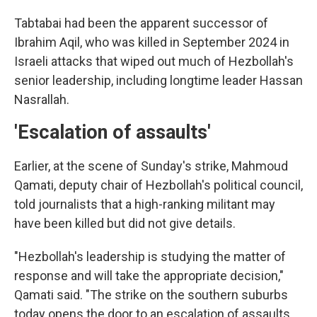
Tabtabai had been the apparent successor of
Ibrahim Aqil, who was killed in September 2024 in
Israeli attacks that wiped out much of Hezbollah's
senior leadership, including longtime leader Hassan
Nasrallah.
'Escalation of assaults'
Earlier, at the scene of Sunday's strike, Mahmoud
Qamati, deputy chair of Hezbollah's political council,
told journalists that a high-ranking militant may
have been killed but did not give details.
"Hezbollah's leadership is studying the matter of
response and will take the appropriate decision,"
Qamati said. "The strike on the southern suburbs
today opens the door to an escalation of assaults