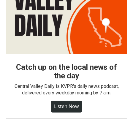
Catch up on the local news of
the day
Central Valley Daily is KVPR's daily news podcast,
delivered every weekday morning by 7 a.m.
Listen Now