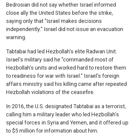
Bedrosian did not say whether Israel informed
close ally the United States before the strike,
saying only that "Israel makes decisions
independently." Israel did not issue an evacuation
warning.
Tabtabai had led Hezbollah's elite Radwan Unit.
Israel's military said he "commanded most of
Hezbollah's units and worked hard to restore them
to readiness for war with Israel." Israel's foreign
affairs ministry said his killing came after repeated
Hezbollah violations of the ceasefire.
In 2016, the U.S. designated Tabtabai as a terrorist,
calling him a military leader who led Hezbollah's
special forces in Syria and Yemen, and it offered up
to $5 million for information about him.