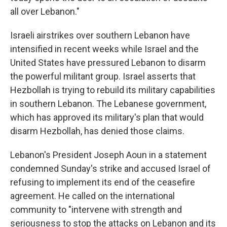
all over Lebanon."
Israeli airstrikes over southern Lebanon have
intensified in recent weeks while Israel and the
United States have pressured Lebanon to disarm
the powerful militant group. Israel asserts that
Hezbollah is trying to rebuild its military capabilities
in southern Lebanon. The Lebanese government,
which has approved its military's plan that would
disarm Hezbollah, has denied those claims.
Lebanon's President Joseph Aoun in a statement
condemned Sunday's strike and accused Israel of
refusing to implement its end of the ceasefire
agreement. He called on the international
community to "intervene with strength and
seriousness to stop the attacks on Lebanon and its