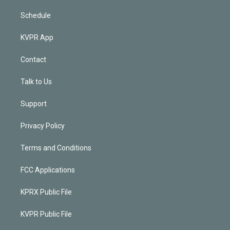
Schedule
KVPR App
Contact
Talk to Us
Support
Privacy Policy
Terms and Conditions
FCC Applications
KPRX Public File
KVPR Public File