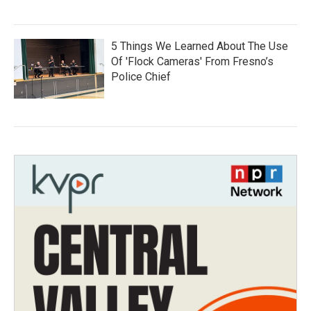
5 Things We Learned About The Use
Of 'Flock Cameras' From Fresno’s
Police Chief