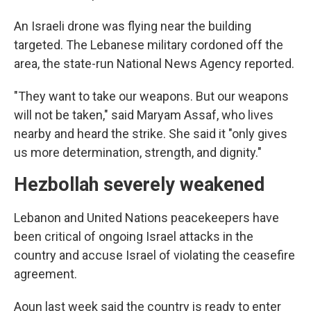
An Israeli drone was flying near the building
targeted. The Lebanese military cordoned off the
area, the state-run National News Agency reported.
"They want to take our weapons. But our weapons
will not be taken," said Maryam Assaf, who lives
nearby and heard the strike. She said it "only gives
us more determination, strength, and dignity."
Hezbollah severely weakened
Lebanon and United Nations peacekeepers have
been critical of ongoing Israel attacks in the
country and accuse Israel of violating the ceasefire
agreement.
Aoun last week said the country is ready to enter