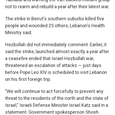
not to rearm and rebuild a year after their latest war.
The strike in Beirut's southern suburbs killed five
people and wounded 25 others, Lebanon's Health
Ministry said.
Hezbollah did not immediately comment. Earlier, it
said the strike, launched almost exactly a year after
a ceasefire ended that Israel-Hezbollah war,
threatened an escalation of attacks — just days
before Pope Leo XIV is scheduled to visit Lebanon
on his first foreign trip.
"We will continue to act forcefully to prevent any
threat to the residents of the north and the state of
Israel," Israeli Defense Minister Israel Katz said in a
statement. Government spokesperson Shosh