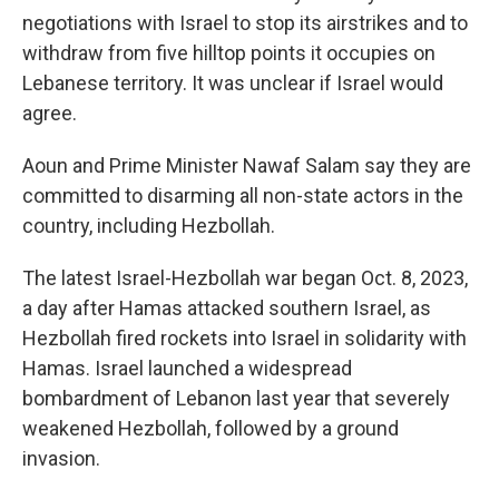
negotiations with Israel to stop its airstrikes and to
withdraw from five hilltop points it occupies on
Lebanese territory. It was unclear if Israel would
agree.
Aoun and Prime Minister Nawaf Salam say they are
committed to disarming all non-state actors in the
country, including Hezbollah.
The latest Israel-Hezbollah war began Oct. 8, 2023,
a day after Hamas attacked southern Israel, as
Hezbollah fired rockets into Israel in solidarity with
Hamas. Israel launched a widespread
bombardment of Lebanon last year that severely
weakened Hezbollah, followed by a ground
invasion.