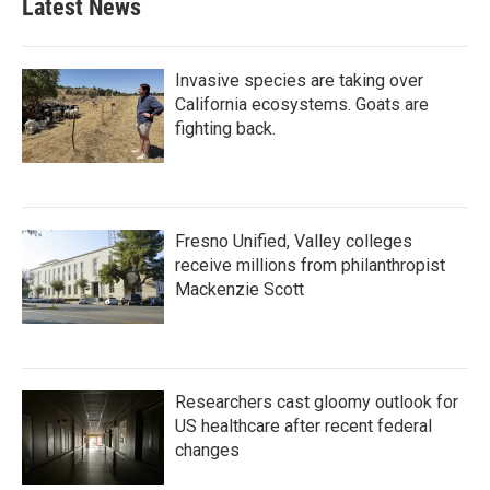
Latest News
Invasive species are taking over
California ecosystems. Goats are
fighting back.
Fresno Unified, Valley colleges
receive millions from philanthropist
Mackenzie Scott
Researchers cast gloomy outlook for
US healthcare after recent federal
changes