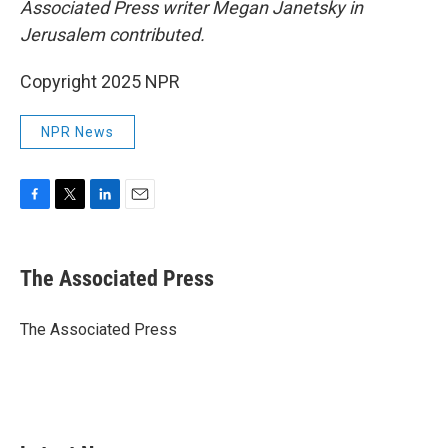
Associated Press writer Megan Janetsky in
Jerusalem contributed.
Copyright 2025 NPR
NPR News
F
T
L
E
a
w
i
m
c
i
n
a
e
t
k
i
The Associated Press
b
t
e
l
o
e
d
o
r
I
The Associated Press
k
n