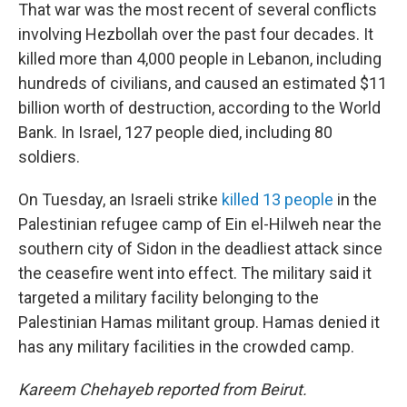
That war was the most recent of several conflicts
involving Hezbollah over the past four decades. It
killed more than 4,000 people in Lebanon, including
hundreds of civilians, and caused an estimated $11
billion worth of destruction, according to the World
Bank. In Israel, 127 people died, including 80
soldiers.
On Tuesday, an Israeli strike
killed 13 people
in the
Palestinian refugee camp of Ein el-Hilweh near the
southern city of Sidon in the deadliest attack since
the ceasefire went into effect. The military said it
targeted a military facility belonging to the
Palestinian Hamas militant group. Hamas denied it
has any military facilities in the crowded camp.
Kareem Chehayeb reported from Beirut.