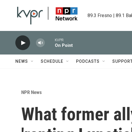
Skip to main content
89.3 Fresno | 89.1 Ba
KVPR
On Point
NEWS
SCHEDULE
PODCASTS
SUPPOR
NPR News
What former all