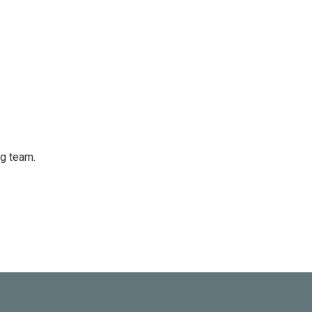
ng team.