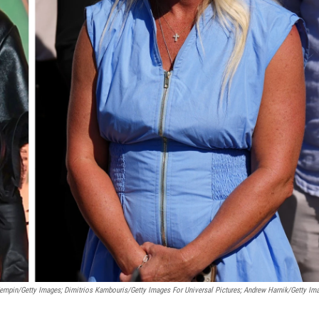
empin/Getty Images; Dimitrios Kambouris/Getty Images For Universal Pictures; Andrew Harnik/Getty Im