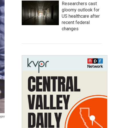
Researchers cast
gloomy outlook for
US healthcare after
recent federal
changes
ages