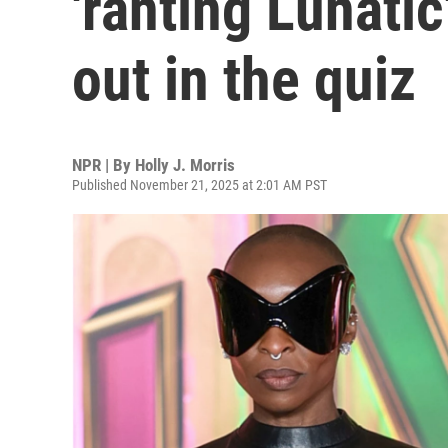
'ranting Lunatic
out in the quiz
NPR | By
Holly J. Morris
Published November 21, 2025 at 2:01 AM PST