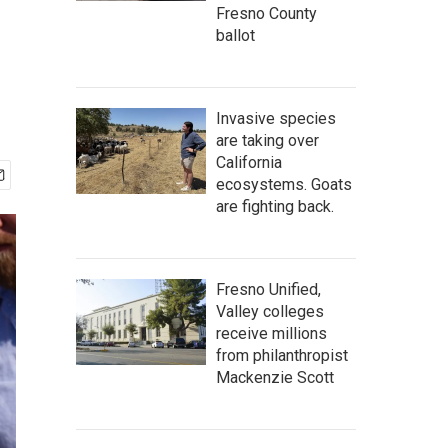
Fresno County
ballot
Invasive species
are taking over
California
ecosystems. Goats
are fighting back.
Fresno Unified,
Valley colleges
receive millions
from philanthropist
Mackenzie Scott