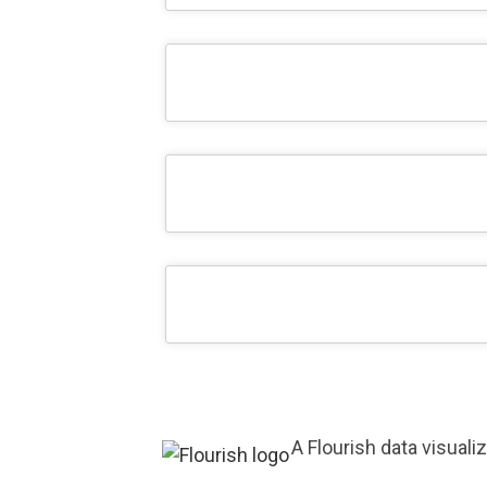
A Flourish data visuali