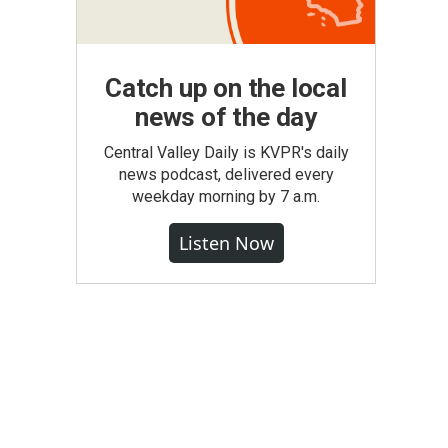
Catch up on the local
news of the day
Central Valley Daily is KVPR's daily
news podcast, delivered every
weekday morning by 7 a.m.
Listen Now