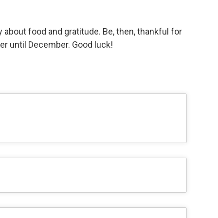
 about food and gratitude. Be, then, thankful for
er until December. Good luck!