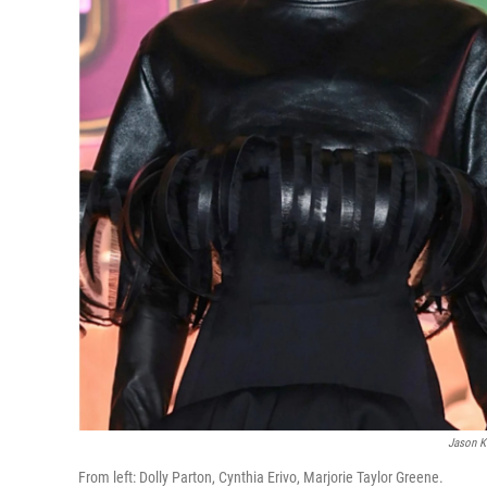
Jason K
From left: Dolly Parton, Cynthia Erivo, Marjorie Taylor Greene.