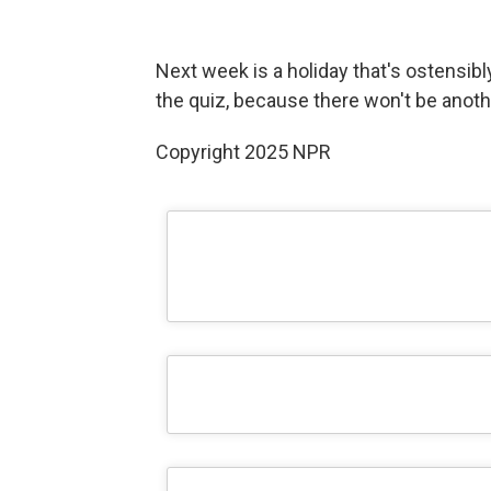
Next week is a holiday that's ostensibly
the quiz, because there won't be anoth
Copyright 2025 NPR