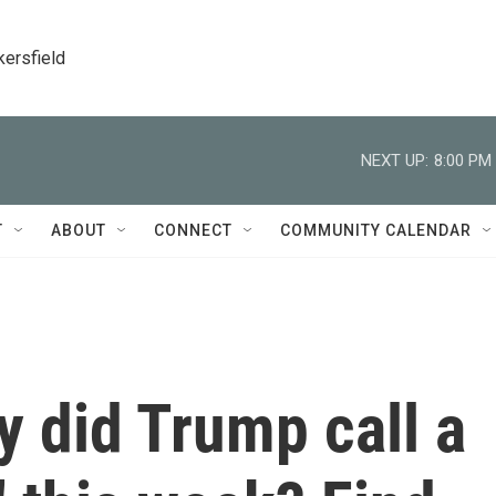
kersfield
NEXT UP:
8:00 PM
T
ABOUT
CONNECT
COMMUNITY CALENDAR
y did Trump call a