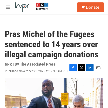
Skip to main content
S
Donate
e
M
a
e
r
n
c
u
h
Pras Michel of the Fugees
u
e
sentenced to 14 years over
r
y
illegal campaign donations
NPR | By
The Associated Press
Published November 21, 2025 at 12:37 AM PST
F
T
L
E
a
w
i
m
c
i
n
a
e
t
k
i
b
t
e
l
o
e
d
o
r
I
k
n