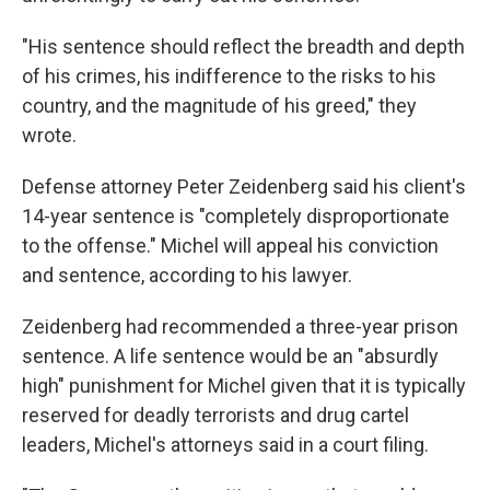
"His sentence should reflect the breadth and depth
of his crimes, his indifference to the risks to his
country, and the magnitude of his greed," they
wrote.
Defense attorney Peter Zeidenberg said his client's
14-year sentence is "completely disproportionate
to the offense." Michel will appeal his conviction
and sentence, according to his lawyer.
Zeidenberg had recommended a three-year prison
sentence. A life sentence would be an "absurdly
high" punishment for Michel given that it is typically
reserved for deadly terrorists and drug cartel
leaders, Michel's attorneys said in a court filing.