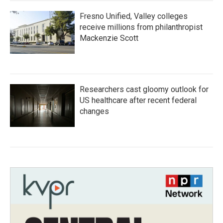
Fresno Unified, Valley colleges
receive millions from philanthropist
Mackenzie Scott
Researchers cast gloomy outlook for
US healthcare after recent federal
changes