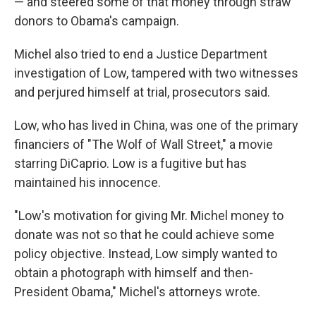
— and steered some of that money through straw
donors to Obama's campaign.
Michel also tried to end a Justice Department
investigation of Low, tampered with two witnesses
and perjured himself at trial, prosecutors said.
Low, who has lived in China, was one of the primary
financiers of "The Wolf of Wall Street," a movie
starring DiCaprio. Low is a fugitive but has
maintained his innocence.
"Low's motivation for giving Mr. Michel money to
donate was not so that he could achieve some
policy objective. Instead, Low simply wanted to
obtain a photograph with himself and then-
President Obama," Michel's attorneys wrote.