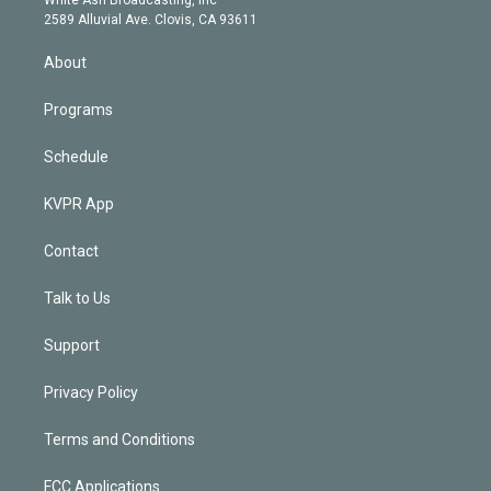
d
m
2589 Alluvial Ave. Clovis, CA 93611
i
n
About
Programs
Schedule
KVPR App
Contact
Talk to Us
Support
Privacy Policy
Terms and Conditions
FCC Applications