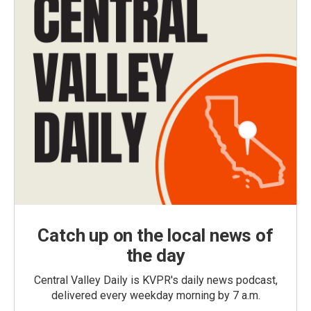
Catch up on the local news of
the day
Central Valley Daily is KVPR's daily news podcast,
delivered every weekday morning by 7 a.m.