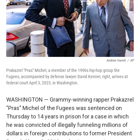
Andrew Harnik
/
AP
Prakazrel "Pras" Michel, a member of the 1990s hip-hop group the
Fugees, accompanied by defense lawyer David Kenner, right, arrives at
federal court April 3, 2023, in Washington.
WASHINGTON — Grammy-winning rapper Prakazrel
"Pras" Michel of the Fugees was sentenced on
Thursday to 14 years in prison for a case in which
he was convicted of illegally funneling millions of
dollars in foreign contributions to former President