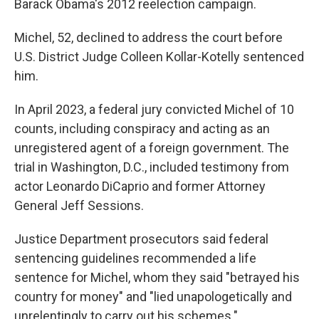
Barack Obama's 2012 reelection campaign.
Michel, 52, declined to address the court before
U.S. District Judge Colleen Kollar-Kotelly sentenced
him.
In April 2023, a federal jury convicted Michel of 10
counts, including conspiracy and acting as an
unregistered agent of a foreign government. The
trial in Washington, D.C., included testimony from
actor Leonardo DiCaprio and former Attorney
General Jeff Sessions.
Justice Department prosecutors said federal
sentencing guidelines recommended a life
sentence for Michel, whom they said "betrayed his
country for money" and "lied unapologetically and
unrelentingly to carry out his schemes."