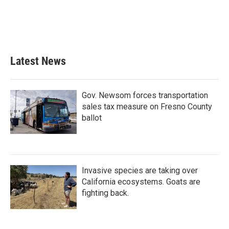
k
n
Latest News
Gov. Newsom forces transportation
sales tax measure on Fresno County
ballot
Invasive species are taking over
California ecosystems. Goats are
fighting back.