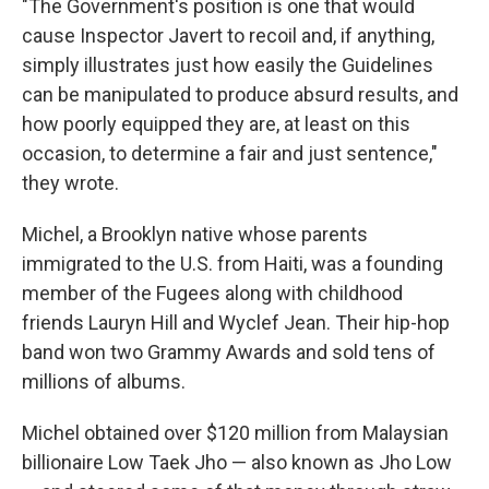
"The Government's position is one that would
cause Inspector Javert to recoil and, if anything,
simply illustrates just how easily the Guidelines
can be manipulated to produce absurd results, and
how poorly equipped they are, at least on this
occasion, to determine a fair and just sentence,"
they wrote.
Michel, a Brooklyn native whose parents
immigrated to the U.S. from Haiti, was a founding
member of the Fugees along with childhood
friends Lauryn Hill and Wyclef Jean. Their hip-hop
band won two Grammy Awards and sold tens of
millions of albums.
Michel obtained over $120 million from Malaysian
billionaire Low Taek Jho — also known as Jho Low