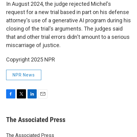
In August 2024, the judge rejected Michel's
request for a new trial based in part on his defense
attorney's use of a generative AI program during his
closing of the trial's arguments. The judges said
that and other trial errors didn't amount to a serious
miscarriage of justice.
Copyright 2025 NPR
NPR News
F
T
L
E
a
w
i
m
c
i
n
a
e
t
k
i
The Associated Press
b
t
e
l
o
e
d
o
r
I
The Associated Press