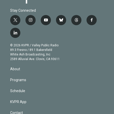
Stay Connected
t
i
y
b
t
f
w
n
o
l
h
a
i
s
u
u
r
c
l
t
t
t
e
e
e
i
t
a
u
s
a
b
n
e
g
b
k
d
o
© 2026 KVPR / Valley Public Radio
k
r
r
e
y
s
o
89.3 Fresno / 89.1 Bakersfield
e
a
k
White Ash Broadcasting, Inc
d
m
2589 Alluvial Ave. Clovis, CA 93611
i
n
About
Programs
Schedule
KVPR App
Contact