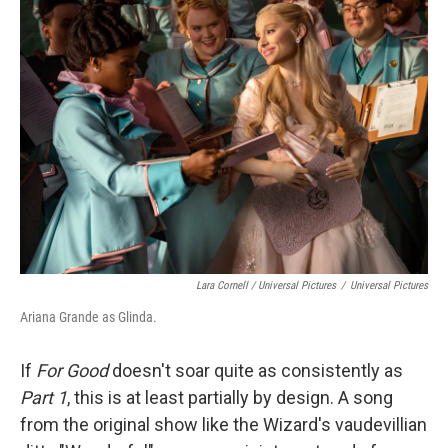
Lara Cornell / Universal Pictures
/
Universal Pictures
Ariana Grande as Glinda.
If
For Good
doesn't soar quite as consistently as
Part 1
, this is at least partially by design. A song
from the original show like the Wizard's vaudevillian