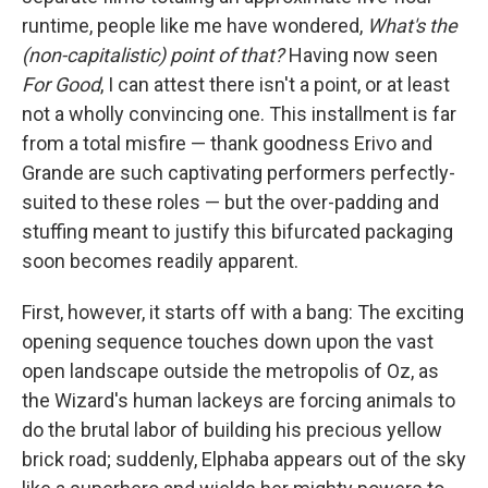
runtime, people like me have wondered,
What's the
(non-capitalistic) point of that?
Having now seen
For Good
, I can attest there isn't a point, or at least
not a wholly convincing one. This installment is far
from a total misfire — thank goodness Erivo and
Grande are such captivating performers perfectly-
suited to these roles — but the over-padding and
stuffing meant to justify this bifurcated packaging
soon becomes readily apparent.
First, however, it starts off with a bang: The exciting
opening sequence touches down upon the vast
open landscape outside the metropolis of Oz, as
the Wizard's human lackeys are forcing animals to
do the brutal labor of building his precious yellow
brick road; suddenly, Elphaba appears out of the sky