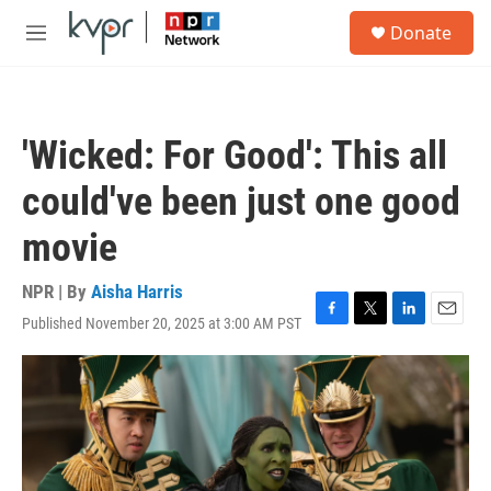
Skip to main content
S
Donate
e
M
a
e
r
n
c
u
h
'Wicked: For Good': This all
u
e
could've been just one good
r
y
movie
NPR | By
Aisha Harris
Published November 20, 2025 at 3:00 AM PST
F
T
L
E
a
w
i
m
c
i
n
a
e
t
k
i
b
t
e
l
o
e
d
o
r
I
k
n