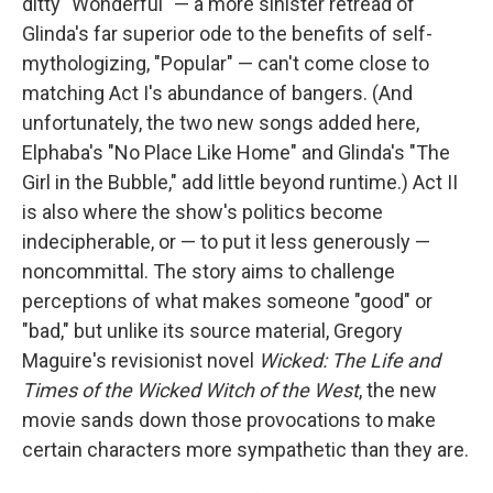
ditty "Wonderful" — a more sinister retread of
Glinda's far superior ode to the benefits of self-
mythologizing, "Popular" — can't come close to
matching Act I's abundance of bangers. (And
unfortunately, the two new songs added here,
Elphaba's "No Place Like Home" and Glinda's "The
Girl in the Bubble," add little beyond runtime.) Act II
is also where the show's politics become
indecipherable, or — to put it less generously —
noncommittal. The story aims to challenge
perceptions of what makes someone "good" or
"bad," but unlike its source material, Gregory
Maguire's revisionist novel
Wicked: The Life and
Times of the Wicked Witch of the West
, the new
movie sands down those provocations to make
certain characters more sympathetic than they are.