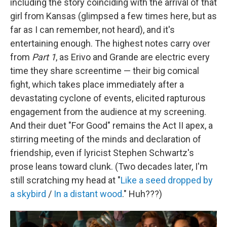
including the story coinciding with the arrival of that
girl from Kansas (glimpsed a few times here, but as
far as I can remember, not heard), and it's
entertaining enough. The highest notes carry over
from
Part 1
, as Erivo and Grande are electric every
time they share screentime — their big comical
fight, which takes place immediately after a
devastating cyclone of events, elicited rapturous
engagement from the audience at my screening.
And their duet "For Good" remains the Act II apex, a
stirring meeting of the minds and declaration of
friendship, even if lyricist Stephen Schwartz's
prose leans toward clunk. (Two decades later, I'm
still scratching my head at "
Like a seed dropped by
a skybird
/
In a distant wood
." Huh???)