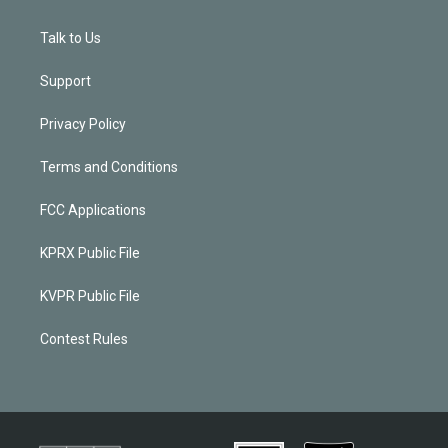
Talk to Us
Support
Privacy Policy
Terms and Conditions
FCC Applications
KPRX Public File
KVPR Public File
Contest Rules