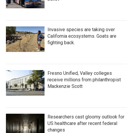
Invasive species are taking over
California ecosystems. Goats are
fighting back.
Fresno Unified, Valley colleges
receive millions from philanthropist
Mackenzie Scott
Researchers cast gloomy outlook for
US healthcare after recent federal
changes