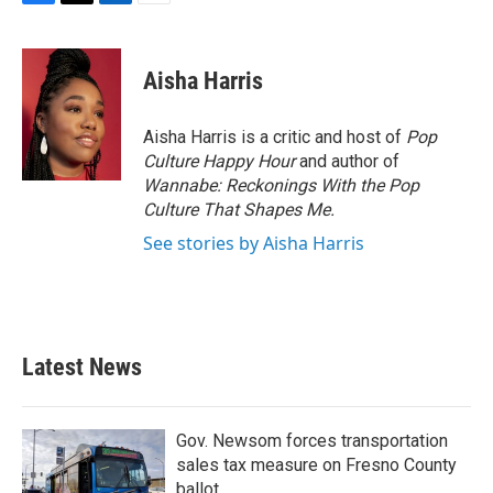
F
T
L
E
a
w
i
m
c
i
n
a
e
t
k
i
Aisha Harris
b
t
e
l
o
e
d
o
r
I
Aisha Harris is a critic and host of
Pop
k
n
Culture Happy Hour
and author of
Wannabe: Reckonings With the Pop
Culture That Shapes Me.
See stories by Aisha Harris
Latest News
Gov. Newsom forces transportation
sales tax measure on Fresno County
ballot