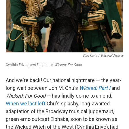
Giles Keyte
/
Universal Pictures
Cynthia Erivo plays Elphaba in
Wicked: For Good.
And we're back! Our national nightmare — the year-
long wait between Jon M. Chu's
Wicked: Part I
and
Wicked: For Good
— has finally come to an end.
When we last left
Chu's splashy, long-awaited
adaptation of the Broadway musical juggernaut,
green emo outcast Elphaba, soon to be known as
the Wicked Witch of the West (Cynthia Erivo), had