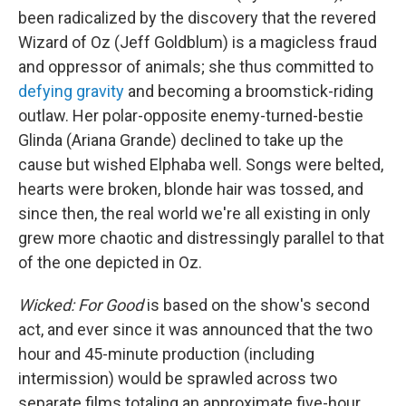
been radicalized by the discovery that the revered
Wizard of Oz (Jeff Goldblum) is a magicless fraud
and oppressor of animals; she thus committed to
defying gravity
and becoming a broomstick-riding
outlaw. Her polar-opposite enemy-turned-bestie
Glinda (Ariana Grande) declined to take up the
cause but wished Elphaba well. Songs were belted,
hearts were broken, blonde hair was tossed, and
since then, the real world we're all existing in only
grew more chaotic and distressingly parallel to that
of the one depicted in Oz.
Wicked: For Good
is based on the show's second
act, and ever since it was announced that the two
hour and 45-minute production (including
intermission) would be sprawled across two
separate films totaling an approximate five-hour