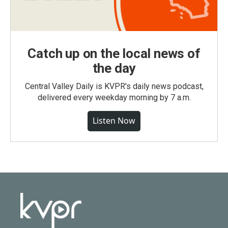
Catch up on the local news of
the day
Central Valley Daily is KVPR's daily news podcast,
delivered every weekday morning by 7 a.m.
Listen Now