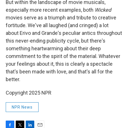
But within the landscape of movie musicals,
especially more recent examples, both
Wicked
movies serve as a triumph and tribute to creative
fortitude. We've all laughed (and cringed) a lot
about Erivo and Grande's peculiar antics throughout
this never-ending publicity cycle, but there's
something heartwarming about their deep
commitment to the spirit of the material. Whatever
your feelings about it, this is clearly a spectacle
that's been made with love, and that's all for the
better.
Copyright 2025 NPR
NPR News