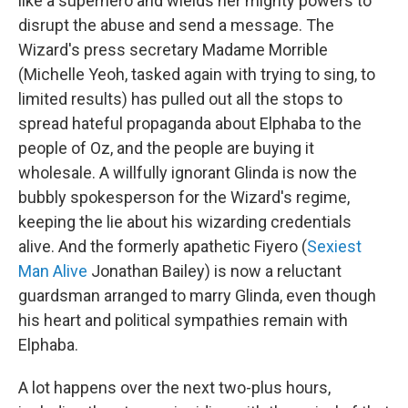
like a superhero and wields her mighty powers to
disrupt the abuse and send a message. The
Wizard's press secretary Madame Morrible
(Michelle Yeoh, tasked again with trying to sing, to
limited results) has pulled out all the stops to
spread hateful propaganda about Elphaba to the
people of Oz, and the people are buying it
wholesale. A willfully ignorant Glinda is now the
bubbly spokesperson for the Wizard's regime,
keeping the lie about his wizarding credentials
alive. And the formerly apathetic Fiyero (
Sexiest
Man Alive
Jonathan Bailey) is now a reluctant
guardsman arranged to marry Glinda, even though
his heart and political sympathies remain with
Elphaba.
A lot happens over the next two-plus hours,