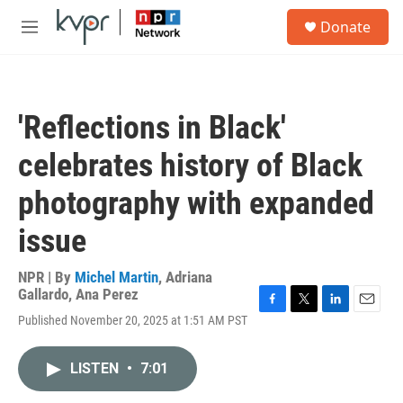
Skip to main content
S
Donate
e
M
a
e
r
n
c
u
h
'Reflections in Black'
u
e
celebrates history of Black
r
y
photography with expanded
issue
NPR | By
Michel Martin
,
Adriana
Gallardo
,
Ana Perez
F
T
L
E
Published November 20, 2025 at 1:51 AM PST
a
w
i
m
c
i
n
a
e
t
k
i
LISTEN
•
7:01
b
t
e
l
o
e
d