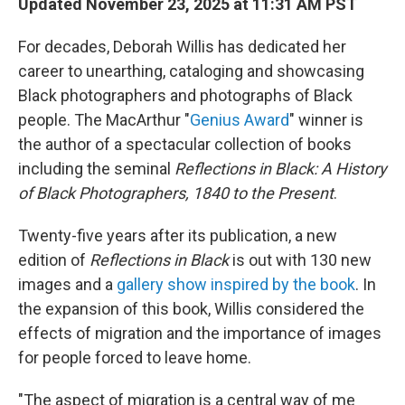
Updated November 23, 2025 at 11:31 AM PST
For decades, Deborah Willis has dedicated her
career to unearthing, cataloging and showcasing
Black photographers and photographs of Black
people. The MacArthur "
Genius Award
" winner is
the author of a spectacular collection of books
including the seminal
Reflections in Black: A History
of Black Photographers, 1840 to the Present
.
Twenty-five years after its publication, a new
edition of
Reflections in Black
is out with 130 new
images and a
gallery show inspired by the book
. In
the expansion of this book, Willis considered the
effects of migration and the importance of images
for people forced to leave home.
"The aspect of migration is a central way of me