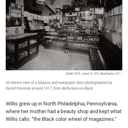
Estate Of Dr. James K. Hill, Washington, D.C. /
An interior view of a tobacco and newspaper store photographed by
Daniel Freeman around 1917, from
Reflections in Black.
Willis grew up in North Philadelphia, Pennsylvania,
where her mother had a beauty shop and kept what
Willis calls: "the Black color wheel of magazines."