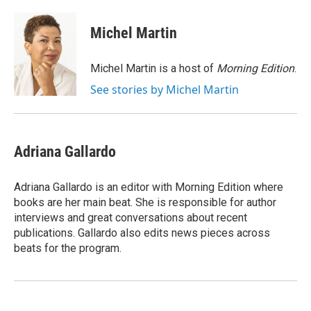
a
w
i
m
c
i
n
a
e
t
k
i
Michel Martin
b
t
e
l
o
e
d
o
r
I
Michel Martin is a host of
Morning Edition
.
k
n
See stories by Michel Martin
Adriana Gallardo
Adriana Gallardo is an editor with Morning Edition where
books are her main beat. She is responsible for author
interviews and great conversations about recent
publications. Gallardo also edits news pieces across
beats for the program.