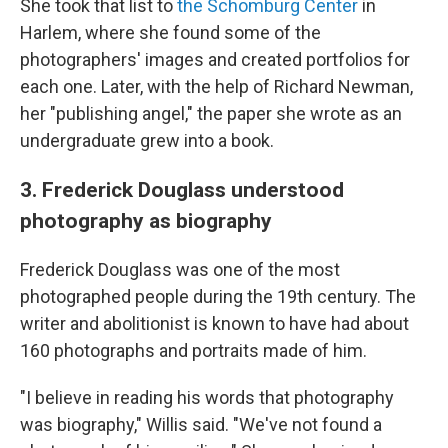
She took that list to
the Schomburg Center
in
Harlem, where she found some of the
photographers' images and created portfolios for
each one. Later, with the help of Richard Newman,
her "publishing angel," the paper she wrote as an
undergraduate grew into a book.
3. Frederick Douglass understood
photography as biography
Frederick Douglass was one of the most
photographed people during the 19th century. The
writer and abolitionist is known to have had about
160 photographs and portraits made of him.
"I believe in reading his words that photography
was biography," Willis said. "We've not found a