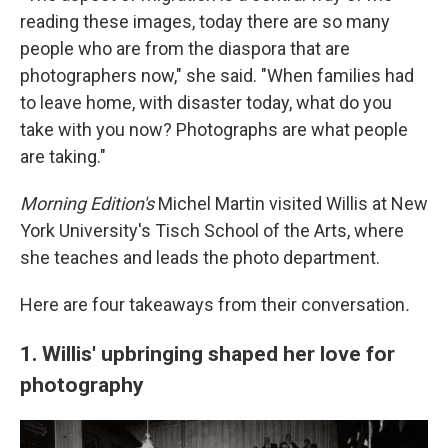
reading these images, today there are so many
people who are from the diaspora that are
photographers now," she said. "When families had
to leave home, with disaster today, what do you
take with you now? Photographs are what people
are taking."
Morning Edition's
Michel Martin visited Willis at New
York University's Tisch School of the Arts, where
she teaches and leads the photo department.
Here are four takeaways from their conversation
.
1. Willis' upbringing shaped her love for
photography