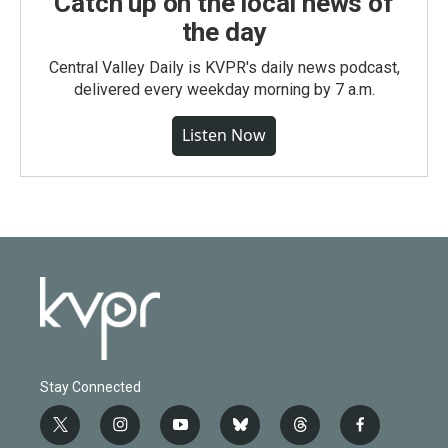
Catch up on the local news of
the day
Central Valley Daily is KVPR's daily news podcast,
delivered every weekday morning by 7 a.m.
Listen Now
Stay Connected
t
i
y
b
t
f