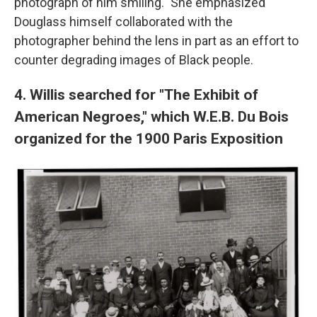
photograph of him smiling." She emphasized
Douglass himself collaborated with the
photographer behind the lens in part as an effort to
counter degrading images of Black people.
4. Willis searched for "The Exhibit of
American Negroes," which W.E.B. Du Bois
organized for the 1900 Paris Exposition