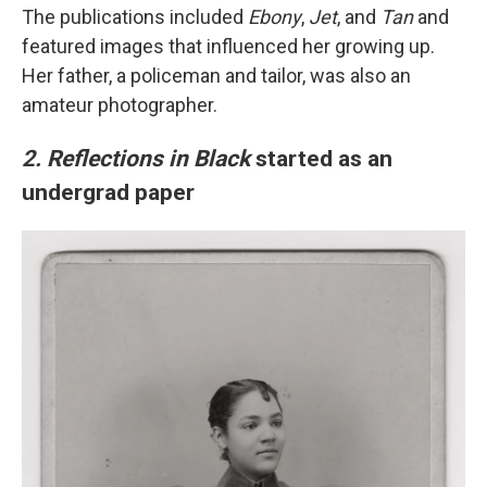
The publications included
Ebony
,
Jet
, and
Tan
and
featured images that influenced her growing up.
Her father, a policeman and tailor, was also an
amateur photographer.
2. Reflections in Black
started as an
undergrad paper