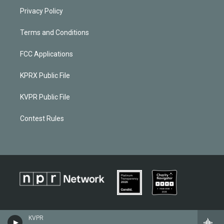
Privacy Policy
Terms and Conditions
FCC Applications
KPRX Public File
KVPR Public File
Contest Rules
KVPR