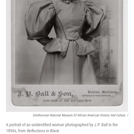
Smithsonian National Museum Of African American History And Culture. /
A portrait of an unidentified woman photographed by J.P. Ball in the
1890s, from
Reflections in Black
.