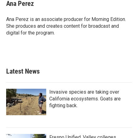
Ana Perez
Ana Perez is an associate producer for Morning Edition.
She produces and creates content for broadcast and
digital for the program.
Latest News
Invasive species are taking over
California ecosystems. Goats are
fighting back.
Fresno Unified, Valley colleges