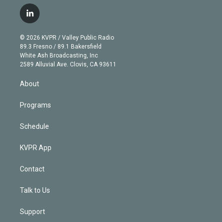
w
n
o
l
h
a
i
s
u
u
r
c
l
t
t
t
e
e
e
i
t
a
u
s
a
b
n
e
g
b
k
d
o
© 2026 KVPR / Valley Public Radio
k
r
r
e
y
s
o
89.3 Fresno / 89.1 Bakersfield
e
a
k
White Ash Broadcasting, Inc
d
m
2589 Alluvial Ave. Clovis, CA 93611
i
n
About
Programs
Schedule
KVPR App
Contact
Talk to Us
Support