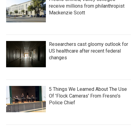
receive millions from philanthropist
Mackenzie Scott
Researchers cast gloomy outlook for
US healthcare after recent federal
changes
5 Things We Learned About The Use
Of 'Flock Cameras' From Fresno’s
Police Chief