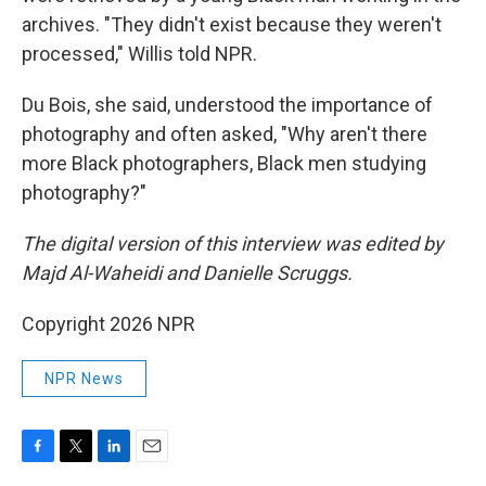
archives. "They didn't exist because they weren't
processed," Willis told NPR.
Du Bois, she said, understood the importance of
photography and often asked, "Why aren't there
more Black photographers, Black men studying
photography?"
The digital version of this interview was edited by
Majd Al-Waheidi and Danielle Scruggs.
Copyright 2026 NPR
NPR News
F
T
L
E