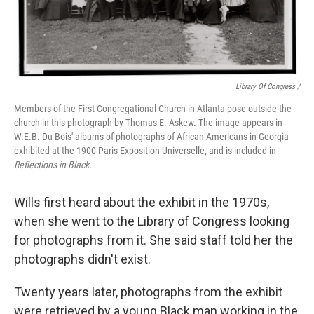
Library Of Congress /
Members of the First Congregational Church in Atlanta pose outside the
church in this photograph by Thomas E. Askew. The image appears in
W.E.B. Du Bois' albums of photographs of African Americans in Georgia
exhibited at the 1900 Paris Exposition Universelle, and is included in
Reflections in Black.
Wills first heard about the exhibit in the 1970s,
when she went to the Library of Congress looking
for photographs from it. She said staff told her the
photographs didn't exist.
Twenty years later, photographs from the exhibit
were retrieved by a young Black man working in the