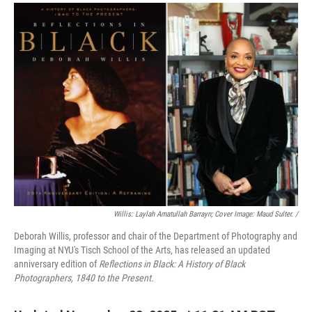
Willis: Laylah Amatullah Barrayn; Cover Image: Maud Sulter. /
Deborah Willis, professor and chair of the Department of Photography and
Imaging at NYU's Tisch School of the Arts, has released an updated
anniversary edition of
Reflections in Black: A History of Black
Photographers, 1840 to the Present.