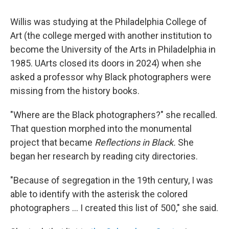
Willis was studying at the Philadelphia College of
Art (the college merged with another institution to
become the University of the Arts in Philadelphia in
1985. UArts closed its doors in 2024) when she
asked a professor why Black photographers were
missing from the history books.
"Where are the Black photographers?" she recalled.
That question morphed into the monumental
project that became
Reflections in Black.
She
began her research by reading city directories.
"Because of segregation in the 19th century, I was
able to identify with the asterisk the colored
photographers … I created this list of 500," she said.