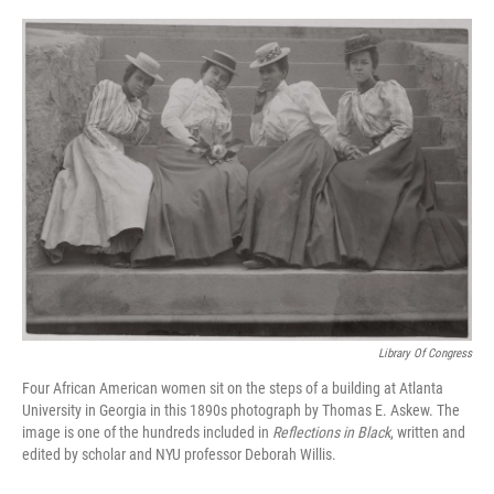
o
r
I
k
n
Library Of Congress
Four African American women sit on the steps of a building at Atlanta
University in Georgia in this 1890s photograph by Thomas E. Askew. The
image is one of the hundreds included in
Reflections in Black
, written and
edited by scholar and NYU professor Deborah Willis.