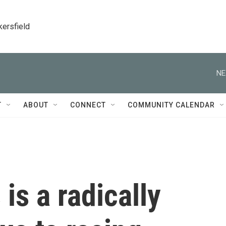
kersfield
NE
T
ABOUT
CONNECT
COMMUNITY CALENDAR
 is a radically