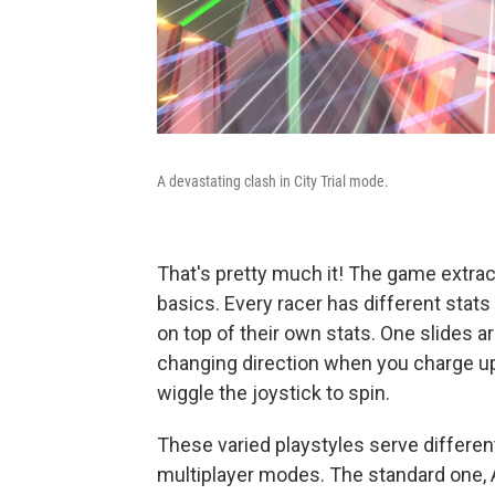
A devastating clash in City Trial mode.
That's pretty much it! The game extract
basics. Every racer has different sta
on top of their own stats. One slides 
changing direction when you charge up
wiggle the joystick to spin.
These varied playstyles serve differ
multiplayer modes. The standard one, 