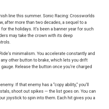
inish line this summer. Sonic Racing: Crossworlds
ow, after more than two decades, a sequel to a
for the holidays. It's been a banner year for such
iders may take the crown with its deep
trols.
r Ride's minimalism. You accelerate constantly and
y any other button to brake, which lets you drift
 gauge. Release the button once you're charged
enemy. If that enemy has a "copy ability," you'll
rystals, shoot out spikes — the list goes on. You can
 joystick to spin into them. Each hit gives you a