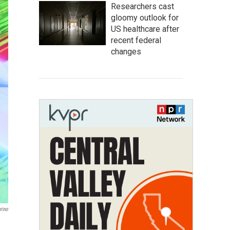
Researchers cast
gloomy outlook for
US healthcare after
recent federal
changes
rino