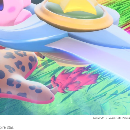
Nintendo
/
James Mastroma
ire Star.