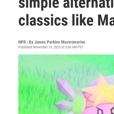
simple alternati
classics like Ma
NPR | By
James Perkins Mastromarino
Published November 19, 2025 at 3:00 AM PST