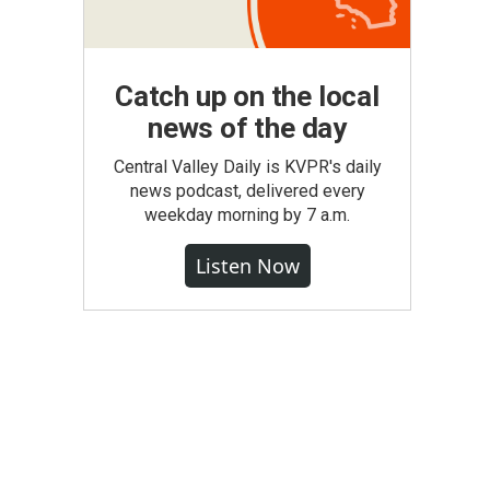
Catch up on the local
news of the day
Central Valley Daily is KVPR's daily
news podcast, delivered every
weekday morning by 7 a.m.
Listen Now