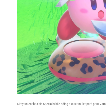
Kirby unleashes his Special while riding a custom, leopard-print Vamp