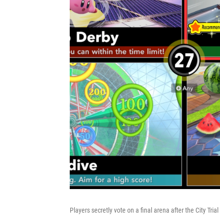
Players secretly vote on a final arena after the City Trial