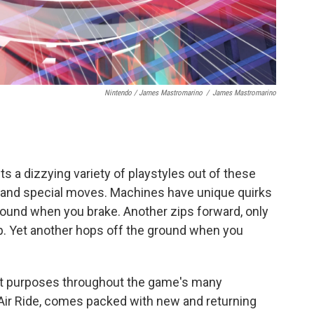
Nintendo / James Mastromarino
/
James Mastromarino
s a dizzying variety of playstyles out of these
ts and special moves. Machines have unique quirks
around when you brake. Another zips forward, only
. Yet another hops off the ground when you
ent purposes throughout the game's many
Air Ride, comes packed with new and returning