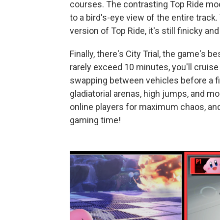
courses. The contrasting Top Ride mo
to a bird's-eye view of the entire tra
version of Top Ride, it's still finicky and
Finally, there's City Trial, the game's
rarely exceed 10 minutes, you'll cruis
swapping between vehicles before a f
gladiatorial arenas, high jumps, and m
online players for maximum chaos, and 
gaming time!