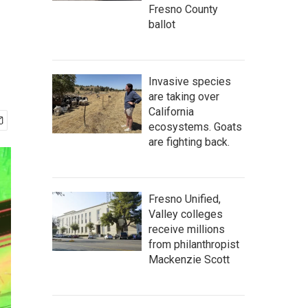
Fresno County
ballot
Invasive species
are taking over
California
ecosystems. Goats
are fighting back.
Fresno Unified,
Valley colleges
receive millions
from philanthropist
Mackenzie Scott