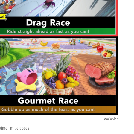
Nintendo /
 time limit elapses.