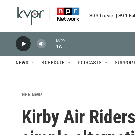
Skip to main content
89.3 Fresno | 89.1 Ba
KVPR
1A
NEWS
SCHEDULE
PODCASTS
SUPPOR
NPR News
Kirby Air Riders