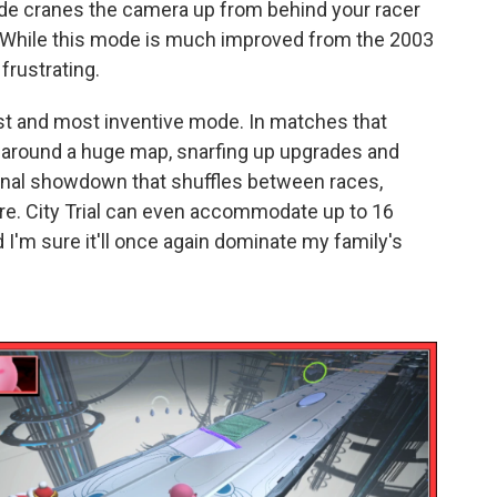
de cranes the camera up from behind your racer
ck. While this mode is much improved from the 2003
 frustrating.
 best and most inventive mode. In matches that
e around a huge map, snarfing up upgrades and
inal showdown that shuffles between races,
ore. City Trial can even accommodate up to 16
I'm sure it'll once again dominate my family's