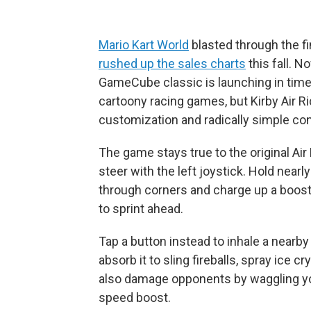
Mario Kart World
blasted through the f
rushed up the sales charts
this fall. N
GameCube classic is launching in time 
cartoony racing games, but Kirby Air R
customization and radically simple con
The game stays true to the original Ai
steer with the left joystick. Hold nearl
through corners and charge up a boost
to sprint ahead.
Tap a button instead to inhale a nearby 
absorb it to sling fireballs, spray ice c
also damage opponents by waggling your
speed boost.