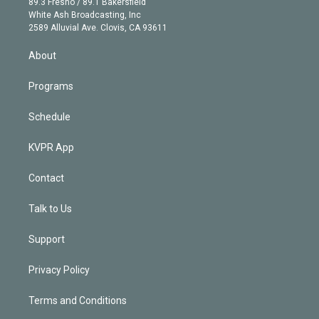
r
r
e
y
s
o
89.3 Fresno / 89.1 Bakersfield
e
a
k
White Ash Broadcasting, Inc
d
m
2589 Alluvial Ave. Clovis, CA 93611
i
n
About
Programs
Schedule
KVPR App
Contact
Talk to Us
Support
Privacy Policy
Terms and Conditions