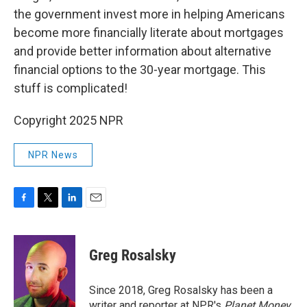
the government invest more in helping Americans
become more financially literate about mortgages
and provide better information about alternative
financial options to the 30-year mortgage. This
stuff is complicated!
Copyright 2025 NPR
NPR News
F
T
L
E
a
w
i
m
c
i
n
a
e
t
k
i
Greg Rosalsky
b
t
e
l
o
e
d
o
r
I
Since 2018, Greg Rosalsky has been a
k
n
writer and reporter at NPR's
Planet Money
.