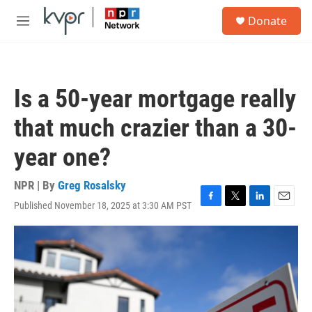
Skip to main content
S
Donate
e
M
a
e
r
n
c
u
h
Is a 50-year mortgage really
u
e
that much crazier than a 30-
r
y
year one?
NPR | By
Greg Rosalsky
Published November 18, 2025 at 3:30 AM PST
F
T
L
E
a
w
i
m
c
i
n
a
e
t
k
i
b
t
e
l
o
e
d
o
r
I
k
n