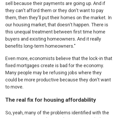
sell because their payments are going up. And if
they can't afford them or they don't want to pay
them, then they'll put their homes on the market. In
our housing market, that doesn't happen. There is
this unequal treatment between first time home
buyers and existing homeowners. And it really
benefits long-term homeowners."
Even more, economists believe that the lock-in that
fixed mortgages create is bad for the economy.
Many people may be refusing jobs where they
could be more productive because they don't want
to move.
The real fix for housing affordability
So, yeah, many of the problems identified with the