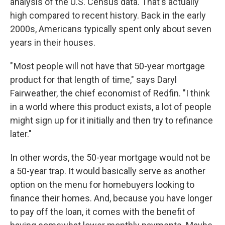
analysis of the U.S. Census data. That's actually
high compared to recent history. Back in the early
2000s, Americans typically spent only about seven
years in their houses.
" Most people will not have that 50-year mortgage
product for that length of time," says Daryl
Fairweather, the chief economist of Redfin. "I think
in a world where this product exists, a lot of people
might sign up for it initially and then try to refinance
later."
In other words, the 50-year mortgage would not be
a 50-year trap. It would basically serve as another
option on the menu for homebuyers looking to
finance their homes. And, because you have longer
to pay off the loan, it comes with the benefit of