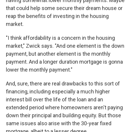
having somewhat lower monthly payments. Maybe
that could help some secure their dream house or
reap the benefits of investing in the housing
market.
"I think affordability is a concern in the housing
market," Zwick says. "And one element is the down
payment, but another element is the monthly
payment. And a longer duration mortgage is gonna
lower the monthly payment."
And, sure, there are real drawbacks to this sort of
financing, including especially a much higher
interest bill over the life of the loan and an
extended period where homeowners aren't paying
down their principal and building equity. But those
same issues also arise with the 30-year fixed
mortgage, albeit to a lesser degree.