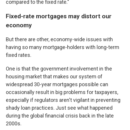
compared to the fixed rate."
Fixed-rate mortgages may distort our
economy
But there are other, economy-wide issues with
having so many mortgage-holders with long-term
fixed rates.
One is that the government involvement in the
housing market that makes our system of
widespread 30-year mortgages possible can
occasionally result in big problems for taxpayers,
especially if regulators aren't vigilant in preventing
shady loan practices. Just see what happened
during the global financial crisis back in the late
2000s.