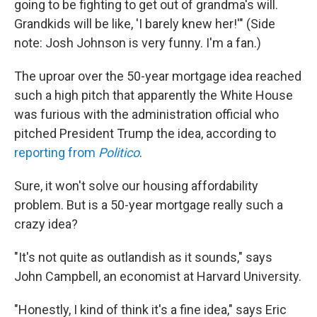
going to be fighting to get out of grandma's will.
Grandkids will be like, 'I barely knew her!'" (Side
note: Josh Johnson is very funny. I'm a fan.)
The uproar over the 50-year mortgage idea reached
such a high pitch that apparently the White House
was furious with the administration official who
pitched President Trump the idea, according to
reporting from
Politico
.
Sure, it won't solve our housing affordability
problem. But is a 50-year mortgage really such a
crazy idea?
"It's not quite as outlandish as it sounds," says
John Campbell, an economist at Harvard University.
"Honestly, I kind of think it's a fine idea," says Eric