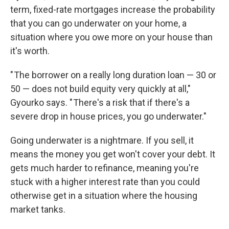
term, fixed-rate mortgages increase the probability
that you can go underwater on your home, a
situation where you owe more on your house than
it's worth.
" The borrower on a really long duration loan — 30 or
50 — does not build equity very quickly at all,"
Gyourko says. " There's a risk that if there's a
severe drop in house prices, you go underwater."
Going underwater is a nightmare. If you sell, it
means the money you get won't cover your debt. It
gets much harder to refinance, meaning you're
stuck with a higher interest rate than you could
otherwise get in a situation where the housing
market tanks.