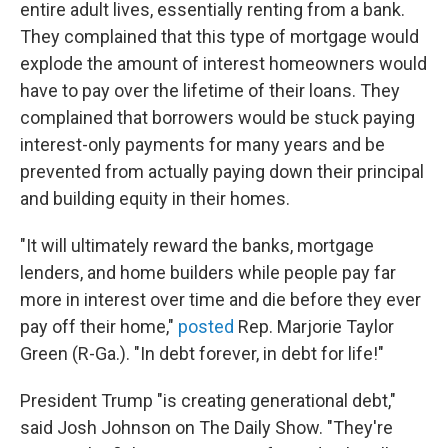
entire adult lives, essentially renting from a bank.
They complained that this type of mortgage would
explode the amount of interest homeowners would
have to pay over the lifetime of their loans. They
complained that borrowers would be stuck paying
interest-only payments for many years and be
prevented from actually paying down their principal
and building equity in their homes.
"It will ultimately reward the banks, mortgage
lenders, and home builders while people pay far
more in interest over time and die before they ever
pay off their home,"
posted
Rep. Marjorie Taylor
Green (R-Ga.). "In debt forever, in debt for life!"
President Trump "is creating generational debt,"
said Josh Johnson on The Daily Show. "They're