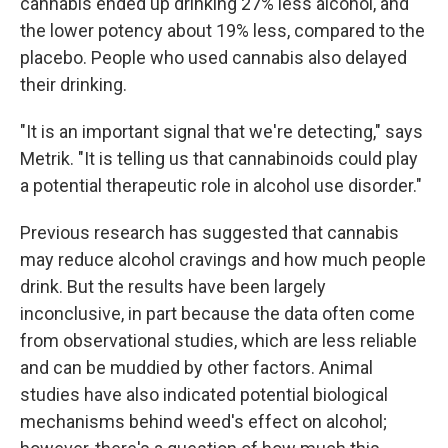
cannabis ended up drinking 27% less alcohol, and
the lower potency about 19% less, compared to the
placebo. People who used cannabis also delayed
their drinking.
"It is an important signal that we're detecting," says
Metrik. "It is telling us that cannabinoids could play
a potential therapeutic role in alcohol use disorder."
Previous research has suggested that cannabis
may reduce alcohol cravings and how much people
drink. But the results have been largely
inconclusive, in part because the data often come
from observational studies, which are less reliable
and can be muddied by other factors. Animal
studies have also indicated potential biological
mechanisms behind weed's effect on alcohol;