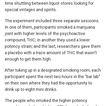
time shuttling between liquor stores looking for
special vintages and spirits.
The experiment included three separate sessions.
In one of them, participants smoked a marijuana
joint with higher levels of the psychoactive
compound, THC; in another they used a lower
potency strain; and the last, researchers gave them
a placebo with a trace amount of THC that wasn't
enough to get them high.
After toking up in a designated smoking room, each
participant spent the next two hours in the "bar lab"
on their own where they had the opportunity to
drink up to eight mini drinks.
The people who smoked the higher potency