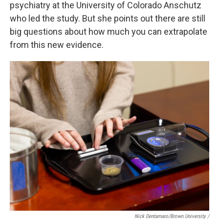
psychiatry at the University of Colorado Anschutz
who led the study. But she points out there are still
big questions about how much you can extrapolate
from this new evidence.
Nick Dentamaro/Brown University /