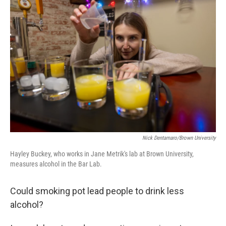
Nick Dentamaro/Brown University
Hayley Buckey, who works in Jane Metrik's lab at Brown University,
measures alcohol in the Bar Lab.
Could smoking pot lead people to drink less
alcohol?