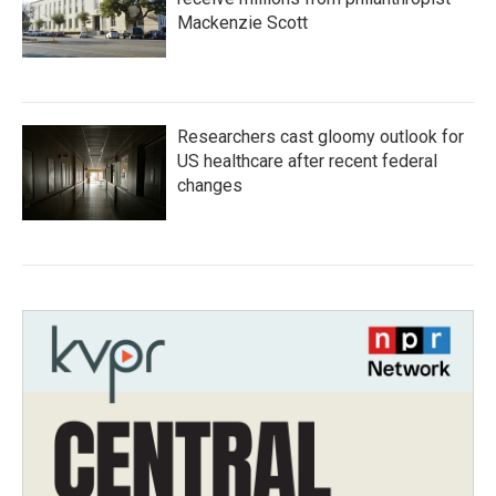
Mackenzie Scott
Researchers cast gloomy outlook for
US healthcare after recent federal
changes