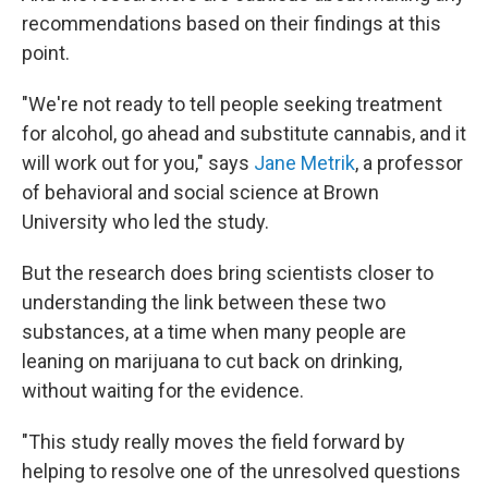
recommendations based on their findings at this
point.
"We're not ready to tell people seeking treatment
for alcohol, go ahead and substitute cannabis, and it
will work out for you," says
Jane Metrik
, a professor
of behavioral and social science at Brown
University who led the study.
But the research does bring scientists closer to
understanding the link between these two
substances, at a time when many people are
leaning on marijuana to cut back on drinking,
without waiting for the evidence.
"This study really moves the field forward by
helping to resolve one of the unresolved questions