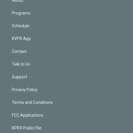
About
Programs
Schedule
KVPR App
Contact
Talk to Us
Support
Privacy Policy
Terms and Conditions
FCC Applications
KPRX Public File