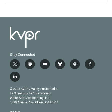
Stay Connected
t
i
y
b
t
f
w
n
o
l
h
a
i
s
u
u
r
c
l
t
t
t
e
e
e
i
t
a
u
s
a
b
n
e
g
b
k
d
o
© 2026 KVPR / Valley Public Radio
k
r
r
e
y
s
o
89.3 Fresno / 89.1 Bakersfield
e
a
k
White Ash Broadcasting, Inc
d
m
2589 Alluvial Ave. Clovis, CA 93611
i
n