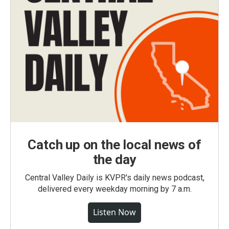
Catch up on the local news of
the day
Central Valley Daily is KVPR's daily news podcast,
delivered every weekday morning by 7 a.m.
Listen Now