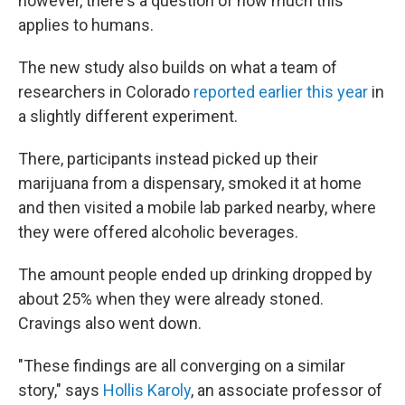
however, there's a question of how much this
applies to humans.
The new study also builds on what a team of
researchers in Colorado
reported earlier this year
in
a slightly different experiment.
There, participants instead picked up their
marijuana from a dispensary, smoked it at home
and then visited a mobile lab parked nearby, where
they were offered alcoholic beverages.
The amount people ended up drinking dropped by
about 25% when they were already stoned.
Cravings also went down.
"These findings are all converging on a similar
story," says
Hollis Karoly
, an associate professor of