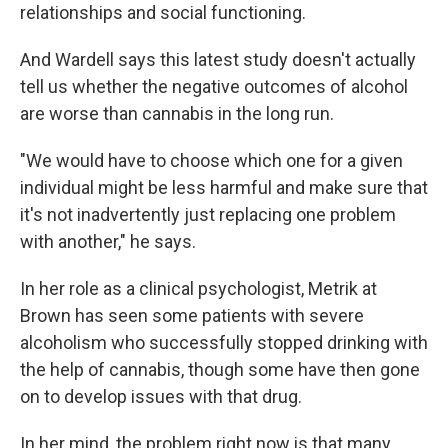
relationships and social functioning.
And Wardell says this latest study doesn't actually
tell us whether the negative outcomes of alcohol
are worse than cannabis in the long run.
"We would have to choose which one for a given
individual might be less harmful and make sure that
it's not inadvertently just replacing one problem
with another," he says.
In her role as a clinical psychologist, Metrik at
Brown has seen some patients with severe
alcoholism who successfully stopped drinking with
the help of cannabis, though some have then gone
on to develop issues with that drug.
In her mind, the problem right now is that many