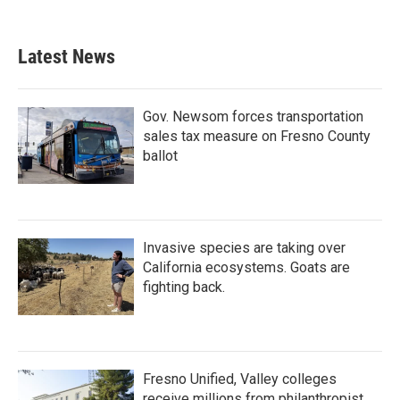
Latest News
Gov. Newsom forces transportation
sales tax measure on Fresno County
ballot
Invasive species are taking over
California ecosystems. Goats are
fighting back.
Fresno Unified, Valley colleges
receive millions from philanthropist