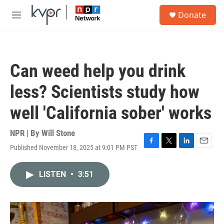
Skip to main content
S
Donate
e
M
a
e
r
n
c
u
h
Can weed help you drink
u
e
less? Scientists study how
r
y
well 'California sober' works
NPR | By
Will Stone
Published November 18, 2025 at 9:01 PM PST
F
T
L
E
a
w
i
m
c
i
n
a
LISTEN
•
3:51
e
t
k
i
b
t
e
l
o
e
d
o
r
I
k
n