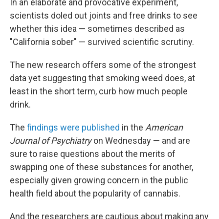
In an elaborate and provocative experiment,
scientists doled out joints and free drinks to see
whether this idea — sometimes described as
"California sober" — survived scientific scrutiny.
The new research offers some of the strongest
data yet suggesting that smoking weed does, at
least in the short term, curb how much people
drink.
The
findings were published
in the
American
Journal of Psychiatry
on Wednesday — and are
sure to raise questions about the merits of
swapping one of these substances for another,
especially given growing concern in the public
health field about the popularity of cannabis.
And the researchers are cautious about making any