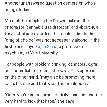
Another unanswered question centers on who's
being studied.
Most of the people in the Brown trial met the
criteria for "cannabis use disorder," and about 40%
for alcohol use disorder. That could indicate their
"drug of choice" was not necessarily alcohol in the
first place, says
Rajita Sinha
, a professor of
psychiatry at Yale University.
For people with problem drinking, cannabis
might
be a potential treatment, she says. This approach,
on the other hand, "may also be promoting more
cannabis use and that would be problematic."
"Once you're in the throes of daily cannabis use, it's
very hard to kick that habit," she says.