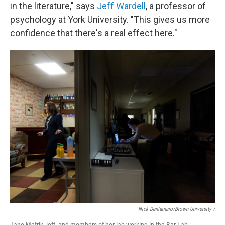
in the literature," says
Jeff Wardell
, a professor of
psychology at York University. "This gives us more
confidence that there's a real effect here."
Nick Dentamaro/Brown University /