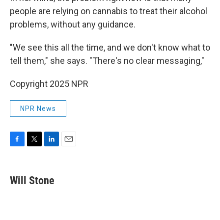
people are relying on cannabis to treat their alcohol
problems, without any guidance.
"We see this all the time, and we don't know what to
tell them," she says. "There's no clear messaging,"
Copyright 2025 NPR
NPR News
F
T
L
E
a
w
i
m
c
i
n
a
e
t
k
i
Will Stone
b
t
e
l
o
e
d
o
r
I
k
n