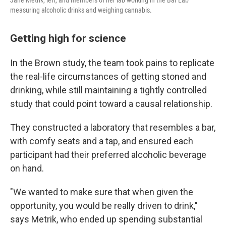
Jane Metrik, left, and members of her lab working in the Bar Lab
measuring alcoholic drinks and weighing cannabis.
Getting high for science
In the Brown study, the team took pains to replicate
the real-life circumstances of getting stoned and
drinking, while still maintaining a tightly controlled
study that could point toward a causal relationship.
They constructed a laboratory that resembles a bar,
with comfy seats and a tap, and ensured each
participant had their preferred alcoholic beverage
on hand.
"We wanted to make sure that when given the
opportunity, you would be really driven to drink,"
says Metrik, who ended up spending substantial