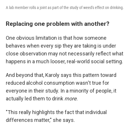
A lab member rolls a joint as part of the study of weed's effect on drinking.
Replacing one problem with another?
One obvious limitation is that how someone
behaves when every sip they are taking is under
close observation may not necessarily reflect what
happens in a much looser, real-world social setting.
And beyond that, Karoly says this pattern toward
reduced alcohol consumption wasn't true for
everyone in their study. In a minority of people, it
actually led them to drink
more
.
"This really highlights the fact that individual
differences matter," she says.