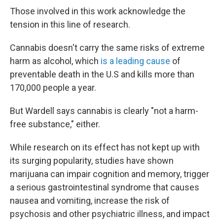
Those involved in this work acknowledge the
tension in this line of research.
Cannabis doesn't carry the same risks of extreme
harm as alcohol, which
is a leading cause
of
preventable death in the U.S and kills more than
170,000 people a year.
But Wardell says cannabis is clearly "not a harm-
free substance," either.
While research on its effect has not kept up with
its surging popularity, studies have shown
marijuana can impair cognition and memory, trigger
a serious gastrointestinal syndrome that causes
nausea and vomiting, increase the risk of
psychosis and other psychiatric illness, and impact