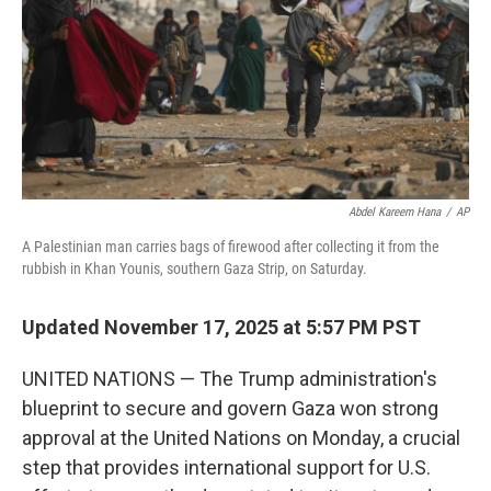
Abdel Kareem Hana
/
AP
A Palestinian man carries bags of firewood after collecting it from the
rubbish in Khan Younis, southern Gaza Strip, on Saturday.
Updated November 17, 2025 at 5:57 PM PST
UNITED NATIONS — The Trump administration's
blueprint to secure and govern Gaza won strong
approval at the United Nations on Monday, a crucial
step that provides international support for U.S.