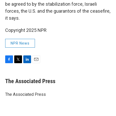
be agreed to by the stabilization force, Israeli
forces, the U.S. and the guarantors of the ceasefire,
it says.
Copyright 2025 NPR
NPR News
F
T
L
E
a
w
i
m
c
i
n
a
e
t
k
i
The Associated Press
b
t
e
l
o
e
d
o
r
I
The Associated Press
k
n