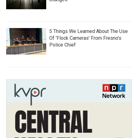
5 Things We Learned About The Use
Of 'Flock Cameras' From Fresno’s
Police Chief