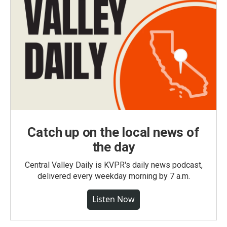
Catch up on the local news of
the day
Central Valley Daily is KVPR's daily news podcast,
delivered every weekday morning by 7 a.m.
Listen Now