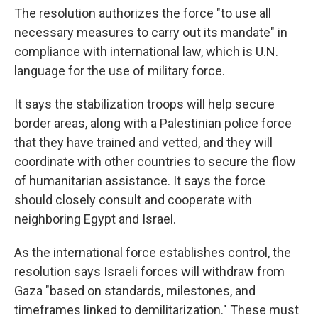
The resolution authorizes the force "to use all
necessary measures to carry out its mandate" in
compliance with international law, which is U.N.
language for the use of military force.
It says the stabilization troops will help secure
border areas, along with a Palestinian police force
that they have trained and vetted, and they will
coordinate with other countries to secure the flow
of humanitarian assistance. It says the force
should closely consult and cooperate with
neighboring Egypt and Israel.
As the international force establishes control, the
resolution says Israeli forces will withdraw from
Gaza "based on standards, milestones, and
timeframes linked to demilitarization." These must