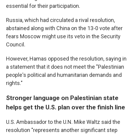
essential for their participation.
Russia, which had circulated a rival resolution,
abstained along with China on the 13-0 vote after
fears Moscow might use its veto in the Security
Council.
However, Hamas opposed the resolution, saying in
a statement that it does not meet the "Palestinian
people's political and humanitarian demands and
rights."
Stronger language on Palestinian state
helps get the U.S. plan over the finish line
U.S. Ambassador to the U.N. Mike Waltz said the
resolution "represents another significant step