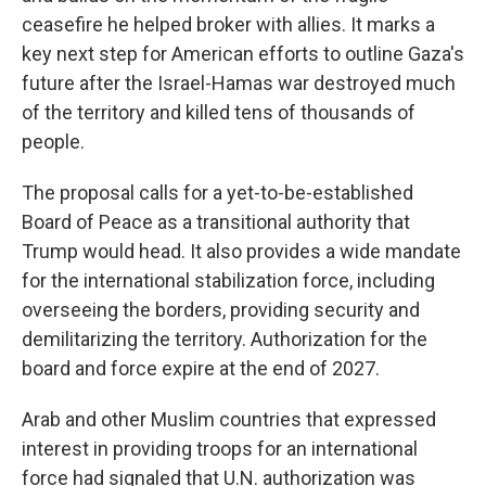
ceasefire he helped broker with allies. It marks a
key next step for American efforts to outline Gaza's
future after the Israel-Hamas war destroyed much
of the territory and killed tens of thousands of
people.
The proposal calls for a yet-to-be-established
Board of Peace as a transitional authority that
Trump would head. It also provides a wide mandate
for the international stabilization force, including
overseeing the borders, providing security and
demilitarizing the territory. Authorization for the
board and force expire at the end of 2027.
Arab and other Muslim countries that expressed
interest in providing troops for an international
force had signaled that U.N. authorization was