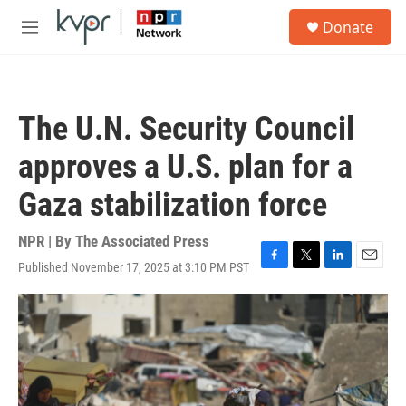
Skip to main content
S
Donate
e
M
a
e
r
n
c
u
h
The U.N. Security Council
u
e
approves a U.S. plan for a
r
y
Gaza stabilization force
NPR | By
The Associated Press
Published November 17, 2025 at 3:10 PM PST
F
T
L
E
a
w
i
m
c
i
n
a
e
t
k
i
b
t
e
l
o
e
d
o
r
I
k
n