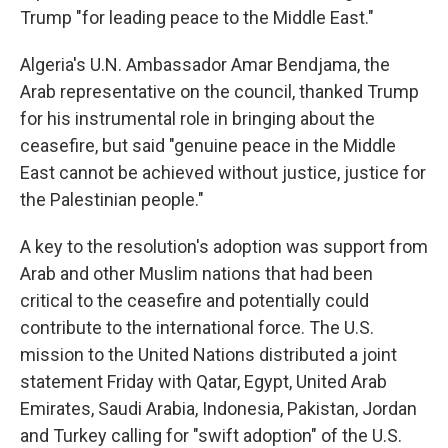
Trump "for leading peace to the Middle East."
Algeria's U.N. Ambassador Amar Bendjama, the
Arab representative on the council, thanked Trump
for his instrumental role in bringing about the
ceasefire, but said "genuine peace in the Middle
East cannot be achieved without justice, justice for
the Palestinian people."
A key to the resolution's adoption was support from
Arab and other Muslim nations that had been
critical to the ceasefire and potentially could
contribute to the international force. The U.S.
mission to the United Nations distributed a joint
statement Friday with Qatar, Egypt, United Arab
Emirates, Saudi Arabia, Indonesia, Pakistan, Jordan
and Turkey calling for "swift adoption" of the U.S.