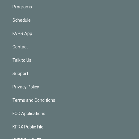
Programs
Schedule
KVPR App
Contact
Talk to Us
Support
Privacy Policy
Terms and Conditions
FCC Applications
KPRX Public File