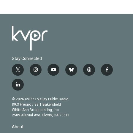
Stay Connected
t
i
y
b
t
f
w
n
o
l
h
a
i
s
u
u
r
c
l
t
t
t
e
e
e
i
t
a
u
s
a
b
n
e
g
b
k
d
o
© 2026 KVPR / Valley Public Radio
k
r
r
e
y
s
o
89.3 Fresno / 89.1 Bakersfield
e
a
k
White Ash Broadcasting, Inc
d
m
2589 Alluvial Ave. Clovis, CA 93611
i
n
About