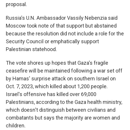
proposal.
Russia's U.N. Ambassador Vassily Nebenzia said
Moscow took note of that support but abstained
because the resolution did not include a role for the
Security Council or emphatically support
Palestinian statehood.
The vote shores up hopes that Gaza's fragile
ceasefire will be maintained following a war set off
by Hamas' surprise attack on southern Israel on
Oct. 7, 2023, which killed about 1,200 people.
Israel's offensive has killed over 69,000
Palestinians, according to the Gaza health ministry,
which doesn't distinguish between civilians and
combatants but says the majority are women and
children.