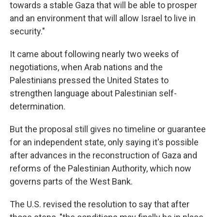
towards a stable Gaza that will be able to prosper
and an environment that will allow Israel to live in
security."
It came about following nearly two weeks of
negotiations, when Arab nations and the
Palestinians pressed the United States to
strengthen language about Palestinian self-
determination.
But the proposal still gives no timeline or guarantee
for an independent state, only saying it's possible
after advances in the reconstruction of Gaza and
reforms of the Palestinian Authority, which now
governs parts of the West Bank.
The U.S. revised the resolution to say that after