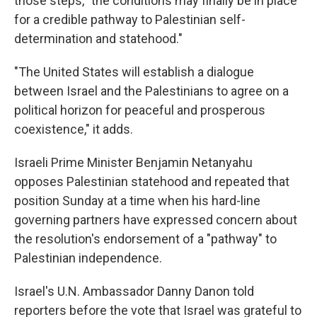
those steps, "the conditions may finally be in place
for a credible pathway to Palestinian self-
determination and statehood."
"The United States will establish a dialogue
between Israel and the Palestinians to agree on a
political horizon for peaceful and prosperous
coexistence," it adds.
Israeli Prime Minister Benjamin Netanyahu
opposes Palestinian statehood and repeated that
position Sunday at a time when his hard-line
governing partners have expressed concern about
the resolution's endorsement of a "pathway" to
Palestinian independence.
Israel's U.N. Ambassador Danny Danon told
reporters before the vote that Israel was grateful to