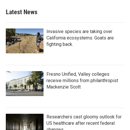
Latest News
Invasive species are taking over
California ecosystems. Goats are
fighting back.
Fresno Unified, Valley colleges
receive millions from philanthropist
Mackenzie Scott
Researchers cast gloomy outlook for
US healthcare after recent federal
changes