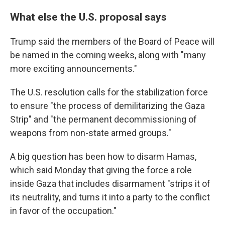
What else the U.S. proposal says
Trump said the members of the Board of Peace will
be named in the coming weeks, along with "many
more exciting announcements."
The U.S. resolution calls for the stabilization force
to ensure "the process of demilitarizing the Gaza
Strip" and "the permanent decommissioning of
weapons from non-state armed groups."
A big question has been how to disarm Hamas,
which said Monday that giving the force a role
inside Gaza that includes disarmament "strips it of
its neutrality, and turns it into a party to the conflict
in favor of the occupation."