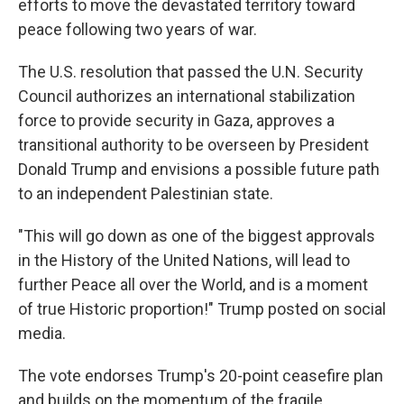
efforts to move the devastated territory toward
peace following two years of war.
The U.S. resolution that passed the U.N. Security
Council authorizes an international stabilization
force to provide security in Gaza, approves a
transitional authority to be overseen by President
Donald Trump and envisions a possible future path
to an independent Palestinian state.
"This will go down as one of the biggest approvals
in the History of the United Nations, will lead to
further Peace all over the World, and is a moment
of true Historic proportion!" Trump posted on social
media.
The vote endorses Trump's 20-point ceasefire plan
and builds on the momentum of the fragile