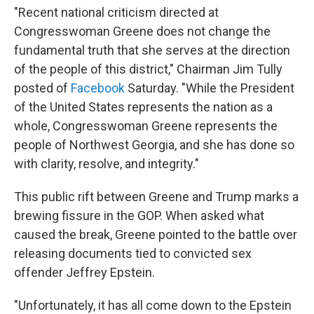
"Recent national criticism directed at
Congresswoman Greene does not change the
fundamental truth that she serves at the direction
of the people of this district," Chairman Jim Tully
posted of
Facebook
Saturday. "While the President
of the United States represents the nation as a
whole, Congresswoman Greene represents the
people of Northwest Georgia, and she has done so
with clarity, resolve, and integrity."
This public rift between Greene and Trump marks a
brewing fissure in the GOP. When asked what
caused the break, Greene pointed to the battle over
releasing documents tied to convicted sex
offender Jeffrey Epstein.
"Unfortunately, it has all come down to the Epstein