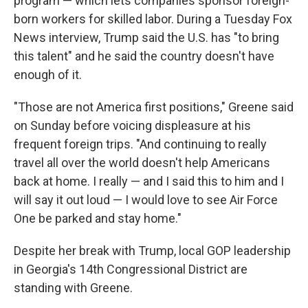
program — which lets companies sponsor foreign-
born workers for skilled labor. During a Tuesday Fox
News interview, Trump said the U.S. has "to bring
this talent" and he said the country doesn't have
enough of it.
"Those are not America first positions," Greene said
on Sunday before voicing displeasure at his
frequent foreign trips. "And continuing to really
travel all over the world doesn't help Americans
back at home. I really — and I said this to him and I
will say it out loud — I would love to see Air Force
One be parked and stay home."
Despite her break with Trump, local GOP leadership
in Georgia's 14th Congressional District are
standing with Greene.