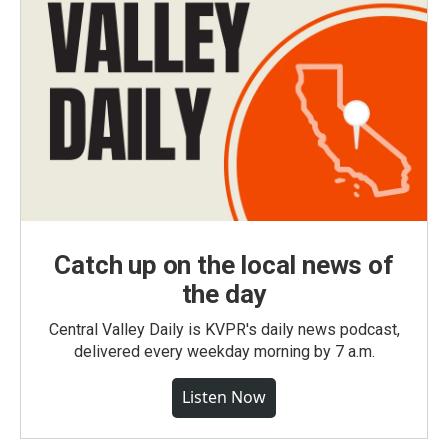
Catch up on the local news of
the day
Central Valley Daily is KVPR's daily news podcast,
delivered every weekday morning by 7 a.m.
Listen Now