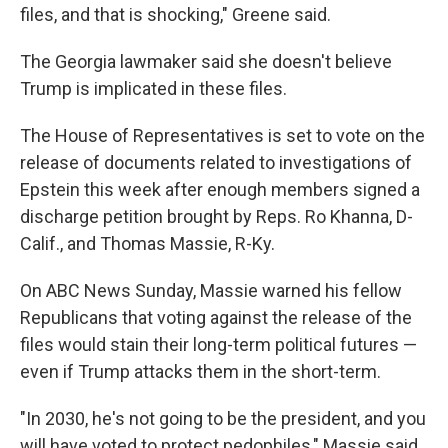
files, and that is shocking," Greene said.
The Georgia lawmaker said she doesn't believe
Trump is implicated in these files.
The House of Representatives is set to vote on the
release of documents related to investigations of
Epstein this week after enough members signed a
discharge petition brought by Reps. Ro Khanna, D-
Calif., and Thomas Massie, R-Ky.
On ABC News Sunday, Massie warned his fellow
Republicans that voting against the release of the
files would stain their long-term political futures —
even if Trump attacks them in the short-term.
"In 2030, he's not going to be the president, and you
will have voted to protect pedophiles," Massie said.