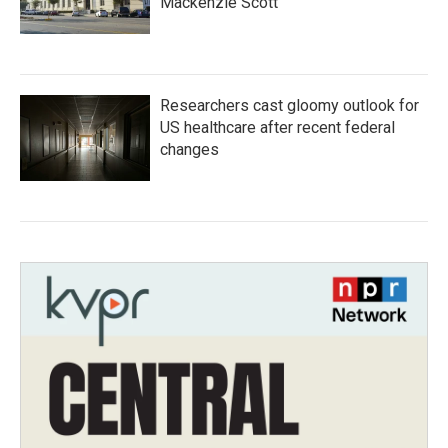
Mackenzie Scott
Researchers cast gloomy outlook for
US healthcare after recent federal
changes