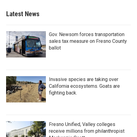
Latest News
Gov. Newsom forces transportation
sales tax measure on Fresno County
ballot
Invasive species are taking over
California ecosystems. Goats are
fighting back.
Fresno Unified, Valley colleges
receive millions from philanthropist