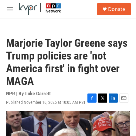
Skip to main content
S
Donate
e
M
a
e
r
n
c
u
h
Marjorie Taylor Greene says
u
e
Trump policies are 'not
r
y
America first' in fight over
MAGA
NPR | By
Luke Garrett
Published November 16, 2025 at 10:05 AM PST
F
T
L
E
a
w
i
m
c
i
n
a
e
t
k
i
b
t
e
l
o
e
d