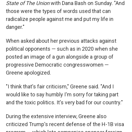
State of The Union
with Dana Bash on Sunday. "And
those were the types of words used that can
radicalize people against me and put my life in
danger."
When asked about her previous attacks against
political opponents — such as in 2020 when she
posted an image of a gun alongside a group of
progressive Democratic congresswomen —
Greene apologized.
"I think that's fair criticism," Greene said. "And I
would like to say humbly I'm sorry for taking part
and the toxic politics. It's very bad for our country."
During the extensive interview, Greene also
criticized Trump's recent defense of the H-1B visa