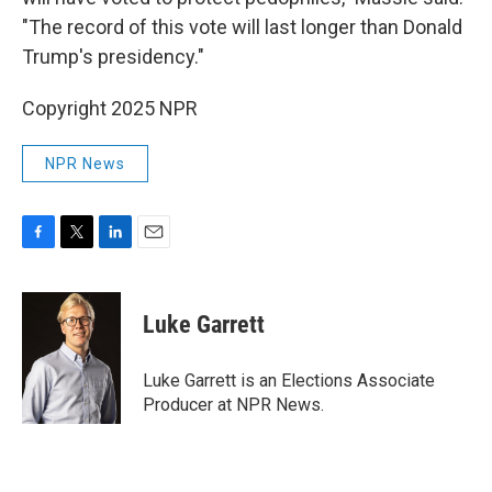
"The record of this vote will last longer than Donald
Trump's presidency."
Copyright 2025 NPR
NPR News
F
T
L
E
a
w
i
m
c
i
n
a
e
t
k
i
Luke Garrett
b
t
e
l
o
e
d
o
r
I
Luke Garrett is an Elections Associate
k
n
Producer at NPR News.