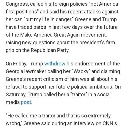
Congress, called his foreign policies "not America
first positions" and said his recent attacks against
her can "put my life in danger." Greene and Trump
have traded barbs in last few days over the future
of the Make America Great Again movement,
raising new questions about the president's firm
grip on the Republican Party.
On Friday, Trump
withdrew
his endorsement of the
Georgia lawmaker calling her "Wacky" and claiming
Greene's recent criticism of him was all about his
refusal to support her future political ambitions. On
Saturday, Trump called her a "traitor" in a social
media
post.
"He called me a traitor and that is so extremely
wrong," Greene said during an interview on CNN's