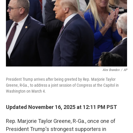
o
r
I
k
n
Alex Brandon
/
AP
President Trump arrives after being greeted by Rep. Marjorie Taylor
Greene, R-Ga., to address a joint session of Congress at the Capitol in
Washington on March 4.
Updated November 16, 2025 at 12:11 PM PST
Rep. Marjorie Taylor Greene, R-Ga., once one of
President Trump's strongest supporters in