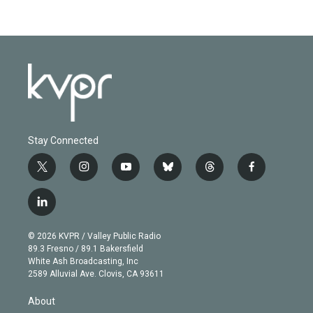
Stay Connected
t
i
y
b
t
f
w
n
o
l
h
a
i
s
u
u
r
c
l
t
t
t
e
e
e
i
t
a
u
s
a
b
n
e
g
b
k
d
o
© 2026 KVPR / Valley Public Radio
k
r
r
e
y
s
o
89.3 Fresno / 89.1 Bakersfield
e
a
k
White Ash Broadcasting, Inc
d
m
2589 Alluvial Ave. Clovis, CA 93611
i
n
About