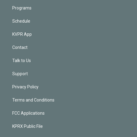
Programs
Schedule
KVPR App
Contact
Talk to Us
Support
Privacy Policy
Terms and Conditions
FCC Applications
KPRX Public File