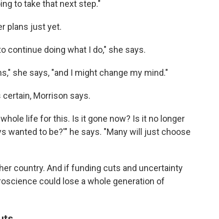
ing to take that next step."
r plans just yet.
 to continue doing what I do," she says.
ths," she says, "and I might change my mind."
certain, Morrison says.
whole life for this. Is it gone now? Is it no longer
ays wanted to be?'" he says. "Many will just choose
her country. And if funding cuts and uncertainty
uroscience could lose a whole generation of
uts