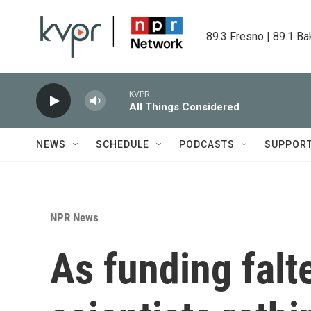
Skip to main content
89.3 Fresno | 89.1 Ba
KVPR
All Things Considered
NEWS
SCHEDULE
PODCASTS
SUPPOR
NPR News
As funding falt