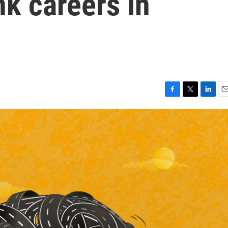
nk careers in
F
T
L
E
a
w
i
m
c
i
n
a
e
t
k
i
b
t
e
l
o
e
d
o
r
I
k
n