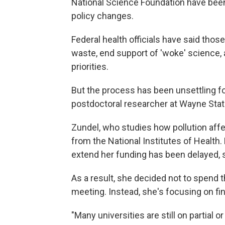
National Science Foundation have been
policy changes.
Federal health officials have said thos
waste, end support of 'woke' science, 
priorities.
But the process has been unsettling fo
postdoctoral researcher at Wayne State 
Zundel, who studies how pollution affe
from the National Institutes of Health.
extend her funding has been delayed, 
As a result, she decided not to spend 
meeting. Instead, she's focusing on fin
"Many universities are still on partial or