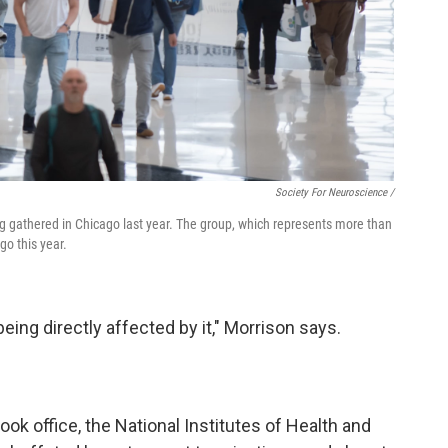
Society For Neuroscience /
g gathered in Chicago last year. The group, which represents more than
go this year.
being directly affected by it," Morrison says.
ok office, the National Institutes of Health and