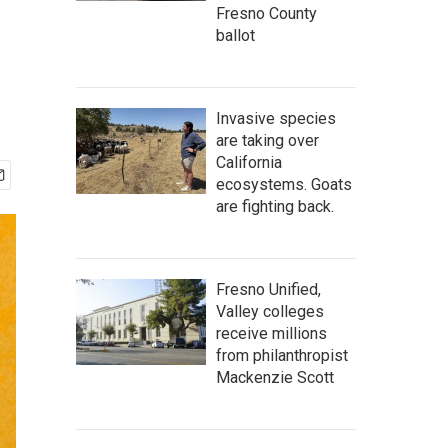
Fresno County
ballot
Invasive species
are taking over
California
ecosystems. Goats
are fighting back.
Fresno Unified,
Valley colleges
receive millions
from philanthropist
Mackenzie Scott