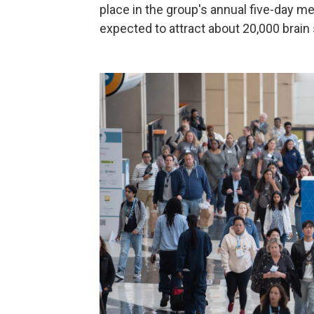
place in the group's annual five-day m
expected to attract about 20,000 brain 