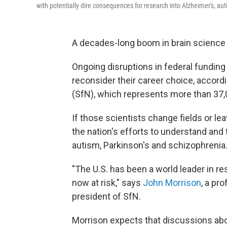
with potentially dire consequences for research into Alzheimer's, aut
A decades-long boom in brain science i
Ongoing disruptions in federal funding
reconsider their career choice, accord
(SfN), which represents more than 37,
If those scientists change fields or lea
the nation's efforts to understand and 
autism, Parkinson's and schizophrenia
"The U.S. has been a world leader in re
now at risk," says
John Morrison
, a pr
president of SfN.
Morrison expects that discussions abou