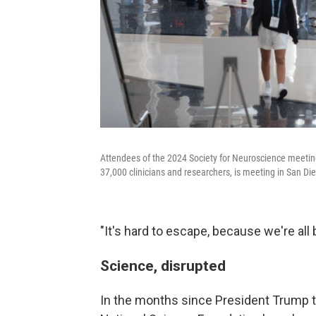
Attendees of the 2024 Society for Neuroscience meetin
37,000 clinicians and researchers, is meeting in San Die
"It's hard to escape, because we're all 
Science, disrupted
In the months since President Trump to