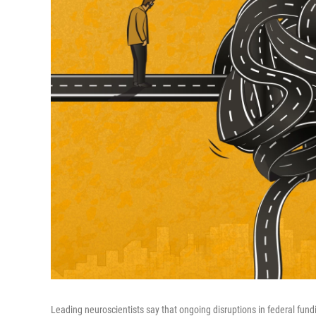
Leading neuroscientists say that ongoing disruptions in federal fundi