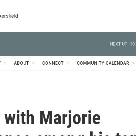
kersfield
NEXT UP:
10
T
ABOUT
CONNECT
COMMUNITY CALENDAR
 with Marjorie