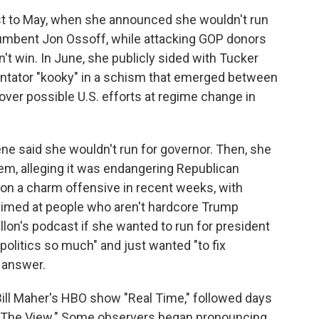
st to May, when she announced she wouldn't run
cumbent Jon Ossoff, while attacking GOP donors
t win. In June, she publicly sided with Tucker
ntator "kooky" in a schism that emerged between
over possible U.S. efforts at regime change in
ene said she wouldn't run for governor. Then, she
tem, alleging it was endangering Republican
 on a charm offensive in recent weeks, with
aimed at people who aren't hardcore Trump
lon's podcast if she wanted to run for president
 politics so much" and just wanted "to fix
e answer.
ill Maher's HBO show "Real Time," followed days
s "The View." Some observers began pronouncing