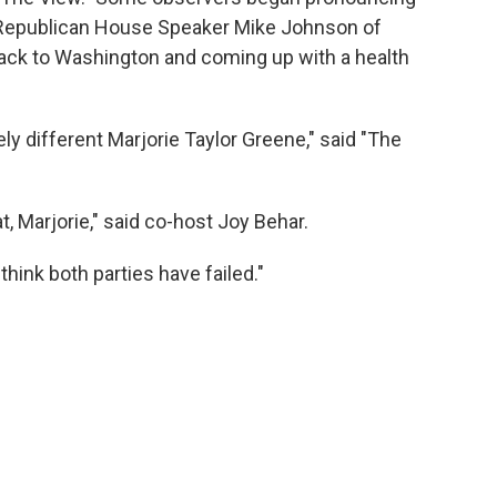
 Republican House Speaker Mike Johnson of
back to Washington and coming up with a health
tely different Marjorie Taylor Greene," said "The
Marjorie," said co-host Joy Behar.
think both parties have failed."