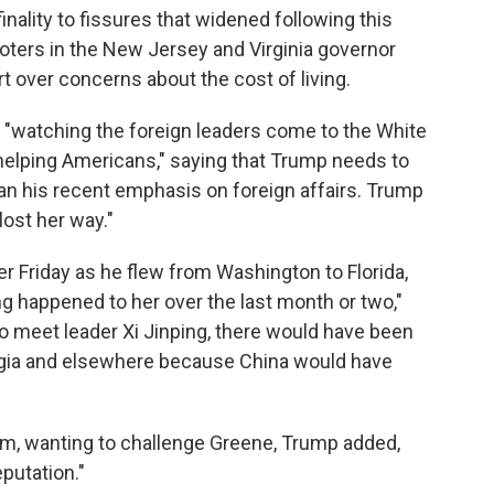
nality to fissures that widened following this
voters in the New Jersey and Virginia governor
t over concerns about the cost of living.
"watching the foreign leaders come to the White
 helping Americans," saying that Trump needs to
an his recent emphasis on foreign affairs. Trump
ost her way."
 Friday as he flew from Washington to Florida,
ng happened to her over the last month or two,"
 to meet leader Xi Jinping, there would have been
orgia and elsewhere because China would have
him, wanting to challenge Greene, Trump added,
putation."