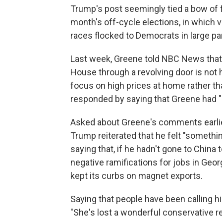
Trump's post seemingly tied a bow of fi
month's off-cycle elections, in which 
races flocked to Democrats in large par
Last week, Greene told NBC News that 
House through a revolving door is not
focus on high prices at home rather th
responded by saying that Greene had "l
Asked about Greene's comments earlier
Trump reiterated that he felt "somethi
saying that, if he hadn't gone to China
negative ramifications for jobs in Ge
kept its curbs on magnet exports.
Saying that people have been calling 
"She's lost a wonderful conservative re