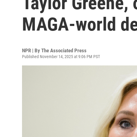
Taylor Greene,
MAGA-world de
NPR | By
The Associated Press
Published November 14, 2025 at 9:06 PM PST