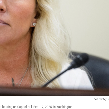
Rod Lamkey
/
 hearing on Capitol Hill, Feb. 12, 2025, in Washington.