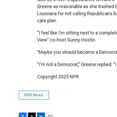
Greene as reasonable as she trashed
Louisiana for not calling Republicans 
care plan.
"I feel like I'm sitting next to a comple
View" co-host Sunny Hostin.
"Maybe you should become a Democrat, 
"I'm not a Democrat," Greene replied. "I 
Copyright 2025 NPR
NPR News