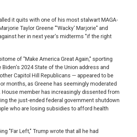
lled it quits with one of his most stalwart MAGA-
Marjorie Taylor Greene "'Wacky' Marjorie" and
ainst her in next year's midterms "if the right
itome of "Make America Great Again," sporting
e Biden's 2024 State of the Union address and
other Capitol Hill Republicans — appeared to be
g for months, as Greene has seemingly moderated
U.S. House member has increasingly dissented from
uring the just-ended federal government shutdown
ople who are losing subsidies to afford health
ng "Far Left," Trump wrote that all he had