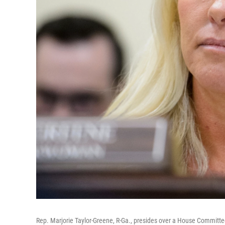
Rep. Marjorie Taylor-Greene, R-Ga., presides over a House Committee