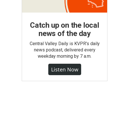
Catch up on the local
news of the day
Central Valley Daily is KVPR's daily
news podcast, delivered every
weekday morning by 7 a.m.
Listen Now