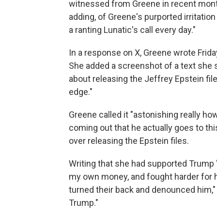
witnessed from Greene in recent mo
adding, of Greene's purported irritation 
a ranting Lunatic's call every day."
In a response on X, Greene wrote Frida
She added a screenshot of a text she s
about releasing the Jeffrey Epstein fil
edge."
Greene called it "astonishing really how
coming out that he actually goes to thi
over releasing the Epstein files.
Writing that she had supported Trump 
my own money, and fought harder for 
turned their back and denounced him," 
Trump."