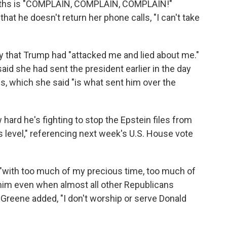
nths is "COMPLAIN, COMPLAIN, COMPLAIN!"
that he doesn't return her phone calls, "I can't take
y that Trump had "attacked me and lied about me."
aid she had sent the president earlier in the day
es, which she said "is what sent him over the
 hard he's fighting to stop the Epstein files from
s level," referencing next week's U.S. House vote
"with too much of my precious time, too much of
him even when almost all other Republicans
Greene added, "I don't worship or serve Donald