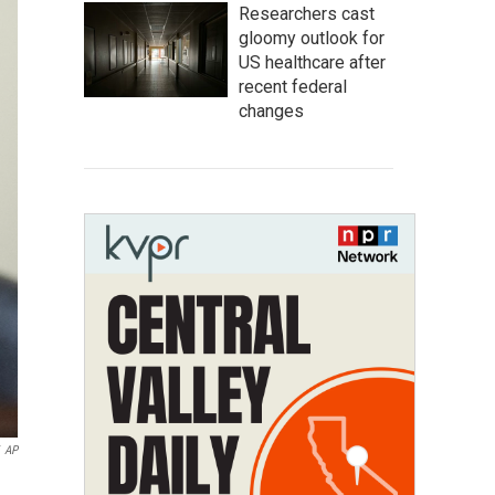
Researchers cast
gloomy outlook for
US healthcare after
recent federal
changes
AP