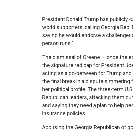
President Donald Trump has publicly ca
world supporters, calling Georgia Rep. 
saying he would endorse a challenger ag
person runs."
The dismissal of Greene — once the ep
the signature red cap for President Jo
acting as a go-between for Trump and 
the final break in a dispute simmerin
her political profile. The three-term 
Republican leaders, attacking them d
and saying they need a plan to help pe
insurance policies.
Accusing the Georgia Republican of goi