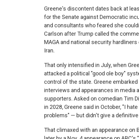
Greene's discontent dates back at lea
for the Senate against Democratic in
and consultants who feared she couldn'
Carlson after Trump called the comme
MAGA and national security hardliners 
Iran.
That only intensified in July, when Gre
attacked a political "good ole boy" sys
control of the state. Greene embarked
interviews and appearances in media 
supporters. Asked on comedian Tim Dil
in 2028, Greene said in October, "I hate
problems" — but didn't give a definitiv
That climaxed with an appearance on B
later by a Nov. 4 appearance on ABC'