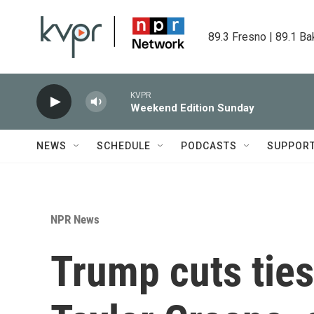
Skip to main content
89.3 Fresno | 89.1 Ba
KVPR
Weekend Edition Sunday
NEWS
SCHEDULE
PODCASTS
SUPPOR
NPR News
Trump cuts ties