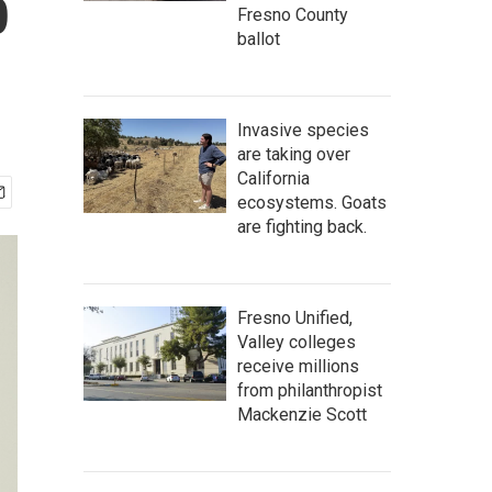
p
Fresno County
ballot
Invasive species
are taking over
California
ecosystems. Goats
are fighting back.
Fresno Unified,
Valley colleges
receive millions
from philanthropist
Mackenzie Scott