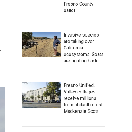
Fresno County
ballot
Invasive species
are taking over
California
ecosystems. Goats
are fighting back.
Fresno Unified,
Valley colleges
receive millions
from philanthropist
Mackenzie Scott