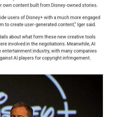
ir own content built from Disney-owned stories.
provide users of Disney+ with a much more engaged
em to create user-generated content," Iger said.
etails about what form these new creative tools
re involved in the negotiations. Meanwhile, AI
e entertainment industry, with many companies
gainst AI players for copyright infringement.