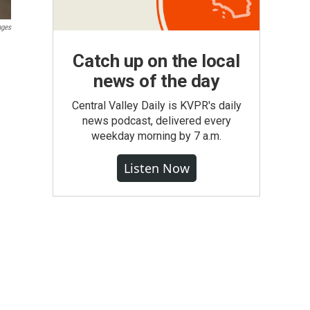
ages
Catch up on the local
news of the day
Central Valley Daily is KVPR's daily
news podcast, delivered every
weekday morning by 7 a.m.
Listen Now