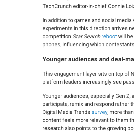
TechCrunch editor-in-chief Connie Loi
In addition to games and social media 
experiments in this direction arrives n
competition
Star Search
reboot
will be
phones, influencing which contestants
Younger audiences and deal-maki
This engagement layer sits on top of Net
platform leaders increasingly see passi
Younger audiences, especially Gen Z, 
participate, remix and respond rather 
Digital Media Trends
survey
, more than
content feels more relevant to them t
research also points to the growing pop