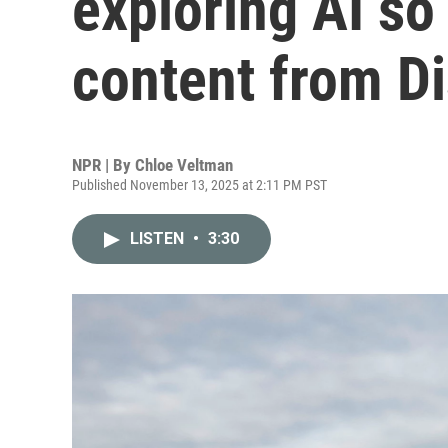
exploring AI so
content from Di
NPR | By
Chloe Veltman
Published November 13, 2025 at 2:11 PM PST
LISTEN
•
3:30