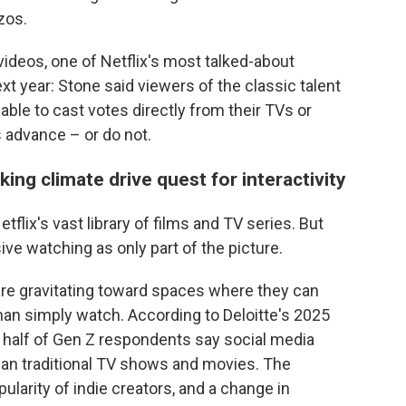
zos.
videos, one of Netflix's most talked-about
ext year: Stone said viewers of the classic talent
 able to cast votes directly from their TVs or
 advance – or do not.
ng climate drive quest for interactivity
flix's vast library of films and TV series. But
ve watching as only part of the picture.
are gravitating toward spaces where they can
than simply watch. According to Deloitte's 2025
 half of Gen Z respondents say social media
han traditional TV shows and movies. The
ularity of indie creators, and a change in