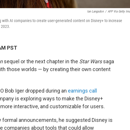
Ian Langsdon
/
AFP Via Getty Im
ng with AI companies to create user-generated content on Disney+ to increase
n 2023.
 AM PST
n
sequel or the next chapter in the
Star Wars
saga
h those worlds — by creating their own content
CEO Bob Iger dropped during an
earnings call
mpany is exploring ways to make the Disney+
more interactive, and customizable for users.
ny formal announcements, he suggested Disney is
ence companies about tools that could allow