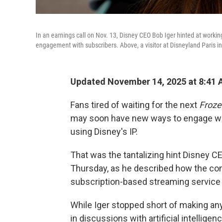
In an earnings call on Nov. 13, Disney CEO Bob Iger hinted at worki
engagement with subscribers. Above, a visitor at Disneyland Paris i
Updated November 14, 2025 at 8:41
Fans tired of waiting for the next
Froze
may soon have new ways to engage wit
using Disney's IP.
That was the tantalizing hint Disney 
Thursday, as he described how the co
subscription-based streaming service 
While Iger stopped short of making a
in discussions with artificial intellig