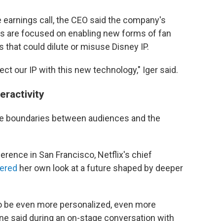
 earnings call, the CEO said the company's
ers are focused on enabling new forms of fan
 that could dilute or misuse Disney IP.
tect our IP with this new technology," Iger said.
eractivity
k the boundaries between audiences and the
rence in San Francisco, Netflix's chief
fered
her own look at a future shaped by deeper
 to be even more personalized, even more
ne said during an on-stage conversation with