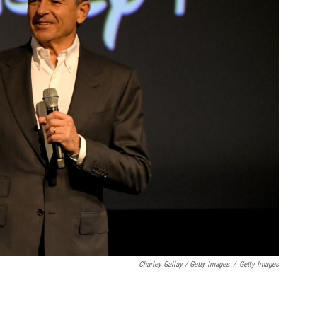
Charley Gallay / Getty Images
/
Getty Images