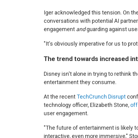
Iger acknowledged this tension. On the
conversations with potential AI partn
engagement
and
guarding against uses
"It's obviously imperative for us to pro
The trend towards increased int
Disney isn't alone in trying to rethin
entertainment they consume.
At the recent
TechCrunch Disrupt
confe
technology officer, Elizabeth Stone,
of
user engagement.
"The future of entertainment is likely
interactive, even more immersive," Sto