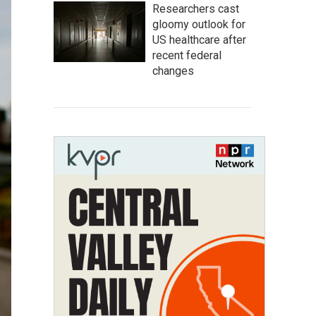
Researchers cast
gloomy outlook for
US healthcare after
recent federal
changes