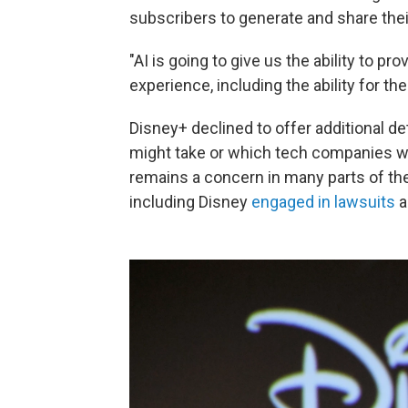
subscribers to generate and share the
"AI is going to give us the ability to 
experience, including the ability for th
Disney+ declined to offer additional d
might take or which tech companies we
remains a concern in many parts of th
including Disney
engaged in lawsuits
a