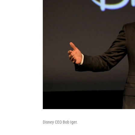
Disney CEO Bob Iger.