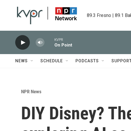
Skip to main content
89.3 Fresno | 89.1 Ba
KVPR
On Point
NEWS
SCHEDULE
PODCASTS
SUPPOR
NPR News
DIY Disney? Th