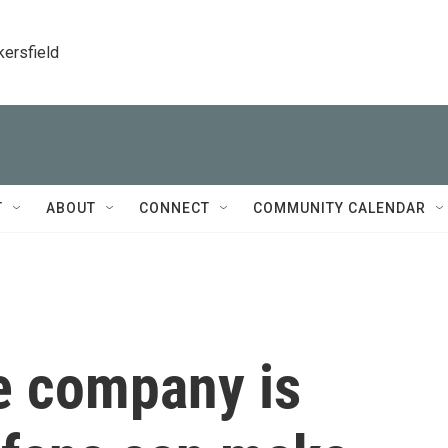
kersfield
T
ABOUT
CONNECT
COMMUNITY CALENDAR
e company is