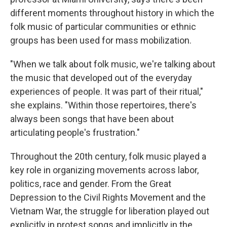
different moments throughout history in which the
folk music of particular communities or ethnic
groups has been used for mass mobilization.
"When we talk about folk music, we're talking about
the music that developed out of the everyday
experiences of people. It was part of their ritual,"
she explains. "Within those repertoires, there's
always been songs that have been about
articulating people's frustration."
Throughout the 20th century, folk music played a
key role in organizing movements across labor,
politics, race and gender. From the Great
Depression to the Civil Rights Movement and the
Vietnam War, the struggle for liberation played out
explicitly in protest songs and implicitly in the