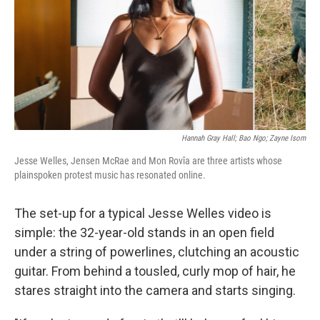
Hannah Gray Hall; Bao Ngo; Zayne Isom
Jesse Welles, Jensen McRae and Mon Rovîa are three artists whose
plainspoken protest music has resonated online.
The set-up for a typical Jesse Welles video is
simple: the 32-year-old stands in an open field
under a string of powerlines, clutching an acoustic
guitar. From behind a tousled, curly mop of hair, he
stares straight into the camera and starts singing.