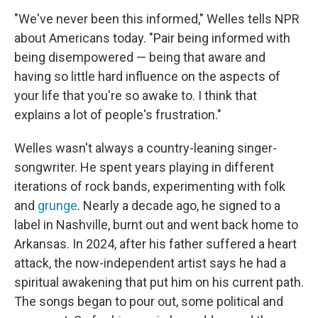
"We've never been this informed," Welles tells NPR
about Americans today. "Pair being informed with
being disempowered — being that aware and
having so little hard influence on the aspects of
your life that you're so awake to. I think that
explains a lot of people's frustration."
Welles wasn't always a country-leaning singer-
songwriter. He spent years playing in different
iterations of rock bands, experimenting with folk
and
grunge
. Nearly a decade ago, he signed to a
label in Nashville, burnt out and went back home to
Arkansas. In 2024, after his father suffered a heart
attack, the now-independent artist says he had a
spiritual awakening that put him on his current path.
The songs began to pour out, some political and