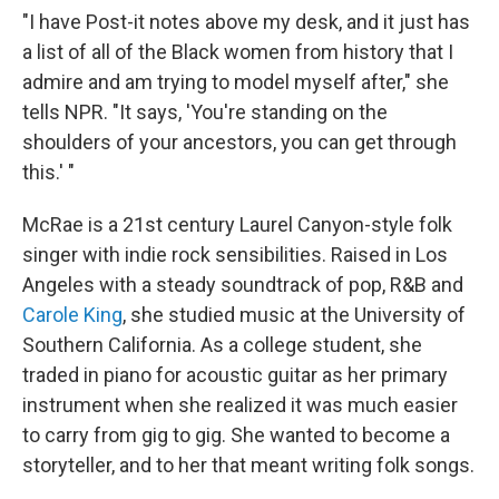
"I have Post-it notes above my desk, and it just has
a list of all of the Black women from history that I
admire and am trying to model myself after," she
tells NPR. "It says, 'You're standing on the
shoulders of your ancestors, you can get through
this.' "
McRae is a 21st century Laurel Canyon-style folk
singer with indie rock sensibilities. Raised in Los
Angeles with a steady soundtrack of pop, R&B and
Carole King
, she studied music at the University of
Southern California. As a college student, she
traded in piano for acoustic guitar as her primary
instrument when she realized it was much easier
to carry from gig to gig. She wanted to become a
storyteller, and to her that meant writing folk songs.