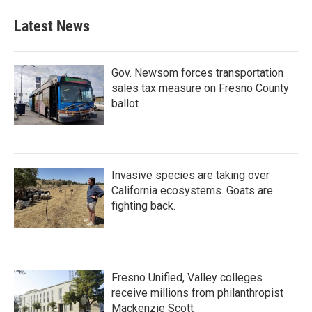
Latest News
Gov. Newsom forces transportation
sales tax measure on Fresno County
ballot
Invasive species are taking over
California ecosystems. Goats are
fighting back.
Fresno Unified, Valley colleges
receive millions from philanthropist
Mackenzie Scott