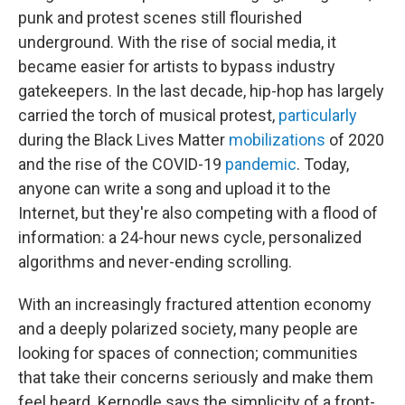
punk and protest scenes still flourished
underground. With the rise of social media, it
became easier for artists to bypass industry
gatekeepers. In the last decade, hip-hop has largely
carried the torch of musical protest,
particularly
during the Black Lives Matter
mobilizations
of 2020
and the rise of the COVID-19
pandemic
. Today,
anyone can write a song and upload it to the
Internet, but they're also competing with a flood of
information: a 24-hour news cycle, personalized
algorithms and never-ending scrolling.
With an increasingly fractured attention economy
and a deeply polarized society, many people are
looking for spaces of connection; communities
that take their concerns seriously and make them
feel heard. Kernodle says the simplicity of a front-