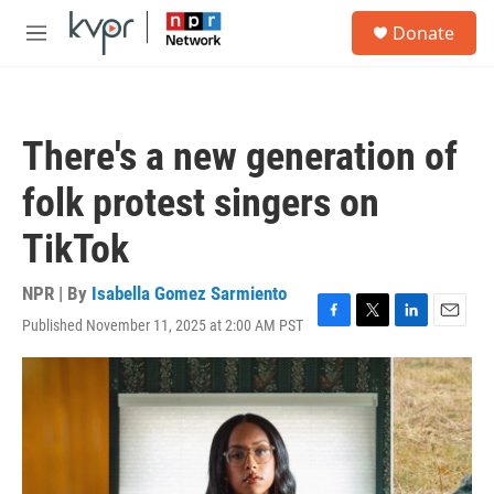
Skip to main content
S
Donate
e
M
a
e
r
n
c
u
h
There's a new generation of
u
e
folk protest singers on
r
y
TikTok
NPR | By
Isabella Gomez Sarmiento
Published November 11, 2025 at 2:00 AM PST
F
T
L
E
a
w
i
m
c
i
n
a
e
t
k
i
b
t
e
l
o
e
d
o
r
I
k
n