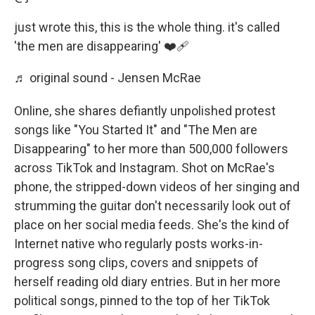
just wrote this, this is the whole thing. it's called
'the men are disappearing' ❤️‍🩹
♬ original sound - Jensen McRae
Online, she shares defiantly unpolished protest
songs like "You Started It" and "The Men are
Disappearing" to her more than 500,000 followers
across TikTok and Instagram. Shot on McRae's
phone, the stripped-down videos of her singing and
strumming the guitar don't necessarily look out of
place on her social media feeds. She's the kind of
Internet native who regularly posts works-in-
progress song clips, covers and snippets of
herself reading old diary entries. But in her more
political songs, pinned to the top of her TikTok