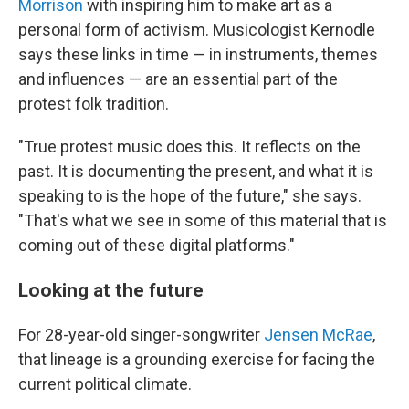
Morrison
with inspiring him to make art as a
personal form of activism. Musicologist Kernodle
says these links in time — in instruments, themes
and influences — are an essential part of the
protest folk tradition.
"True protest music does this. It reflects on the
past. It is documenting the present, and what it is
speaking to is the hope of the future," she says.
"That's what we see in some of this material that is
coming out of these digital platforms."
Looking at the future
For 28-year-old singer-songwriter
Jensen McRae
,
that lineage is a grounding exercise for facing the
current political climate.