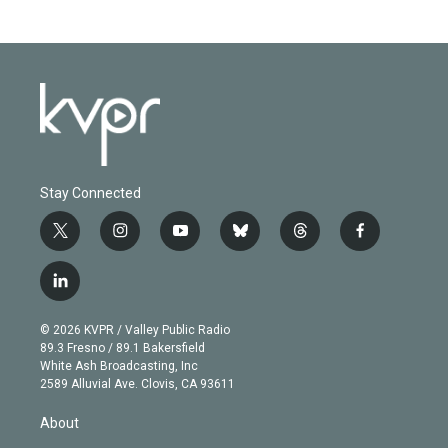
Stay Connected
t
i
y
b
t
f
w
n
o
l
h
a
i
s
u
u
r
c
l
t
t
t
e
e
e
i
t
a
u
s
a
b
n
e
g
b
k
d
o
© 2026 KVPR / Valley Public Radio
k
r
r
e
y
s
o
89.3 Fresno / 89.1 Bakersfield
e
a
k
White Ash Broadcasting, Inc
d
m
2589 Alluvial Ave. Clovis, CA 93611
i
n
About