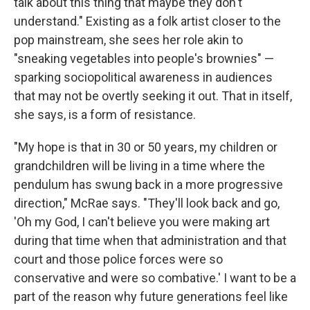
talk about this thing that maybe they don't
understand." Existing as a folk artist closer to the
pop mainstream, she sees her role akin to
"sneaking vegetables into people's brownies" —
sparking sociopolitical awareness in audiences
that may not be overtly seeking it out. That in itself,
she says, is a form of resistance.
"My hope is that in 30 or 50 years, my children or
grandchildren will be living in a time where the
pendulum has swung back in a more progressive
direction," McRae says. "They'll look back and go,
'Oh my God, I can't believe you were making art
during that time when that administration and that
court and those police forces were so
conservative and were so combative.' I want to be a
part of the reason why future generations feel like