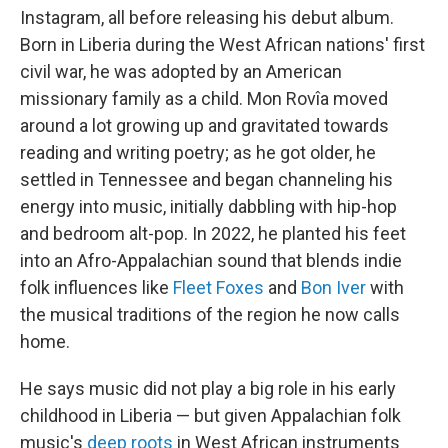
Instagram, all before releasing his debut album.
Born in Liberia during the West African nations' first
civil war, he was adopted by an American
missionary family as a child. Mon Rovîa moved
around a lot growing up and gravitated towards
reading and writing poetry; as he got older, he
settled in Tennessee and began channeling his
energy into music, initially dabbling with hip-hop
and bedroom alt-pop. In 2022, he planted his feet
into an Afro-Appalachian sound that blends indie
folk influences like
Fleet Foxes
and
Bon Iver
with
the musical traditions of the region he now calls
home.
He says music did not play a big role in his early
childhood in Liberia — but given Appalachian folk
music's
deep roots
in West African instruments