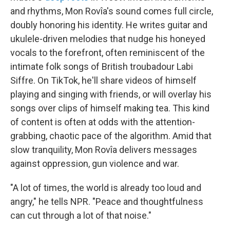
and rhythms, Mon Rovîa's sound comes full circle,
doubly honoring his identity. He writes guitar and
ukulele-driven melodies that nudge his honeyed
vocals to the forefront, often reminiscent of the
intimate folk songs of British troubadour Labi
Siffre. On TikTok, he'll share videos of himself
playing and singing with friends, or will overlay his
songs over clips of himself making tea. This kind
of content is often at odds with the attention-
grabbing, chaotic pace of the algorithm. Amid that
slow tranquility, Mon Rovîa delivers messages
against oppression, gun violence and war.
"A lot of times, the world is already too loud and
angry," he tells NPR. "Peace and thoughtfulness
can cut through a lot of that noise."