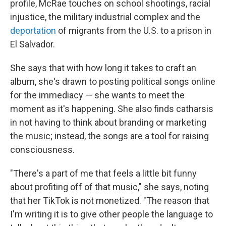
profile, McRae touches on school shootings, racial
injustice, the military industrial complex and the
deportation
of migrants from the U.S. to a prison in
El Salvador.
She says that with how long it takes to craft an
album, she's drawn to posting political songs online
for the immediacy — she wants to meet the
moment as it's happening. She also finds catharsis
in not having to think about branding or marketing
the music; instead, the songs are a tool for raising
consciousness.
"There's a part of me that feels a little bit funny
about profiting off of that music," she says, noting
that her TikTok is not monetized. "The reason that
I'm writing it is to give other people the language to