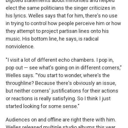
bigoted statements about minorities and helped
elect the same politicians the singer criticizes in
his lyrics. Welles says that for him, there's no use
in trying to control how people perceive him or how
they attempt to project partisan lines onto his
music. His bottom line, he says, is radical
nonviolence.
"I visit a lot of different echo chambers. I pop in,
pop out — see what's going on in different corners,"
Welles says. "You start to wonder, where's the
throughline? Because there's obviously an issue,
but neither corners' justifications for their actions
or reactions is really satisfying. So I think I just
started looking for some sense."
Audiences on and offline are right there with him.
Welles released multiple studio albums this year,