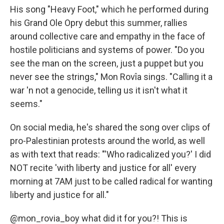
His song "Heavy Foot," which he performed during
his Grand Ole Opry debut this summer, rallies
around collective care and empathy in the face of
hostile politicians and systems of power. "Do you
see the man on the screen, just a puppet but you
never see the strings," Mon Rovîa sings. "Calling it a
war 'n not a genocide, telling us it isn't what it
seems."
On social media, he's shared the song over clips of
pro-Palestinian protests around the world, as well
as with text that reads: "'Who radicalized you?' I did
NOT recite 'with liberty and justice for all' every
morning at 7AM just to be called radical for wanting
liberty and justice for all."
@mon_rovia_boy
what did it for you?! This is