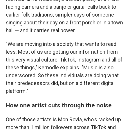
facing camera and a banjo or guitar calls back to
earlier folk traditions; simpler days of someone
singing about their day on a front porch or in a town
hall — and it carries real power.
"We are moving into a society that wants to read
less. Most of us are getting our information from
this very visual culture: TikTok, Instagram and all of
these things," Kernodle explains. "Music is also
underscored. So these individuals are doing what
their predecessors did, but on a different digital
platform."
How one artist cuts through the noise
One of those artists is Mon Rovîa, who's racked up
more than 1 million followers across TikTok and