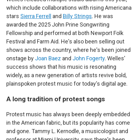
which include collaborations with rising Americana
stars
Sierra Ferrell
and
Billy Strings
. He was
awarded the 2025 John Prine Songwriting
Fellowship and performed at both Newport Folk
Festival and Farm Aid. He's also been selling out
shows across the country, where he's been joined
onstage by
Joan Baez
and
John Fogerty
. Welles'
success shows that his music is resonating
widely, as a new generation of artists revive bold,
plainspoken protest music for today's digital age.
A long tradition of protest songs
Protest music has always been deeply embedded
in the American fabric, but its popularity has come
and gone. Tammy L. Kernodle, a musicologist and
professor at Miami University, says there's been