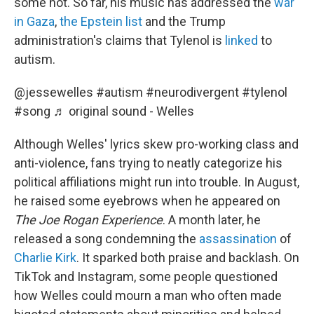
some not. So far, his music has addressed the
war
in Gaza
,
the Epstein list
and the Trump
administration's claims that Tylenol is
linked
to
autism.
@jessewelles
#autism
#neurodivergent
#tylenol
#song
♬ original sound - Welles
Although Welles' lyrics skew pro-working class and
anti-violence, fans trying to neatly categorize his
political affiliations might run into trouble. In August,
he raised some eyebrows when he appeared on
The Joe Rogan Experience
. A month later, he
released a song condemning the
assassination
of
Charlie Kirk
. It sparked both praise and backlash. On
TikTok and Instagram, some people questioned
how Welles could mourn a man who often made