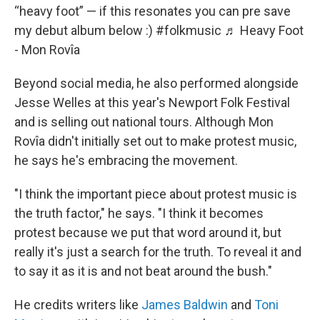
“heavy foot” — if this resonates you can pre save
my debut album below :)
#folkmusic
♬ Heavy Foot
- Mon Rovîa
Beyond social media, he also performed alongside
Jesse Welles at this year's Newport Folk Festival
and is selling out national tours. Although Mon
Rovîa didn't initially set out to make protest music,
he says he's embracing the movement.
"I think the important piece about protest music is
the truth factor," he says. "I think it becomes
protest because we put that word around it, but
really it's just a search for the truth. To reveal it and
to say it as it is and not beat around the bush."
He credits writers like
James Baldwin
and
Toni