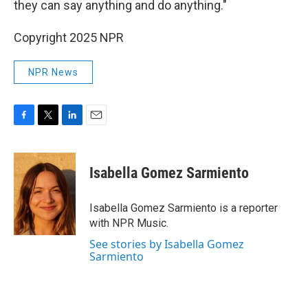
they can say anything and do anything."
Copyright 2025 NPR
NPR News
F
T
L
E
a
w
i
m
c
i
n
a
e
t
k
i
Isabella Gomez Sarmiento
b
t
e
l
o
e
d
o
r
I
Isabella Gomez Sarmiento is a reporter
k
n
with NPR Music.
See stories by Isabella Gomez
Sarmiento