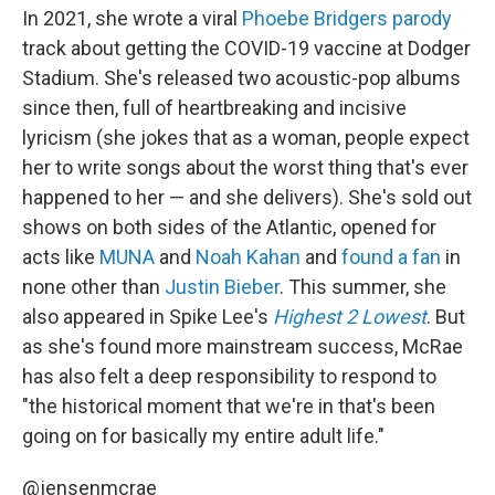
In 2021, she wrote a viral
Phoebe Bridgers
parody
track about getting the COVID-19 vaccine at Dodger
Stadium. She's released two acoustic-pop albums
since then, full of heartbreaking and incisive
lyricism (she jokes that as a woman, people expect
her to write songs about the worst thing that's ever
happened to her — and she delivers). She's sold out
shows on both sides of the Atlantic, opened for
acts like
MUNA
and
Noah Kahan
and
found a fan
in
none other than
Justin Bieber
. This summer, she
also appeared in Spike Lee's
Highest 2 Lowest
. But
as she's found more mainstream success, McRae
has also felt a deep responsibility to respond to
"the historical moment that we're in that's been
going on for basically my entire adult life."
@jensenmcrae