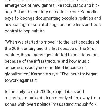
emergence of new genres like rock, disco and hip-
hop. But as the century came to a close, Kernodle
says folk songs documenting people's realities and
advocating for social change became less and less
central to pop culture.
"When we started to move into the last decades of
the 20th century and the first decade of the 21st
century, those messages started to be filtered out
because of the infrastructure and how music
became so vastly commodified because of
globalization," Kernodle says. "The industry began
to work against it."
In the early to mid-2000s, major labels and
mainstream radio stations mostly shied away from
songs with overt political messaging, though folk,