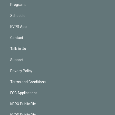
Programs
Schedule
KVPR App
Contact
Talk to Us
Support
Privacy Policy
Terms and Conditions
FCC Applications
KPRX Public File
KVPR Public File