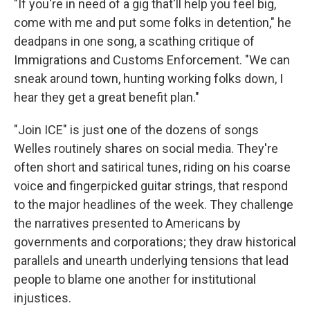
"If you're in need of a gig that'll help you feel big,
come with me and put some folks in detention," he
deadpans in one song, a scathing critique of
Immigrations and Customs Enforcement. "We can
sneak around town, hunting working folks down, I
hear they get a great benefit plan."
"Join ICE" is just one of the dozens of songs
Welles routinely shares on social media. They're
often short and satirical tunes, riding on his coarse
voice and fingerpicked guitar strings, that respond
to the major headlines of the week. They challenge
the narratives presented to Americans by
governments and corporations; they draw historical
parallels and unearth underlying tensions that lead
people to blame one another for institutional
injustices.