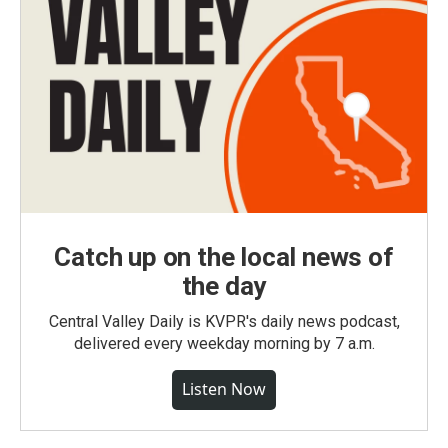
Catch up on the local news of
the day
Central Valley Daily is KVPR's daily news podcast,
delivered every weekday morning by 7 a.m.
Listen Now