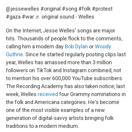
@jessewelles
#original
#song
#folk
#protest
#gaza
#war
♬ original sound - Welles
On the Internet, Jesse Welles' songs are major
hits. Thousands of people flock to the comments,
calling him a modern day
Bob Dylan
or
Woody
Guthrie
. Since he started regularly posting clips last
year, Welles has amassed more than 3 million
followers on TikTok and Instagram combined, not
to mention his over 600,000 YouTube subscribers.
The Recording Academy has also taken notice; last
week, Welles
received
four Grammy nominations in
the folk and Americana categories. He's become
one of the most visible examples of a new
generation of digital-savvy artists bringing folk
traditions to a modern medium.