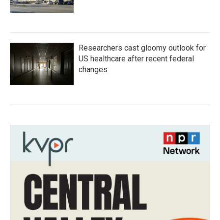
Researchers cast gloomy outlook for
US healthcare after recent federal
changes