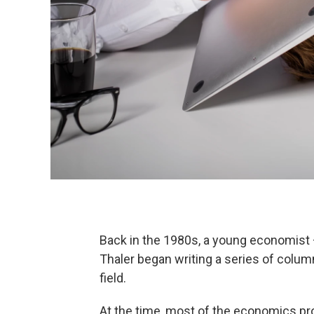
Back in the 1980s, a young economist
Thaler began writing a series of colum
field.
At the time, most of the economics pr