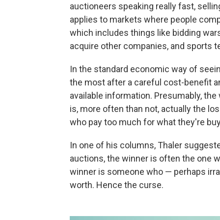
auctioneers speaking really fast, sellin
applies to markets where people compe
which includes things like bidding wa
acquire other companies, and sports tea
In the standard economic way of seein
the most after a careful cost-benefit a
available information. Presumably, the w
is, more often than not, actually the lo
who pay too much for what they're bu
In one of his columns, Thaler suggested
auctions, the winner is often the one 
winner is someone who — perhaps irrat
worth. Hence the curse.