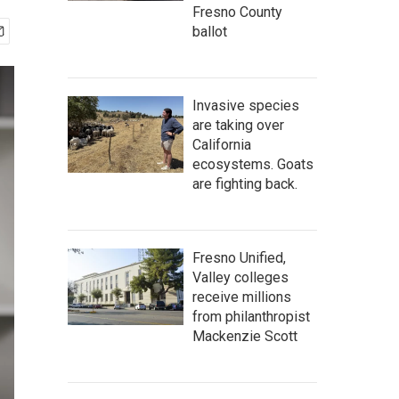
Fresno County
ballot
Invasive species
are taking over
California
ecosystems. Goats
are fighting back.
Fresno Unified,
Valley colleges
receive millions
from philanthropist
Mackenzie Scott