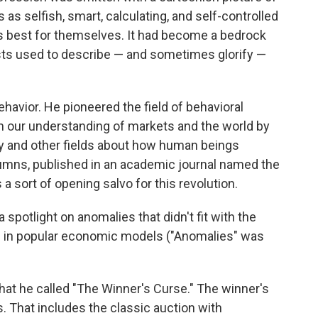
s selfish, smart, calculating, and self-controlled
s best for themselves. It had become a bedrock
ts used to describe — and sometimes glorify —
havior. He pioneered the field of behavioral
 our understanding of markets and the world by
y and other fields about how human beings
lumns, published in an academic journal named the
s a sort of opening salvo for this revolution.
 spotlight on anomalies that didn't fit with the
s in popular economic models ("Anomalies" was
at he called "The Winner's Curse." The winner's
. That includes the classic auction with