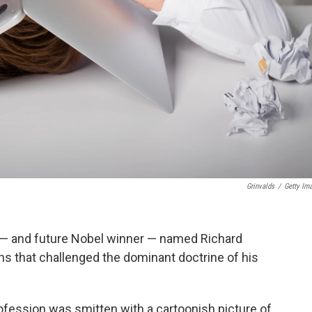
Grinvalds
/
Getty Im
 — and future Nobel winner — named Richard
ns that challenged the dominant doctrine of his
ofession was smitten with a cartoonish picture of