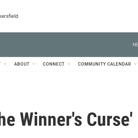
kersfield
NE
T
ABOUT
CONNECT
COMMUNITY CALENDAR
he Winner's Curse'