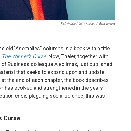
RichVintage / Getty Images
/
Getty Images
 old "Anomalies" columns in a book with a title
d
The Winner's Curse
. Now, Thaler, together with
 of Business colleague Alex Imas, just published
material that seeks to expand upon and update
 at the end of each chapter, the book describes
 has evolved and strengthened in the years
cation crisis plaguing social science, this was
s Curse