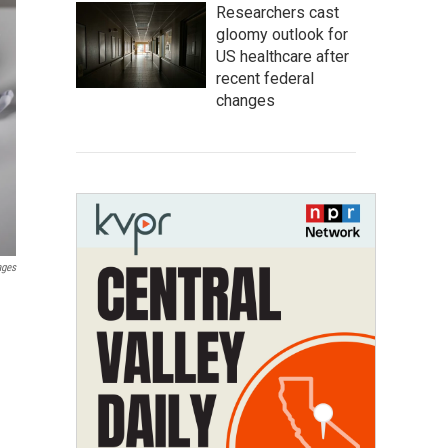
Researchers cast
gloomy outlook for
US healthcare after
recent federal
changes
ages