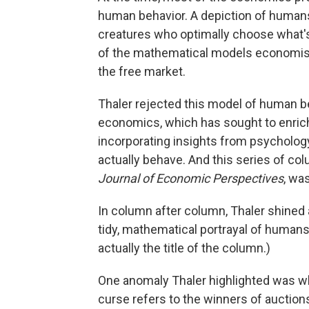
human behavior. A depiction of humans a
creatures who optimally choose what'
of the mathematical models economis
the free market.
Thaler rejected this model of human be
economics, which has sought to enrich
incorporating insights from psycholog
actually behave. And this series of co
Journal of Economic Perspectives
, wa
In column after column, Thaler shined a
tidy, mathematical portrayal of human
actually the title of the column.)
One anomaly Thaler highlighted was wh
curse refers to the winners of auctions