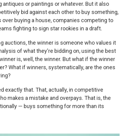
g antiques or paintings or whatever. But it also
titively bid against each other to buy something,
rs over buying a house, companies competing to
ms fighting to sign star rookies in a draft.
g auctions, the winner is someone who values it
nalysis of what they're bidding on, using the best
inner is, well, the winner. But what if the winner
ser? What if winners, systematically, are the ones
ying?
 exactly that. That, actually, in competitive
who makes a mistake and overpays. That is, the
ionally — buys something for more than its