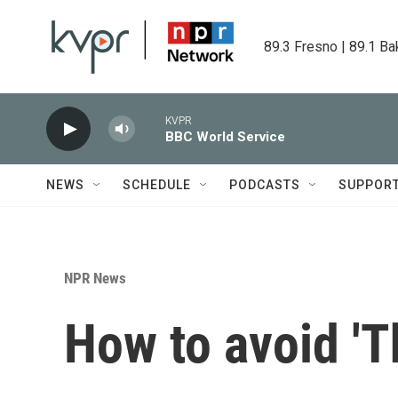
Skip to main content
89.3 Fresno | 89.1 Ba
KVPR
BBC World Service
NEWS
SCHEDULE
PODCASTS
SUPPOR
NPR News
How to avoid 'T