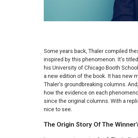
Some years back, Thaler compiled these
inspired by this phenomenon. It's title
his University of Chicago Booth School
a new edition of the book. It has new 
Thaler's groundbreaking columns. And,
how the evidence on each phenomenon
since the original columns. With a repli
nice to see.
The Origin Story Of The Winner'