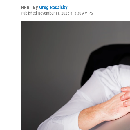
NPR | By
Greg Rosalsky
Published November 11, 2025 at 3:30 AM PST