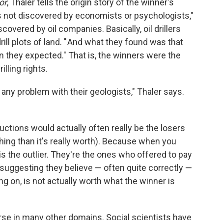
or
, Thaler tells the origin story of the winner's
s not discovered by economists or psychologists,"
scovered by oil companies. Basically, oil drillers
rill plots of land. " And what they found was that
an they expected." That is, the winners were the
lling rights.
 any problem with their geologists," Thaler says.
ctions would actually often really be the losers
ing than it's really worth). Because when you
 is the outlier. They're the ones who offered to pay
 suggesting they believe — often quite correctly —
ing on, is not actually worth what the winner is
se in many other domains. Social scientists have