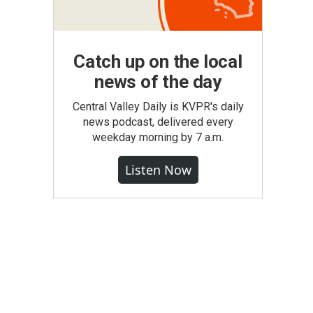
Catch up on the local
news of the day
Central Valley Daily is KVPR's daily
news podcast, delivered every
weekday morning by 7 a.m.
Listen Now