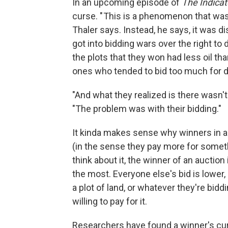
In an upcoming episode of
The Indicat
curse. " This is a phenomenon that wa
Thaler says. Instead, he says, it was di
got into bidding wars over the right to d
the plots that they won had less oil th
ones who tended to bid too much for dri
"And what they realized is there wasn't
"The problem was with their bidding."
It kinda makes sense why winners in au
(in the sense they pay more for someth
think about it, the winner of an auction
the most. Everyone else's bid is lower,
a plot of land, or whatever they're bidd
willing to pay for it.
Researchers have found a winner's cur