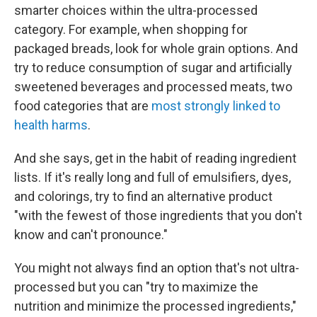
smarter choices within the ultra-processed
category. For example, when shopping for
packaged breads, look for whole grain options. And
try to reduce consumption of sugar and artificially
sweetened beverages and processed meats, two
food categories that are
most strongly linked to
health harms
.
And she says, get in the habit of reading ingredient
lists. If it's really long and full of emulsifiers, dyes,
and colorings, try to find an alternative product
"with the fewest of those ingredients that you don't
know and can't pronounce."
You might not always find an option that's not ultra-
processed but you can "try to maximize the
nutrition and minimize the processed ingredients,"