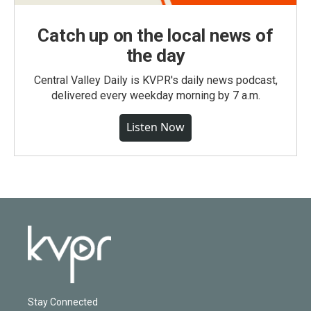
Catch up on the local news of
the day
Central Valley Daily is KVPR's daily news podcast,
delivered every weekday morning by 7 a.m.
Listen Now
Stay Connected