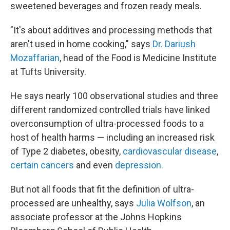
sweetened beverages and frozen ready meals.
"It's about additives and processing methods that
aren't used in home cooking," says
Dr. Dariush
Mozaffarian
, head of the Food is Medicine Institute
at Tufts University.
He says nearly 100 observational studies and three
different randomized controlled trials have linked
overconsumption of ultra-processed foods to a
host of health harms — including an increased risk
of Type 2 diabetes, obesity,
cardiovascular disease
,
certain cancers
and even
depression.
But not all foods that fit the definition of ultra-
processed are unhealthy, says
Julia Wolfson
, an
associate professor at the Johns Hopkins