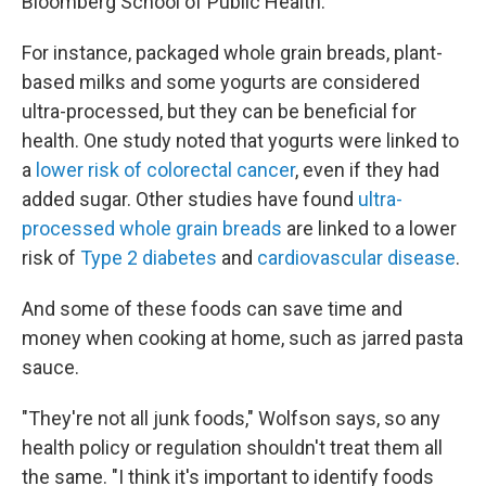
Bloomberg School of Public Health.
For instance, packaged whole grain breads, plant-
based milks and some yogurts are considered
ultra-processed, but they can be beneficial for
health. One study noted that yogurts were linked to
a
lower risk of colorectal cancer
, even if they had
added sugar. Other studies have found
ultra-
processed whole grain breads
are linked to a lower
risk of
Type 2 diabetes
and
cardiovascular disease
.
And some of these foods can save time and
money when cooking at home, such as jarred pasta
sauce.
"They're not all junk foods," Wolfson says, so any
health policy or regulation shouldn't treat them all
the same. "I think it's important to identify foods