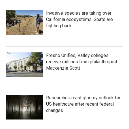
Invasive species are taking over
California ecosystems. Goats are
fighting back.
Fresno Unified, Valley colleges
receive millions from philanthropist
Mackenzie Scott
Researchers cast gloomy outlook for
US healthcare after recent federal
changes