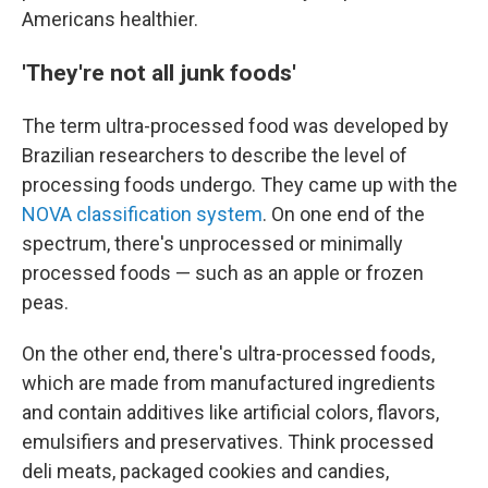
Americans healthier.
'They're not all junk foods'
The term ultra-processed food was developed by
Brazilian researchers to describe the level of
processing foods undergo. They came up with the
NOVA classification system
. On one end of the
spectrum, there's unprocessed or minimally
processed foods — such as an apple or frozen
peas.
On the other end, there's ultra-processed foods,
which are made from manufactured ingredients
and contain additives like artificial colors, flavors,
emulsifiers and preservatives. Think processed
deli meats, packaged cookies and candies,