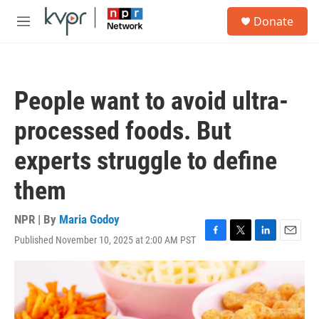
Skip to main content
S
Donate
e
M
a
e
r
n
c
u
h
People want to avoid ultra-
u
e
processed foods. But
r
y
experts struggle to define
them
NPR | By
Maria Godoy
Published November 10, 2025 at 2:00 AM PST
F
T
L
E
a
w
i
m
c
i
n
a
e
t
k
i
b
t
e
l
o
e
d