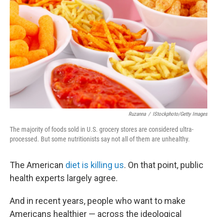
o
r
I
k
n
Ruzanna
/
IStockphoto/Getty Images
The majority of foods sold in U.S. grocery stores are considered ultra-
processed. But some nutritionists say not all of them are unhealthy.
The American
diet is killing us
. On that point, public
health experts largely agree.
And in recent years, people who want to make
Americans healthier — across the ideological