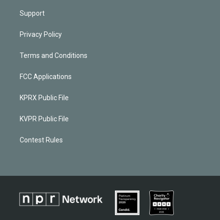
Support
Privacy Policy
Terms and Conditions
FCC Applications
KPRX Public File
KVPR Public File
Contest Rules