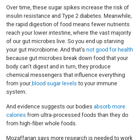
Over time, these sugar spikes increase the risk of
insulin resistance and Type 2 diabetes. Meanwhile,
the rapid digestion of food means fewer nutrients
reach your lower intestine, where the vast majority
of our gut microbes live. So you end up starving
your gut microbiome. And that's
not good for health
because gut microbes break down food that your
body can't digest and in turn, they produce
chemical messengers that influence everything
from your
blood sugar levels
to your immune
system.
And evidence suggests our bodies
absorb more
calories
from ultra-processed foods than they do
from high-fiber whole foods.
Mozaffarian says more research is needed to work