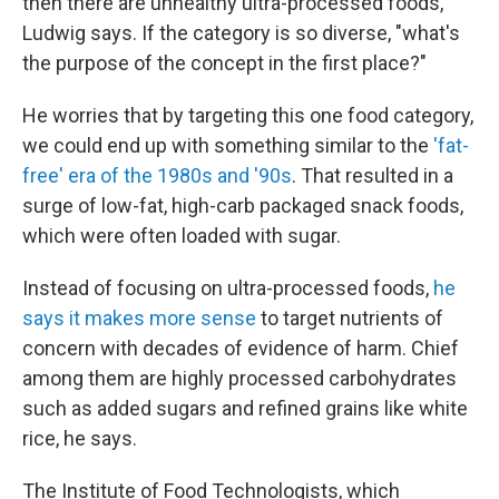
then there are unhealthy ultra-processed foods,"
Ludwig says. If the category is so diverse, "what's
the purpose of the concept in the first place?"
He worries that by targeting this one food category,
we could end up with something similar to the
'fat-
free' era of the 1980s and '90s
. That resulted in a
surge of low-fat, high-carb packaged snack foods,
which were often loaded with sugar.
Instead of focusing on ultra-processed foods,
he
says it makes more sense
to target nutrients of
concern with decades of evidence of harm. Chief
among them are highly processed carbohydrates
such as added sugars and refined grains like white
rice, he says.
The Institute of Food Technologists, which