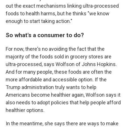
out the exact mechanisms linking ultra-processed
foods to health harms, but he thinks "we know
enough to start taking action."
So what's a consumer to do?
For now, there's no avoiding the fact that the
majority of the foods sold in grocery stores are
ultra-processed, says Wolfson of Johns Hopkins.
And for many people, these foods are often the
more affordable and accessible option. If the
Trump administration truly wants to help
Americans become healthier again, Wolfson says it
also needs to adopt policies that help people afford
healthier options.
In the meantime, she says there are ways to make