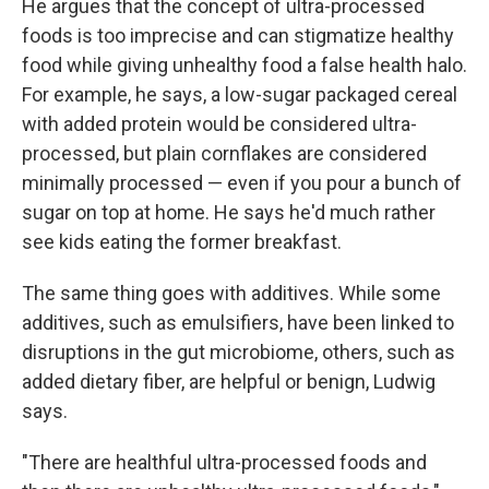
He argues that the concept of ultra-processed
foods is too imprecise and can stigmatize healthy
food while giving unhealthy food a false health halo.
For example, he says, a low-sugar packaged cereal
with added protein would be considered ultra-
processed, but plain cornflakes are considered
minimally processed — even if you pour a bunch of
sugar on top at home. He says he'd much rather
see kids eating the former breakfast.
The same thing goes with additives. While some
additives, such as emulsifiers, have been linked to
disruptions in the gut microbiome, others, such as
added dietary fiber, are helpful or benign, Ludwig
says.
"There are healthful ultra-processed foods and