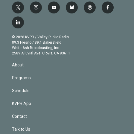
t
i
y
b
t
f
w
n
o
l
h
a
i
s
u
u
r
c
l
t
t
t
e
e
e
i
t
a
u
s
a
b
n
e
g
b
k
d
o
© 2026 KVPR / Valley Public Radio
k
r
r
e
y
s
o
89.3 Fresno / 89.1 Bakersfield
e
a
k
White Ash Broadcasting, Inc
d
m
2589 Alluvial Ave. Clovis, CA 93611
i
n
About
Programs
Schedule
KVPR App
Contact
Talk to Us