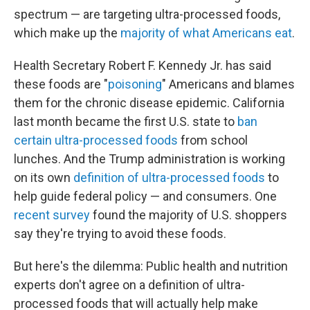
spectrum — are targeting ultra-processed foods,
which make up the
majority of what Americans eat
.
Health Secretary Robert F. Kennedy Jr. has said
these foods are "
poisoning
" Americans and blames
them for the chronic disease epidemic. California
last month became the first U.S. state to
ban
certain ultra-processed foods
from school
lunches. And the Trump administration is working
on its own
definition of ultra-processed foods
to
help guide federal policy — and consumers. One
recent survey
found the majority of U.S. shoppers
say they're trying to avoid these foods.
But here's the dilemma: Public health and nutrition
experts don't agree on a definition of ultra-
processed foods that will actually help make