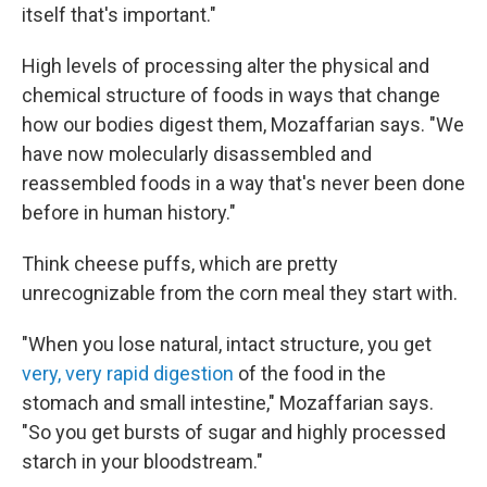
itself that's important."
High levels of processing alter the physical and
chemical structure of foods in ways that change
how our bodies digest them, Mozaffarian says. "We
have now molecularly disassembled and
reassembled foods in a way that's never been done
before in human history."
Think cheese puffs, which are pretty
unrecognizable from the corn meal they start with.
"When you lose natural, intact structure, you get
very, very rapid digestion
of the food in the
stomach and small intestine," Mozaffarian says.
"So you get bursts of sugar and highly processed
starch in your bloodstream."