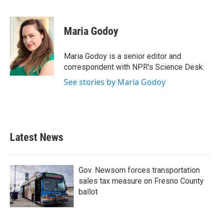
F
T
L
E
a
w
i
m
c
i
n
a
e
t
k
i
Maria Godoy
b
t
e
l
o
e
d
o
r
I
Maria Godoy is a senior editor and
k
n
correspondent with NPR's Science Desk.
See stories by Maria Godoy
Latest News
Gov. Newsom forces transportation
sales tax measure on Fresno County
ballot