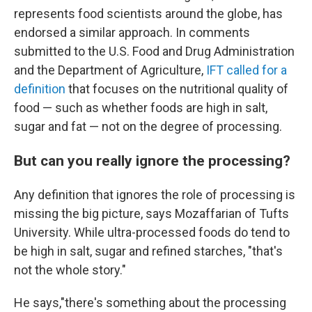
represents food scientists around the globe, has
endorsed a similar approach. In comments
submitted to the U.S. Food and Drug Administration
and the Department of Agriculture,
IFT called for a
definition
that focuses on the nutritional quality of
food — such as whether foods are high in salt,
sugar and fat — not on the degree of processing.
But can you really ignore the processing?
Any definition that ignores the role of processing is
missing the big picture, says Mozaffarian of Tufts
University. While ultra-processed foods do tend to
be high in salt, sugar and refined starches, "that's
not the whole story."
He says,"there's something about the processing