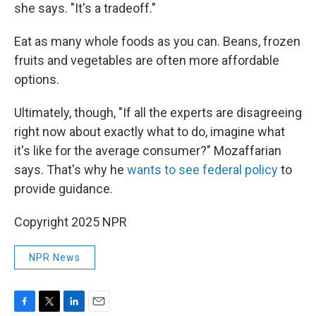
she says. "It's a tradeoff."
Eat as many whole foods as you can. Beans, frozen
fruits and vegetables are often more affordable
options.
Ultimately, though, "If all the experts are disagreeing
right now about exactly what to do, imagine what
it's like for the average consumer?" Mozaffarian
says. That's why he
wants to see federal policy
to
provide guidance.
Copyright 2025 NPR
NPR News