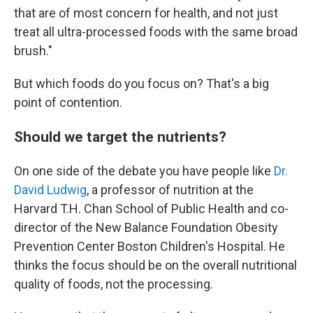
that are of most concern for health, and not just
treat all ultra-processed foods with the same broad
brush."
But which foods do you focus on? That's a big
point of contention.
Should we target the nutrients?
On one side of the debate you have people like
Dr.
David Ludwig
, a professor of nutrition at the
Harvard T.H. Chan School of Public Health and co-
director of the New Balance Foundation Obesity
Prevention Center Boston Children's Hospital. He
thinks the focus should be
on the overall nutritional
quality of foods, not the processing.