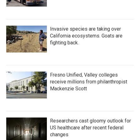
Invasive species are taking over
California ecosystems. Goats are
fighting back.
Fresno Unified, Valley colleges
receive millions from philanthropist
Mackenzie Scott
Researchers cast gloomy outlook for
US healthcare after recent federal
changes