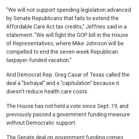
"We will not support spending legislation advanced
by Senate Republicans that fails to extend the
Affordable Care Act tax credits," Jeffries said in a
statement. "We will fight the GOP bill in the House
of Representatives, where Mike Johnson will be
compelled to end the seven week Republican
taxpayer-funded vacation."
And Democrat Rep. Greg Casar of Texas called the
deal a "betrayal" and a "capitulation" because it
doesn't reduce health care costs.
The House has not held a vote since Sept. 19, and
previously passed a government funding measure
without Democratic support.
The Senate deal on government funding comes