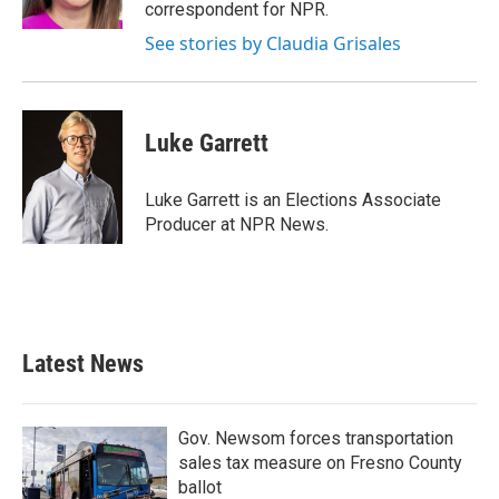
k
n
correspondent for NPR.
See stories by Claudia Grisales
Luke Garrett
Luke Garrett is an Elections Associate
Producer at NPR News.
Latest News
Gov. Newsom forces transportation
sales tax measure on Fresno County
ballot