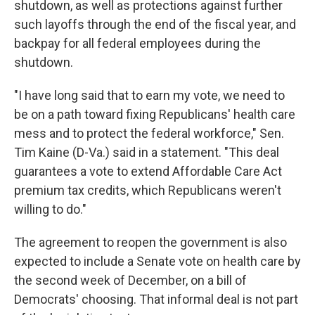
shutdown, as well as protections against further
such layoffs through the end of the fiscal year, and
backpay for all federal employees during the
shutdown.
"I have long said that to earn my vote, we need to
be on a path toward fixing Republicans' health care
mess and to protect the federal workforce," Sen.
Tim Kaine (D-Va.) said in a statement. "This deal
guarantees a vote to extend Affordable Care Act
premium tax credits, which Republicans weren't
willing to do."
The agreement to reopen the government is also
expected to include a Senate vote on health care by
the second week of December, on a bill of
Democrats' choosing. That informal deal is not part