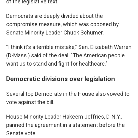
of the legislative text.
Democrats are deeply divided about the
compromise measure, which was opposed by
Senate Minority Leader Chuck Schumer.
"I think it's a terrible mistake," Sen. Elizabeth Warren
(D-Mass.) said of the deal. "The American people
want us to stand and fight for healthcare."
Democratic divisions over legislation
Several top Democrats in the House also vowed to
vote against the bill.
House Minority Leader Hakeem Jeffries, D-N.Y.,
panned the agreement in a statement before the
Senate vote.