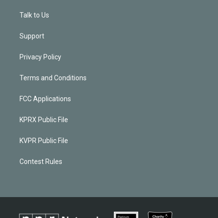
Talk to Us
Support
Privacy Policy
Terms and Conditions
FCC Applications
KPRX Public File
KVPR Public File
Contest Rules