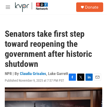
Skip to main content
S
Donate
e
M
a
e
r
n
c
u
h
Senators take first step
u
e
toward reopening the
r
y
government after historic
shutdown
NPR | By
Claudia Grisales
,
Luke Garrett
Published November 9, 2025 at 7:57 PM PST
F
T
L
E
a
w
i
m
c
i
n
a
e
t
k
i
b
t
e
l
o
e
d