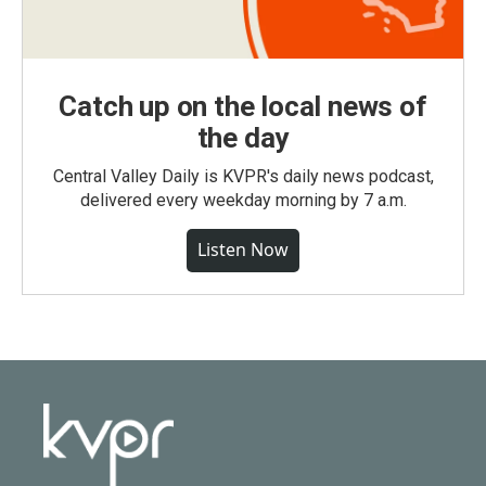
Catch up on the local news of
the day
Central Valley Daily is KVPR's daily news podcast,
delivered every weekday morning by 7 a.m.
Listen Now