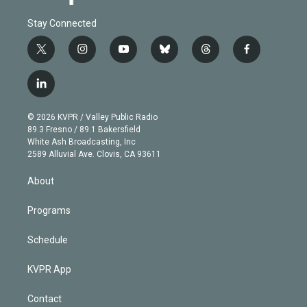
Stay Connected
t
i
y
b
t
f
w
n
o
l
h
a
i
s
u
u
r
c
l
t
t
t
e
e
e
i
t
a
u
s
a
b
n
e
g
b
k
d
o
© 2026 KVPR / Valley Public Radio
k
r
r
e
y
s
o
89.3 Fresno / 89.1 Bakersfield
e
a
k
White Ash Broadcasting, Inc
d
m
2589 Alluvial Ave. Clovis, CA 93611
i
n
About
Programs
Schedule
KVPR App
Contact