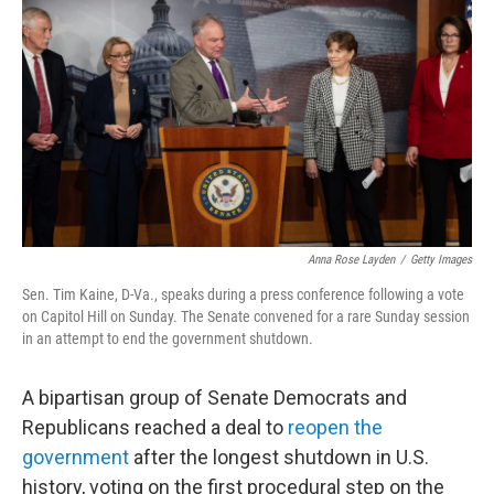
o
r
I
k
n
Anna Rose Layden
/
Getty Images
Sen. Tim Kaine, D-Va., speaks during a press conference following a vote
on Capitol Hill on Sunday. The Senate convened for a rare Sunday session
in an attempt to end the government shutdown.
A bipartisan group of Senate Democrats and
Republicans reached a deal to
reopen the
government
after the longest shutdown in U.S.
history, voting on the first procedural step on the