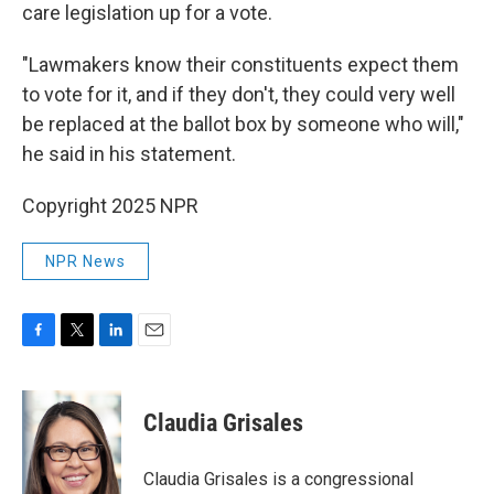
care legislation up for a vote.
"Lawmakers know their constituents expect them
to vote for it, and if they don't, they could very well
be replaced at the ballot box by someone who will,"
he said in his statement.
Copyright 2025 NPR
NPR News
F
T
L
E
a
w
i
m
c
i
n
a
e
t
k
i
Claudia Grisales
b
t
e
l
o
e
d
o
r
I
Claudia Grisales is a congressional