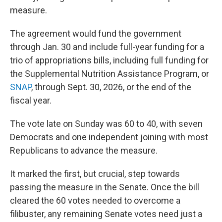
measure.
The agreement would fund the government
through Jan. 30 and include full-year funding for a
trio of appropriations bills, including full funding for
the Supplemental Nutrition Assistance Program, or
SNAP
, through Sept. 30, 2026, or the end of the
fiscal year.
The vote late on Sunday was 60 to 40, with seven
Democrats and one independent joining with most
Republicans to advance the measure.
It marked the first, but crucial, step towards
passing the measure in the Senate. Once the bill
cleared the 60 votes needed to overcome a
filibuster, any remaining Senate votes need just a