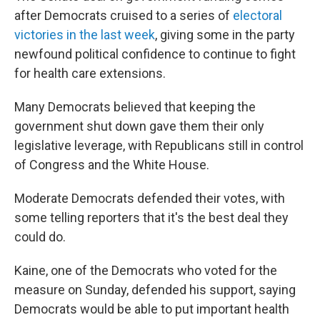
after Democrats cruised to a series of
electoral
victories in the last week
, giving some in the party
newfound political confidence to continue to fight
for health care extensions.
Many Democrats believed that keeping the
government shut down gave them their only
legislative leverage, with Republicans still in control
of Congress and the White House.
Moderate Democrats defended their votes, with
some telling reporters that it's the best deal they
could do.
Kaine, one of the Democrats who voted for the
measure on Sunday, defended his support, saying
Democrats would be able to put important health