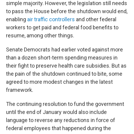
simple majority. However, the legislation still needs
to pass the House before the shutdown would end,
enabling
air traffic controllers
and other federal
workers to get paid and federal food benefits to
resume, among other things.
Senate Democrats had earlier voted against more
than a dozen short-term spending measures in
their fight to preserve health care subsidies. But as
the pain of the shutdown continued to bite, some
agreed to more modest changes in the latest
framework.
The continuing resolution to fund the government
until the end of January would also include
language to reverse any reductions in force of
federal employees that happened during the