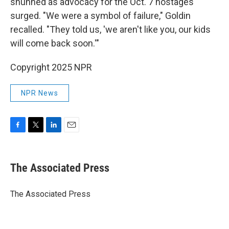
shunned as advocacy for the Oct. 7 hostages
surged. "We were a symbol of failure," Goldin
recalled. "They told us, 'we aren't like you, our kids
will come back soon.'"
Copyright 2025 NPR
NPR News
F
T
L
E
a
w
i
m
c
i
n
a
e
t
k
i
The Associated Press
b
t
e
l
o
e
d
o
r
I
The Associated Press
k
n