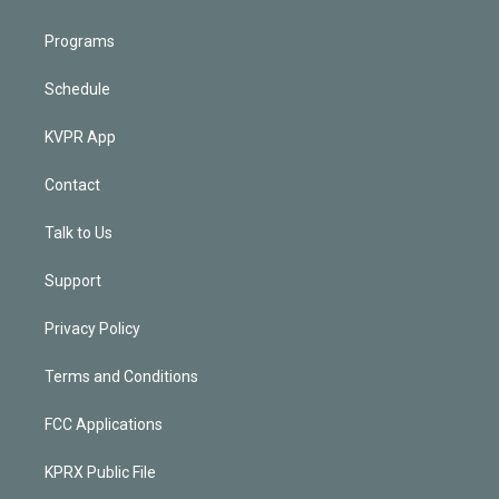
Programs
Schedule
KVPR App
Contact
Talk to Us
Support
Privacy Policy
Terms and Conditions
FCC Applications
KPRX Public File