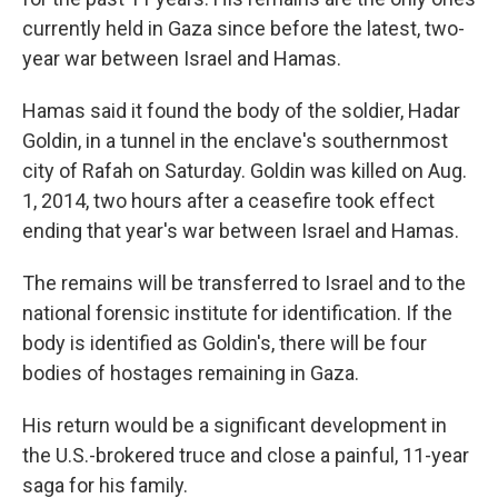
currently held in Gaza since before the latest, two-
year war between Israel and Hamas.
Hamas said it found the body of the soldier, Hadar
Goldin, in a tunnel in the enclave's southernmost
city of Rafah on Saturday. Goldin was killed on Aug.
1, 2014, two hours after a ceasefire took effect
ending that year's war between Israel and Hamas.
The remains will be transferred to Israel and to the
national forensic institute for identification. If the
body is identified as Goldin's, there will be four
bodies of hostages remaining in Gaza.
His return would be a significant development in
the U.S.-brokered truce and close a painful, 11-year
saga for his family.