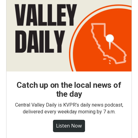
Catch up on the local news of
the day
Central Valley Daily is KVPR's daily news podcast,
delivered every weekday morning by 7 a.m.
Listen Now