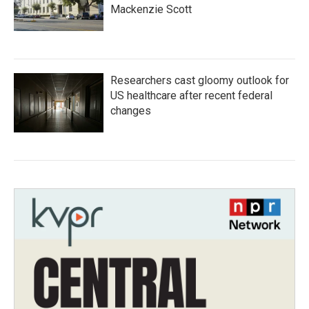
Mackenzie Scott
Researchers cast gloomy outlook for
US healthcare after recent federal
changes