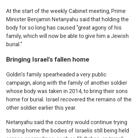
At the start of the weekly Cabinet meeting, Prime
Minister Benjamin Netanyahu said that holding the
body for so long has caused "great agony of his
family, which will now be able to give him a Jewish
burial."
Bringing Israel's fallen home
Goldin's family spearheaded a very public
campaign, along with the family of another soldier
whose body was taken in 2014, to bring their sons
home for burial. Israel recovered the remains of the
other soldier earlier this year.
Netanyahu said the country would continue trying
to bring home the bodies of Israelis still being held