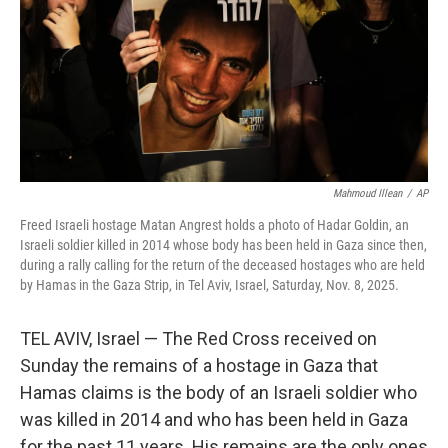
Mahmoud Illean
/
AP
Freed Israeli hostage Matan Angrest holds a photo of Hadar Goldin, an
Israeli soldier killed in 2014 whose body has been held in Gaza since then,
during a rally calling for the return of the deceased hostages who are held
by Hamas in the Gaza Strip, in Tel Aviv, Israel, Saturday, Nov. 8, 2025.
TEL AVIV, Israel — The Red Cross received on
Sunday the remains of a hostage in Gaza that
Hamas claims is the body of an Israeli soldier who
was killed in 2014 and who has been held in Gaza
for the past 11 years. His remains are the only ones