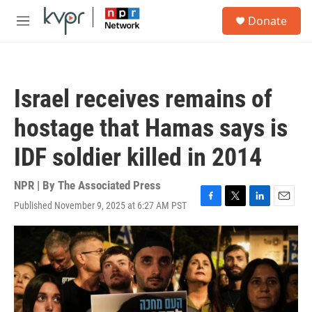
Skip to main content
S
Donate
e
M
a
e
r
n
c
u
h
Israel receives remains of
u
e
hostage that Hamas says is
r
y
IDF soldier killed in 2014
NPR | By
The Associated Press
Published November 9, 2025 at 6:27 AM PST
F
T
L
E
a
w
i
m
c
i
n
a
e
t
k
i
b
t
e
l
o
e
d
o
r
I
k
n