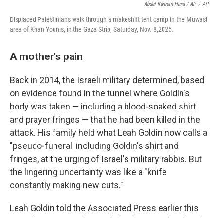
Abdel Kareem Hana / AP
/
AP
Displaced Palestinians walk through a makeshift tent camp in the Muwasi
area of Khan Younis, in the Gaza Strip, Saturday, Nov. 8,2025.
A mother's pain
Back in 2014, the Israeli military determined, based
on evidence found in the tunnel where Goldin's
body was taken — including a blood-soaked shirt
and prayer fringes — that he had been killed in the
attack. His family held what Leah Goldin now calls a
"pseudo-funeral' including Goldin's shirt and
fringes, at the urging of Israel's military rabbis. But
the lingering uncertainty was like a "knife
constantly making new cuts."
Leah Goldin told the Associated Press earlier this