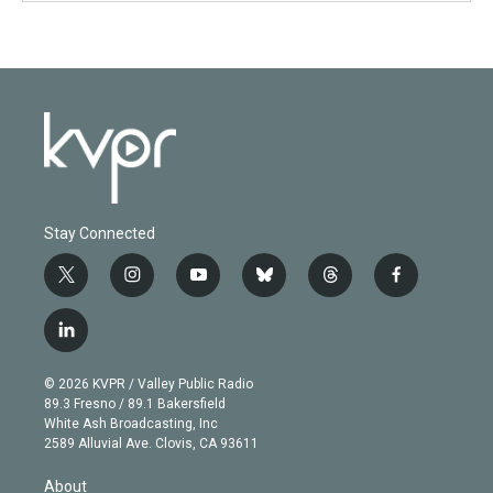
Stay Connected
t
i
y
b
t
f
w
n
o
l
h
a
i
s
u
u
r
c
l
t
t
t
e
e
e
i
t
a
u
s
a
b
n
e
g
b
k
d
o
© 2026 KVPR / Valley Public Radio
k
r
r
e
y
s
o
89.3 Fresno / 89.1 Bakersfield
e
a
k
White Ash Broadcasting, Inc
d
m
2589 Alluvial Ave. Clovis, CA 93611
i
n
About