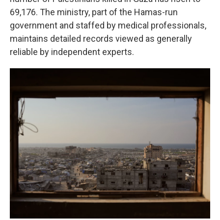
69,176. The ministry, part of the Hamas-run
government and staffed by medical professionals,
maintains detailed records viewed as generally
reliable by independent experts.