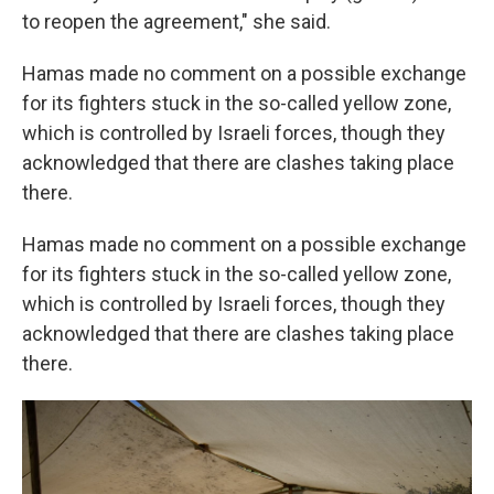
to reopen the agreement," she said.
Hamas made no comment on a possible exchange
for its fighters stuck in the so-called yellow zone,
which is controlled by Israeli forces, though they
acknowledged that there are clashes taking place
there.
Hamas made no comment on a possible exchange
for its fighters stuck in the so-called yellow zone,
which is controlled by Israeli forces, though they
acknowledged that there are clashes taking place
there.