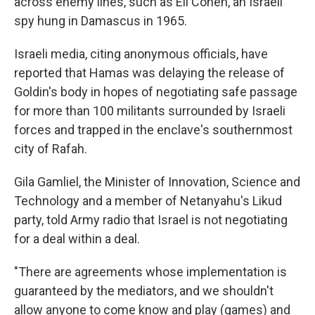
across enemy lines, such as Eli Cohen, an Israeli
spy hung in Damascus in 1965.
Israeli media, citing anonymous officials, have
reported that Hamas was delaying the release of
Goldin's body in hopes of negotiating safe passage
for more than 100 militants surrounded by Israeli
forces and trapped in the enclave's southernmost
city of Rafah.
Gila Gamliel, the Minister of Innovation, Science and
Technology and a member of Netanyahu's Likud
party, told Army radio that Israel is not negotiating
for a deal within a deal.
"There are agreements whose implementation is
guaranteed by the mediators, and we shouldn't
allow anyone to come know and play (games) and