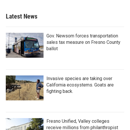
Latest News
Gov. Newsom forces transportation
sales tax measure on Fresno County
ballot
Invasive species are taking over
California ecosystems. Goats are
fighting back.
Fresno Unified, Valley colleges
receive millions from philanthropist