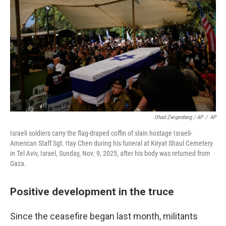
Ohad Zwigenberg / AP
/
AP
Israeli soldiers carry the flag-draped coffin of slain hostage Israeli-
American Staff Sgt. Itay Chen during his funeral at Kiryat Shaul Cemetery
in Tel Aviv, Israel, Sunday, Nov. 9, 2025, after his body was returned from
Gaza.
Positive development in the truce
Since the ceasefire began last month, militants