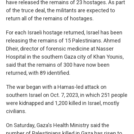
have released the remains of 23 hostages. As part
of the truce deal, the militants are expected to
return all of the remains of hostages.
For each Israeli hostage returned, Israel has been
releasing the remains of 15 Palestinians. Ahmed
Dheir, director of forensic medicine at Nasser
Hospital in the southern Gaza city of Khan Younis,
said that the remains of 300 have now been
returned, with 89 identified.
The war began with a Hamas-led attack on
southern Israel on Oct. 7, 2023, in which 251 people
were kidnapped and 1,200 killed in Israel, mostly
civilians.
On Saturday, Gaza's Health Ministry said the
number of Palestinians killed in Gaza has risen to