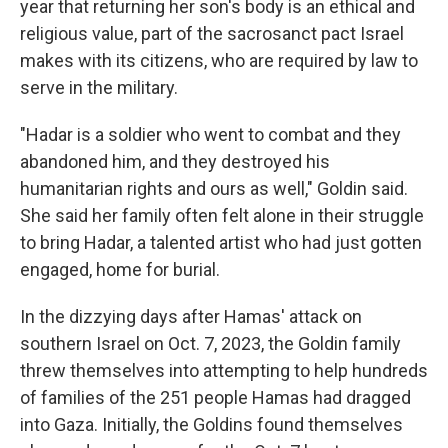
year that returning her son's body is an ethical and
religious value, part of the sacrosanct pact Israel
makes with its citizens, who are required by law to
serve in the military.
"Hadar is a soldier who went to combat and they
abandoned him, and they destroyed his
humanitarian rights and ours as well," Goldin said.
She said her family often felt alone in their struggle
to bring Hadar, a talented artist who had just gotten
engaged, home for burial.
In the dizzying days after Hamas' attack on
southern Israel on Oct. 7, 2023, the Goldin family
threw themselves into attempting to help hundreds
of families of the 251 people Hamas had dragged
into Gaza. Initially, the Goldins found themselves