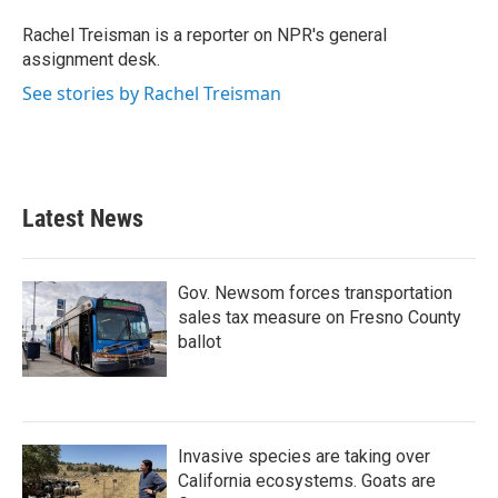
o
e
d
o
r
I
Rachel Treisman is a reporter on NPR's general
k
n
assignment desk.
See stories by Rachel Treisman
Latest News
Gov. Newsom forces transportation
sales tax measure on Fresno County
ballot
Invasive species are taking over
California ecosystems. Goats are