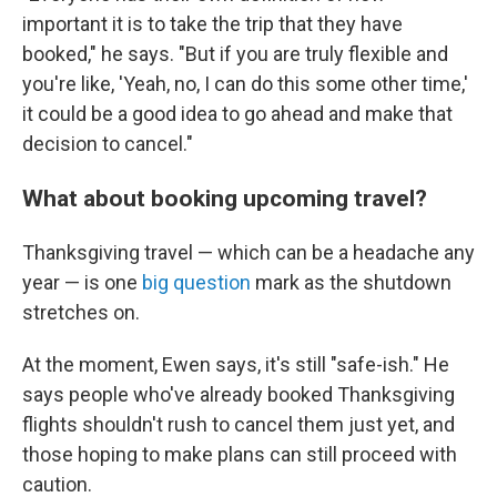
important it is to take the trip that they have
booked," he says. "But if you are truly flexible and
you're like, 'Yeah, no, I can do this some other time,'
it could be a good idea to go ahead and make that
decision to cancel."
What about booking upcoming travel?
Thanksgiving travel — which can be a headache any
year — is one
big question
mark as the shutdown
stretches on.
At the moment, Ewen says, it's still "safe-ish." He
says people who've already booked Thanksgiving
flights shouldn't rush to cancel them just yet, and
those hoping to make plans can still proceed with
caution.