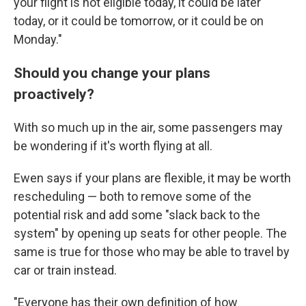
your flight is not eligible today, it could be later
today, or it could be tomorrow, or it could be on
Monday."
Should you change your plans
proactively?
With so much up in the air, some passengers may
be wondering if it's worth flying at all.
Ewen says if your plans are flexible, it may be worth
rescheduling — both to remove some of the
potential risk and add some "slack back to the
system" by opening up seats for other people. The
same is true for those who may be able to travel by
car or train instead.
"Everyone has their own definition of how