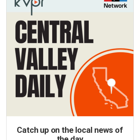
Catch up on the local news of
the day