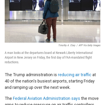
Timothy A. Clary
/
AFP Via Getty Images
A man looks at the departures board at Newark Liberty International
Airport in New Jersey on Friday, the first day of FAA-mandated flight
reductions.
The Trump administration is
reducing air traffic
at
40 of the nation's busiest airports, starting Friday
and ramping up over the next week.
The
Federal Aviation Administration says
the move
aims to reduce pressure on air traffic controllers.