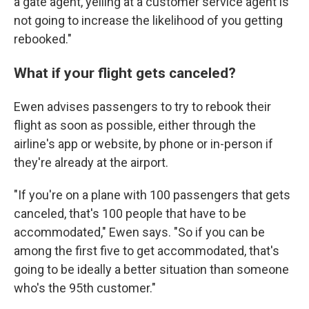
a gate agent, yelling at a customer service agent is
not going to increase the likelihood of you getting
rebooked."
What if your flight gets canceled?
Ewen advises passengers to try to rebook their
flight as soon as possible, either through the
airline's app or website, by phone or in-person if
they're already at the airport.
"If you're on a plane with 100 passengers that gets
canceled, that's 100 people that have to be
accommodated," Ewen says. "So if you can be
among the first five to get accommodated, that's
going to be ideally a better situation than someone
who's the 95th customer."