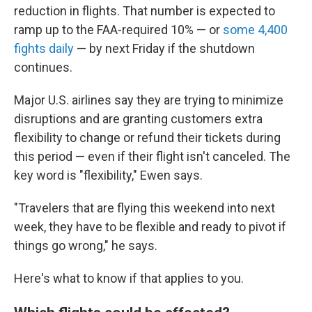
reduction in flights. That number is expected to
ramp up to the FAA-required 10% — or
some 4,400
fights daily
— by next Friday if the shutdown
continues.
Major U.S. airlines say they are trying to minimize
disruptions and are granting customers extra
flexibility to change or refund their tickets during
this period — even if their flight isn't canceled. The
key word is "flexibility," Ewen says.
"Travelers that are flying this weekend into next
week, they have to be flexible and ready to pivot if
things go wrong," he says.
Here's what to know if that applies to you.