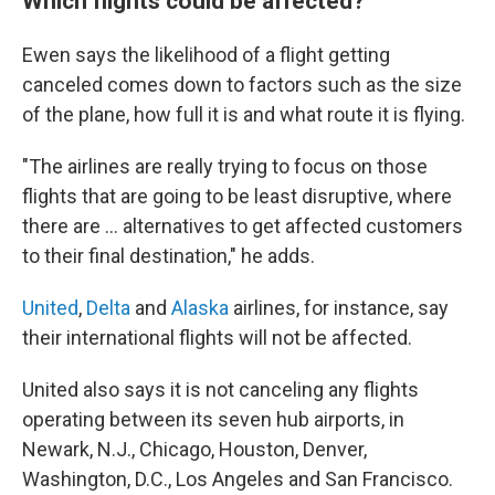
Which flights could be affected?
Ewen says the likelihood of a flight getting
canceled comes down to factors such as the size
of the plane, how full it is and what route it is flying.
"The airlines are really trying to focus on those
flights that are going to be least disruptive, where
there are … alternatives to get affected customers
to their final destination," he adds.
United
,
Delta
and
Alaska
airlines, for instance, say
their international flights will not be affected.
United also says it is not canceling any flights
operating between its seven hub airports, in
Newark, N.J., Chicago, Houston, Denver,
Washington, D.C., Los Angeles and San Francisco.