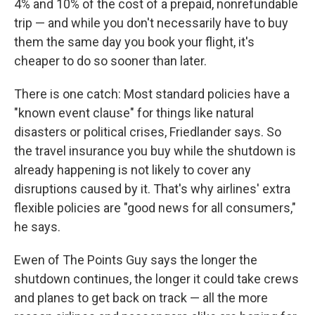
4% and 10% of the cost of a prepaid, nonrefundable
trip — and while you don't necessarily have to buy
them the same day you book your flight, it's
cheaper to do so sooner than later.
There is one catch: Most standard policies have a
"known event clause" for things like natural
disasters or political crises, Friedlander says. So
the travel insurance you buy while the shutdown is
already happening is not likely to cover any
disruptions caused by it. That's why airlines' extra
flexible policies are "good news for all consumers,"
he says.
Ewen of The Points Guy says the longer the
shutdown continues, the longer it could take crews
and planes to get back on track — all the more