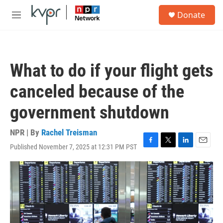
Skip to main content
S
Donate
e
M
a
e
r
n
c
u
h
What to do if your flight gets
u
e
canceled because of the
r
y
government shutdown
NPR | By
Rachel Treisman
Published November 7, 2025 at 12:31 PM PST
F
T
L
E
a
w
i
m
c
i
n
a
e
t
k
i
b
t
e
l
o
e
d
o
r
I
k
n