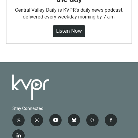
Central Valley Daily is KVPR's daily news podcast,
delivered every weekday morning by 7 a.m.
Listen Now
Stay Connected
t
i
y
b
t
f
w
n
o
l
h
a
i
s
u
u
r
c
l