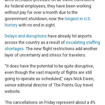
As federal employees, they have been working
without pay for over a month due to the
government shutdown, now the
longest in U.S.
history
with no end in sight.
Delays and disruptions
have already hit airports
across the country as a result of
escalating staffing
shortages
. The new flight restrictions add another
layer of uncertainty and stress for travelers.
"It does have the potential to be quite disruptive,
even though the vast majority of flights are still
going to operate as scheduled," says Nick Ewen,
senior editorial director of The Points Guy travel
website.
The cancellations on Friday represent about a 4%