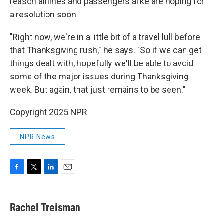
reason airlines and passengers alike are hoping for
a resolution soon.
"Right now, we're in a little bit of a travel lull before
that Thanksgiving rush," he says. "So if we can get
things dealt with, hopefully we'll be able to avoid
some of the major issues during Thanksgiving
week. But again, that just remains to be seen."
Copyright 2025 NPR
NPR News
F
T
L
E
a
w
i
m
c
i
n
a
e
t
k
i
Rachel Treisman
b
t
e
l