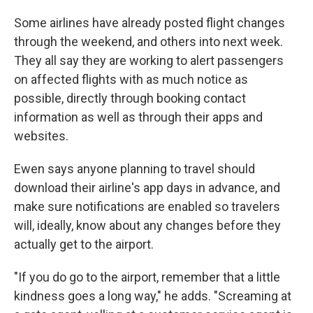
Some airlines have already posted flight changes
through the weekend, and others into next week.
They all say they are working to alert passengers
on affected flights with as much notice as
possible, directly through booking contact
information as well as through their apps and
websites.
Ewen says anyone planning to travel should
download their airline's app days in advance, and
make sure notifications are enabled so travelers
will, ideally, know about any changes before they
actually get to the airport.
"If you do go to the airport, remember that a little
kindness goes a long way," he adds. "Screaming at