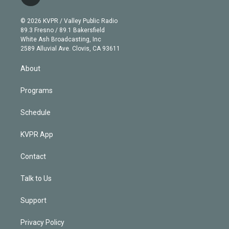
t
t
t
e
e
e
i
t
a
u
s
a
b
n
e
g
b
k
d
o
© 2026 KVPR / Valley Public Radio
k
r
r
e
y
s
o
89.3 Fresno / 89.1 Bakersfield
e
a
k
White Ash Broadcasting, Inc
d
m
2589 Alluvial Ave. Clovis, CA 93611
i
n
About
Programs
Schedule
KVPR App
Contact
Talk to Us
Support
Privacy Policy