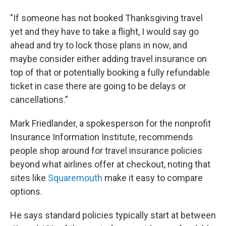
"If someone has not booked Thanksgiving travel
yet and they have to take a flight, I would say go
ahead and try to lock those plans in now, and
maybe consider either adding travel insurance on
top of that or potentially booking a fully refundable
ticket in case there are going to be delays or
cancellations."
Mark Friedlander, a spokesperson for the nonprofit
Insurance Information Institute, recommends
people shop around for travel insurance policies
beyond what airlines offer at checkout, noting that
sites like
Squaremouth
make it easy to compare
options.
He says standard policies typically start at between