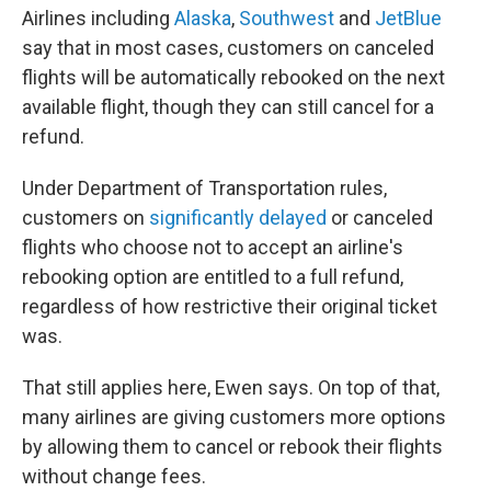
Airlines including
Alaska
,
Southwest
and
JetBlue
say that in most cases, customers on canceled
flights will be automatically rebooked on the next
available flight, though they can still cancel for a
refund.
Under Department of Transportation rules,
customers on
significantly delayed
or canceled
flights who choose not to accept an airline's
rebooking option are entitled to a full refund,
regardless of how restrictive their original ticket
was.
That still applies here, Ewen says. On top of that,
many airlines are giving customers more options
by allowing them to cancel or rebook their flights
without change fees.