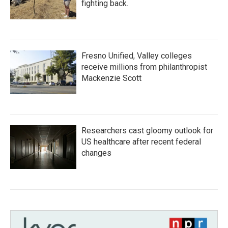
fighting back.
Fresno Unified, Valley colleges
receive millions from philanthropist
Mackenzie Scott
Researchers cast gloomy outlook for
US healthcare after recent federal
changes