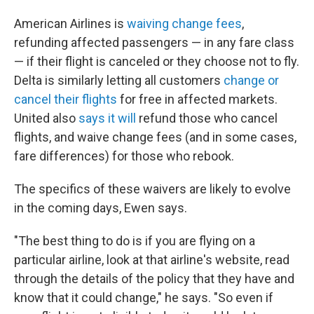
American Airlines is
waiving change fees
,
refunding affected passengers — in any fare class
— if their flight is canceled or they choose not to fly.
Delta is similarly letting all customers
change or
cancel their flights
for free in affected markets.
United also
says it will
refund those who cancel
flights, and waive change fees (and in some cases,
fare differences) for those who rebook.
The specifics of these waivers are likely to evolve
in the coming days, Ewen says.
"The best thing to do is if you are flying on a
particular airline, look at that airline's website, read
through the details of the policy that they have and
know that it could change," he says. "So even if