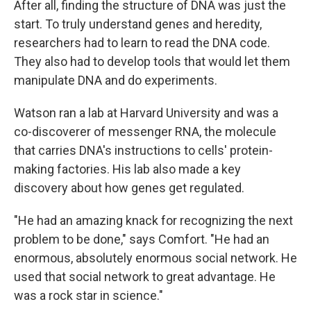
After all, finding the structure of DNA was just the
start. To truly understand genes and heredity,
researchers had to learn to read the DNA code.
They also had to develop tools that would let them
manipulate DNA and do experiments.
Watson ran a lab at Harvard University and was a
co-discoverer of messenger RNA, the molecule
that carries DNA's instructions to cells' protein-
making factories. His lab also made a key
discovery about how genes get regulated.
"He had an amazing knack for recognizing the next
problem to be done," says Comfort. "He had an
enormous, absolutely enormous social network. He
used that social network to great advantage. He
was a rock star in science."