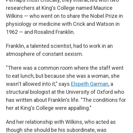
researchers at King's College named Maurice
Wilkins — who went on to share the Nobel Prize in
physiology or medicine with Crick and Watson in
1962 — and Rosalind Franklin.
Franklin, a talented scientist, had to work in an
atmosphere of constant sexism.
"There was a common room where the staff went
to eat lunch, but because she was a woman, she
wasn't allowed into it," says
Elspeth Garman
, a
structural biologist at the University of Oxford who
has written about Franklin's life. "The conditions for
her at King's College were appalling."
And her relationship with Wilkins, who acted as
though she should be his subordinate, was