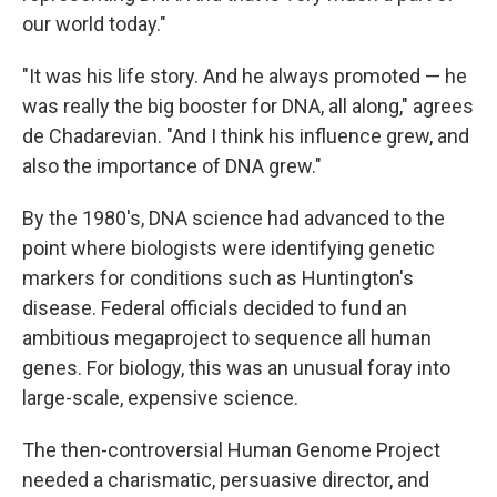
our world today."
"It was his life story. And he always promoted — he
was really the big booster for DNA, all along," agrees
de Chadarevian. "And I think his influence grew, and
also the importance of DNA grew."
By the 1980's, DNA science had advanced to the
point where biologists were identifying genetic
markers for conditions such as Huntington's
disease. Federal officials decided to fund an
ambitious megaproject to sequence all human
genes. For biology, this was an unusual foray into
large-scale, expensive science.
The then-controversial Human Genome Project
needed a charismatic, persuasive director, and