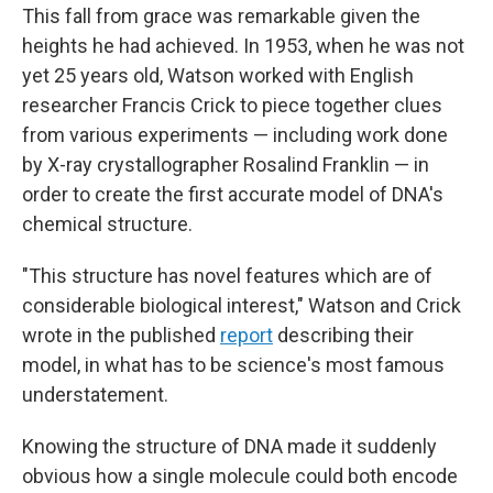
This fall from grace was remarkable given the
heights he had achieved. In 1953, when he was not
yet 25 years old, Watson worked with English
researcher Francis Crick to piece together clues
from various experiments — including work done
by X-ray crystallographer Rosalind Franklin — in
order to create the first accurate model of DNA's
chemical structure.
"This structure has novel features which are of
considerable biological interest," Watson and Crick
wrote in the published
report
describing their
model, in what has to be science's most famous
understatement.
Knowing the structure of DNA made it suddenly
obvious how a single molecule could both encode