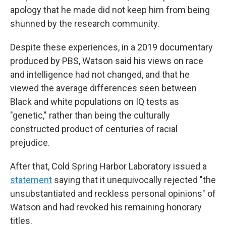
apology that he made did not keep him from being
shunned by the research community.
Despite these experiences, in a 2019 documentary
produced by PBS, Watson said his views on race
and intelligence had not changed, and that he
viewed the average differences seen between
Black and white populations on IQ tests as
"genetic," rather than being the culturally
constructed product of centuries of racial
prejudice.
After that, Cold Spring Harbor Laboratory issued a
statement
saying that it unequivocally rejected "the
unsubstantiated and reckless personal opinions" of
Watson and had revoked his remaining honorary
titles.