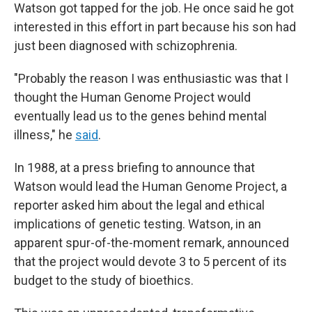
Watson got tapped for the job. He once said he got
interested in this effort in part because his son had
just been diagnosed with schizophrenia.
"Probably the reason I was enthusiastic was that I
thought the Human Genome Project would
eventually lead us to the genes behind mental
illness," he
said
.
In 1988, at a press briefing to announce that
Watson would lead the Human Genome Project, a
reporter asked him about the legal and ethical
implications of genetic testing. Watson, in an
apparent spur-of-the-moment remark, announced
that the project would devote 3 to 5 percent of its
budget to the study of bioethics.