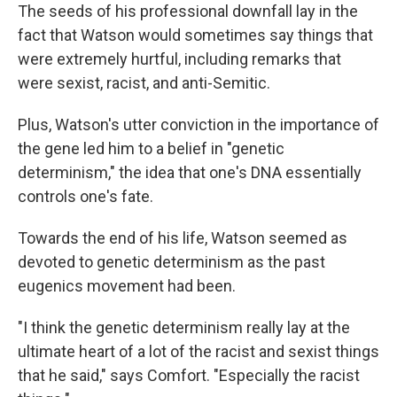
The seeds of his professional downfall lay in the
fact that Watson would sometimes say things that
were extremely hurtful, including remarks that
were sexist, racist, and anti-Semitic.
Plus, Watson's utter conviction in the importance of
the gene led him to a belief in "genetic
determinism," the idea that one's DNA essentially
controls one's fate.
Towards the end of his life, Watson seemed as
devoted to genetic determinism as the past
eugenics movement had been.
"I think the genetic determinism really lay at the
ultimate heart of a lot of the racist and sexist things
that he said," says Comfort. "Especially the racist