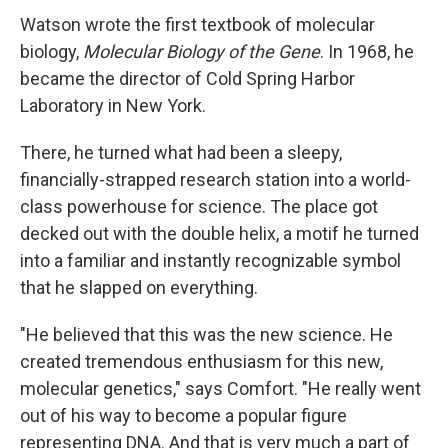
Watson wrote the first textbook of molecular
biology,
Molecular Biology of the Gene
. In 1968, he
became the director of Cold Spring Harbor
Laboratory in New York.
There, he turned what had been a sleepy,
financially-strapped research station into a world-
class powerhouse for science. The place got
decked out with the double helix, a motif he turned
into a familiar and instantly recognizable symbol
that he slapped on everything.
"He believed that this was the new science. He
created tremendous enthusiasm for this new,
molecular genetics," says Comfort. "He really went
out of his way to become a popular figure
representing DNA. And that is very much a part of