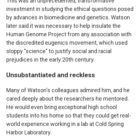
This was an unprecedented, transformative
investment in studying the ethical questions posed
by advances in biomedicine and genetics. Watson
later said it was necessary to help insulate the
Human Genome Project from any association with
the discredited eugenics movement, which used
sloppy "science" to justify social and racial
prejudices in the early 20th century.
Unsubstantiated and reckless
Many of Watson's colleagues admired him, and he
cared deeply about the researchers he mentored.
He would even bring exceptional high school
students into his home so that they could get real-
world experience working in a lab at Cold Spring
Harbor Laboratory.