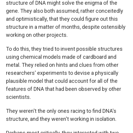
structure of DNA might solve the enigma of the
gene. They also both assumed, rather conceitedly
and optimistically, that they could figure out this
structure in a matter of months, despite ostensibly
working on other projects.
To do this, they tried to invent possible structures
using chemical models made of cardboard and
metal. They relied on hints and clues from other
researchers' experiments to devise a physically
plausible model that could account for all of the
features of DNA that had been observed by other
scientists.
They weren't the only ones racing to find DNA's
structure, and they weren't working in isolation.
Perhaps most critically, they interacted with two