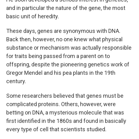
and in particular the nature of the gene, the most
basic unit of heredity.
These days, genes are synonymous with DNA.
Back then, however, no one knew what physical
substance or mechanism was actually responsible
for traits being passed from a parent on to
offspring, despite the pioneering genetics work of
Gregor Mendel and his pea plants in the 19th
century.
Some researchers believed that genes must be
complicated proteins. Others, however, were
betting on DNA, a mysterious molecule that was
first identified in the 1860s and found in basically
every type of cell that scientists studied.