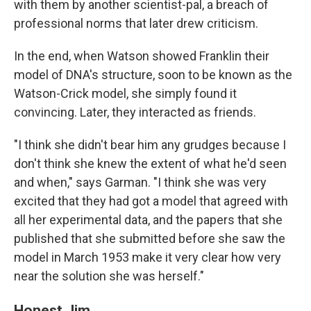
with them by another scientist-pal, a breach of
professional norms that later drew criticism.
In the end, when Watson showed Franklin their
model of DNA's structure, soon to be known as the
Watson-Crick model, she simply found it
convincing. Later, they interacted as friends.
"I think she didn't bear him any grudges because I
don't think she knew the extent of what he'd seen
and when," says Garman. "I think she was very
excited that they had got a model that agreed with
all her experimental data, and the papers that she
published that she submitted before she saw the
model in March 1953 make it very clear how very
near the solution she was herself."
Honest Jim