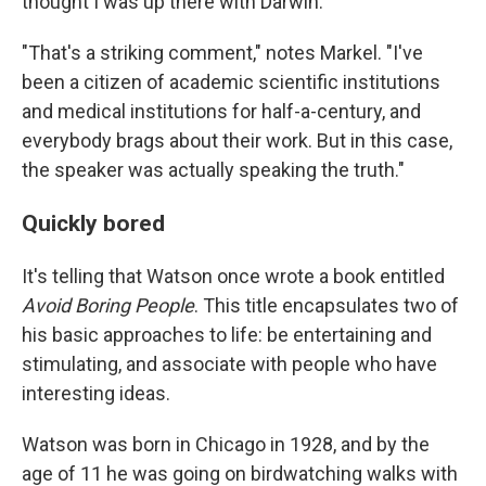
thought I was up there with Darwin."
"That's a striking comment," notes Markel. "I've
been a citizen of academic scientific institutions
and medical institutions for half-a-century, and
everybody brags about their work. But in this case,
the speaker was actually speaking the truth."
Quickly bored
It's telling that Watson once wrote a book entitled
Avoid Boring People
. This title encapsulates two of
his basic approaches to life: be entertaining and
stimulating, and associate with people who have
interesting ideas.
Watson was born in Chicago in 1928, and by the
age of 11 he was going on birdwatching walks with