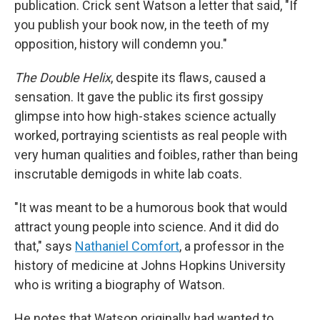
publication. Crick sent Watson a letter that said, "If
you publish your book now, in the teeth of my
opposition, history will condemn you."
The Double Helix
, despite its flaws, caused a
sensation. It gave the public its first gossipy
glimpse into how high-stakes science actually
worked, portraying scientists as real people with
very human qualities and foibles, rather than being
inscrutable demigods in white lab coats.
"It was meant to be a humorous book that would
attract young people into science. And it did do
that," says
Nathaniel Comfort
, a professor in the
history of medicine at Johns Hopkins University
who is writing a biography of Watson.
He notes that Watson originally had wanted to