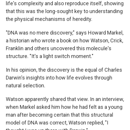
life's complexity and also reproduce itself, showing
that this was the long-sought key to understanding
the physical mechanisms of heredity.
"DNA was no mere discovery," says Howard Markel,
a historian who wrote a book on how Watson, Crick,
Franklin and others uncovered this molecule's
structure. "It's a light switch moment."
In his opinion, the discovery is the equal of Charles
Darwin's insights into how life evolves through
natural selection.
Watson apparently shared that view. In an interview,
when Markel asked him how he had felt as a young
man after becoming certain that this structural
model of DNA was correct, Watson replied, "I