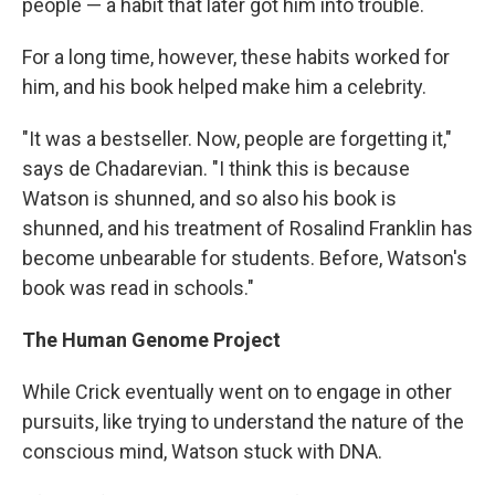
people — a habit that later got him into trouble.
For a long time, however, these habits worked for
him, and his book helped make him a celebrity.
"It was a bestseller. Now, people are forgetting it,"
says de Chadarevian. "I think this is because
Watson is shunned, and so also his book is
shunned, and his treatment of Rosalind Franklin has
become unbearable for students. Before, Watson's
book was read in schools."
The Human Genome Project
While Crick eventually went on to engage in other
pursuits, like trying to understand the nature of the
conscious mind, Watson stuck with DNA.