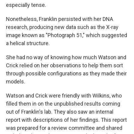
especially tense.
Nonetheless, Franklin persisted with her DNA
research, producing new data such as the X-ray
image known as "Photograph 51," which suggested
a helical structure.
She had no way of knowing how much Watson and
Crick relied on her observations to help them sort
through possible configurations as they made their
models.
Watson and Crick were friendly with Wilkins, who
filled them in on the unpublished results coming
out of Franklin's lab. They also saw an internal
report with descriptions of her findings. This report
was prepared for a review committee and shared