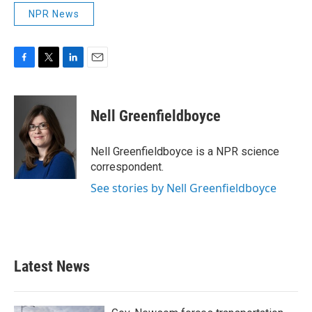
NPR News
F
T
L
E
a
w
i
m
c
i
n
a
e
t
k
i
Nell Greenfieldboyce
b
t
e
l
o
e
d
o
r
I
Nell Greenfieldboyce is a NPR science
k
n
correspondent.
See stories by Nell Greenfieldboyce
Latest News