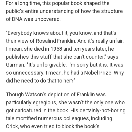
For a long time, this popular book shaped the
public's entire understanding of how the structure
of DNA was uncovered.
"Everybody knows about it, you know, and that's
their view of Rosalind Franklin. And it's really unfair.
I mean, she died in 1958 and ten years later, he
publishes this stuff that she can't counter," says
Garman. "It's unforgivable. I'm sorry but it is. It was
so unnecessary. I mean, he had a Nobel Prize. Why
did he need to do that to her?"
Though Watson's depiction of Franklin was
particularly egregious, she wasn't the only one who
got caricatured in the book. His certainly-not-boring
tale mortified numerous colleagues, including
Crick, who even tried to block the book's