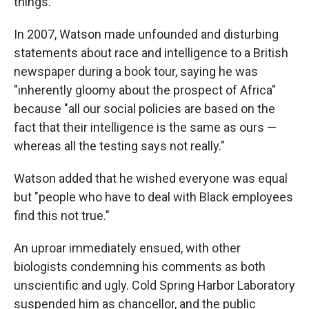
things."
In 2007, Watson made unfounded and disturbing
statements about race and intelligence to a British
newspaper during a book tour, saying he was
"inherently gloomy about the prospect of Africa"
because "all our social policies are based on the
fact that their intelligence is the same as ours —
whereas all the testing says not really."
Watson added that he wished everyone was equal
but "people who have to deal with Black employees
find this not true."
An uproar immediately ensued, with other
biologists condemning his comments as both
unscientific and ugly. Cold Spring Harbor Laboratory
suspended him as chancellor, and the public