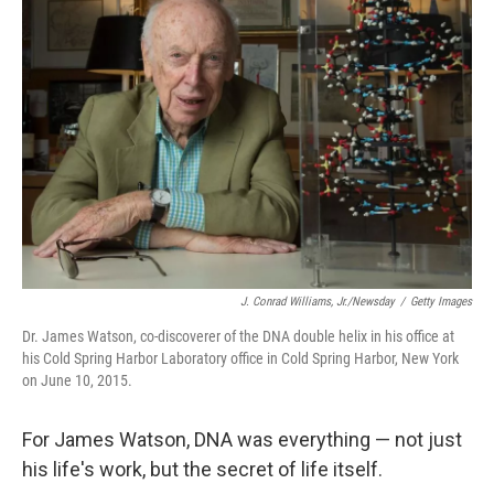
J. Conrad Williams, Jr./Newsday
/
Getty Images
Dr. James Watson, co-discoverer of the DNA double helix in his office at
his Cold Spring Harbor Laboratory office in Cold Spring Harbor, New York
on June 10, 2015.
For James Watson, DNA was everything — not just
his life's work, but the secret of life itself.