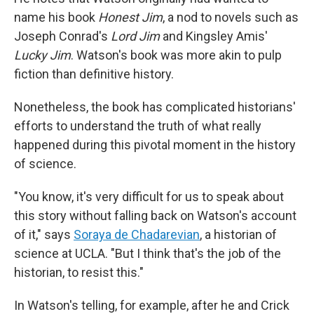
name his book
Honest Jim
, a nod to novels such as
Joseph Conrad's
Lord Jim
and Kingsley Amis'
Lucky Jim
. Watson's book was more akin to pulp
fiction than definitive history.
Nonetheless, the book has complicated historians'
efforts to understand the truth of what really
happened during this pivotal moment in the history
of science.
"You know, it's very difficult for us to speak about
this story without falling back on Watson's account
of it," says
Soraya de Chadarevian
, a historian of
science at UCLA. "But I think that's the job of the
historian, to resist this."
In Watson's telling, for example, after he and Crick