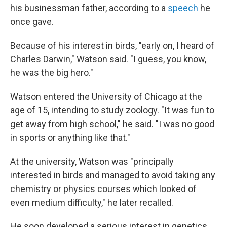
his businessman father, according to a
speech
he
once gave.
Because of his interest in birds, "early on, I heard of
Charles Darwin," Watson said. "I guess, you know,
he was the big hero."
Watson entered the University of Chicago at the
age of 15, intending to study zoology. "It was fun to
get away from high school," he said. "I was no good
in sports or anything like that."
At the university, Watson was "principally
interested in birds and managed to avoid taking any
chemistry or physics courses which looked of
even medium difficulty," he later recalled.
He soon developed a serious interest in genetics,