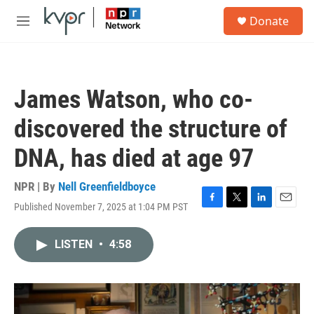
Skip to main content
S
Donate
e
M
a
e
r
n
c
u
h
James Watson, who co-
u
e
discovered the structure of
r
y
DNA, has died at age 97
NPR | By
Nell Greenfieldboyce
Published November 7, 2025 at 1:04 PM PST
F
T
L
E
a
w
i
m
c
i
n
a
LISTEN
•
4:58
e
t
k
i
b
t
e
l
o
e
d
o
r
I
k
n