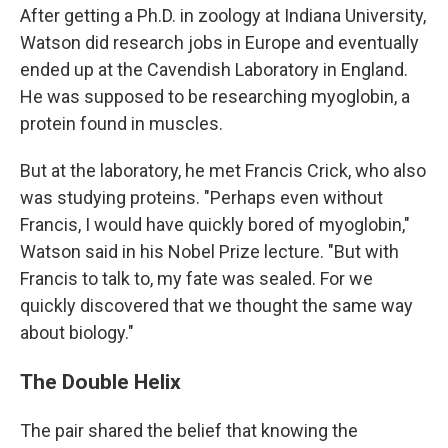
After getting a Ph.D. in zoology at Indiana University,
Watson did research jobs in Europe and eventually
ended up at the Cavendish Laboratory in England.
He was supposed to be researching myoglobin, a
protein found in muscles.
But at the laboratory, he met Francis Crick, who also
was studying proteins. "Perhaps even without
Francis, I would have quickly bored of myoglobin,"
Watson said in his Nobel Prize lecture. "But with
Francis to talk to, my fate was sealed. For we
quickly discovered that we thought the same way
about biology."
The Double Helix
The pair shared the belief that knowing the