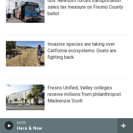
Gov. Newsom forces transportation
sales tax measure on Fresno County
ballot
Invasive species are taking over
California ecosystems. Goats are
fighting back.
Fresno Unified, Valley colleges
receive millions from philanthropist
Mackenzie Scott
KVPR
Here & Now
Researchers cast gloomy outlook for