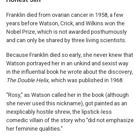
Franklin died from ovarian cancer in 1958, a few
years before Watson, Crick, and Wilkins won the
Nobel Prize, which is not awarded posthumously
and can only be shared by three living scientists.
Because Franklin died so early, she never knew that
Watson portrayed her in an unkind and sexist way
in the influential book he wrote about the discovery,
The Double Helix,
which was published in 1968.
"Rosy," as Watson called her in the book (although
she never used this nickname), got painted as an
inexplicably hostile shrew, the lipstick-less
comedic villain of the story who "did not emphasize
her feminine qualities."