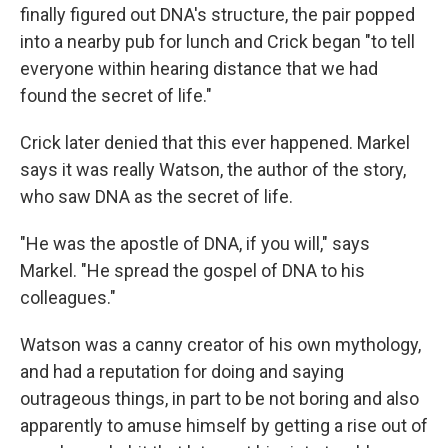
finally figured out DNA's structure, the pair popped
into a nearby pub for lunch and Crick began "to tell
everyone within hearing distance that we had
found the secret of life."
Crick later denied that this ever happened. Markel
says it was really Watson, the author of the story,
who saw DNA as the secret of life.
"He was the apostle of DNA, if you will," says
Markel. "He spread the gospel of DNA to his
colleagues."
Watson was a canny creator of his own mythology,
and had a reputation for doing and saying
outrageous things, in part to be not boring and also
apparently to amuse himself by getting a rise out of