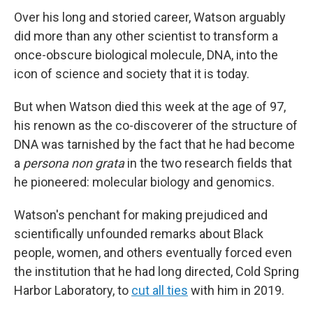
Over his long and storied career, Watson arguably
did more than any other scientist to transform a
once-obscure biological molecule, DNA, into the
icon of science and society that it is today.
But when Watson died this week at the age of 97,
his renown as the co-discoverer of the structure of
DNA was tarnished by the fact that he had become
a
persona non grata
in the two research fields that
he pioneered: molecular biology and genomics.
Watson's penchant for making prejudiced and
scientifically unfounded remarks about Black
people, women, and others eventually forced even
the institution that he had long directed, Cold Spring
Harbor Laboratory, to
cut all ties
with him in 2019.