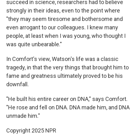
succeed in science, researchers had to believe
strongly in their ideas, even to the point where
"they may seem tiresome and bothersome and
even arrogant to our colleagues. I knew many
people, at least when I was young, who thought I
was quite unbearable."
In Comfort's view, Watson's life was a classic
tragedy, in that the very things that brought him to
fame and greatness ultimately proved to be his
downfall.
"He built his entire career on DNA," says Comfort.
"He rose and fell on DNA. DNA made him, and DNA
unmade him."
Copyright 2025 NPR