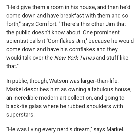
"He'd give them a room in his house, and then he'd
come down and have breakfast with them and so
forth," says Comfort. "There's this other Jim that
the public doesn't know about. One prominent
scientist calls it 'Cornflakes Jim,' because he would
come down and have his cornflakes and they
would talk over the
New York Times
and stuff like
that."
In public, though, Watson was larger-than-life.
Markel describes him as owning a fabulous house,
an incredible modern art collection, and going to
black-tie galas where he rubbed shoulders with
superstars.
"He was living every nerd's dream," says Markel.