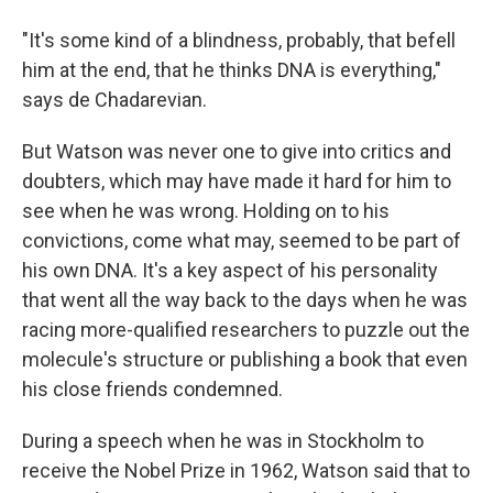
"It's some kind of a blindness, probably, that befell
him at the end, that he thinks DNA is everything,"
says de Chadarevian.
But Watson was never one to give into critics and
doubters, which may have made it hard for him to
see when he was wrong. Holding on to his
convictions, come what may, seemed to be part of
his own DNA. It's a key aspect of his personality
that went all the way back to the days when he was
racing more-qualified researchers to puzzle out the
molecule's structure or publishing a book that even
his close friends condemned.
During a speech when he was in Stockholm to
receive the Nobel Prize in 1962, Watson said that to