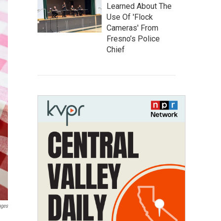
Learned About The
Use Of 'Flock
Cameras' From
Fresno’s Police
Chief
ages