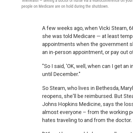
Telehealth — seeing a doctor or nurse via a videoconference on you
people on Medicare are on hold during the shutdown.
A few weeks ago, when Vicki Stearn, 68, 
she was told Medicare — at least tempo
appointments when the government sh
an in-person appointment, or pay out of
"So I said, 'OK, well, when can I get a
until December."
So Stearn, who lives in Bethesda, Mar
reopens, she'll be reimbursed. But Ste
Johns Hopkins Medicine, says the loss 
almost everyone – from the working p
hates traveling to and from the doctor.