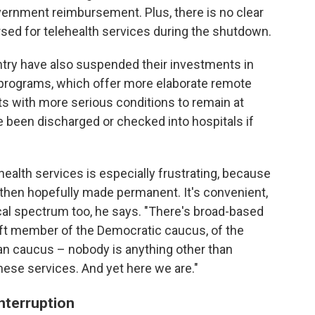
vernment reimbursement. Plus, there is no clear
rsed for telehealth services during the shutdown.
try have also suspended their investments in
" programs, which offer more elaborate remote
ts with more serious conditions to remain at
 been discharged or checked into hospitals if
health services is especially frustrating, because
d then hopefully made permanent. It's convenient,
ical spectrum too, he says. "There's broad-based
left member of the Democratic caucus, of the
an caucus – nobody is anything other than
hese services. And yet here we are."
interruption