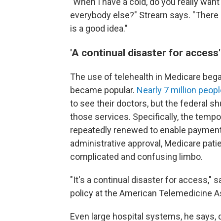
"When I have a cold, do you really want
everybody else?" Strearn says. "There 
is a good idea."
'A continual disaster for access'
The use of telehealth in Medicare beg
became popular.
Nearly 7 million peop
to see their doctors, but the federal 
those services. Specifically, the tem
repeatedly renewed to enable payments
administrative approval, Medicare patie
complicated and confusing limbo.
"It's a continual disaster for access," 
policy at the American Telemedicine A
Even large hospital systems, he says, d