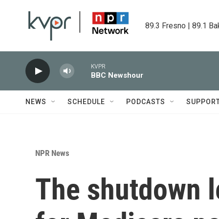
Skip to main content
89.3 Fresno | 89.1 Ba
KVPR
BBC Newshour
NEWS
SCHEDULE
PODCASTS
SUPPOR
NPR News
The shutdown l