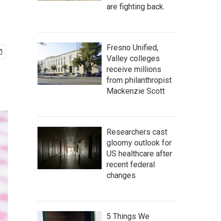
are fighting back.
Fresno Unified,
Valley colleges
receive millions
from philanthropist
Mackenzie Scott
Researchers cast
gloomy outlook for
US healthcare after
recent federal
changes
5 Things We