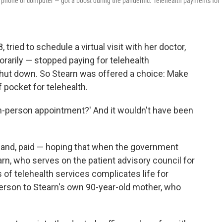
r phone or computer — got a boost during the pandemic. Telehealth payments for
tried to schedule a virtual visit with her doctor,
rarily — stopped paying for telehealth
ut down. So Stearn was offered a choice: Make
 pocket for telehealth.
n in-person appointment?' And it wouldn't have been
yland, paid — hoping that when the government
arn, who serves on the patient advisory council for
of telehealth services complicates life for
erson to Stearn's own 90-year-old mother, who