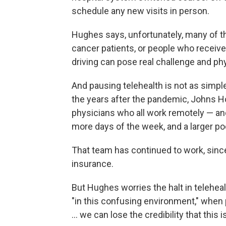
schedule any new visits in person.
Hughes says, unfortunately, many of th
cancer patients, or people who receiv
driving can pose real challenge and phy
And pausing telehealth is not as simple
the years after the pandemic, Johns Ho
physicians who all work remotely — and
more days of the week, and a larger pool
That team has continued to work, since 
insurance.
But Hughes worries the halt in teleheal
"in this confusing environment," when p
… we can lose the credibility that this i