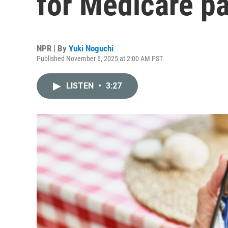
for Medicare pa
NPR | By
Yuki Noguchi
Published November 6, 2025 at 2:00 AM PST
LISTEN
•
3:27