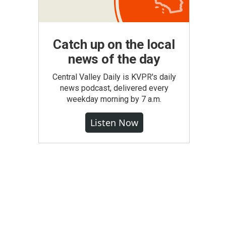
Catch up on the local
news of the day
Central Valley Daily is KVPR's daily
news podcast, delivered every
weekday morning by 7 a.m.
Listen Now