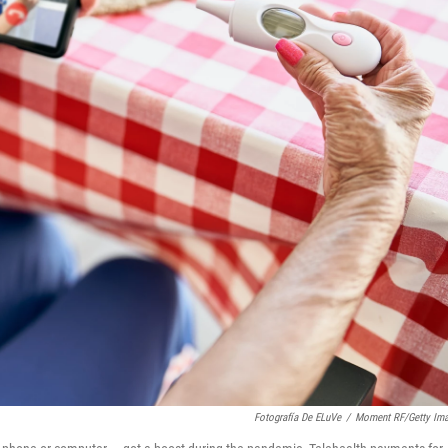
Fotografía De ELuVe
/
Moment RF/Getty Im