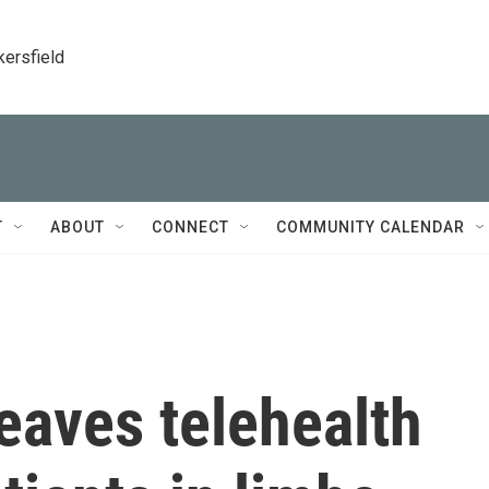
kersfield
T
ABOUT
CONNECT
COMMUNITY CALENDAR
eaves telehealth