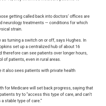
ose getting called back into doctors' offices are
ed neurology treatments — conditions for which
sical strain.
 as turning a switch on or off, says Hughes. In
pkins set up a centralized hub of about 16
 therefore can see patients over longer hours,
 of patients, even in rural areas.
it also sees patients with private health
th for Medicare will set back progress, saying that
atients try to "access this type of care, and can't
s a stable type of care."