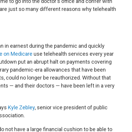
 me to go into the doctor's office and confer with
are just so many different reasons why telehealth
an in earnest during the pandemic and quickly
le on Medicare
use telehealth services every year
shutdown put an abrupt halt on payments covering
porary pandemic-era allowances that have been
, could no longer be reauthorized. Without that
nts — and their doctors — have been left in a very
says
Kyle Zebley
, senior vice president of public
ssociation.
o not have a large financial cushion to be able to