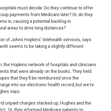
hospitals must decide: Do they continue to offer
recoup payments from Medicare later? Or, do they
ome in, causing a potential backlog in
ral areas to drive long distances?
tor of Johns Hopkins' telehealth services, says
ith seems to be taking a slightly different
, the Hopkins network of hospitals and clinicians
ents that were already on the books. They held
 hopes that they'll be reimbursed once the
arge into our electronic health record, but we're
ughes says.
nd unpaid charges stacked up, Hughes and the
ct. 16, they informed Medicare patients to