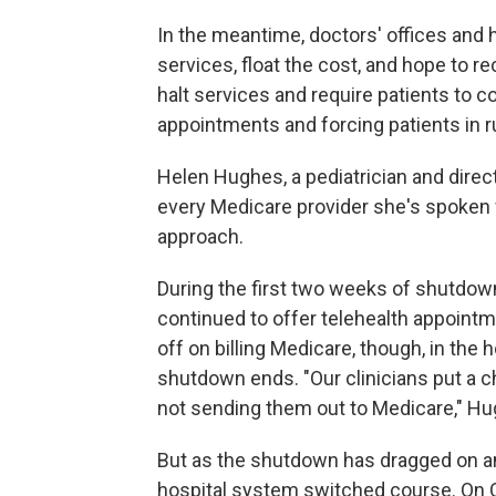
In the meantime, doctors' offices and 
services, float the cost, and hope to 
halt services and require patients to c
appointments and forcing patients in ru
Helen Hughes, a pediatrician and direc
every Medicare provider she's spoken w
approach.
During the first two weeks of shutdown
continued to offer telehealth appointm
off on billing Medicare, though, in the
shutdown ends. "Our clinicians put a ch
not sending them out to Medicare," H
But as the shutdown has dragged on a
hospital system switched course. On O