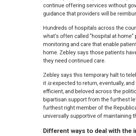
continue offering services without go
guidance that providers will be reimbu
Hundreds of hospitals across the coun
what's often called "hospital at home
monitoring and care that enable patien
home. Zebley says those patients have
they need continued care.
Zebley says this temporary halt to tele
it
is
expected to return, eventually, an
efficient, and beloved across the polit
bipartisan support from the furthest 
furthest right member of the Republic
universally supportive of maintaining t
Different ways to deal with the 