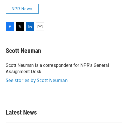
NPR News
F
T
L
E
a
w
i
m
c
i
n
a
e
t
k
i
Scott Neuman
b
t
e
l
o
e
d
o
r
I
Scott Neuman is a correspondent for NPR's General
k
n
Assignment Desk.
See stories by Scott Neuman
Latest News