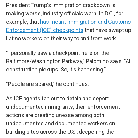
President Trump's immigration crackdown is
making worse, industry officials warn. In D.C., for
example, that
has meant Immigration and Customs
Enforcement (ICE) checkpoints
that have swept up
Latino workers on their way to and from work.
"I personally saw a checkpoint here on the
Baltimore-Washington Parkway," Palomino says. "All
construction pickups. So, it's happening."
"People are scared," he continues.
As ICE agents fan out to detain and deport
undocumented immigrants, their enforcement
actions are creating unease among both
undocumented and documented workers on
building sites across the U.S., deepening the