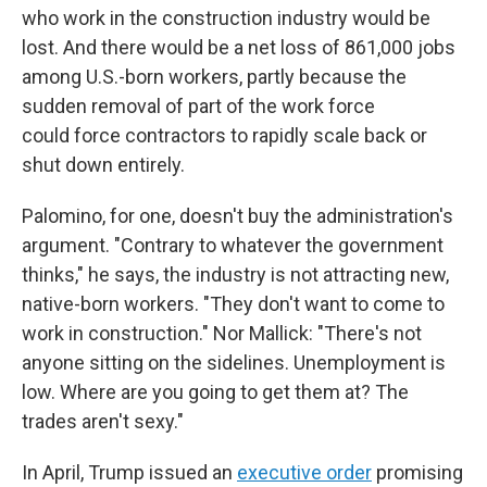
who work in the construction industry would be
lost. And there would be a net loss of 861,000 jobs
among U.S.-born workers, partly because the
sudden removal of part of the work force
could
force contractors to rapidly scale back or
shut down entirely.
Palomino, for one, doesn't buy the administration's
argument. "Contrary to whatever the government
thinks," he says, the industry is not attracting new,
native-born workers. "They don't want to come to
work in construction." Nor Mallick: "There's not
anyone sitting on the sidelines. Unemployment is
low. Where are you going to get them at? The
trades aren't sexy."
In April, Trump issued an
executive order
promising