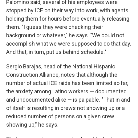
Palomino said, several of his employees were
stopped by ICE on their way into work, with agents
holding them for hours before eventually releasing
them. "I guess they were checking their
background or whatever," he says. "We could not
accomplish what we were supposed to do that day.
And that, in turn, put us behind schedule."
Sergio Barajas, head of the National Hispanic
Construction Alliance, notes that although the
number of actual ICE raids has been limited so far,
the anxiety among Latino workers — documented
and undocumented alike — is palpable. "That in and
of itself is resulting in crews not showing up or a
reduced number of persons on a given crew
showing up," he says.