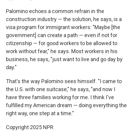
Palomino echoes a common refrain in the
construction industry — the solution, he says, is a
visa program for immigrant workers: "Maybe [the
government] can create a path — even if not for
citizenship — for good workers to be allowed to
work without fear," he says. Most workers in his
business, he says, "just want to live and go day by
day."
That's the way Palomino sees himself. "I came to
the U.S. with one suitcase," he says, "and now I
have three families working for me. I think I've
fulfilled my American dream — doing everything the
right way, one step at a time."
Copyright 2025 NPR