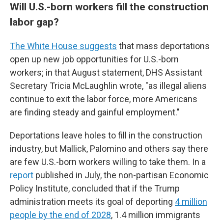
Will U.S.-born workers fill the construction
labor gap?
The White House suggests
that mass deportations
open up new job opportunities for U.S.-born
workers; in that August statement, DHS Assistant
Secretary Tricia McLaughlin wrote, "as illegal aliens
continue to exit the labor force, more Americans
are finding steady and gainful employment."
Deportations leave holes to fill in the construction
industry, but Mallick, Palomino and others say there
are few U.S.-born workers willing to take them. In a
report
published in July, the non-partisan Economic
Policy Institute, concluded that if the Trump
administration meets its goal of deporting
4 million
people by the end of 2028
, 1.4 million immigrants