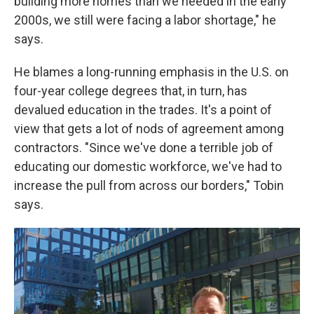
building more homes than we needed in the early
2000s, we still were facing a labor shortage," he
says.
He blames a long-running emphasis in the U.S. on
four-year college degrees that, in turn, has
devalued education in the trades. It's a point of
view that gets a lot of nods of agreement among
contractors. "Since we've done a terrible job of
educating our domestic workforce, we've had to
increase the pull from across our borders," Tobin
says.