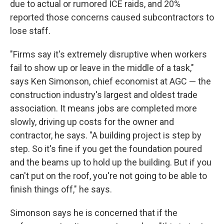
due to actual or rumored ICE raids, and 20%
reported those concerns caused subcontractors to
lose staff.
"Firms say it's extremely disruptive when workers
fail to show up or leave in the middle of a task,"
says Ken Simonson, chief economist at AGC — the
construction industry's largest and oldest trade
association. It means jobs are completed more
slowly, driving up costs for the owner and
contractor, he says. "A building project is step by
step. So it's fine if you get the foundation poured
and the beams up to hold up the building. But if you
can't put on the roof, you're not going to be able to
finish things off," he says.
Simonson says he is concerned that if the