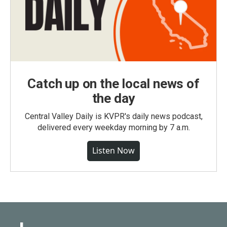
Catch up on the local news of
the day
Central Valley Daily is KVPR's daily news podcast,
delivered every weekday morning by 7 a.m.
Listen Now