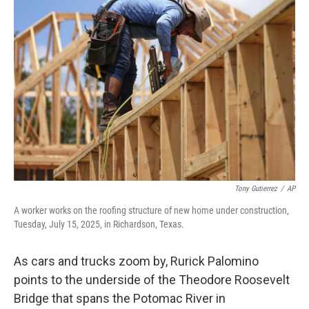
Tony Gutierrez
/
AP
A worker works on the roofing structure of new home under construction,
Tuesday, July 15, 2025, in Richardson, Texas.
As cars and trucks zoom by, Rurick Palomino
points to the underside of the Theodore Roosevelt
Bridge that spans the Potomac River in