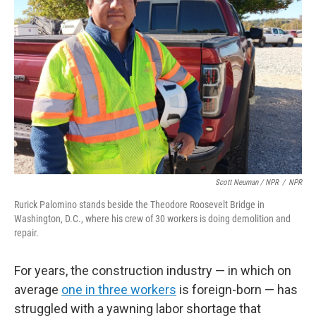
Scott Neuman / NPR
/
NPR
Rurick Palomino stands beside the Theodore Roosevelt Bridge in
Washington, D.C., where his crew of 30 workers is doing demolition and
repair.
For years, the construction industry — in which on
average
one in three workers
is foreign-born — has
struggled with a yawning labor shortage that