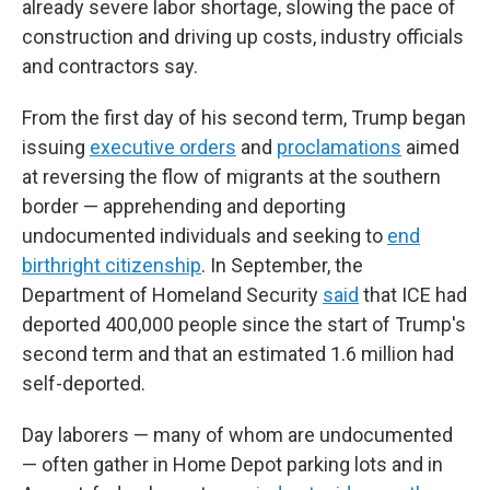
already severe labor shortage, slowing the pace of
construction and driving up costs, industry officials
and contractors say.
From the first day of his second term, Trump began
issuing
executive orders
and
proclamations
aimed
at reversing the flow of migrants at the southern
border — apprehending and deporting
undocumented individuals and seeking to
end
birthright citizenship
. In September, the
Department of Homeland Security
said
that ICE had
deported 400,000 people since the start of Trump's
second term and that an estimated 1.6 million had
self-deported.
Day laborers — many of whom are undocumented
— often gather in Home Depot parking lots and in