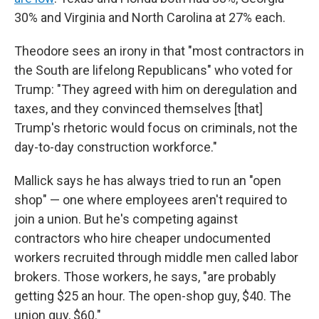
30% and Virginia and North Carolina at 27% each.
Theodore sees an irony in that "most contractors in
the South are lifelong Republicans" who voted for
Trump: "They agreed with him on deregulation and
taxes, and they convinced themselves [that]
Trump's rhetoric would focus on criminals, not the
day-to-day construction workforce."
Mallick says he has always tried to run an "open
shop" — one where employees aren't required to
join a union. But he's competing against
contractors who hire cheaper undocumented
workers recruited through middle men called labor
brokers. Those workers, he says, "are probably
getting $25 an hour. The open-shop guy, $40. The
union guy, $60."