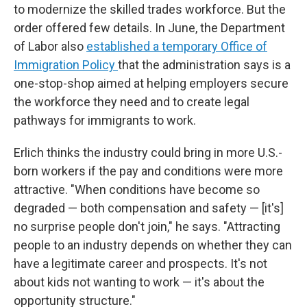
to modernize the skilled trades workforce. But the
order offered few details. In June, the Department
of Labor also
established a temporary Office of
Immigration Policy
that the administration says is a
one-stop-shop aimed at helping employers secure
the workforce they need and to create legal
pathways for immigrants to work.
Erlich thinks the industry could bring in more U.S.-
born workers if the pay and conditions were more
attractive. "When conditions have become so
degraded — both compensation and safety — [it's]
no surprise people don't join," he says. "Attracting
people to an industry depends on whether they can
have a legitimate career and prospects. It's not
about kids not wanting to work — it's about the
opportunity structure."