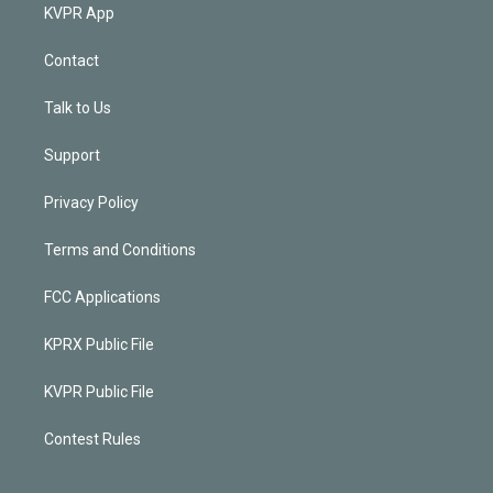
KVPR App
Contact
Talk to Us
Support
Privacy Policy
Terms and Conditions
FCC Applications
KPRX Public File
KVPR Public File
Contest Rules