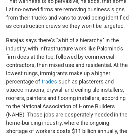
That wariness is so pervasive, he adds, that some
Latino-owned firms are removing business signs
from their trucks and vans to avoid being identified
as construction crews so they won't be targeted.
Barajas says there's "a bit of a hierarchy" in the
industry, with infrastructure work like Palomino's
firm does at the top, followed by commercial
contractors, then mixed use and residential. At the
lowest rungs, immigrants make up a higher
percentage of
trades
such as plasterers and
stucco masons, drywall and ceiling tile installers,
roofers, painters and flooring installers, according
to the National Association of Home Builders
(NAHB). Those jobs are desperately needed in the
home-building industry, where the ongoing
shortage of workers costs $11 billion annually, the