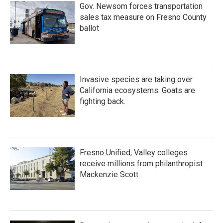
Gov. Newsom forces transportation
sales tax measure on Fresno County
ballot
Invasive species are taking over
California ecosystems. Goats are
fighting back.
Fresno Unified, Valley colleges
receive millions from philanthropist
Mackenzie Scott