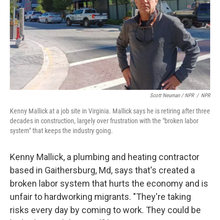
Scott Neuman / NPR
/
NPR
Kenny Mallick at a job site in Virginia. Mallick says he is retiring after three
decades in construction, largely over frustration with the "broken labor
system" that keeps the industry going.
Kenny Mallick, a plumbing and heating contractor
based in Gaithersburg, Md, says that's created a
broken labor system that hurts the economy and is
unfair to hardworking migrants. "They're taking
risks every day by coming to work. They could be