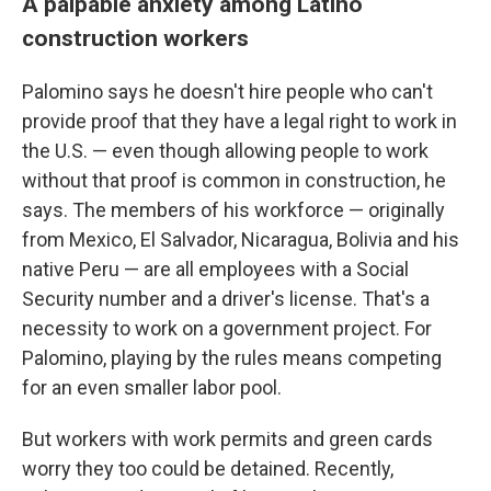
A palpable anxiety among Latino
construction workers
Palomino says he doesn't hire people who can't
provide proof that they have a legal right to work in
the U.S. — even though allowing people to work
without that proof is common in construction, he
says. The members of his workforce — originally
from Mexico, El Salvador, Nicaragua, Bolivia and his
native Peru — are all employees with a Social
Security number and a driver's license. That's a
necessity to work on a government project. For
Palomino, playing by the rules means competing
for an even smaller labor pool.
But workers with work permits and green cards
worry they too could be detained. Recently,