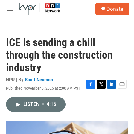
Skip to main content
S
Donate
e
M
a
e
r
n
c
u
h
ICE is sending a chill
u
e
through the construction
r
y
industry
NPR | By
Scott Neuman
Published November 6, 2025 at 2:00 AM PST
F
T
L
E
a
w
i
m
c
i
n
a
LISTEN
•
4:16
e
t
k
i
b
t
e
l
o
e
d
o
r
I
k
n