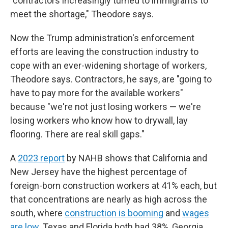
"contractors increasingly turned to immigrants to
meet the shortage," Theodore says.
Now the Trump administration's enforcement
efforts are leaving the construction industry to
cope with an ever-widening shortage of workers,
Theodore says. Contractors, he says, are "going to
have to pay more for the available workers"
because "we're not just losing workers — we're
losing workers who know how to drywall, lay
flooring. There are real skill gaps."
A
2023 report
by NAHB shows that California and
New Jersey have the highest percentage of
foreign-born construction workers at 41% each, but
that concentrations are nearly as high across the
south, where
construction is booming
and
wages
are low
. Texas and Florida both had 38%, Georgia