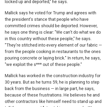
locked up and deported," he says.
Mallick says he voted for Trump and agrees with
the president's stance that people who have
committed crimes should be deported. However,
he says one thing is clear: "We can't do what we do
in this country without these people," he says.
"They're stitched into every element of our fabric —
from the people cooking in restaurants to the ones
pouring concrete or laying brick." In return, he says,
"we exploit the s*** out of these people."
Mallick has worked in the construction industry for
30 years. But as he turns 59, he is planning to step
back from the business — in large part, he says,
because of these frustrations. He believes he and
other contractors like himself need to stand up and