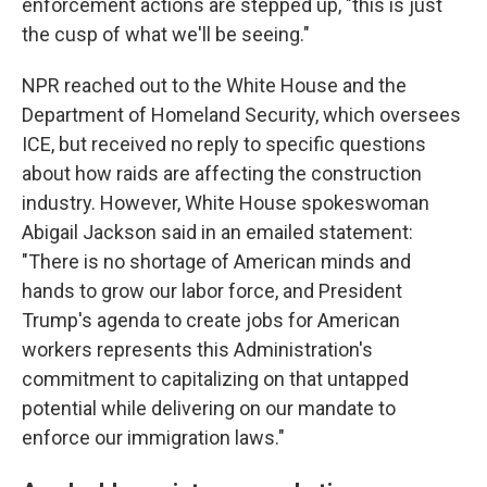
enforcement actions are stepped up, "this is just
the cusp of what we'll be seeing."
NPR reached out to the White House and the
Department of Homeland Security, which oversees
ICE, but received no reply to specific questions
about how raids are affecting the construction
industry. However, White House spokeswoman
Abigail Jackson said in an emailed statement:
"There is no shortage of American minds and
hands to grow our labor force, and President
Trump's agenda to create jobs for American
workers represents this Administration's
commitment to capitalizing on that untapped
potential while delivering on our mandate to
enforce our immigration laws."