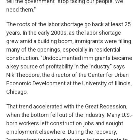
tell the government "stop taking our people. We
need them."
The roots of the labor shortage go back at least 25
years.
In the early 2000s, as the labor shortage
grew amid a building boom, immigrants were filling
many of the openings, especially in residential
construction. "Undocumented immigrants became
a key source of profitability in the industry," says
Nik Theodore, the director of the Center for Urban
Economic Development at the University of Illinois,
Chicago.
That trend accelerated with the Great Recession,
when the bottom fell out of the industry. Many U.S.-
born workers left construction jobs and sought
employment elsewhere. During the recovery,