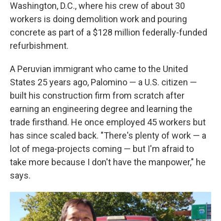
Washington, D.C., where his crew of about 30
workers is doing demolition work and pouring
concrete as part of a $128 million federally-funded
refurbishment.
A Peruvian immigrant who came to the United
States 25 years ago, Palomino — a U.S. citizen —
built his construction firm from scratch after
earning an engineering degree and learning the
trade firsthand. He once employed 45 workers but
has since scaled back. "There's plenty of work — a
lot of mega-projects coming — but I'm afraid to
take more because I don't have the manpower," he
says.