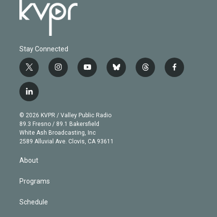
Stay Connected
t
i
y
b
t
f
w
n
o
l
h
a
i
s
u
u
r
c
l
t
t
t
e
e
e
i
t
a
u
s
a
b
n
e
g
b
k
d
o
© 2026 KVPR / Valley Public Radio
k
r
r
e
y
s
o
89.3 Fresno / 89.1 Bakersfield
e
a
k
White Ash Broadcasting, Inc
d
m
2589 Alluvial Ave. Clovis, CA 93611
i
n
About
Programs
Schedule