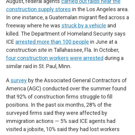
August, federal agents
carried out raids near the
construction supply stores
in the Los Angeles area.
In one instance, a Guatemalan migrant fled across a
freeway where he was
struck by a vehicle
and
killed. The Department of Homeland Security says
ICE
arrested more than 100 people
in June at a
construction site in Tallahassee, Fla. In October,
four construction workers were arrested
during a
similar raid in St. Paul, Minn.
A
survey
by the Associated General Contractors of
America (AGC) conducted over the summer found
that 92% of construction firms struggle to fill
positions. In the past six months, 28% of the
surveyed firms said they were affected by
immigration actions — 5% said ICE agents had
visited a jobsite, 10% said they had lost workers