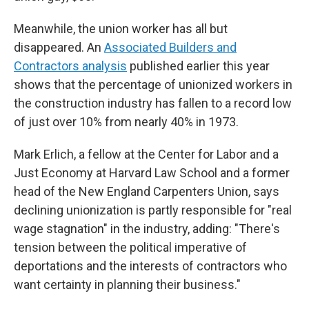
Meanwhile, the union worker has all but
disappeared. An
Associated Builders and
Contractors analysis
published earlier this year
shows that the percentage of unionized workers in
the construction industry has fallen to a record low
of just over 10% from nearly 40% in 1973.
Mark Erlich, a fellow at the Center for Labor and a
Just Economy at Harvard Law School and a
former
head of the New England Carpenters Union, says
declining unionization is partly responsible for "real
wage stagnation" in the industry, adding: "There's
tension between the political imperative of
deportations and the interests of contractors who
want certainty in planning their business."