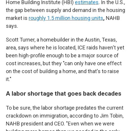
Home Building Institute (HBI)
estimates
. In the U.S.,
the gap between supply and demand in the housing
market is
roughly 1.5 million housing units
,
NAHB
says.
Scott Turner, a homebuilder in the Austin, Texas,
area, says where he is located, ICE raids haven't yet
been high-profile enough to be a major source of
cost increases, but they "can only have one effect
on the cost of building a home, and that's to raise
it."
A labor shortage that goes back decades
To be sure, the labor shortage predates the current
crackdown on immigration, according to Jim Tobin,
NAHB president and CEO. "Even when we were