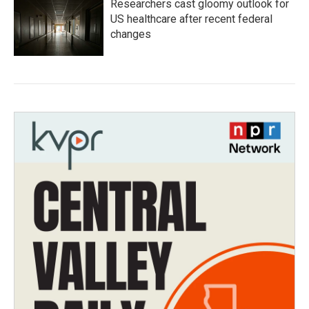
Researchers cast gloomy outlook for
US healthcare after recent federal
changes