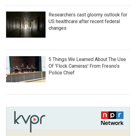
Researchers cast gloomy outlook for
US healthcare after recent federal
changes
5 Things We Learned About The Use
Of 'Flock Cameras' From Fresno’s
Police Chief