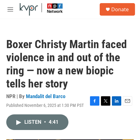
Skip to main content
S
Donate
e
M
a
e
r
n
c
u
h
Boxer Christy Martin faced
u
e
violence in and out of the
r
y
ring — now a new biopic
tells her story
NPR | By
Mandalit del Barco
Published November 6, 2025 at 1:30 PM PST
F
T
L
E
a
w
i
m
c
i
n
a
LISTEN
•
4:41
e
t
k
i
b
t
e
l
o
e
d