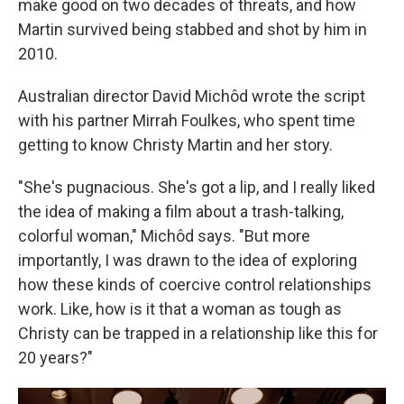
make good on two decades of threats, and how
Martin survived being stabbed and shot by him in
2010.
Australian director David Michôd wrote the script
with his partner Mirrah Foulkes, who spent time
getting to know Christy Martin and her story.
"She's pugnacious. She's got a lip, and I really liked
the idea of making a film about a trash-talking,
colorful woman," Michôd says. "But more
importantly, I was drawn to the idea of exploring
how these kinds of coercive control relationships
work. Like, how is it that a woman as tough as
Christy can be trapped in a relationship like this for
20 years?"