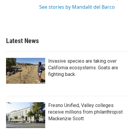
See stories by Mandalit del Barco
Latest News
Invasive species are taking over
California ecosystems. Goats are
fighting back.
Fresno Unified, Valley colleges
receive millions from philanthropist
Mackenzie Scott