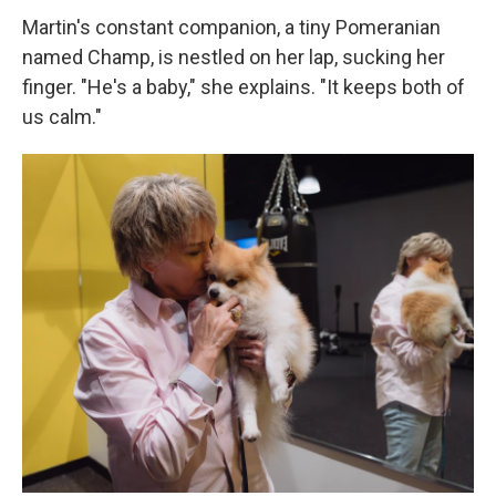
Martin's constant companion, a tiny Pomeranian
named Champ, is nestled on her lap, sucking her
finger. "He's a baby," she explains. "It keeps both of
us calm."