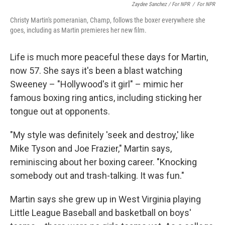
Zaydee Sanchez / For NPR
/
For NPR
Christy Martin's pomeranian, Champ, follows the boxer everywhere she
goes, including as Martin premieres her new film.
Life is much more peaceful these days for Martin,
now 57. She says it's been a blast watching
Sweeney – "Hollywood's it girl" – mimic her
famous boxing ring antics, including sticking her
tongue out at opponents.
"My style was definitely 'seek and destroy,' like
Mike Tyson and Joe Frazier," Martin says,
reminiscing about her boxing career. "Knocking
somebody out and trash-talking. It was fun."
Martin says she grew up in West Virginia playing
Little League Baseball and basketball on boys'