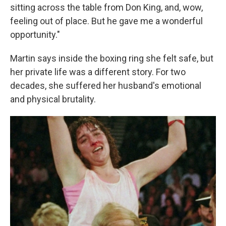
sitting across the table from Don King, and, wow,
feeling out of place. But he gave me a wonderful
opportunity."
Martin says inside the boxing ring she felt safe, but
her private life was a different story. For two
decades, she suffered her husband's emotional
and physical brutality.