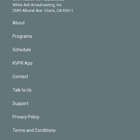
e
a
k
White Ash Broadcasting, Inc
d
m
2589 Alluvial Ave. Clovis, CA 93611
i
n
About
Programs
Schedule
KVPR App
Contact
Talk to Us
Support
Privacy Policy
Terms and Conditions