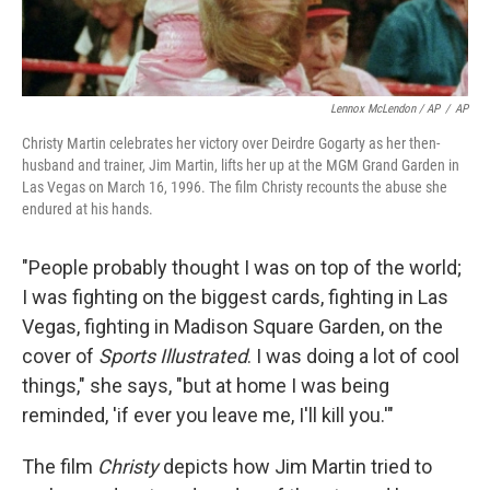
Lennox McLendon / AP
/
AP
Christy Martin celebrates her victory over Deirdre Gogarty as her then-
husband and trainer, Jim Martin, lifts her up at the MGM Grand Garden in
Las Vegas on March 16, 1996. The film Christy recounts the abuse she
endured at his hands.
"People probably thought I was on top of the world;
I was fighting on the biggest cards, fighting in Las
Vegas, fighting in Madison Square Garden, on the
cover of
Sports Illustrated
. I was doing a lot of cool
things," she says, "but at home I was being
reminded, 'if ever you leave me, I'll kill you.'"
The film
Christy
depicts how Jim Martin tried to