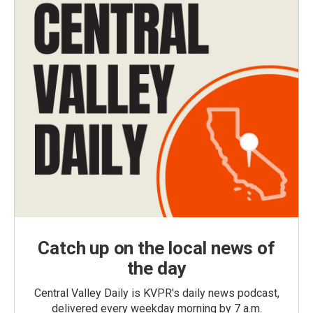
Catch up on the local news of
the day
Central Valley Daily is KVPR's daily news podcast,
delivered every weekday morning by 7 a.m.