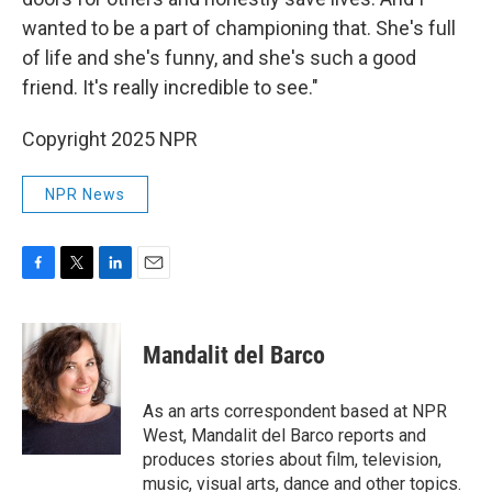
wanted to be a part of championing that. She's full
of life and she's funny, and she's such a good
friend. It's really incredible to see."
Copyright 2025 NPR
NPR News
F
T
L
E
a
w
i
m
c
i
n
a
e
t
k
i
Mandalit del Barco
b
t
e
l
o
e
d
o
r
I
As an arts correspondent based at NPR
k
n
West, Mandalit del Barco reports and
produces stories about film, television,
music, visual arts, dance and other topics.