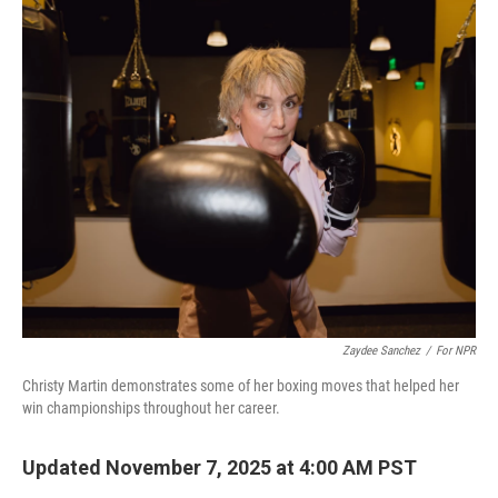
o
r
I
k
n
Zaydee Sanchez
/
For NPR
Christy Martin demonstrates some of her boxing moves that helped her
win championships throughout her career.
Updated November 7, 2025 at 4:00 AM PST