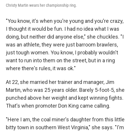
Christy Martin wears her championship ring.
"You know, it's when you're young and you're crazy,
I thought it would be fun. I had no idea what I was
doing, but neither did anyone else," she chuckles. "I
was an athlete, they were just barroom brawlers,
just tough women. You know, I probably wouldn't
want to run into them on the street, but in a ring
where there's rules, it was ok."
At 22, she married her trainer and manager, Jim
Martin, who was 25 years older. Barely 5-foot-5, she
punched above her weight and kept winning fights.
That's when promoter Don King came calling.
"Here I am, the coal miner's daughter from this little
bitty town in southern West Virginia," she says. "I'm