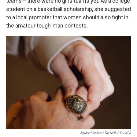
teams— there were no girls teams yet. As a college
student on a basketball scholarship, she suggested
to a local promoter that women should also fight in
the amateur tough-man contests.
Zaydee Sanchez / For NPR
/
For NPR