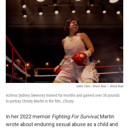
Eddie Chen / Black Bear
/
Black Bear
Actress Sydney Sweeney trained for months and gained over 30 pounds
to portray Christy Martin in the film,
Christy
.
In her 2022 memoir
Fighting For Survival
, Martin
wrote about enduring sexual abuse as a child and