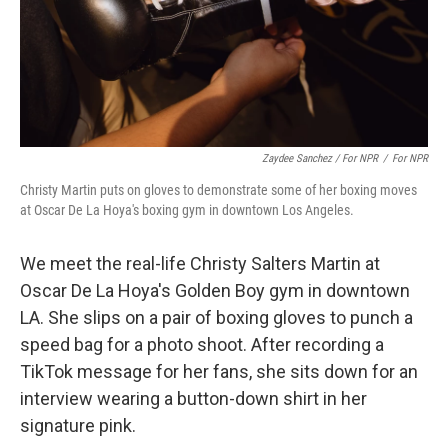
Zaydee Sanchez / For NPR
/
For NPR
Christy Martin puts on gloves to demonstrate some of her boxing moves
at Oscar De La Hoya's boxing gym in downtown Los Angeles.
We meet the real-life Christy Salters Martin at
Oscar De La Hoya's Golden Boy gym in downtown
LA. She slips on a pair of boxing gloves to punch a
speed bag for a photo shoot. After recording a
TikTok message for her fans, she sits down for an
interview wearing a button-down shirt in her
signature pink.