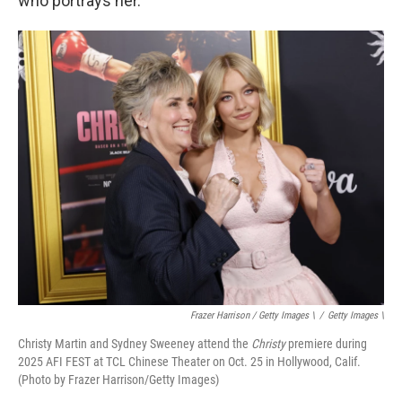
who portrays her.
Frazer Harrison / Getty Images \
/
Getty Images \
Christy Martin and Sydney Sweeney attend the
Christy
premiere during
2025 AFI FEST at TCL Chinese Theater on Oct. 25 in Hollywood, Calif.
(Photo by Frazer Harrison/Getty Images)