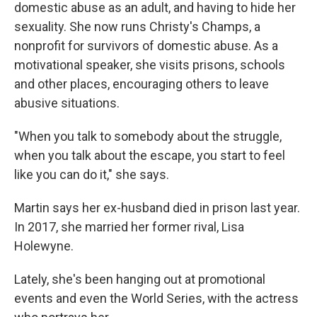
domestic abuse as an adult, and having to hide her
sexuality. She now runs Christy's Champs, a
nonprofit for survivors of domestic abuse. As a
motivational speaker, she visits prisons, schools
and other places, encouraging others to leave
abusive situations.
"When you talk to somebody about the struggle,
when you talk about the escape, you start to feel
like you can do it," she says.
Martin says her ex-husband died in prison last year.
In 2017, she married her former rival, Lisa
Holewyne.
Lately, she's been hanging out at promotional
events and even the World Series, with the actress