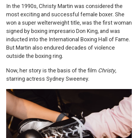
In the 1990s, Christy Martin was considered the
most exciting and successful female boxer. She
won a super welterweight title, was the first woman
signed by boxing impresario Don King, and was
inducted into the International Boxing Hall of Fame.
But Martin also endured decades of violence
outside the boxing ring.
Now, her story is the basis of the film
Christy
,
starring actress Sydney Sweeney.