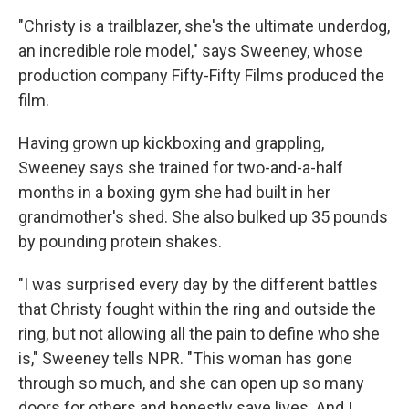
"Christy is a trailblazer, she's the ultimate underdog,
an incredible role model," says Sweeney, whose
production company Fifty-Fifty Films produced the
film.
Having grown up kickboxing and grappling,
Sweeney says she trained for two-and-a-half
months in a boxing gym she had built in her
grandmother's shed. She also bulked up 35 pounds
by pounding protein shakes.
"I was surprised every day by the different battles
that Christy fought within the ring and outside the
ring, but not allowing all the pain to define who she
is," Sweeney tells NPR. "This woman has gone
through so much, and she can open up so many
doors for others and honestly save lives. And I