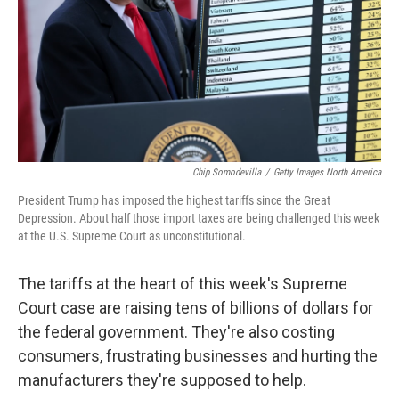
Chip Somodevilla
/
Getty Images North America
President Trump has imposed the highest tariffs since the Great
Depression. About half those import taxes are being challenged this week
at the U.S. Supreme Court as unconstitutional.
The tariffs at the heart of this week's Supreme
Court case are raising tens of billions of dollars for
the federal government. They're also costing
consumers, frustrating businesses and hurting the
manufacturers they're supposed to help.