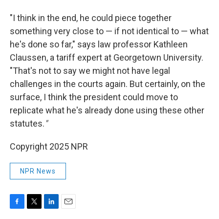
"I think in the end, he could piece together
something very close to — if not identical to — what
he's done so far," says law professor Kathleen
Claussen, a tariff expert at Georgetown University.
"That's not to say we might not have legal
challenges in the courts again. But certainly, on the
surface, I think the president could move to
replicate what he's already done using these other
statutes.
"
Copyright 2025 NPR
NPR News
F
T
L
E