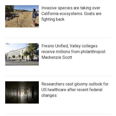
Invasive species are taking over
California ecosystems. Goats are
fighting back.
Fresno Unified, Valley colleges
receive millions from philanthropist
Mackenzie Scott
Researchers cast gloomy outlook for
US healthcare after recent federal
changes