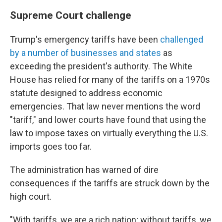
Supreme Court challenge
Trump's emergency tariffs have been
challenged
by a number of businesses and states
as
exceeding the president's authority. The White
House has relied for many of the tariffs on a 1970s
statute designed to address economic
emergencies. That law never mentions the word
"tariff," and lower courts have found that using the
law to impose taxes on virtually everything the U.S.
imports goes too far.
The administration has warned of dire
consequences if the tariffs are struck down by the
high court.
"With tariffs, we are a rich nation; without tariffs, we