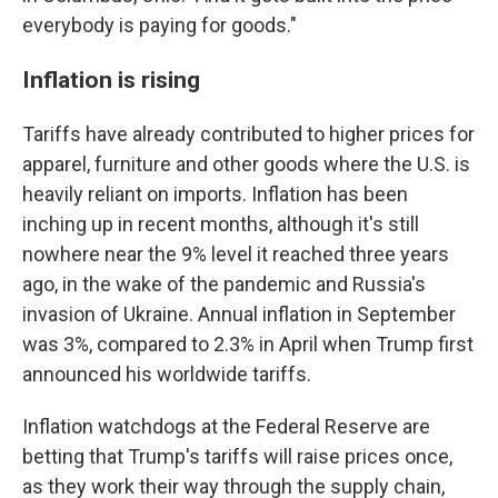
everybody is paying for goods."
Inflation is rising
Tariffs have already contributed to higher prices for
apparel, furniture and other goods where the U.S. is
heavily reliant on imports. Inflation has been
inching up in recent months, although it's still
nowhere near the 9% level it reached three years
ago, in the wake of the pandemic and Russia's
invasion of Ukraine. Annual inflation in September
was 3%, compared to 2.3% in April when Trump first
announced his worldwide tariffs.
Inflation watchdogs at the Federal Reserve are
betting that Trump's tariffs will raise prices once,
as they work their way through the supply chain,