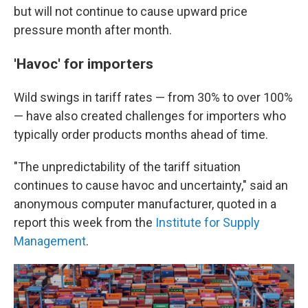
but will not continue to cause upward price
pressure month after month.
'Havoc' for importers
Wild swings in tariff rates — from 30% to over 100%
— have also created challenges for importers who
typically order products months ahead of time.
"The unpredictability of the tariff situation
continues to cause havoc and uncertainty," said an
anonymous computer manufacturer, quoted in a
report this week from the
Institute for Supply
Management
.