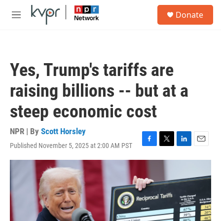
Skip to main content
S
Donate
e
M
a
e
r
n
c
u
h
Yes, Trump's tariffs are
u
e
raising billions -- but at a
r
y
steep economic cost
NPR | By
Scott Horsley
Published November 5, 2025 at 2:00 AM PST
F
T
L
E
a
w
i
m
c
i
n
a
e
t
k
i
b
t
e
l
o
e
d
o
r
I
k
n