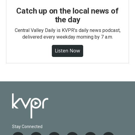
Catch up on the local news of
the day
Central Valley Daily is KVPR's daily news podcast,
delivered every weekday morning by 7 a.m.
Listen Now
Stay Connected