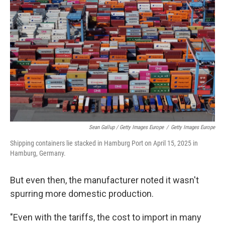
Sean Gallup / Getty Images Europe
/
Getty Images Europe
Shipping containers lie stacked in Hamburg Port on April 15, 2025 in
Hamburg, Germany.
But even then, the manufacturer noted it wasn't
spurring more domestic production.
"Even with the tariffs, the cost to import in many