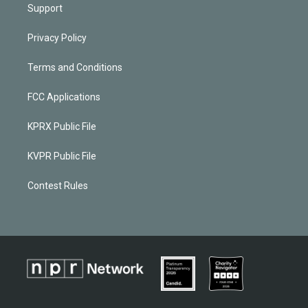
Support
Privacy Policy
Terms and Conditions
FCC Applications
KPRX Public File
KVPR Public File
Contest Rules