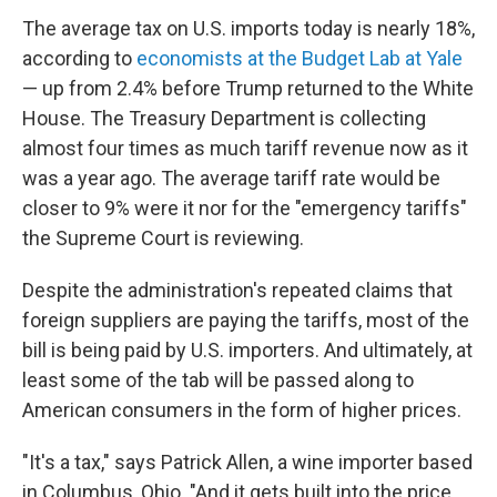
The average tax on U.S. imports today is nearly 18%,
according to
economists at the Budget Lab at Yale
— up from 2.4% before Trump returned to the White
House. The Treasury Department is collecting
almost four times as much tariff revenue now as it
was a year ago. The average tariff rate would be
closer to 9% were it nor for the "emergency tariffs"
the Supreme Court is reviewing.
Despite the administration's repeated claims that
foreign suppliers are paying the tariffs, most of the
bill is being paid by U.S. importers. And ultimately, at
least some of the tab will be passed along to
American consumers in the form of higher prices.
"It's a tax," says Patrick Allen, a wine importer based
in Columbus, Ohio. "And it gets built into the price