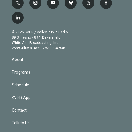
t
i
y
b
t
f
w
n
o
l
h
a
i
s
u
u
r
c
l
t
t
t
e
e
e
i
t
a
u
s
a
b
n
e
g
b
k
d
o
© 2026 KVPR / Valley Public Radio
k
r
r
e
y
s
o
89.3 Fresno / 89.1 Bakersfield
e
a
k
White Ash Broadcasting, Inc
d
m
2589 Alluvial Ave. Clovis, CA 93611
i
n
About
Programs
Schedule
KVPR App
Contact
Talk to Us