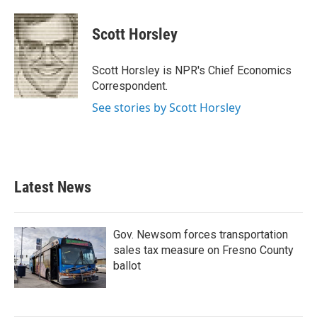
a
w
i
m
c
i
n
a
e
t
k
i
Scott Horsley
b
t
e
l
o
e
d
o
r
I
Scott Horsley is NPR's Chief Economics
k
n
Correspondent.
See stories by Scott Horsley
Latest News
Gov. Newsom forces transportation
sales tax measure on Fresno County
ballot