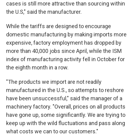
cases is still more attractive than sourcing within
the U.S," said the manufacturer.
While the tariffs are designed to encourage
domestic manufacturing by making imports more
expensive, factory employment has dropped by
more than 40,000 jobs since April, while the ISM
index of manufacturing activity fell in October for
the eighth month in a row.
"The products we import are not readily
manufactured in the U.S., so attempts to reshore
have been unsuccessful," said the manager of a
machinery factory. "Overall, prices on all products
have gone up, some significantly. We are trying to
keep up with the wild fluctuations and pass along
what costs we can to our customers."