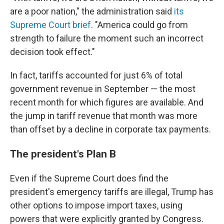
are a poor nation," the administration said
its
Supreme Court brief
. "America could go from
strength to failure the moment such an incorrect
decision took effect."
In fact, tariffs accounted for just 6% of total
government revenue in September — the most
recent month for which figures are available. And
the jump in tariff revenue that month was more
than offset by a decline in corporate tax payments.
The president's Plan B
Even if the Supreme Court does find the
president's emergency tariffs are illegal, Trump has
other options to impose import taxes, using
powers that were explicitly granted by Congress.