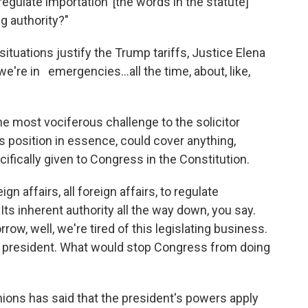
egulate importation' [the words in the statute]
g authority?"
uations justify the Trump tariffs, Justice Elena
, we're in emergencies…all the time, about, like,
e most vociferous challenge to the solicitor
s position in essence, could cover anything,
ifically given to Congress in the Constitution.
gn affairs, all foreign affairs, to regulate
Its inherent authority all the way down, you say.
ow, well, we're tired of this legislating business.
 the president. What would stop Congress from doing
inions has said that the president's powers apply