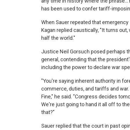
any time in history where the phrase…'r
has been used to confer tariff-imposin
When Sauer repeated that emergency sit
Kagan replied caustically, "It turns out
half the world."
Justice Neil Gorsuch posed perhaps th
general, contending that the president'
including the power to declare war spec
"You're saying inherent authority in forei
commerce, duties, and tariffs and war. 
Fine," he said. "Congress decides tomorr
We're just going to hand it all off to
that?"
Sauer replied that the court in past op