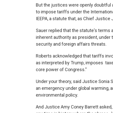
But the justices were openly doubtful 
to impose tariffs under the Internat
IEEPA, a statute that, as Chief Justice
Sauer replied that the statute's terms 
inherent authority as president, under t
security and foreign affairs threats.
Roberts acknowledged that tariffs invol
as interpreted by Trump, imposes tax
core power of Congress."
Under your theory, said Justice Sonia
an emergency under global warming, an
environmental policy.
And Justice Amy Coney Barrett asked, "