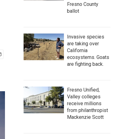
Fresno County
ballot
Invasive species
are taking over
California
ecosystems. Goats
are fighting back.
Fresno Unified,
Valley colleges
receive millions
from philanthropist
Mackenzie Scott