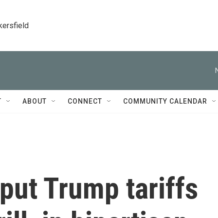
kersfield
T
ABOUT
CONNECT
COMMUNITY CALENDAR
put Trump tariffs