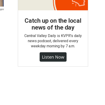
ages
Catch up on the local
news of the day
Central Valley Daily is KVPR's daily
news podcast, delivered every
weekday morning by 7 a.m.
Listen Now