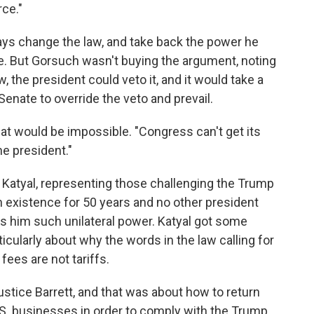
rce."
ays change the law, and take back the power he
e. But Gorsuch wasn't buying the argument, noting
 the president could veto it, and it would take a
enate to override the veto and prevail.
that would be impossible. "Congress can't get its
he president."
 Katyal, representing those challenging the Trump
in existence for 50 years and no other president
ts him such unilateral power. Katyal got some
icularly about why the words in the law calling for
fees are not tariffs.
stice Barrett, and that was about how to return
 U.S. businesses in order to comply with the Trump