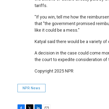
tariffs.
"If you win, tell me how the reimburse
that "the government promised reimb
like it could be a mess."
Katyal said there would be a variety of
A decision in the case could come mor
the court to expedite consideration of 
Copyright 2025 NPR
NPR News