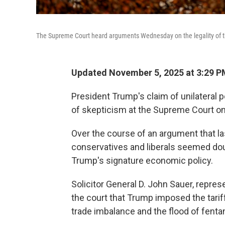
The Supreme Court heard arguments Wednesday on the legality of the 
Updated November 5, 2025 at 3:29 
President Trump's claim of unilateral p
of skepticism at the Supreme Court 
Over the course of an argument that la
conservatives and liberals seemed doub
Trump's signature economic policy.
Solicitor General D. John Sauer, represe
the court that Trump imposed the tarif
trade imbalance and the flood of fentan