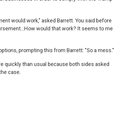
ment would work," asked Barrett. You said before
ursement…How would that work? It seems to me
 options, prompting this from Barrett: "So a mess."
e quickly than usual because both sides asked
the case.