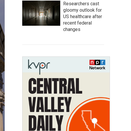
Researchers cast
gloomy outlook for
US healthcare after
recent federal
changes