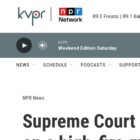
Skip to main content
89.3 Fresno | 89.1 Ba
KVPR
Weekend Edition Saturday
NEWS
SCHEDULE
PODCASTS
SUPPOR
NPR News
Supreme Court 