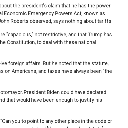
about the president's claim that he has the power
ional Economic Emergency Powers Act, known as
 John Roberts observed, says nothing about tariffs.
are "capacious," not restrictive, and that Trump has
he Constitution, to deal with these national
ve foreign affairs. But he noted that the statute,
es on Americans, and taxes have always been "the
 Sotomayor, President Biden could have declared
d that would have been enough to justify his
Can you to point to any other place in the code or