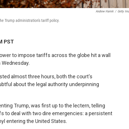
Andrew Harnik
/
Getty Im
Trump administration's tariff policy.
PM PST
ower to impose tariffs across the globe hit a wall
on Wednesday.
sted almost three hours, both the court's
tful about the legal authority underpinning
nting Trump, was first up to the lectern, telling
fs to deal with two dire emergencies: a persistent
yl entering the United States.