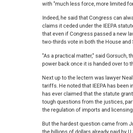
with "much less force, more limited fo
Indeed, he said that Congress can alw
claims it ceded under the IEEPA statut
that even if Congress passed a new law,
two-thirds vote in both the House and S
"As a practical matter," said Gorsuch, 
power back once it is handed over to t
Next up to the lectern was lawyer Neal
tariffs. He noted that IEEPA has been 
has ever claimed that the statute gran
tough questions from the justices, part
the regulation of imports and licensing 
But the hardest question came from Ju
the billions of dollars already paid by