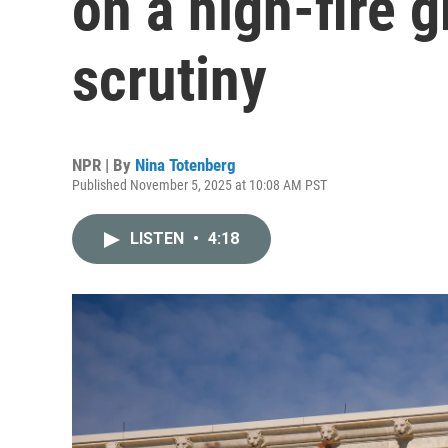
on a high-fire gr
scrutiny
NPR | By
Nina Totenberg
Published November 5, 2025 at 10:08 AM PST
LISTEN
•
4:18