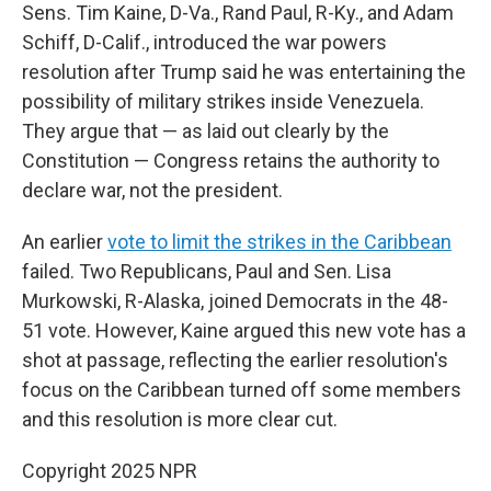
Sens. Tim Kaine, D-Va., Rand Paul, R-Ky., and Adam
Schiff, D-Calif., introduced the war powers
resolution after Trump said he was entertaining the
possibility of military strikes inside Venezuela.
They argue that — as laid out clearly by the
Constitution — Congress retains the authority to
declare war, not the president.
An earlier
vote to limit the strikes in the Caribbean
failed. Two Republicans, Paul and Sen. Lisa
Murkowski, R-Alaska, joined Democrats in the 48-
51 vote. However, Kaine argued this new vote has a
shot at passage, reflecting the earlier resolution's
focus on the Caribbean turned off some members
and this resolution is more clear cut.
Copyright 2025 NPR