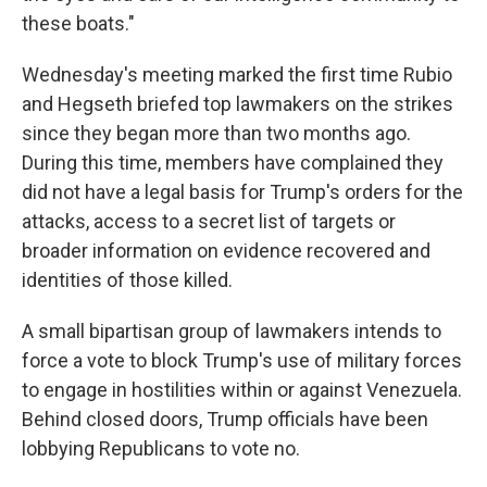
these boats."
Wednesday's meeting marked the first time Rubio
and Hegseth briefed top lawmakers on the strikes
since they began more than two months ago.
During this time, members have complained they
did not have a legal basis for Trump's orders for the
attacks, access to a secret list of targets or
broader information on evidence recovered and
identities of those killed.
A small bipartisan group of lawmakers intends to
force a vote to block Trump's use of military forces
to engage in hostilities within or against Venezuela.
Behind closed doors, Trump officials have been
lobbying Republicans to vote no.