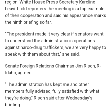
region. White House Press Secretary Karoline
Leavitt told reporters the meeting is a top example
of their cooperation and said his appearance marks
the ninth briefing so far.
"The president made it very clear if senators want
to understand the administration's operations
against narco-drug traffickers, we are very happy to
speak with them about that," she said.
Senate Foreign Relations Chairman Jim Risch, R-
Idaho, agreed.
"The administration has kept me and other
members fully advised, fully satisfied with what
they're doing," Risch said after Wednesday's
briefing.