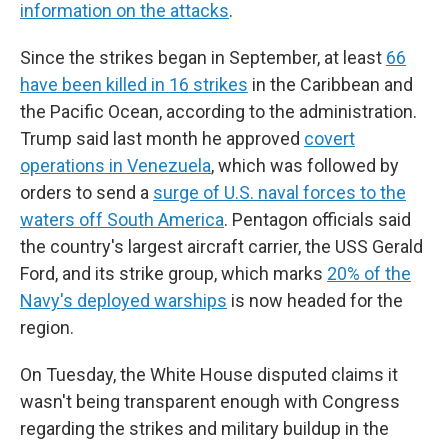
information on the attacks
.
Since the strikes began in September, at least
66
have been killed in 16 strikes
in the Caribbean and
the Pacific Ocean, according to the administration.
Trump said last month he approved
covert
operations in Venezuela
, which was followed by
orders to send a
surge of U.S. naval forces to the
waters off South America
. Pentagon officials said
the country's largest aircraft carrier, the USS Gerald
Ford, and its strike group, which marks
20% of the
Navy's deployed warships
is now headed for the
region.
On Tuesday, the White House disputed claims it
wasn't being transparent enough with Congress
regarding the strikes and military buildup in the