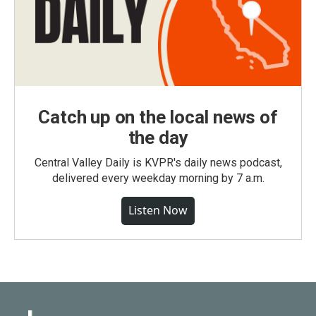
Catch up on the local news of
the day
Central Valley Daily is KVPR's daily news podcast,
delivered every weekday morning by 7 a.m.
Listen Now