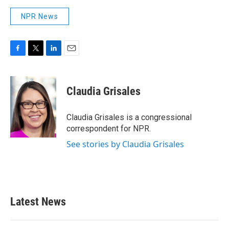
NPR News
F
T
L
E
a
w
i
m
c
i
n
a
e
t
k
i
Claudia Grisales
b
t
e
l
o
e
d
o
r
I
Claudia Grisales is a congressional
k
n
correspondent for NPR.
See stories by Claudia Grisales
Latest News