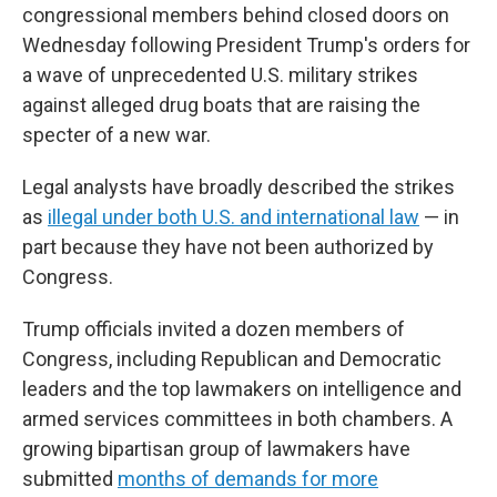
congressional members behind closed doors on
Wednesday following President Trump's orders for
a wave of unprecedented U.S. military strikes
against alleged drug boats that are raising the
specter of a new war.
Legal analysts have broadly described the strikes
as
illegal under both U.S. and international law
— in
part because they have not been authorized by
Congress.
Trump officials invited a dozen members of
Congress, including Republican and Democratic
leaders and the top lawmakers on intelligence and
armed services committees in both chambers. A
growing bipartisan group of lawmakers have
submitted
months of demands for more