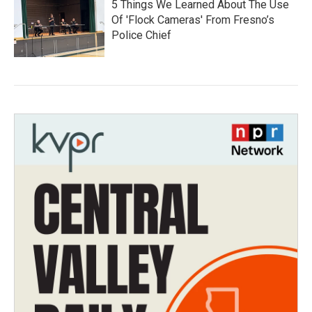
5 Things We Learned About The Use
Of 'Flock Cameras' From Fresno’s
Police Chief