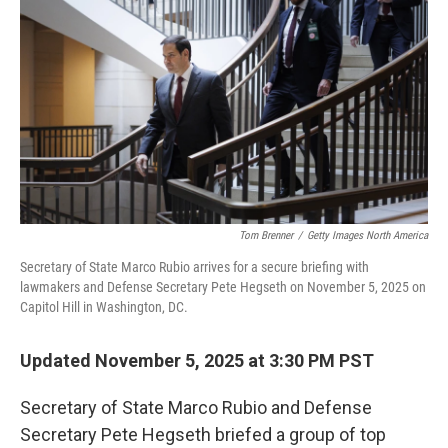
o
r
I
k
n
Tom Brenner
/
Getty Images North America
Secretary of State Marco Rubio arrives for a secure briefing with
lawmakers and Defense Secretary Pete Hegseth on November 5, 2025 on
Capitol Hill in Washington, DC.
Updated November 5, 2025 at 3:30 PM PST
Secretary of State Marco Rubio and Defense
Secretary Pete Hegseth briefed a group of top