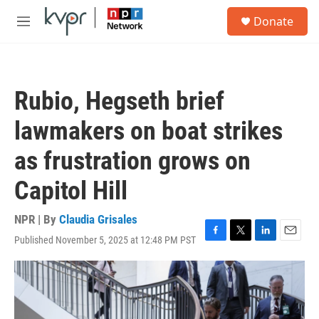
Skip to main content
S
Donate
e
M
a
e
r
n
c
u
h
Rubio, Hegseth brief
u
e
lawmakers on boat strikes
r
y
as frustration grows on
Capitol Hill
NPR | By
Claudia Grisales
Published November 5, 2025 at 12:48 PM PST
F
T
L
E
a
w
i
m
c
i
n
a
e
t
k
i
b
t
e
l
o
e
d