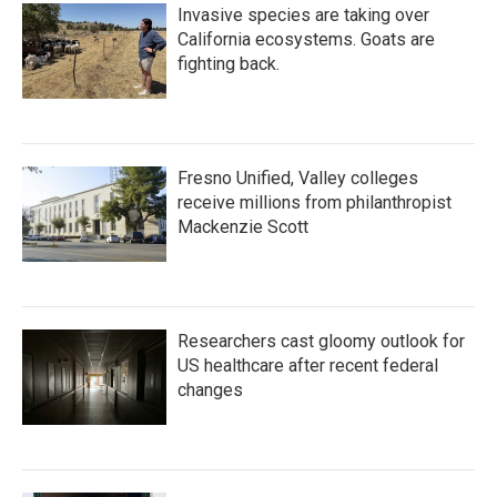
Invasive species are taking over
California ecosystems. Goats are
fighting back.
Fresno Unified, Valley colleges
receive millions from philanthropist
Mackenzie Scott
Researchers cast gloomy outlook for
US healthcare after recent federal
changes