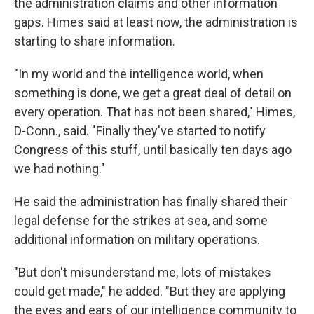
the administration claims and other information
gaps. Himes said at least now, the administration is
starting to share information.
"In my world and the intelligence world, when
something is done, we get a great deal of detail on
every operation. That has not been shared," Himes,
D-Conn., said. "Finally they've started to notify
Congress of this stuff, until basically ten days ago
we had nothing."
He said the administration has finally shared their
legal defense for the strikes at sea, and some
additional information on military operations.
"But don't misunderstand me, lots of mistakes
could get made," he added. "But they are applying
the eyes and ears of our intelligence community to