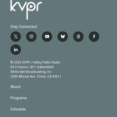
Stay Connected
t
i
y
b
t
f
w
n
o
l
h
a
i
s
u
u
r
c
l
t
t
t
e
e
e
i
t
a
u
s
a
b
n
e
g
b
k
d
o
© 2026 KVPR / Valley Public Radio
k
r
r
e
y
s
o
89.3 Fresno / 89.1 Bakersfield
e
a
k
White Ash Broadcasting, Inc
d
m
2589 Alluvial Ave. Clovis, CA 93611
i
n
About
Programs
Schedule