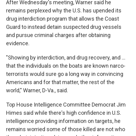
After Wednesday's meeting, Warner said he
remains perplexed why the U.S. has upended its
drug interdiction program that allows the Coast
Guard to instead detain suspected drug vessels
and pursue criminal charges after obtaining
evidence.
"Showing by interdiction, and drug recovery, and …
that the individuals on the boats are known narco-
terrorists would sure go a long way in convincing
Americans and for that matter, the rest of the
world," Warner, D-Va., said.
Top House Intelligence Committee Democrat Jim
Himes said while there's high confidence in U.S.
intelligence providing information on targets, he
remains worried some of those killed are not who