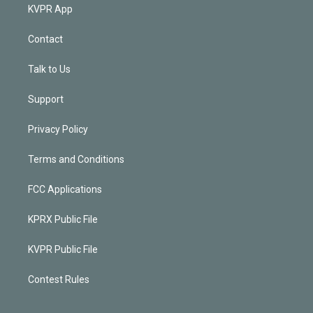
KVPR App
Contact
Talk to Us
Support
Privacy Policy
Terms and Conditions
FCC Applications
KPRX Public File
KVPR Public File
Contest Rules