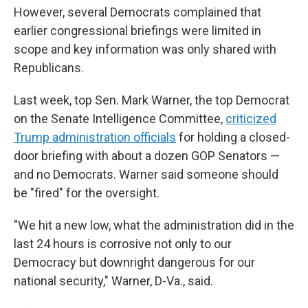
However, several Democrats complained that
earlier congressional briefings were limited in
scope and key information was only shared with
Republicans.
Last week, top Sen. Mark Warner, the top Democrat
on the Senate Intelligence Committee,
criticized
Trump administration officials
for holding a closed-
door briefing with about a dozen GOP Senators —
and no Democrats. Warner said someone should
be "fired" for the oversight.
"We hit a new low, what the administration did in the
last 24 hours is corrosive not only to our
Democracy but downright dangerous for our
national security," Warner, D-Va., said.