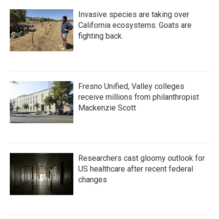
Invasive species are taking over
California ecosystems. Goats are
fighting back.
Fresno Unified, Valley colleges
receive millions from philanthropist
Mackenzie Scott
Researchers cast gloomy outlook for
US healthcare after recent federal
changes