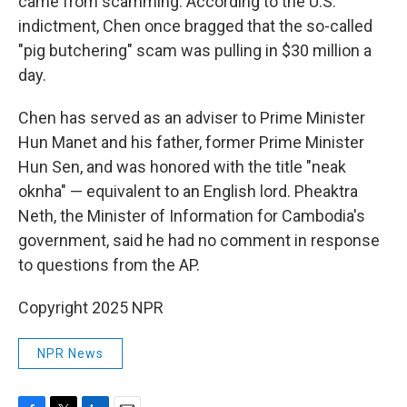
came from scamming. According to the U.S.
indictment, Chen once bragged that the so-called
"pig butchering" scam was pulling in $30 million a
day.
Chen has served as an adviser to Prime Minister
Hun Manet and his father, former Prime Minister
Hun Sen, and was honored with the title "neak
oknha" — equivalent to an English lord. Pheaktra
Neth, the Minister of Information for Cambodia's
government, said he had no comment in response
to questions from the AP.
Copyright 2025 NPR
NPR News