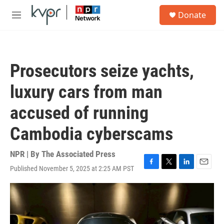
Skip to main content
S
Donate
e
M
a
e
r
n
c
u
h
Prosecutors seize yachts,
u
e
luxury cars from man
r
y
accused of running
Cambodia cyberscams
NPR | By
The Associated Press
Published November 5, 2025 at 2:25 AM PST
F
T
L
E
a
w
i
m
c
i
n
a
e
t
k
i
b
t
e
l
o
e
d