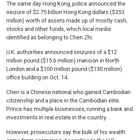
The same day Hong Kong, police announced the
seizure of $2.75 billion Hong Kong dollars ($353
million) worth of assets made up of mostly cash,
stocks and other funds, which local media
identified as belonging to Chen Zhi.
U.K. authorities announced seizures of a $12
million pound ($15.6 million) mansion in North
London and a $100 million pound ($130 million)
office building on Oct. 14.
Chen is a Chinese national who gained Cambodian
citizenship and a place in the Cambodian elite.
Prince has multiple businesses, running a bank and
investments in real estate in the country.
However, prosecutors say the bulk of his wealth