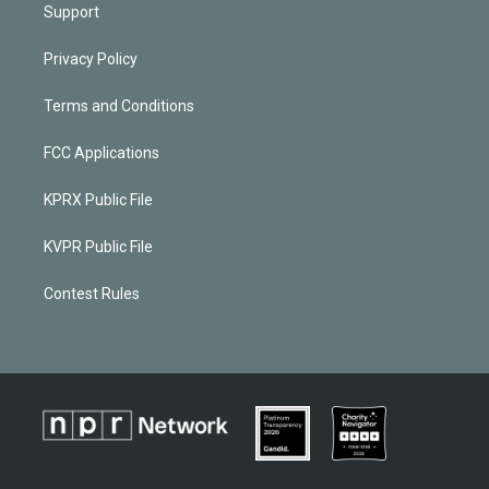
Support
Privacy Policy
Terms and Conditions
FCC Applications
KPRX Public File
KVPR Public File
Contest Rules