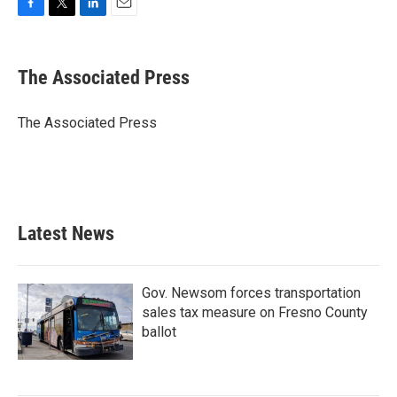
F
T
L
E
a
w
i
m
c
i
n
a
e
t
k
i
The Associated Press
b
t
e
l
o
e
d
o
r
I
The Associated Press
k
n
Latest News
Gov. Newsom forces transportation
sales tax measure on Fresno County
ballot