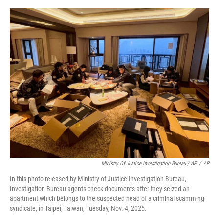
Ministry Of Justice Investigation Bureau / AP
/
AP
In this photo released by Ministry of Justice Investigation Bureau,
Investigation Bureau agents check documents after they seized an
apartment which belongs to the suspected head of a criminal scamming
syndicate, in Taipei, Taiwan, Tuesday, Nov. 4, 2025.