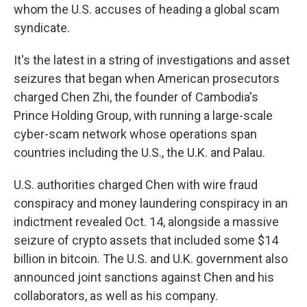
whom the U.S. accuses of heading a global scam
syndicate.
It's the latest in a string of investigations and asset
seizures that began when American prosecutors
charged Chen Zhi, the founder of Cambodia's
Prince Holding Group, with running a large-scale
cyber-scam network whose operations span
countries including the U.S., the U.K. and Palau.
U.S. authorities charged Chen with wire fraud
conspiracy and money laundering conspiracy in an
indictment revealed Oct. 14, alongside a massive
seizure of crypto assets that included some $14
billion in bitcoin. The U.S. and U.K. government also
announced joint sanctions against Chen and his
collaborators, as well as his company.