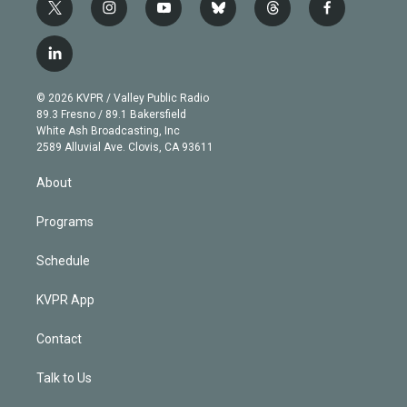
t
i
y
b
t
f
w
n
o
l
h
a
i
s
u
u
r
c
l
t
t
t
e
e
e
i
t
a
u
s
a
b
n
e
g
b
k
d
o
© 2026 KVPR / Valley Public Radio
k
r
r
e
y
s
o
89.3 Fresno / 89.1 Bakersfield
e
a
k
White Ash Broadcasting, Inc
d
m
2589 Alluvial Ave. Clovis, CA 93611
i
n
About
Programs
Schedule
KVPR App
Contact
Talk to Us