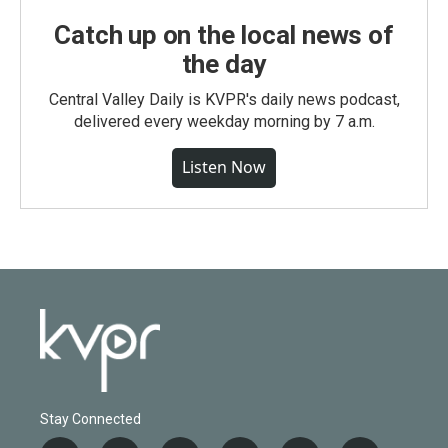
Catch up on the local news of
the day
Central Valley Daily is KVPR's daily news podcast,
delivered every weekday morning by 7 a.m.
Listen Now
Stay Connected