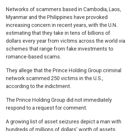
Networks of scammers based in Cambodia, Laos,
Myanmar and the Philippines have provoked
increasing concern in recent years, with the U.N.
estimating that they take in tens of billions of
dollars every year from victims across the world via
schemes that range from fake investments to
romance-based scams.
They allege that the Prince Holding Group criminal
network scammed 250 victims in the U.S.,
according to the indictment.
The Prince Holding Group did not immediately
respond to a request for comment.
A growing list of asset seizures depict a man with
hundreds of millions of dollars' worth of assets