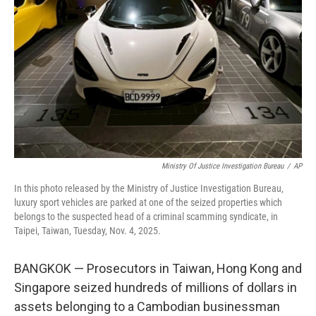
o
r
I
k
n
Ministry Of Justice Investigation Bureau
/
AP
In this photo released by the Ministry of Justice Investigation Bureau,
luxury sport vehicles are parked at one of the seized properties which
belongs to the suspected head of a criminal scamming syndicate, in
Taipei, Taiwan, Tuesday, Nov. 4, 2025.
BANGKOK — Prosecutors in Taiwan, Hong Kong and
Singapore seized hundreds of millions of dollars in
assets belonging to a Cambodian businessman