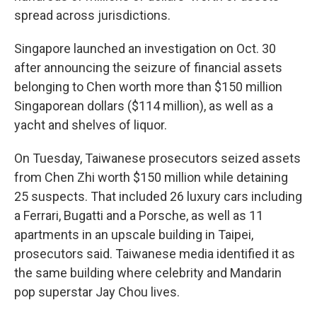
spread across jurisdictions.
Singapore launched an investigation on Oct. 30
after announcing the seizure of financial assets
belonging to Chen worth more than $150 million
Singaporean dollars ($114 million), as well as a
yacht and shelves of liquor.
On Tuesday, Taiwanese prosecutors seized assets
from Chen Zhi worth $150 million while detaining
25 suspects. That included 26 luxury cars including
a Ferrari, Bugatti and a Porsche, as well as 11
apartments in an upscale building in Taipei,
prosecutors said. Taiwanese media identified it as
the same building where celebrity and Mandarin
pop superstar Jay Chou lives.