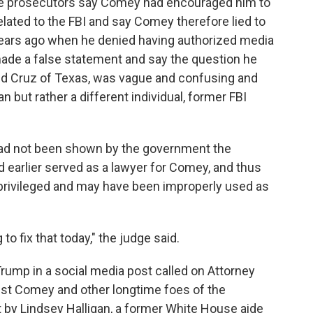
se prosecutors say Comey had encouraged him to
lated to the FBI and say Comey therefore lied to
years ago when he denied having authorized media
ade a false statement and say the question he
ed Cruz of Texas, was vague and confusing and
but rather a different individual, former FBI
had not been shown by the government the
 earlier served as a lawyer for Comey, and thus
privileged and may have been improperly used as
 to fix that today," the judge said.
ump in a social media post called on Attorney
nst Comey and other longtime foes of the
 by Lindsey Halligan, a former White House aide