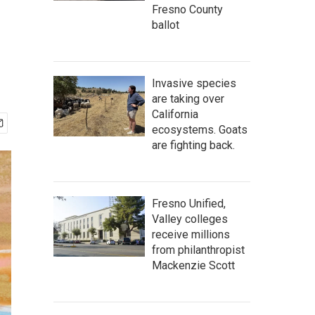
Fresno County
ballot
Invasive species
are taking over
California
ecosystems. Goats
are fighting back.
Fresno Unified,
Valley colleges
receive millions
from philanthropist
Mackenzie Scott