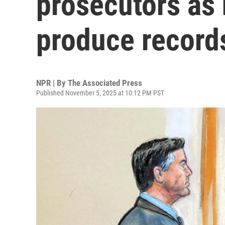
prosecutors as 
produce record
NPR | By
The Associated Press
Published November 5, 2025 at 10:12 PM PST