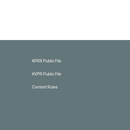
KPRX Public File
KVPR Public File
Contest Rules