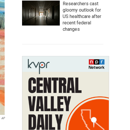
Researchers cast
gloomy outlook for
US healthcare after
recent federal
changes
AP