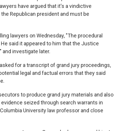
awyers have argued that it's a vindictive
f the Republican president and must be
elling lawyers on Wednesday, "The procedural
" He said it appeared to him that the Justice
 and investigate later.
sked for a transcript of grand jury proceedings,
potential legal and factual errors that they said
e.
ecutors to produce grand jury materials and also
 evidence seized through search warrants in
Columbia University law professor and close