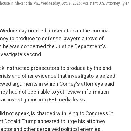
rthouse in Alexandria, Va., Wednesday, Oct. 8, 2025. Assistant U.S. Attorney Tyler
 Wednesday ordered prosecutors in the criminal
ey to produce to defense lawyers a trove of
ing he was concerned the Justice Department's
investigate second.
ick instructed prosecutors to produce by the end
rials and other evidence that investigators seized
ollowed arguments in which Comey's attorneys said
hey had not been able to yet review information
 an investigation into FBI media leaks.
d not speak, is charged with lying to Congress in
ent Donald Trump appeared to urge his attorney
rector and other perceived political enemies.