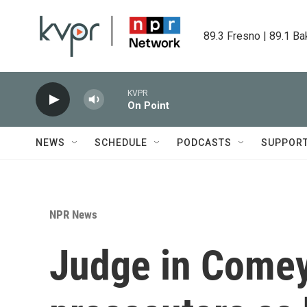
Skip to main content
89.3 Fresno | 89.1 Ba
KVPR
On Point
NEWS
SCHEDULE
PODCASTS
SUPPOR
NPR News
Judge in Comey