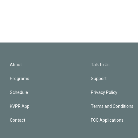
About
Talk to Us
Programs
Support
Schedule
Privacy Policy
KVPR App
Terms and Conditions
Contact
FCC Applications