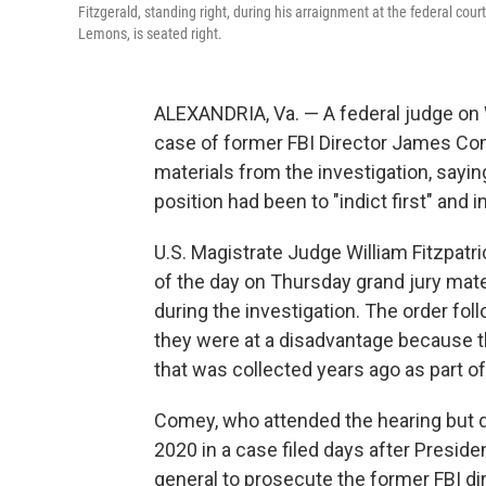
Fitzgerald, standing right, during his arraignment at the federal cou
Lemons, is seated right.
ALEXANDRIA, Va. — A federal judge on
case of former FBI Director James Com
materials from the investigation, say
position had been to "indict first" and 
U.S. Magistrate Judge William Fitzpatr
of the day on Thursday grand jury mate
during the investigation. The order f
they were at a disadvantage because t
that was collected years ago as part of
Comey, who attended the hearing but di
2020 in a case filed days after Presid
general to prosecute the former FBI di