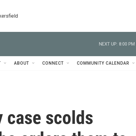
kersfield
NEXT UP:
8:00 PM
T
ABOUT
CONNECT
COMMUNITY CALENDAR
 case scolds