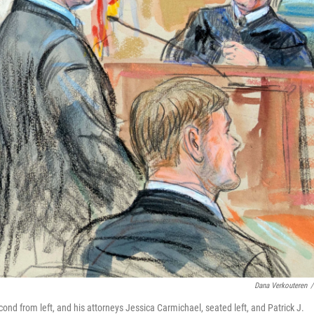
Dana Verkouteren
/
nd from left, and his attorneys Jessica Carmichael, seated left, and Patrick J.