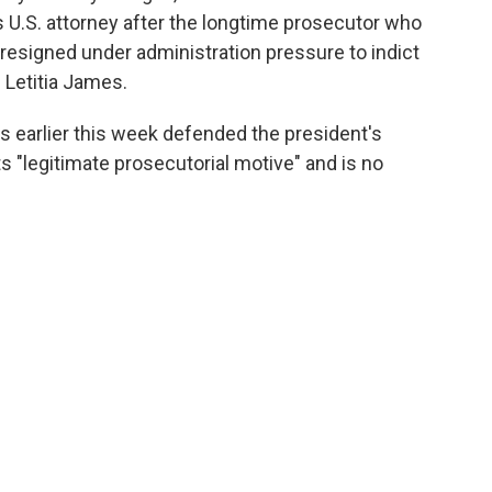
 U.S. attorney after the longtime prosecutor who
resigned under administration pressure to indict
Letitia James.
s earlier this week defended the president's
ts "legitimate prosecutorial motive" and is no