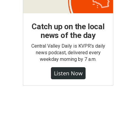
Catch up on the local
news of the day
Central Valley Daily is KVPR's daily
news podcast, delivered every
weekday morning by 7 a.m.
Listen Now