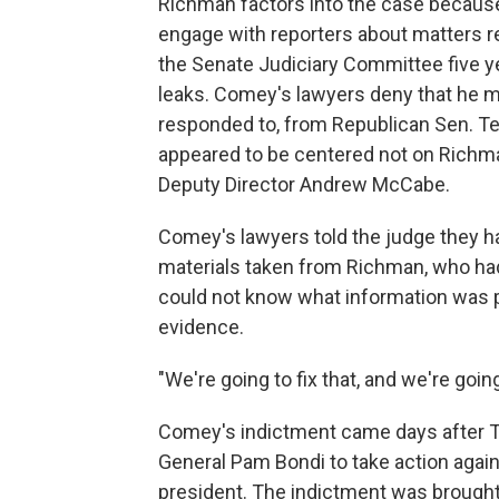
Richman factors into the case becau
engage with reporters about matters re
the Senate Judiciary Committee five 
leaks. Comey's lawyers deny that he m
responded to, from Republican Sen. T
appeared to be centered not on Richman 
Deputy Director Andrew McCabe.
Comey's lawyers told the judge they 
materials taken from Richman, who had
could not know what information was 
evidence.
"We're going to fix that, and we're going
Comey's indictment came days after Tr
General Pam Bondi to take action agai
president. The indictment was brought