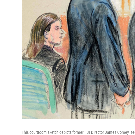
This courtroom sketch depicts former FBI Director James Comey, seco