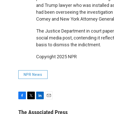
and Trump lawyer who was installed as
had been overseeing the investigation 
Comey and New York Attorney General 
The Justice Department in court paper
social media post, contending it reflec
basis to dismiss the indictment.
Copyright 2025 NPR
NPR News
F
T
L
E
a
w
i
m
c
i
n
a
The Associated Press