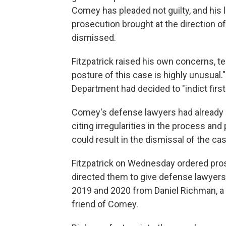
Comey has pleaded not guilty, and his l
prosecution brought at the direction o
dismissed.
Fitzpatrick raised his own concerns, t
posture of this case is highly unusual.
Department had decided to "indict first"
Comey's defense lawyers had already a
citing irregularities in the process and 
could result in the dismissal of the cas
Fitzpatrick on Wednesday ordered pros
directed them to give defense lawyers
2019 and 2020 from Daniel Richman, a 
friend of Comey.